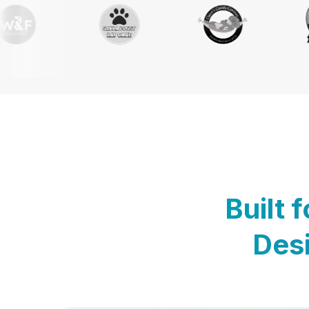
Built 
Desi