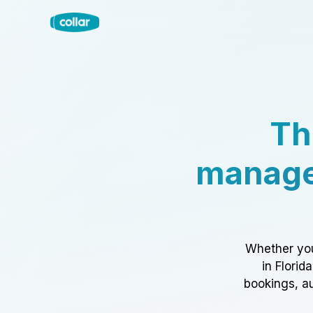
Th
manage
Whether you
in Florid
bookings, au