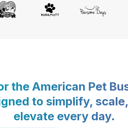
for the American Pet Bu
gned to simplify, scale
elevate every day.