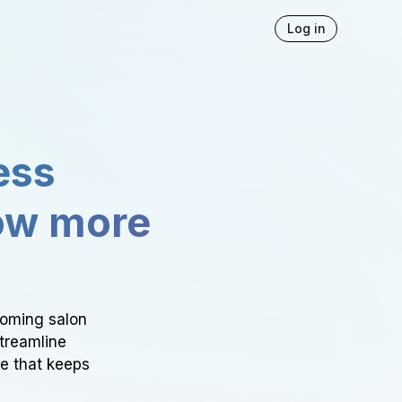
Log in
ess
ow more
ooming salon
Streamline
ce that keeps