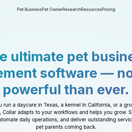
Pet Business
Pet Owner
Research
Resources
Pricing
e ultimate pet busin
ment software — n
powerful than ever.
 run a daycare in Texas, a kennel in California, or a gr
a, Collar adapts to your workflows and helps you grow. 
tomate daily operations, and deliver outstanding servi
pet parents coming back.