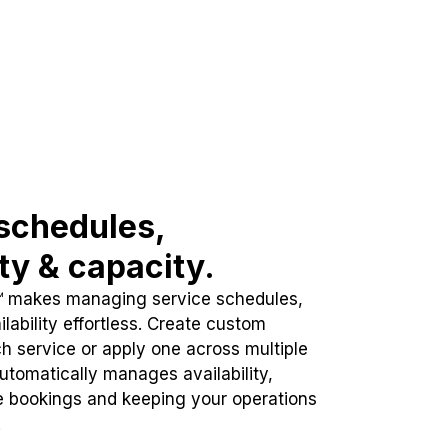
schedules,
ity & capacity.
™ makes managing service schedules,
lability effortless. Create custom
h service or apply one across multiple
automatically manages availability,
e bookings and keeping your operations
.