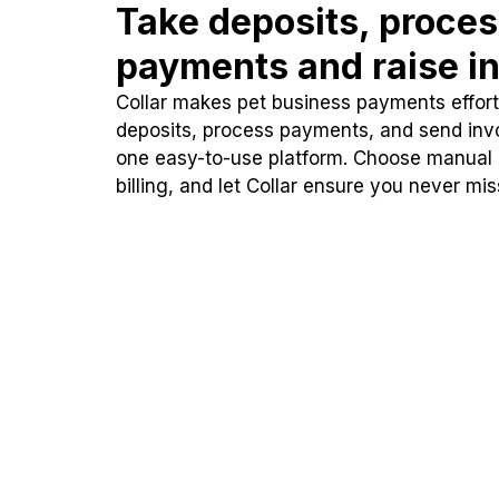
Take deposits, proce
payments and raise in
Collar makes pet business payments effortl
deposits, process payments, and send inv
one easy-to-use platform. Choose manual
billing, and let Collar ensure you never mi