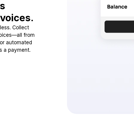
ss
voices.
ess. Collect
oices—all from
 or automated
ss a payment.