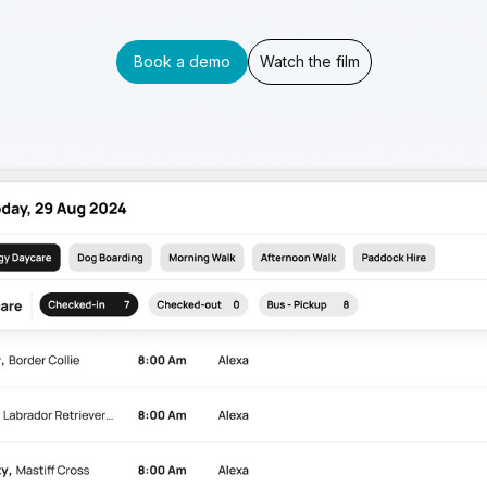
Book a demo
Watch the film