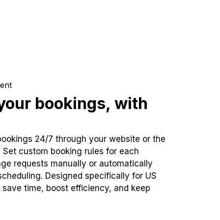
ent
our bookings, with
bookings 24/7 through your website or the
. Set custom booking rules for each
ge requests manually or automatically
cheduling. Designed specifically for US
 save time, boost efficiency, and keep