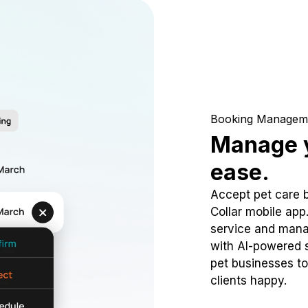
Booking Managem
Manage y
ease.
Accept pet care 
Collar mobile app
service and mana
with AI-powered s
pet businesses to
clients happy.