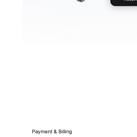
Payment & Billing