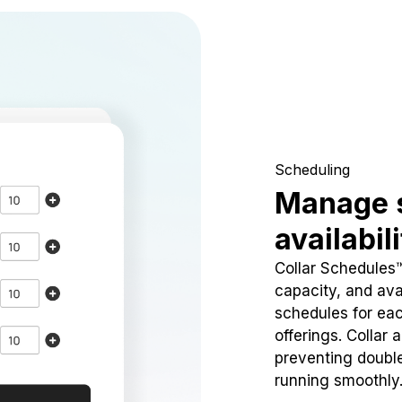
Scheduling
Manage 
availabil
Collar Schedules
capacity, and avai
schedules for eac
offerings. Collar 
preventing doubl
running smoothly