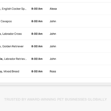
TRUSTED BY AWARD-WINNING PET BUSINESSES GLOBALLY