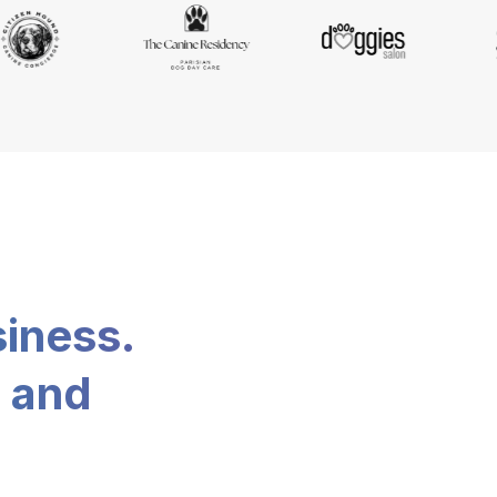
siness.
, and