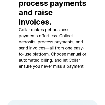
process payments
and raise
invoices.
Collar makes pet business
payments effortless. Collect
deposits, process payments, and
send invoices—all from one easy-
to-use platform. Choose manual or
automated billing, and let Collar
ensure you never miss a payment.