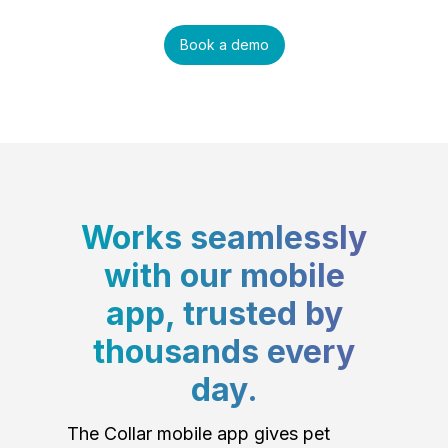
Book a demo
Works seamlessly
with our mobile
app, trusted by
thousands every
day.
The Collar mobile app gives pet