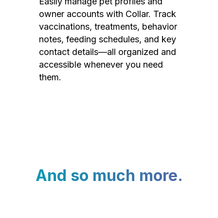
Easily manage pet profiles and
owner accounts with Collar. Track
vaccinations, treatments, behavior
notes, feeding schedules, and key
contact details—all organized and
accessible whenever you need
them.
And so much more.