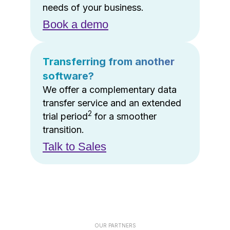
needs of your business.
Book a demo
Transferring from another
software?
We offer a complementary data
transfer service and an extended
2
trial period
for a smoother
transition.
Talk to Sales
OUR PARTNERS