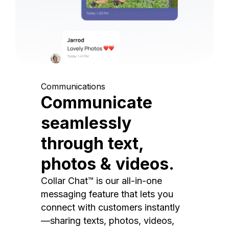
Communications
Communicate
seamlessly
through text,
photos & videos.
Collar Chat™ is our all-in-one
messaging feature that lets you
connect with customers instantly
—sharing texts, photos, videos,