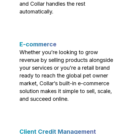
and Collar handles the rest
automatically.
E-commerce
Whether you’re looking to grow
revenue by selling products alongside
your services or you’re a retail brand
ready to reach the global pet owner
market, Collar’s built-in e-commerce
solution makes it simple to sell, scale,
and succeed online.
Client Credit Management