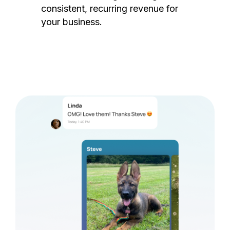
consistent, recurring revenue for
your business.