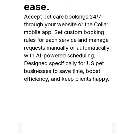
ease.
Accept pet care bookings 24/7
through your website or the Collar
mobile app. Set custom booking
rules for each service and manage
requests manually or automatically
with AI-powered scheduling.
Designed specifically for US pet
businesses to save time, boost
efficiency, and keep clients happy.