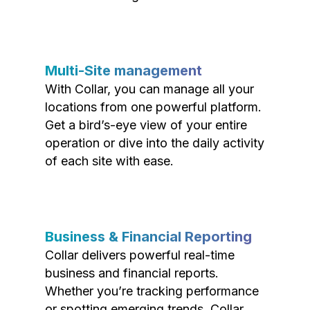
Multi-Site management
With Collar, you can manage all your
locations from one powerful platform.
Get a bird’s-eye view of your entire
operation or dive into the daily activity
of each site with ease.
Business & Financial Reporting
Collar delivers powerful real-time
business and financial reports.
Whether you’re tracking performance
or spotting emerging trends, Collar