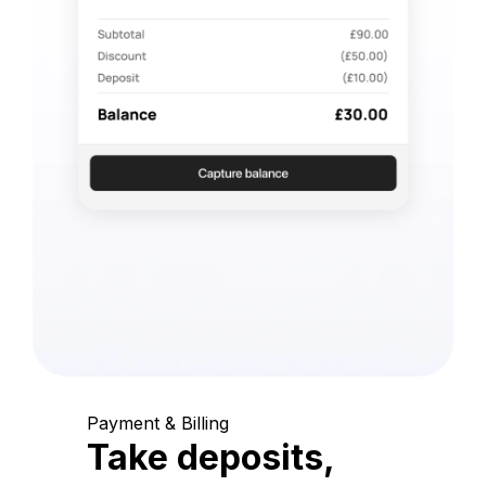
Payment & Billing
Take deposits,