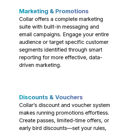
Marketing & Promotions
Collar offers a complete marketing
suite with built-in messaging and
email campaigns. Engage your entire
audience or target specific customer
segments identified through smart
reporting for more effective, data-
driven marketing.
Discounts & Vouchers
Collar’s discount and voucher system
makes running promotions effortless.
Create passes, limited-time offers, or
early bird discounts—set your rules,