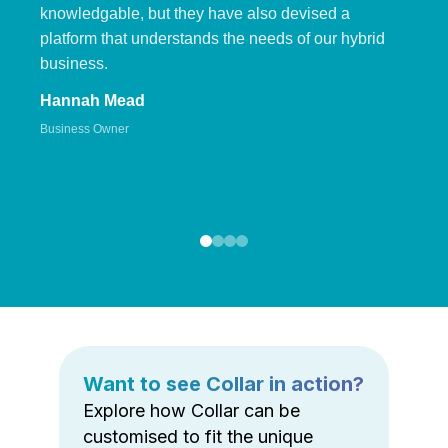
knowledgable, but they have also devised a
platform that understands the needs of our hybrid
business.
Hannah Mead
Business Owner
Want to see Collar in action?
Explore how Collar can be
customised to fit the unique