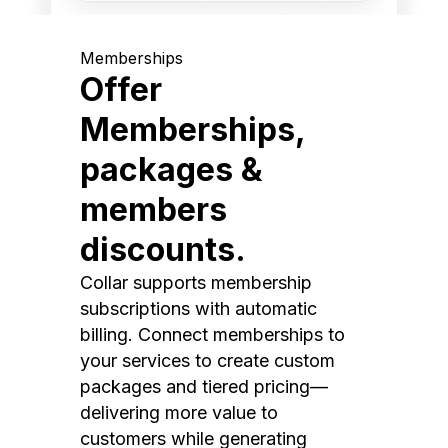
Memberships
Offer
Memberships,
packages &
members
discounts.
Collar supports membership
subscriptions with automatic
billing. Connect memberships to
your services to create custom
packages and tiered pricing—
delivering more value to
customers while generating