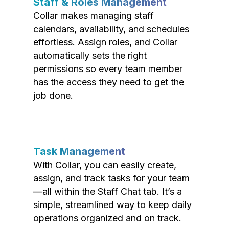
Staff & Roles Management
Collar makes managing staff
calendars, availability, and schedules
effortless. Assign roles, and Collar
automatically sets the right
permissions so every team member
has the access they need to get the
job done.
Task Management
With Collar, you can easily create,
assign, and track tasks for your team
—all within the Staff Chat tab. It’s a
simple, streamlined way to keep daily
operations organized and on track.