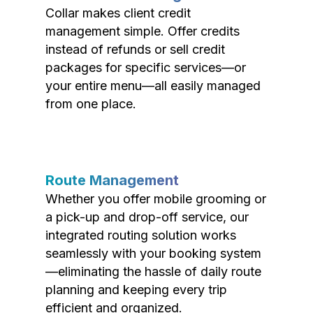
Collar makes client credit
management simple. Offer credits
instead of refunds or sell credit
packages for specific services—or
your entire menu—all easily managed
from one place.
Route Management
Whether you offer mobile grooming or
a pick-up and drop-off service, our
integrated routing solution works
seamlessly with your booking system
—eliminating the hassle of daily route
planning and keeping every trip
efficient and organized.