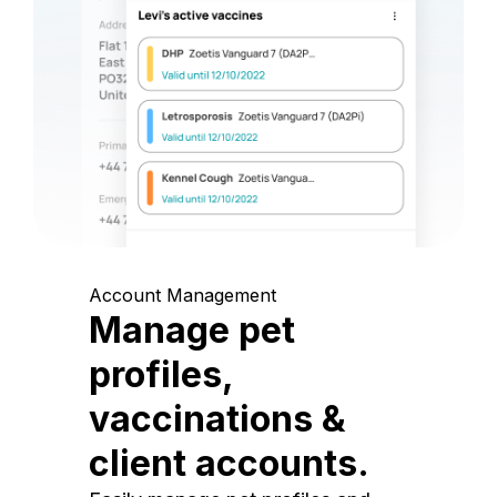
Account Management
Manage pet
profiles,
vaccinations &
client accounts.