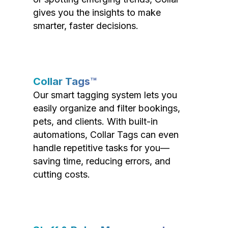
gives you the insights to make
smarter, faster decisions.
Collar Tags™
Our smart tagging system lets you
easily organize and filter bookings,
pets, and clients. With built-in
automations, Collar Tags can even
handle repetitive tasks for you—
saving time, reducing errors, and
cutting costs.