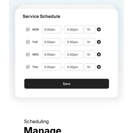
Scheduling
Manage