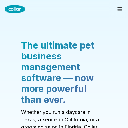
The ultimate pet
business
management
software — now
more powerful
than ever.
Whether you run a daycare in
Texas, a kennel in California, or a
grooming salon in Florida, Collar