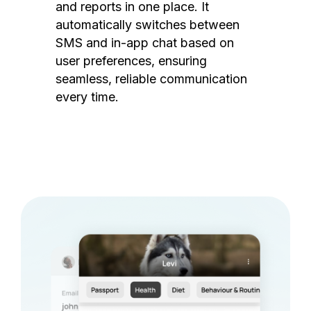
and reports in one place. It
automatically switches between
SMS and in-app chat based on
user preferences, ensuring
seamless, reliable communication
every time.