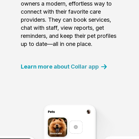
owners a modern, effortless way to
connect with their favorite care
providers. They can book services,
chat with staff, view reports, get
reminders, and keep their pet profiles
up to date—all in one place.
Learn more about Collar app