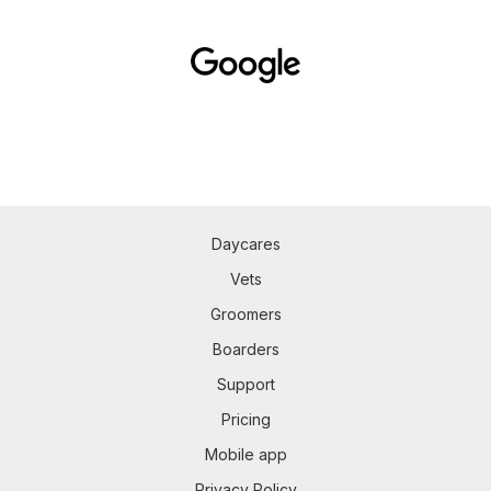
Daycares
Vets
Groomers
Boarders
Support
Pricing
Mobile app
Privacy Policy