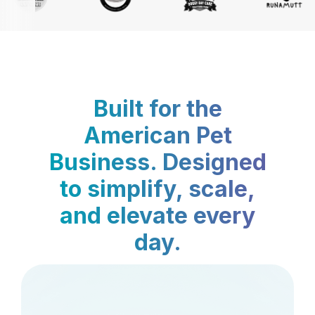
Built for the
American Pet
Business. Designed
to simplify, scale,
and elevate every
day.