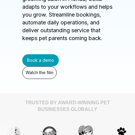
adapts to your workflows and helps
you grow. Streamline bookings,
automate daily operations, and
deliver outstanding service that
keeps pet parents coming back.
Book a demo
Watch the film
TRUSTED BY AWARD-WINNING PET
BUSINESSES GLOBALLY