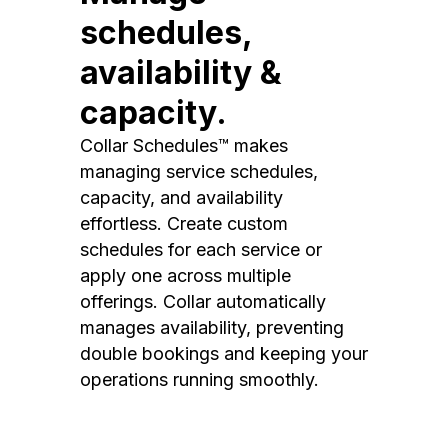
schedules,
availability &
capacity.
Collar Schedules™ makes
managing service schedules,
capacity, and availability
effortless. Create custom
schedules for each service or
apply one across multiple
offerings. Collar automatically
manages availability, preventing
double bookings and keeping your
operations running smoothly.