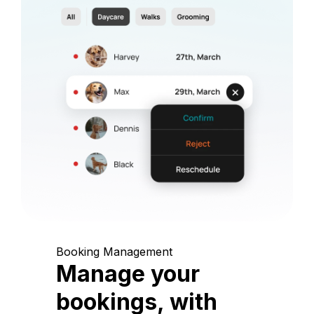
Booking Management
Manage your
bookings, with