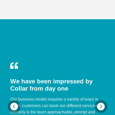
We have been impressed by
Collar from day one
Our business model requires a variety of ways in
which customers can book our different services.
Not only is the team approachable, prompt and