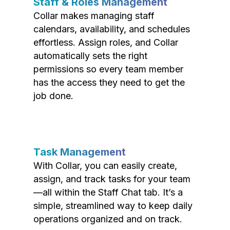
Staff & Roles Management
Collar makes managing staff
calendars, availability, and schedules
effortless. Assign roles, and Collar
automatically sets the right
permissions so every team member
has the access they need to get the
job done.
Task Management
With Collar, you can easily create,
assign, and track tasks for your team
—all within the Staff Chat tab. It’s a
simple, streamlined way to keep daily
operations organized and on track.