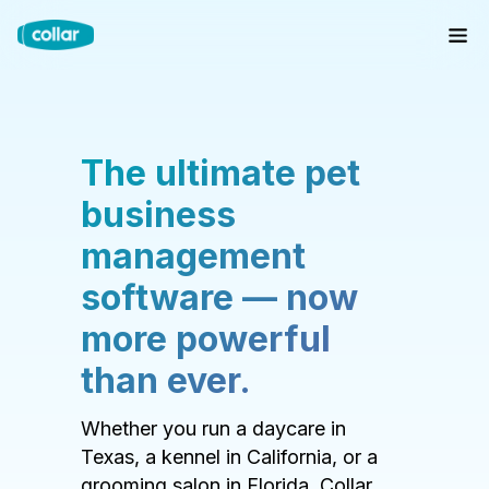
The ultimate pet
business
management
software — now
more powerful
than ever.
Whether you run a daycare in
Texas, a kennel in California, or a
grooming salon in Florida, Collar