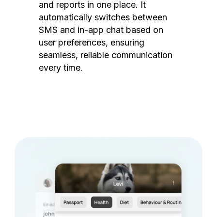
and reports in one place. It
automatically switches between
SMS and in-app chat based on
user preferences, ensuring
seamless, reliable communication
every time.