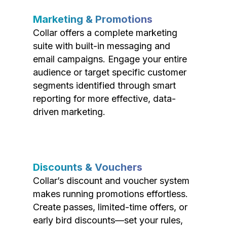
Marketing & Promotions
Collar offers a complete marketing
suite with built-in messaging and
email campaigns. Engage your entire
audience or target specific customer
segments identified through smart
reporting for more effective, data-
driven marketing.
Discounts & Vouchers
Collar’s discount and voucher system
makes running promotions effortless.
Create passes, limited-time offers, or
early bird discounts—set your rules,