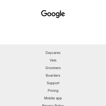
Daycares
Vets
Groomers
Boarders
Support
Pricing
Mobile app
Privacy Policy