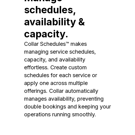
schedules,
availability &
capacity.
Collar Schedules™ makes
managing service schedules,
capacity, and availability
effortless. Create custom
schedules for each service or
apply one across multiple
offerings. Collar automatically
manages availability, preventing
double bookings and keeping your
operations running smoothly.