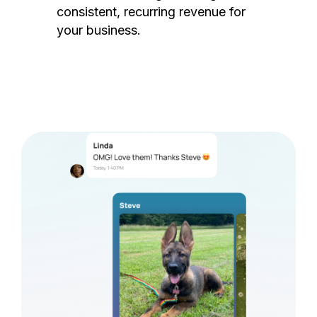
consistent, recurring revenue for
your business.