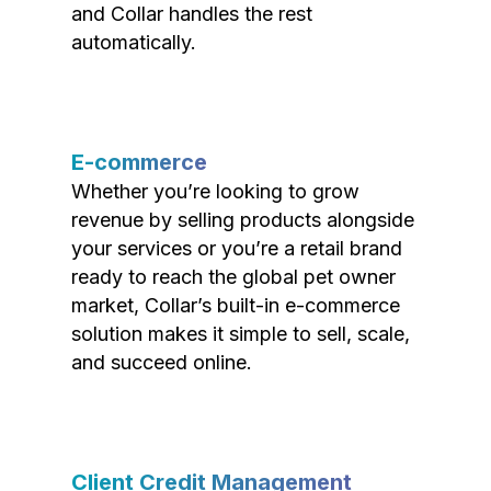
and Collar handles the rest
automatically.
E-commerce
Whether you’re looking to grow
revenue by selling products alongside
your services or you’re a retail brand
ready to reach the global pet owner
market, Collar’s built-in e-commerce
solution makes it simple to sell, scale,
and succeed online.
Client Credit Management