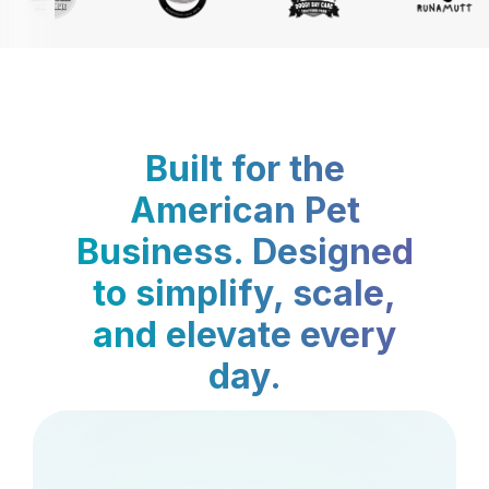
Built for the
American Pet
Business. Designed
to simplify, scale,
and elevate every
day.