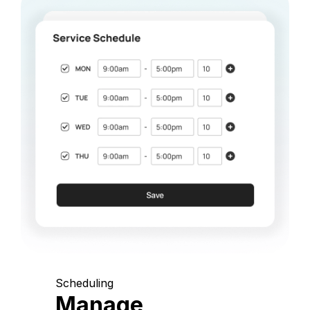
Scheduling
Manage