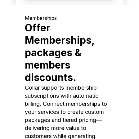
Memberships
Offer
Memberships,
packages &
members
discounts.
Collar supports membership
subscriptions with automatic
billing. Connect memberships to
your services to create custom
packages and tiered pricing—
delivering more value to
customers while generating