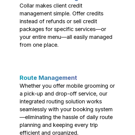
Collar makes client credit
management simple. Offer credits
instead of refunds or sell credit
packages for specific services—or
your entire menu—all easily managed
from one place.
Route Management
Whether you offer mobile grooming or
a pick-up and drop-off service, our
integrated routing solution works
seamlessly with your booking system
—eliminating the hassle of daily route
planning and keeping every trip
efficient and organized.