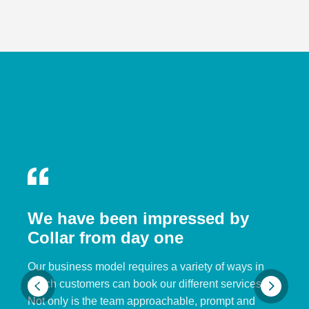
We have been impressed by
Collar from day one
Our business model requires a variety of ways in
which customers can book our different services.
Not only is the team approachable, prompt and