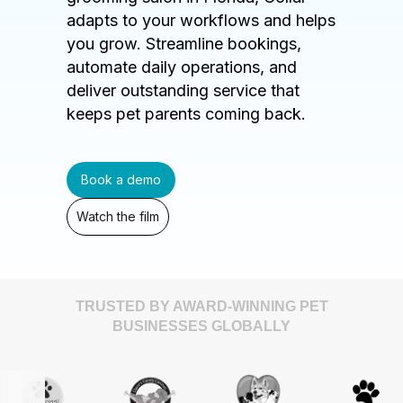
adapts to your workflows and helps
you grow. Streamline bookings,
automate daily operations, and
deliver outstanding service that
keeps pet parents coming back.
Book a demo
Watch the film
TRUSTED BY AWARD-WINNING PET
BUSINESSES GLOBALLY