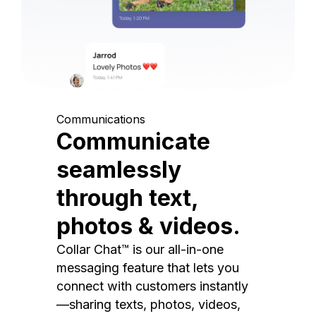
Communications
Communicate
seamlessly
through text,
photos & videos.
Collar Chat™ is our all-in-one
messaging feature that lets you
connect with customers instantly
—sharing texts, photos, videos,