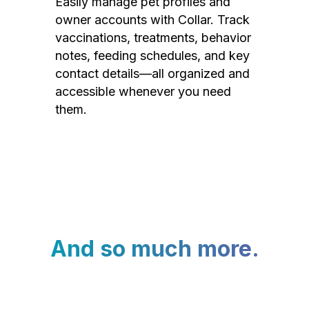
Easily manage pet profiles and
owner accounts with Collar. Track
vaccinations, treatments, behavior
notes, feeding schedules, and key
contact details—all organized and
accessible whenever you need
them.
And so much more.