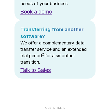
needs of your business.
Book a demo
Transferring from another
software?
We offer a complementary data
transfer service and an extended
2
trial period
for a smoother
transition.
Talk to Sales
OUR PARTNERS