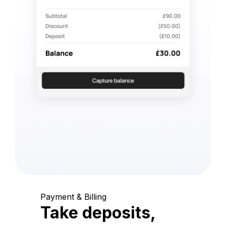
Payment & Billing
Take deposits,