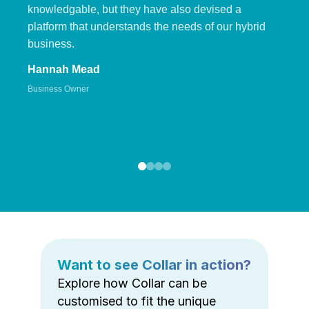
knowledgable, but they have also devised a
platform that understands the needs of our hybrid
business.
Hannah Mead
Business Owner
Want to see Collar in action?
Explore how Collar can be
customised to fit the unique