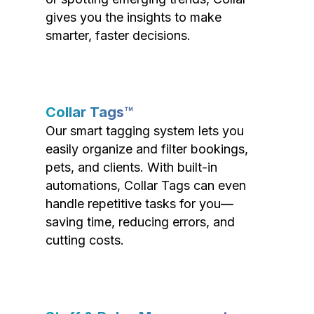
gives you the insights to make
smarter, faster decisions.
Collar Tags™
Our smart tagging system lets you
easily organize and filter bookings,
pets, and clients. With built-in
automations, Collar Tags can even
handle repetitive tasks for you—
saving time, reducing errors, and
cutting costs.