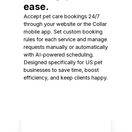
ease.
Accept pet care bookings 24/7
through your website or the Collar
mobile app. Set custom booking
rules for each service and manage
requests manually or automatically
with AI-powered scheduling.
Designed specifically for US pet
businesses to save time, boost
efficiency, and keep clients happy.