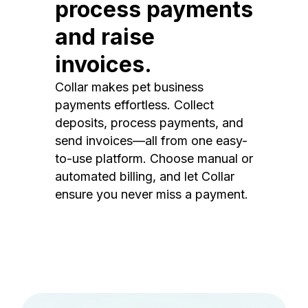
process payments
and raise
invoices.
Collar makes pet business
payments effortless. Collect
deposits, process payments, and
send invoices—all from one easy-
to-use platform. Choose manual or
automated billing, and let Collar
ensure you never miss a payment.