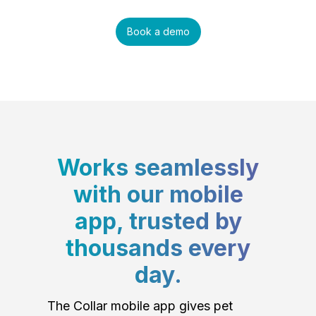
Book a demo
Works seamlessly
with our mobile
app, trusted by
thousands every
day.
The Collar mobile app gives pet