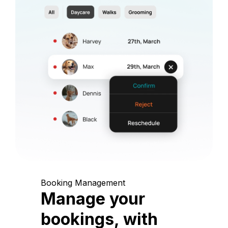
Booking Management
Manage your
bookings, with