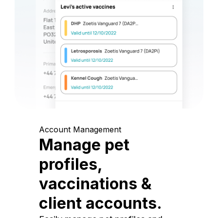
Account Management
Manage pet
profiles,
vaccinations &
client accounts.