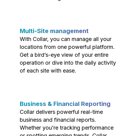
Multi-Site management
With Collar, you can manage all your
locations from one powerful platform.
Get a bird’s-eye view of your entire
operation or dive into the daily activity
of each site with ease.
Business & Financial Reporting
Collar delivers powerful real-time
business and financial reports.
Whether you’re tracking performance
or spotting emerging trends, Collar