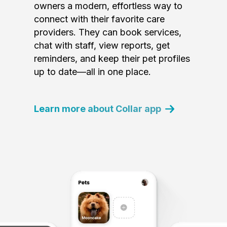
owners a modern, effortless way to
connect with their favorite care
providers. They can book services,
chat with staff, view reports, get
reminders, and keep their pet profiles
up to date—all in one place.
Learn more about Collar app