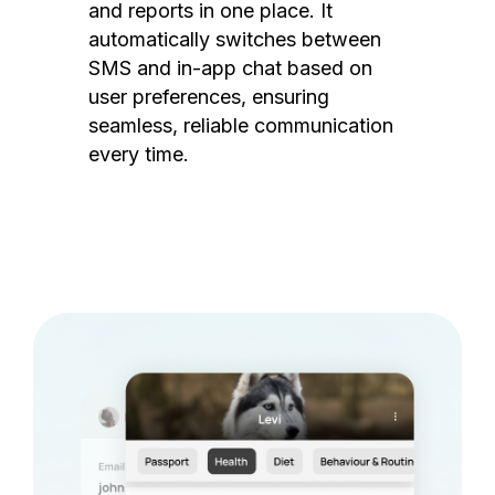
and reports in one place. It
automatically switches between
SMS and in-app chat based on
user preferences, ensuring
seamless, reliable communication
every time.