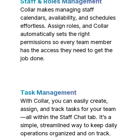
Staff & Roles Management
Collar makes managing staff
calendars, availability, and schedules
effortless. Assign roles, and Collar
automatically sets the right
permissions so every team member
has the access they need to get the
job done.
Task Management
With Collar, you can easily create,
assign, and track tasks for your team
—all within the Staff Chat tab. It’s a
simple, streamlined way to keep daily
operations organized and on track.