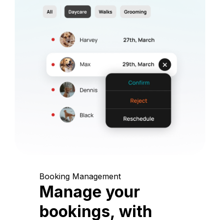
Booking Management
Manage your
bookings, with