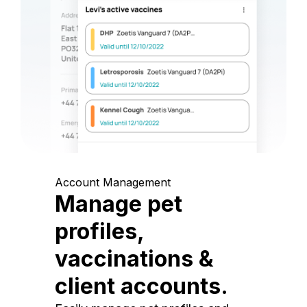
Account Management
Manage pet
profiles,
vaccinations &
client accounts.