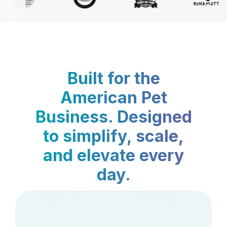
Built for the
American Pet
Business. Designed
to simplify, scale,
and elevate every
day.