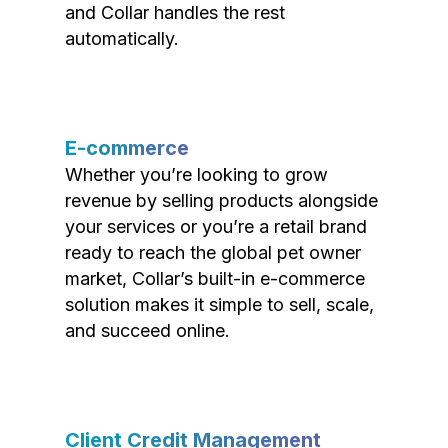
and Collar handles the rest
automatically.
E-commerce
Whether you’re looking to grow
revenue by selling products alongside
your services or you’re a retail brand
ready to reach the global pet owner
market, Collar’s built-in e-commerce
solution makes it simple to sell, scale,
and succeed online.
Client Credit Management