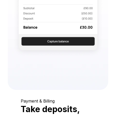
Payment & Billing
Take deposits,