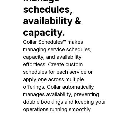
schedules,
availability &
capacity.
Collar Schedules™ makes
managing service schedules,
capacity, and availability
effortless. Create custom
schedules for each service or
apply one across multiple
offerings. Collar automatically
manages availability, preventing
double bookings and keeping your
operations running smoothly.