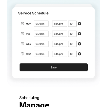
Scheduling
Manage