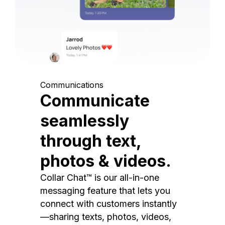
Communications
Communicate
seamlessly
through text,
photos & videos.
Collar Chat™ is our all-in-one
messaging feature that lets you
connect with customers instantly
—sharing texts, photos, videos,