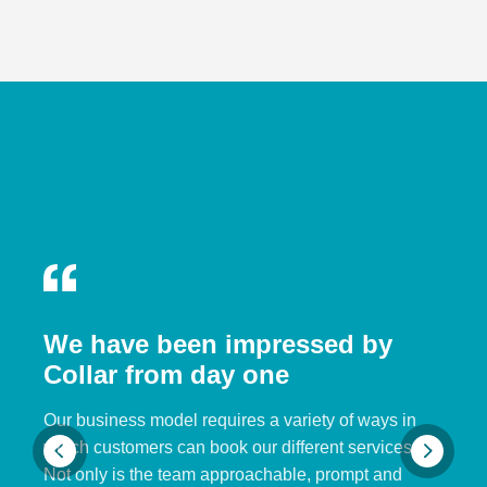
We have been impressed by
Collar from day one
Our business model requires a variety of ways in
which customers can book our different services.
Not only is the team approachable, prompt and