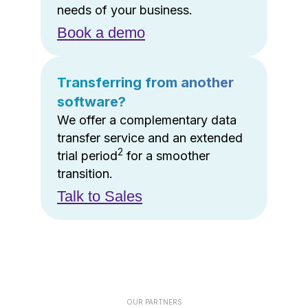
needs of your business.
Book a demo
Transferring from another
software?
We offer a complementary data
transfer service and an extended
2
trial period
for a smoother
transition.
Talk to Sales
OUR PARTNERS