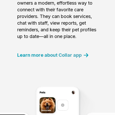
owners a modern, effortless way to
connect with their favorite care
providers. They can book services,
chat with staff, view reports, get
reminders, and keep their pet profiles
up to date—all in one place.
Learn more about Collar app