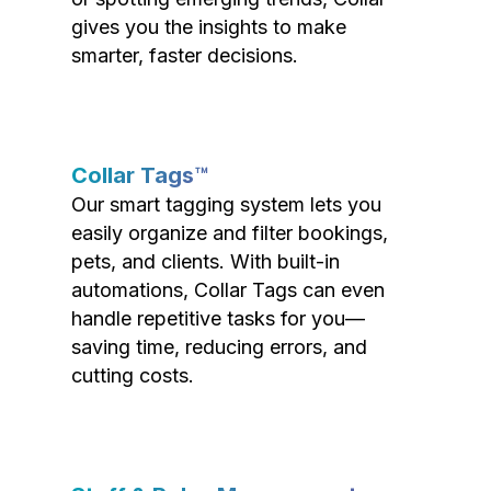
gives you the insights to make
smarter, faster decisions.
Collar Tags™
Our smart tagging system lets you
easily organize and filter bookings,
pets, and clients. With built-in
automations, Collar Tags can even
handle repetitive tasks for you—
saving time, reducing errors, and
cutting costs.