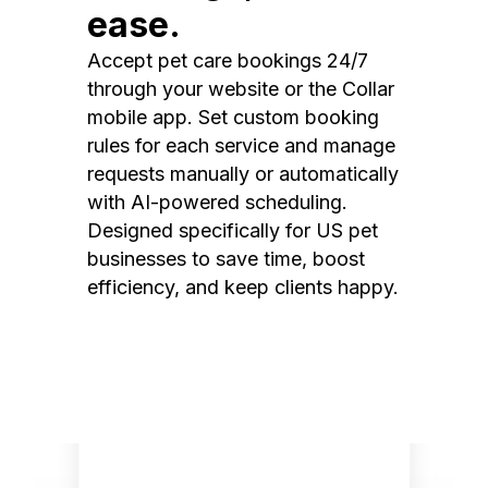
ease.
Accept pet care bookings 24/7
through your website or the Collar
mobile app. Set custom booking
rules for each service and manage
requests manually or automatically
with AI-powered scheduling.
Designed specifically for US pet
businesses to save time, boost
efficiency, and keep clients happy.