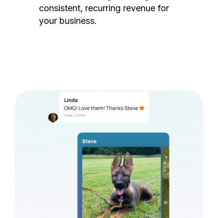
consistent, recurring revenue for
your business.