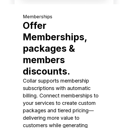
Memberships
Offer
Memberships,
packages &
members
discounts.
Collar supports membership
subscriptions with automatic
billing. Connect memberships to
your services to create custom
packages and tiered pricing—
delivering more value to
customers while generating