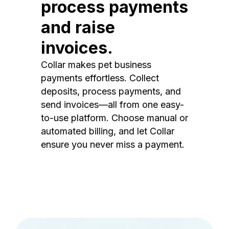
process payments
and raise
invoices.
Collar makes pet business
payments effortless. Collect
deposits, process payments, and
send invoices—all from one easy-
to-use platform. Choose manual or
automated billing, and let Collar
ensure you never miss a payment.