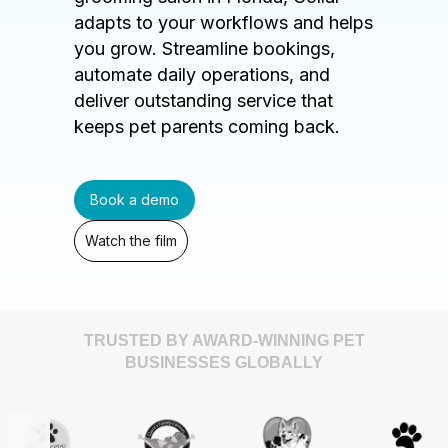
adapts to your workflows and helps
you grow. Streamline bookings,
automate daily operations, and
deliver outstanding service that
keeps pet parents coming back.
Book a demo
Watch the film
TRUSTED BY AWARD-WINNING PET
BUSINESSES GLOBALLY