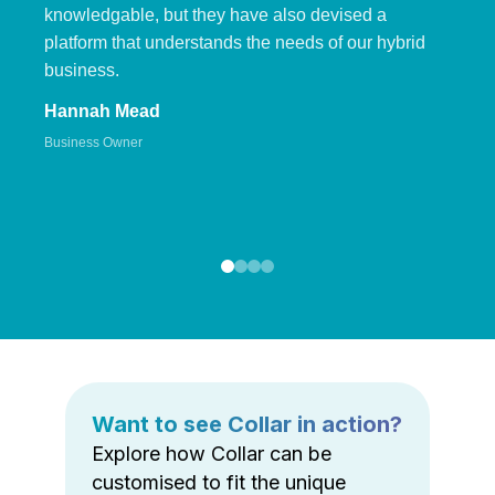
knowledgable, but they have also devised a
platform that understands the needs of our hybrid
business.
Hannah Mead
Business Owner
Want to see Collar in action?
Explore how Collar can be
customised to fit the unique