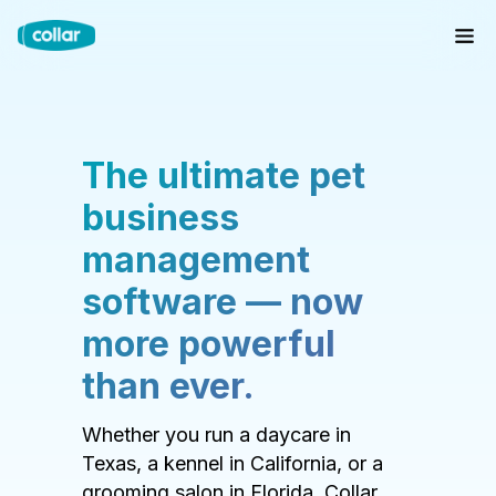
The ultimate pet
business
management
software — now
more powerful
than ever.
Whether you run a daycare in
Texas, a kennel in California, or a
grooming salon in Florida, Collar