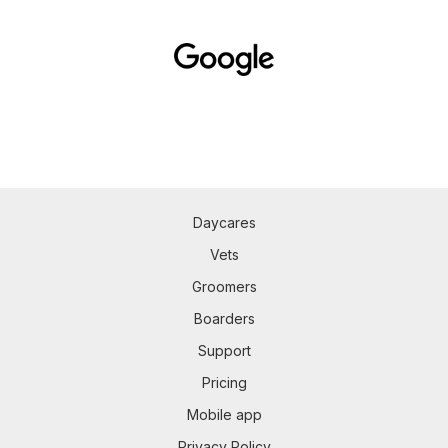
Daycares
Vets
Groomers
Boarders
Support
Pricing
Mobile app
Privacy Policy