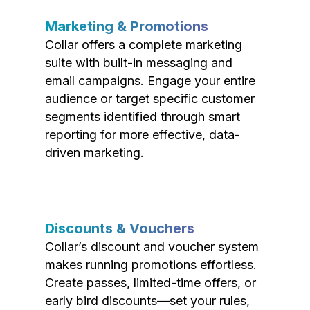
Marketing & Promotions
Collar offers a complete marketing
suite with built-in messaging and
email campaigns. Engage your entire
audience or target specific customer
segments identified through smart
reporting for more effective, data-
driven marketing.
Discounts & Vouchers
Collar’s discount and voucher system
makes running promotions effortless.
Create passes, limited-time offers, or
early bird discounts—set your rules,