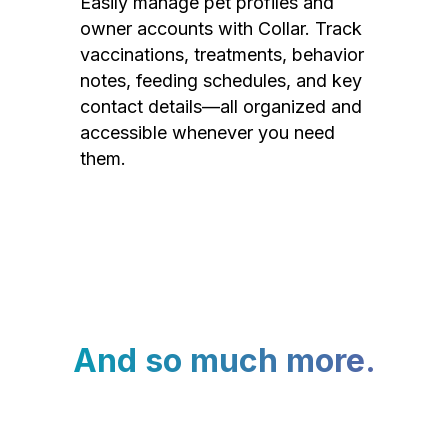
Easily manage pet profiles and
owner accounts with Collar. Track
vaccinations, treatments, behavior
notes, feeding schedules, and key
contact details—all organized and
accessible whenever you need
them.
And so much more.