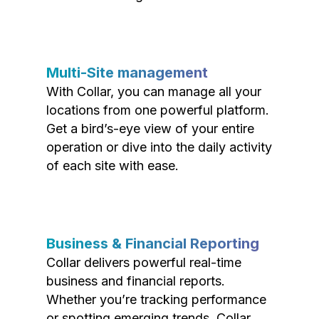
Multi-Site management
With Collar, you can manage all your
locations from one powerful platform.
Get a bird’s-eye view of your entire
operation or dive into the daily activity
of each site with ease.
Business & Financial Reporting
Collar delivers powerful real-time
business and financial reports.
Whether you’re tracking performance
or spotting emerging trends, Collar