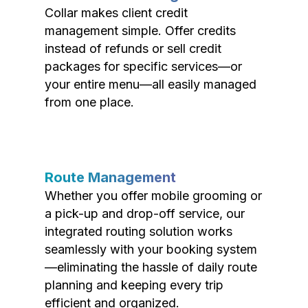
Collar makes client credit
management simple. Offer credits
instead of refunds or sell credit
packages for specific services—or
your entire menu—all easily managed
from one place.
Route Management
Whether you offer mobile grooming or
a pick-up and drop-off service, our
integrated routing solution works
seamlessly with your booking system
—eliminating the hassle of daily route
planning and keeping every trip
efficient and organized.