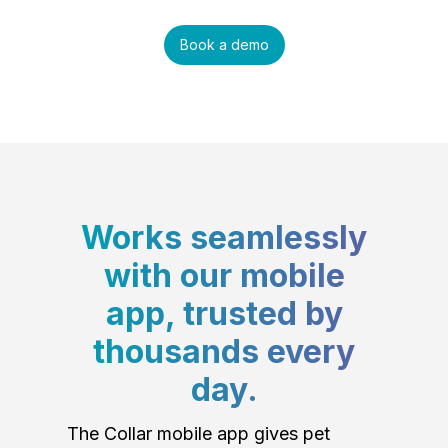
Book a demo
Works seamlessly
with our mobile
app, trusted by
thousands every
day.
The Collar mobile app gives pet