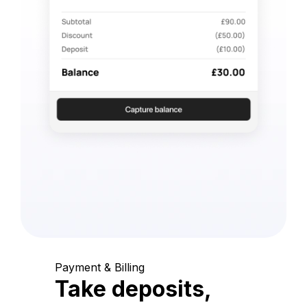
Payment & Billing
Take deposits,