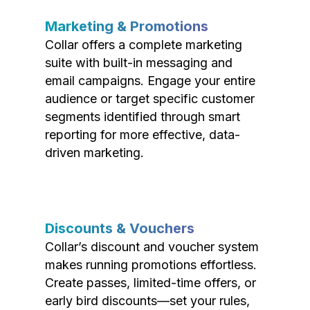
Marketing & Promotions
Collar offers a complete marketing
suite with built-in messaging and
email campaigns. Engage your entire
audience or target specific customer
segments identified through smart
reporting for more effective, data-
driven marketing.
Discounts & Vouchers
Collar’s discount and voucher system
makes running promotions effortless.
Create passes, limited-time offers, or
early bird discounts—set your rules,