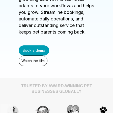
adapts to your workflows and helps
you grow. Streamline bookings,
automate daily operations, and
deliver outstanding service that
keeps pet parents coming back.
Book a demo
Watch the film
TRUSTED BY AWARD-WINNING PET
BUSINESSES GLOBALLY