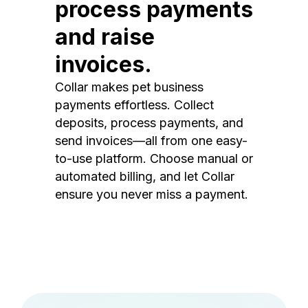
process payments
and raise
invoices.
Collar makes pet business
payments effortless. Collect
deposits, process payments, and
send invoices—all from one easy-
to-use platform. Choose manual or
automated billing, and let Collar
ensure you never miss a payment.