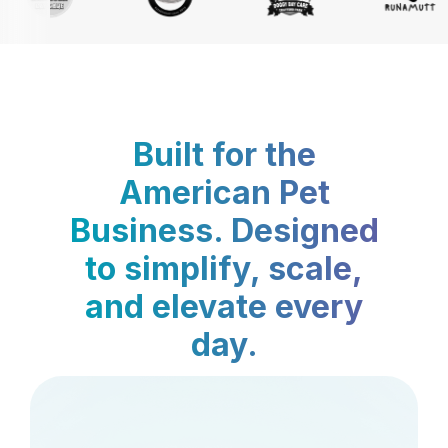
Built for the
American Pet
Business. Designed
to simplify, scale,
and elevate every
day.