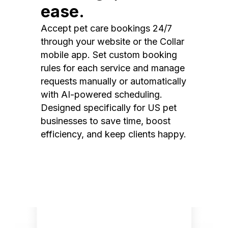
ease.
Accept pet care bookings 24/7
through your website or the Collar
mobile app. Set custom booking
rules for each service and manage
requests manually or automatically
with AI-powered scheduling.
Designed specifically for US pet
businesses to save time, boost
efficiency, and keep clients happy.