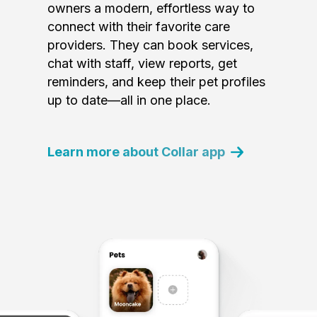
owners a modern, effortless way to
connect with their favorite care
providers. They can book services,
chat with staff, view reports, get
reminders, and keep their pet profiles
up to date—all in one place.
Learn more about Collar app