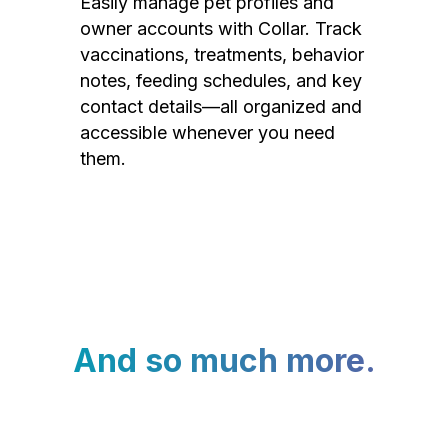
Easily manage pet profiles and
owner accounts with Collar. Track
vaccinations, treatments, behavior
notes, feeding schedules, and key
contact details—all organized and
accessible whenever you need
them.
And so much more.