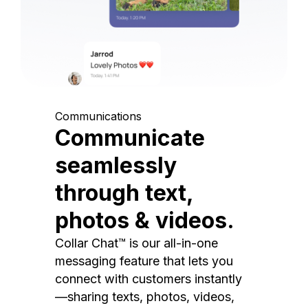
Communications
Communicate
seamlessly
through text,
photos & videos.
Collar Chat™ is our all-in-one
messaging feature that lets you
connect with customers instantly
—sharing texts, photos, videos,