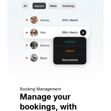
Booking Management
Manage your
bookings, with