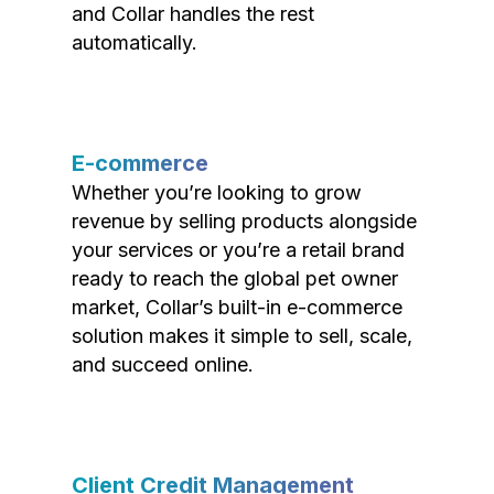
and Collar handles the rest
automatically.
E-commerce
Whether you’re looking to grow
revenue by selling products alongside
your services or you’re a retail brand
ready to reach the global pet owner
market, Collar’s built-in e-commerce
solution makes it simple to sell, scale,
and succeed online.
Client Credit Management