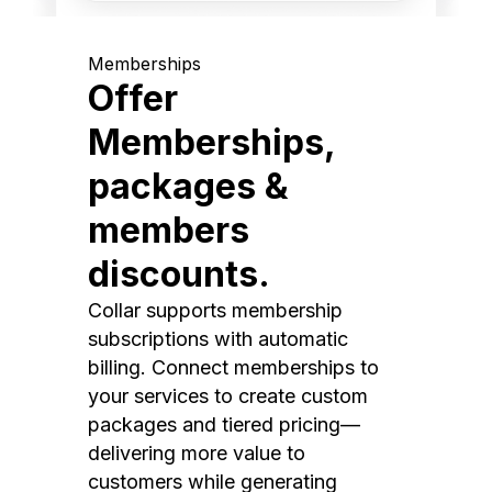
Memberships
Offer
Memberships,
packages &
members
discounts.
Collar supports membership
subscriptions with automatic
billing. Connect memberships to
your services to create custom
packages and tiered pricing—
delivering more value to
customers while generating