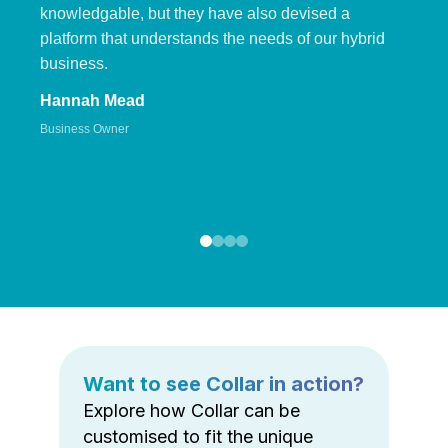
knowledgable, but they have also devised a
platform that understands the needs of our hybrid
business.
Hannah Mead
Business Owner
Want to see Collar in action?
Explore how Collar can be
customised to fit the unique