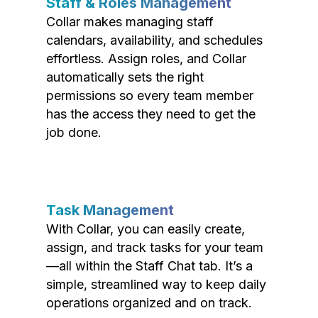
Staff & Roles Management
Collar makes managing staff
calendars, availability, and schedules
effortless. Assign roles, and Collar
automatically sets the right
permissions so every team member
has the access they need to get the
job done.
Task Management
With Collar, you can easily create,
assign, and track tasks for your team
—all within the Staff Chat tab. It’s a
simple, streamlined way to keep daily
operations organized and on track.