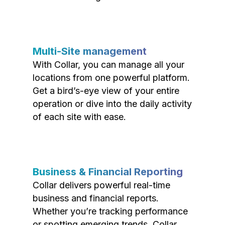
Multi-Site management
With Collar, you can manage all your
locations from one powerful platform.
Get a bird’s-eye view of your entire
operation or dive into the daily activity
of each site with ease.
Business & Financial Reporting
Collar delivers powerful real-time
business and financial reports.
Whether you’re tracking performance
or spotting emerging trends, Collar