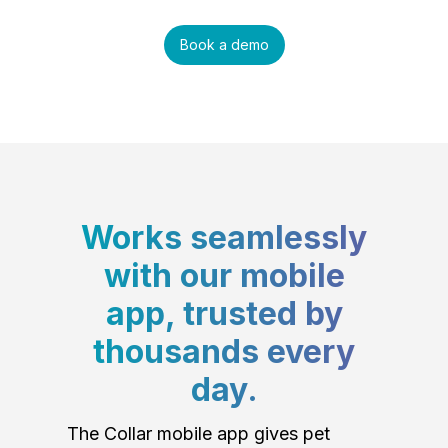
Book a demo
Works seamlessly
with our mobile
app, trusted by
thousands every
day.
The Collar mobile app gives pet