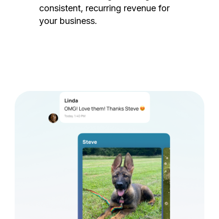
consistent, recurring revenue for
your business.