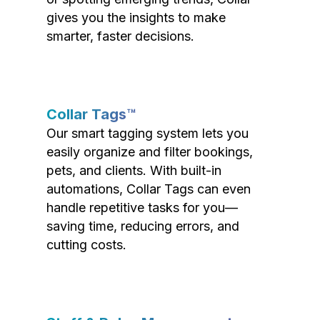
gives you the insights to make
smarter, faster decisions.
Collar Tags™
Our smart tagging system lets you
easily organize and filter bookings,
pets, and clients. With built-in
automations, Collar Tags can even
handle repetitive tasks for you—
saving time, reducing errors, and
cutting costs.