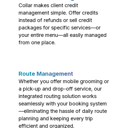
Collar makes client credit
management simple. Offer credits
instead of refunds or sell credit
packages for specific services—or
your entire menu—all easily managed
from one place.
Route Management
Whether you offer mobile grooming or
a pick-up and drop-off service, our
integrated routing solution works
seamlessly with your booking system
—eliminating the hassle of daily route
planning and keeping every trip
efficient and organized.