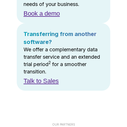
needs of your business.
Book a demo
Transferring from another
software?
We offer a complementary data
transfer service and an extended
2
trial period
for a smoother
transition.
Talk to Sales
OUR PARTNERS