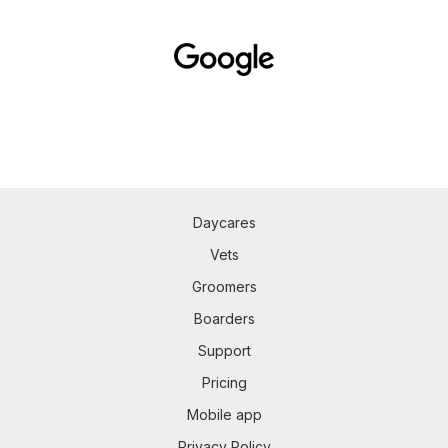
Daycares
Vets
Groomers
Boarders
Support
Pricing
Mobile app
Privacy Policy