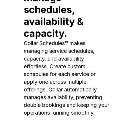
schedules,
availability &
capacity.
Collar Schedules™ makes
managing service schedules,
capacity, and availability
effortless. Create custom
schedules for each service or
apply one across multiple
offerings. Collar automatically
manages availability, preventing
double bookings and keeping your
operations running smoothly.