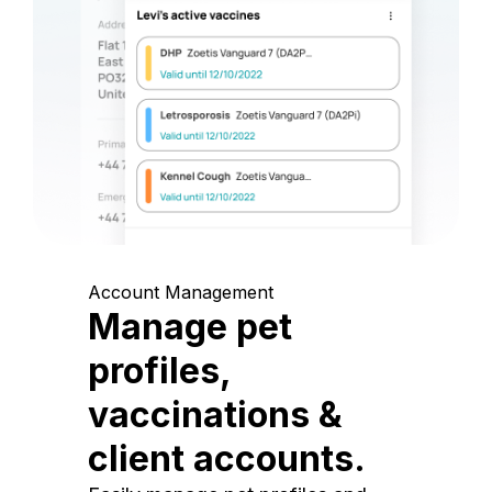
Account Management
Manage pet
profiles,
vaccinations &
client accounts.