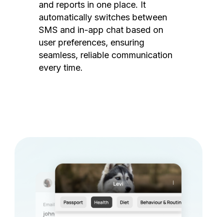
and reports in one place. It
automatically switches between
SMS and in-app chat based on
user preferences, ensuring
seamless, reliable communication
every time.