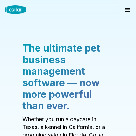
The ultimate pet
business
management
software — now
more powerful
than ever.
Whether you run a daycare in
Texas, a kennel in California, or a
grooming salon in Florida, Collar