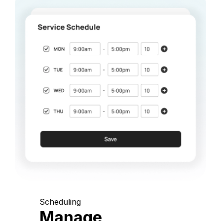
Scheduling
Manage