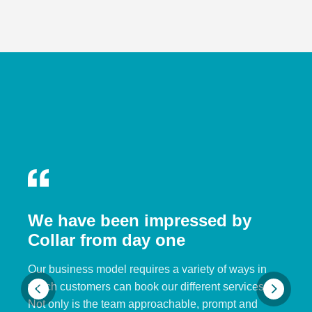
We have been impressed by
Collar from day one
Our business model requires a variety of ways in
which customers can book our different services.
Not only is the team approachable, prompt and