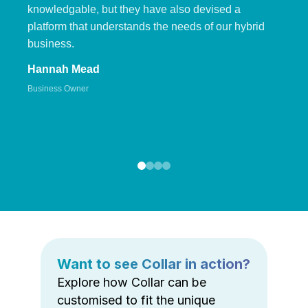
knowledgable, but they have also devised a
platform that understands the needs of our hybrid
business.
Hannah Mead
Business Owner
Want to see Collar in action?
Explore how Collar can be
customised to fit the unique