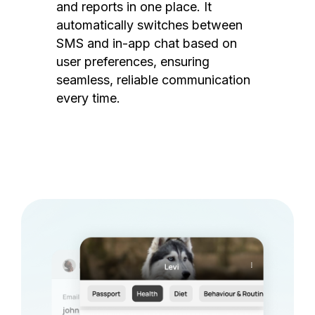
and reports in one place. It
automatically switches between
SMS and in-app chat based on
user preferences, ensuring
seamless, reliable communication
every time.