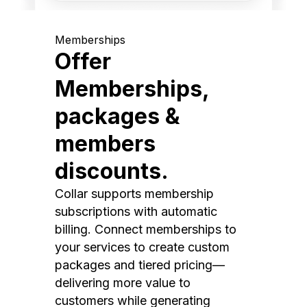
Memberships
Offer
Memberships,
packages &
members
discounts.
Collar supports membership
subscriptions with automatic
billing. Connect memberships to
your services to create custom
packages and tiered pricing—
delivering more value to
customers while generating