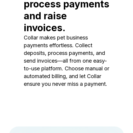
process payments
and raise
invoices.
Collar makes pet business
payments effortless. Collect
deposits, process payments, and
send invoices—all from one easy-
to-use platform. Choose manual or
automated billing, and let Collar
ensure you never miss a payment.