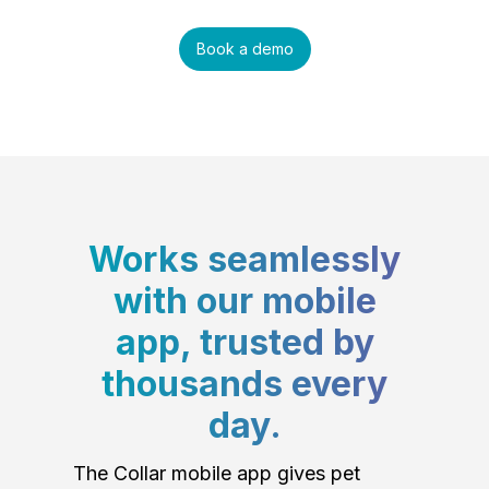
Book a demo
Works seamlessly
with our mobile
app, trusted by
thousands every
day.
The Collar mobile app gives pet