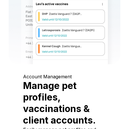
Account Management
Manage pet
profiles,
vaccinations &
client accounts.