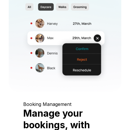
Booking Management
Manage your
bookings, with