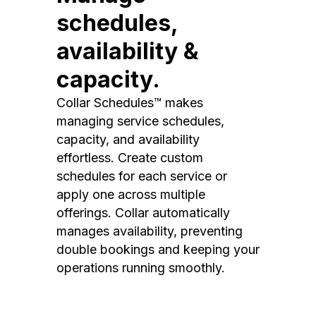
schedules,
availability &
capacity.
Collar Schedules™ makes
managing service schedules,
capacity, and availability
effortless. Create custom
schedules for each service or
apply one across multiple
offerings. Collar automatically
manages availability, preventing
double bookings and keeping your
operations running smoothly.