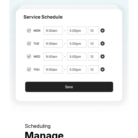
Scheduling
Manage