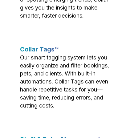
gives you the insights to make
smarter, faster decisions.
Collar Tags™
Our smart tagging system lets you
easily organize and filter bookings,
pets, and clients. With built-in
automations, Collar Tags can even
handle repetitive tasks for you—
saving time, reducing errors, and
cutting costs.