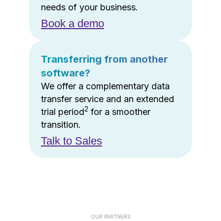
needs of your business.
Book a demo
Transferring from another
software?
We offer a complementary data
transfer service and an extended
2
trial period
for a smoother
transition.
Talk to Sales
OUR PARTNERS