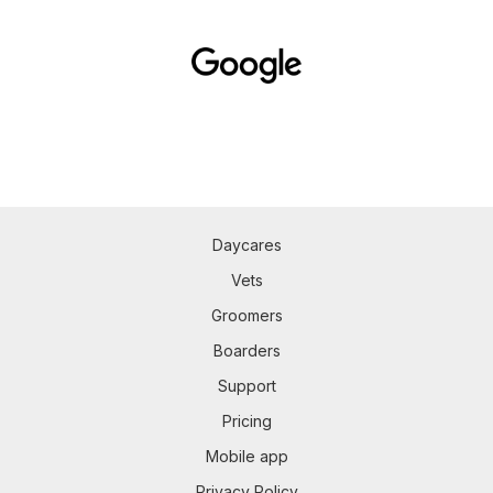
Daycares
Vets
Groomers
Boarders
Support
Pricing
Mobile app
Privacy Policy