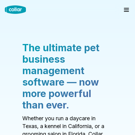
The ultimate pet
business
management
software — now
more powerful
than ever.
Whether you run a daycare in
Texas, a kennel in California, or a
grooming salon in Florida, Collar