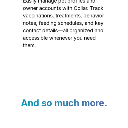
Easily manage pet profiles and
owner accounts with Collar. Track
vaccinations, treatments, behavior
notes, feeding schedules, and key
contact details—all organized and
accessible whenever you need
them.
And so much more.