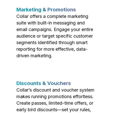
Marketing & Promotions
Collar offers a complete marketing
suite with built-in messaging and
email campaigns. Engage your entire
audience or target specific customer
segments identified through smart
reporting for more effective, data-
driven marketing.
Discounts & Vouchers
Collar’s discount and voucher system
makes running promotions effortless.
Create passes, limited-time offers, or
early bird discounts—set your rules,