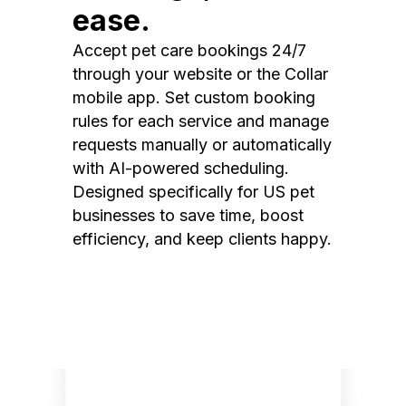
ease.
Accept pet care bookings 24/7
through your website or the Collar
mobile app. Set custom booking
rules for each service and manage
requests manually or automatically
with AI-powered scheduling.
Designed specifically for US pet
businesses to save time, boost
efficiency, and keep clients happy.