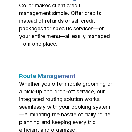
Collar makes client credit
management simple. Offer credits
instead of refunds or sell credit
packages for specific services—or
your entire menu—all easily managed
from one place.
Route Management
Whether you offer mobile grooming or
a pick-up and drop-off service, our
integrated routing solution works
seamlessly with your booking system
—eliminating the hassle of daily route
planning and keeping every trip
efficient and organized.