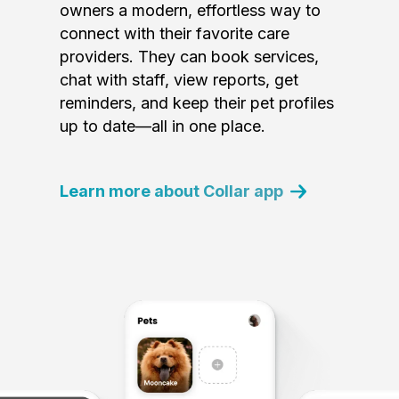
owners a modern, effortless way to
connect with their favorite care
providers. They can book services,
chat with staff, view reports, get
reminders, and keep their pet profiles
up to date—all in one place.
Learn more about Collar app