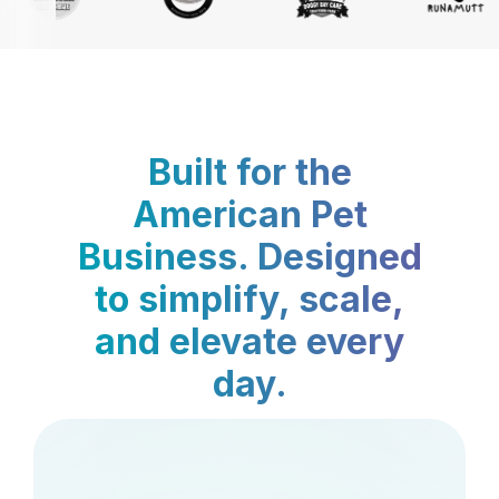
Built for the
American Pet
Business. Designed
to simplify, scale,
and elevate every
day.