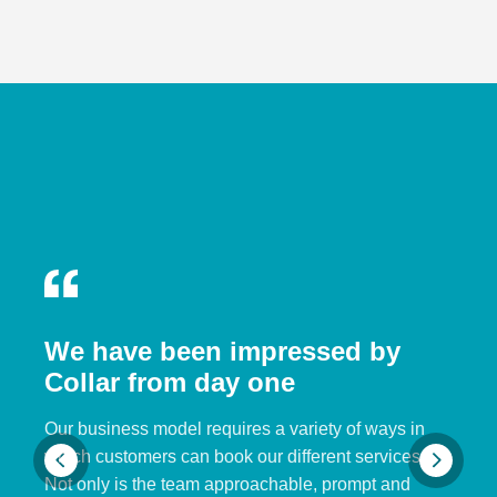
We have been impressed by
Collar from day one
Our business model requires a variety of ways in
which customers can book our different services.
Not only is the team approachable, prompt and