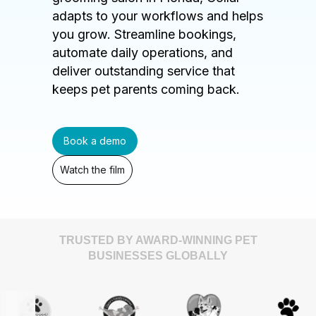
adapts to your workflows and helps
you grow. Streamline bookings,
automate daily operations, and
deliver outstanding service that
keeps pet parents coming back.
Book a demo
Watch the film
TRUSTED BY AWARD-WINNING PET
BUSINESSES GLOBALLY