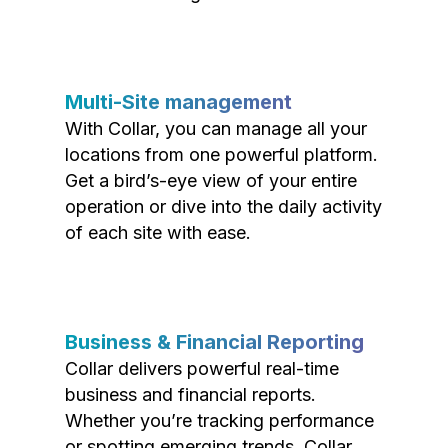
Multi-Site management
With Collar, you can manage all your
locations from one powerful platform.
Get a bird’s-eye view of your entire
operation or dive into the daily activity
of each site with ease.
Business & Financial Reporting
Collar delivers powerful real-time
business and financial reports.
Whether you’re tracking performance
or spotting emerging trends, Collar