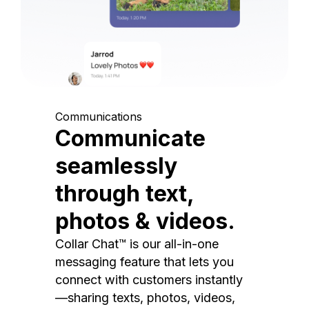
Communications
Communicate
seamlessly
through text,
photos & videos.
Collar Chat™ is our all-in-one
messaging feature that lets you
connect with customers instantly
—sharing texts, photos, videos,