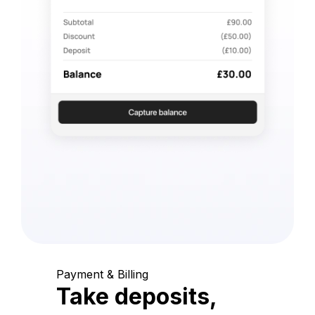
Payment & Billing
Take deposits,