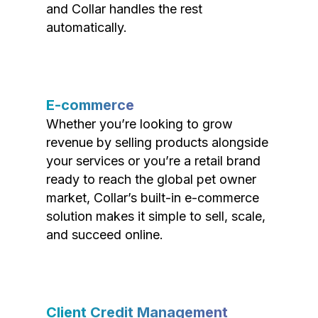
and Collar handles the rest
automatically.
E-commerce
Whether you’re looking to grow
revenue by selling products alongside
your services or you’re a retail brand
ready to reach the global pet owner
market, Collar’s built-in e-commerce
solution makes it simple to sell, scale,
and succeed online.
Client Credit Management