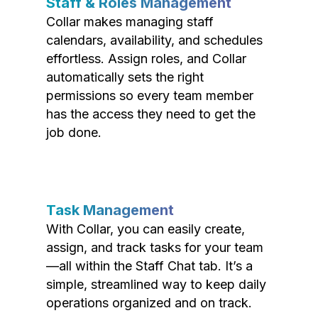
Staff & Roles Management
Collar makes managing staff
calendars, availability, and schedules
effortless. Assign roles, and Collar
automatically sets the right
permissions so every team member
has the access they need to get the
job done.
Task Management
With Collar, you can easily create,
assign, and track tasks for your team
—all within the Staff Chat tab. It’s a
simple, streamlined way to keep daily
operations organized and on track.