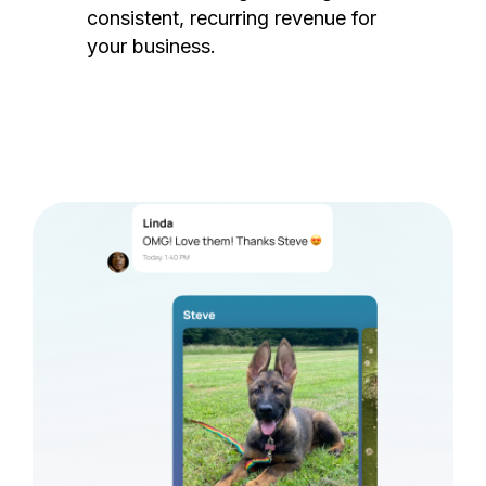
consistent, recurring revenue for
your business.