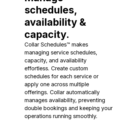
schedules,
availability &
capacity.
Collar Schedules™ makes
managing service schedules,
capacity, and availability
effortless. Create custom
schedules for each service or
apply one across multiple
offerings. Collar automatically
manages availability, preventing
double bookings and keeping your
operations running smoothly.