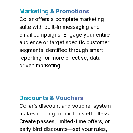
Marketing & Promotions
Collar offers a complete marketing
suite with built-in messaging and
email campaigns. Engage your entire
audience or target specific customer
segments identified through smart
reporting for more effective, data-
driven marketing.
Discounts & Vouchers
Collar’s discount and voucher system
makes running promotions effortless.
Create passes, limited-time offers, or
early bird discounts—set your rules,