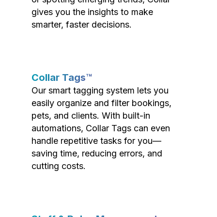
gives you the insights to make
smarter, faster decisions.
Collar Tags™
Our smart tagging system lets you
easily organize and filter bookings,
pets, and clients. With built-in
automations, Collar Tags can even
handle repetitive tasks for you—
saving time, reducing errors, and
cutting costs.