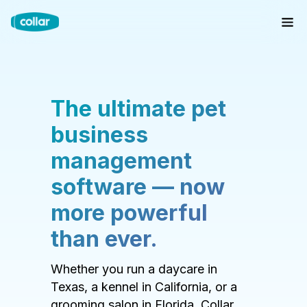
The ultimate pet
business
management
software — now
more powerful
than ever.
Whether you run a daycare in
Texas, a kennel in California, or a
grooming salon in Florida, Collar