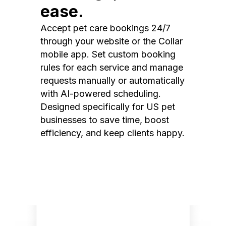
ease.
Accept pet care bookings 24/7
through your website or the Collar
mobile app. Set custom booking
rules for each service and manage
requests manually or automatically
with AI-powered scheduling.
Designed specifically for US pet
businesses to save time, boost
efficiency, and keep clients happy.