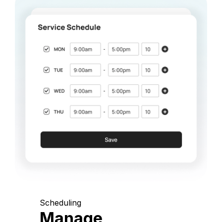
Scheduling
Manage