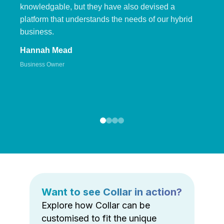
knowledgable, but they have also devised a
platform that understands the needs of our hybrid
business.
Hannah Mead
Business Owner
Want to see Collar in action?
Explore how Collar can be
customised to fit the unique