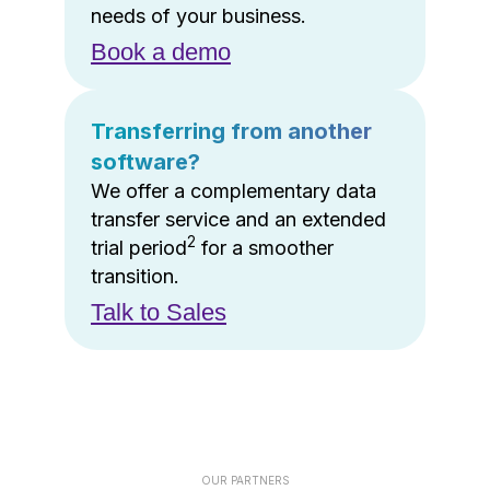
needs of your business.
Book a demo
Transferring from another
software?
We offer a complementary data
transfer service and an extended
2
trial period
for a smoother
transition.
Talk to Sales
OUR PARTNERS