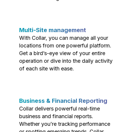
Multi-Site management
With Collar, you can manage all your
locations from one powerful platform.
Get a bird’s-eye view of your entire
operation or dive into the daily activity
of each site with ease.
Business & Financial Reporting
Collar delivers powerful real-time
business and financial reports.
Whether you’re tracking performance
or spotting emerging trends, Collar