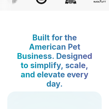
Built for the
American Pet
Business. Designed
to simplify, scale,
and elevate every
day.