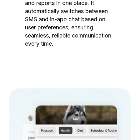
and reports in one place. It
automatically switches between
SMS and in-app chat based on
user preferences, ensuring
seamless, reliable communication
every time.