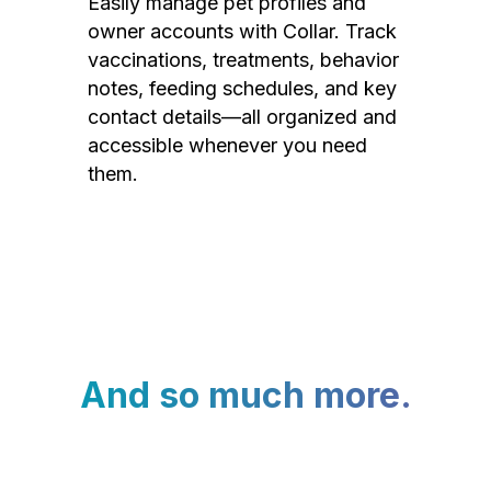
Easily manage pet profiles and
owner accounts with Collar. Track
vaccinations, treatments, behavior
notes, feeding schedules, and key
contact details—all organized and
accessible whenever you need
them.
And so much more.