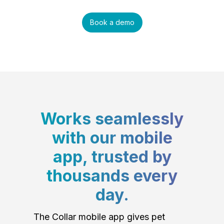
Book a demo
Works seamlessly
with our mobile
app, trusted by
thousands every
day.
The Collar mobile app gives pet