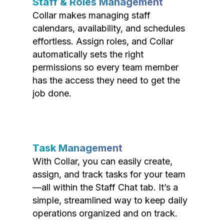
Staff & Roles Management
Collar makes managing staff
calendars, availability, and schedules
effortless. Assign roles, and Collar
automatically sets the right
permissions so every team member
has the access they need to get the
job done.
Task Management
With Collar, you can easily create,
assign, and track tasks for your team
—all within the Staff Chat tab. It’s a
simple, streamlined way to keep daily
operations organized and on track.