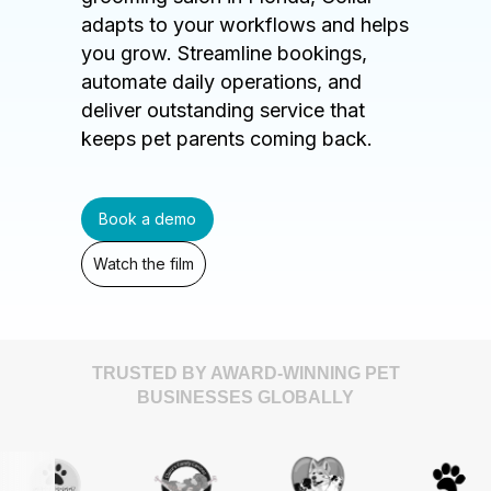
adapts to your workflows and helps
you grow. Streamline bookings,
automate daily operations, and
deliver outstanding service that
keeps pet parents coming back.
Book a demo
Watch the film
TRUSTED BY AWARD-WINNING PET
BUSINESSES GLOBALLY