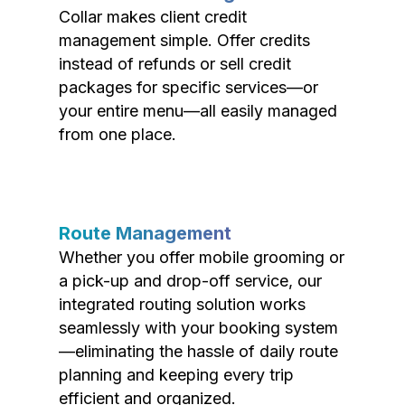
Collar makes client credit
management simple. Offer credits
instead of refunds or sell credit
packages for specific services—or
your entire menu—all easily managed
from one place.
Route Management
Whether you offer mobile grooming or
a pick-up and drop-off service, our
integrated routing solution works
seamlessly with your booking system
—eliminating the hassle of daily route
planning and keeping every trip
efficient and organized.