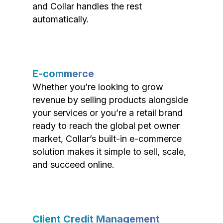
and Collar handles the rest
automatically.
E-commerce
Whether you’re looking to grow
revenue by selling products alongside
your services or you’re a retail brand
ready to reach the global pet owner
market, Collar’s built-in e-commerce
solution makes it simple to sell, scale,
and succeed online.
Client Credit Management