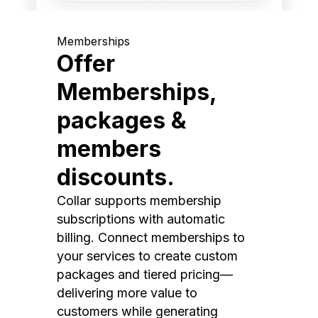
Memberships
Offer
Memberships,
packages &
members
discounts.
Collar supports membership
subscriptions with automatic
billing. Connect memberships to
your services to create custom
packages and tiered pricing—
delivering more value to
customers while generating