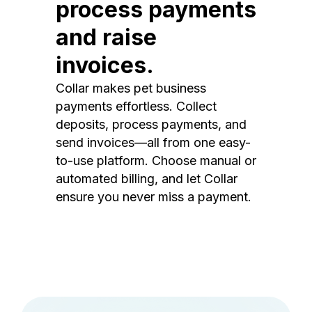
process payments
and raise
invoices.
Collar makes pet business
payments effortless. Collect
deposits, process payments, and
send invoices—all from one easy-
to-use platform. Choose manual or
automated billing, and let Collar
ensure you never miss a payment.