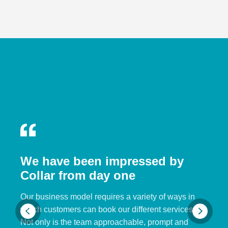
We have been impressed by
Collar from day one
Our business model requires a variety of ways in
which customers can book our different services.
Not only is the team approachable, prompt and