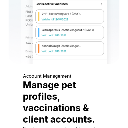
Account Management
Manage pet
profiles,
vaccinations &
client accounts.