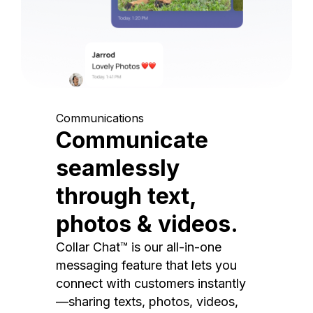
Communications
Communicate
seamlessly
through text,
photos & videos.
Collar Chat™ is our all-in-one
messaging feature that lets you
connect with customers instantly
—sharing texts, photos, videos,