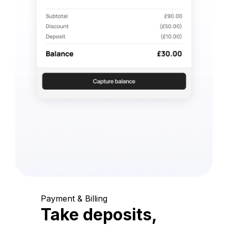
Payment & Billing
Take deposits,