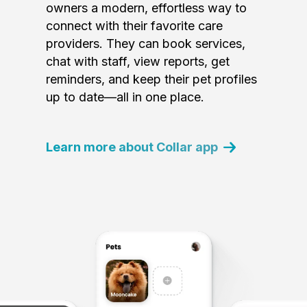
owners a modern, effortless way to
connect with their favorite care
providers. They can book services,
chat with staff, view reports, get
reminders, and keep their pet profiles
up to date—all in one place.
Learn more about Collar app