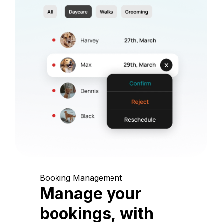
Booking Management
Manage your
bookings, with