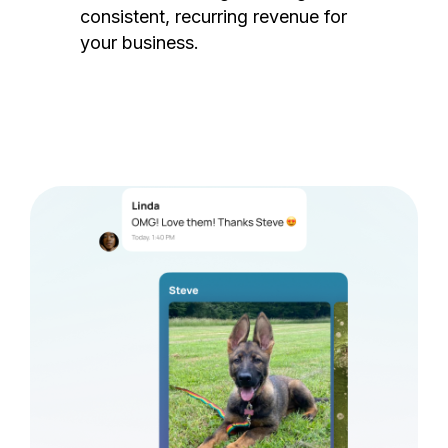
consistent, recurring revenue for
your business.