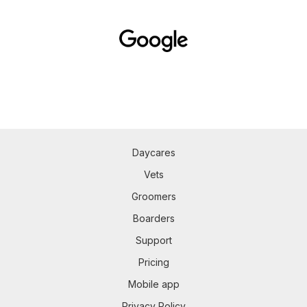
Daycares
Vets
Groomers
Boarders
Support
Pricing
Mobile app
Privacy Policy