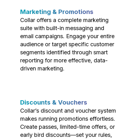
Marketing & Promotions
Collar offers a complete marketing
suite with built-in messaging and
email campaigns. Engage your entire
audience or target specific customer
segments identified through smart
reporting for more effective, data-
driven marketing.
Discounts & Vouchers
Collar’s discount and voucher system
makes running promotions effortless.
Create passes, limited-time offers, or
early bird discounts—set your rules,