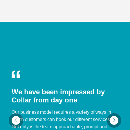
We have been impressed by
Collar from day one
Our business model requires a variety of ways in
which customers can book our different services.
Not only is the team approachable, prompt and