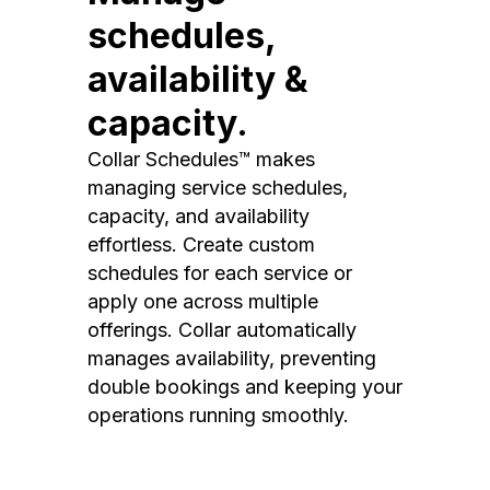
schedules,
availability &
capacity.
Collar Schedules™ makes
managing service schedules,
capacity, and availability
effortless. Create custom
schedules for each service or
apply one across multiple
offerings. Collar automatically
manages availability, preventing
double bookings and keeping your
operations running smoothly.