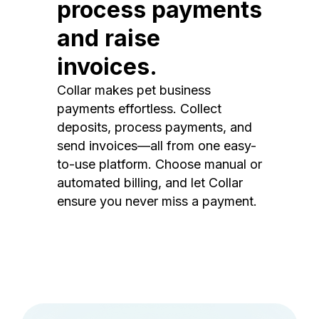
process payments
and raise
invoices.
Collar makes pet business
payments effortless. Collect
deposits, process payments, and
send invoices—all from one easy-
to-use platform. Choose manual or
automated billing, and let Collar
ensure you never miss a payment.