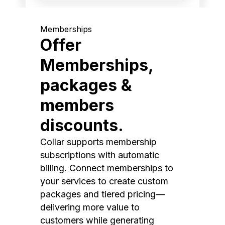
Memberships
Offer
Memberships,
packages &
members
discounts.
Collar supports membership
subscriptions with automatic
billing. Connect memberships to
your services to create custom
packages and tiered pricing—
delivering more value to
customers while generating