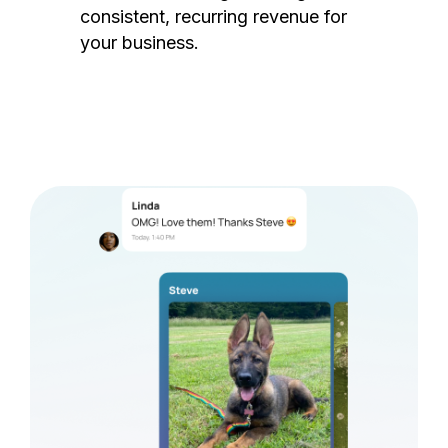
consistent, recurring revenue for
your business.