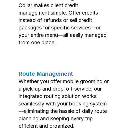
Collar makes client credit
management simple. Offer credits
instead of refunds or sell credit
packages for specific services—or
your entire menu—all easily managed
from one place.
Route Management
Whether you offer mobile grooming or
a pick-up and drop-off service, our
integrated routing solution works
seamlessly with your booking system
—eliminating the hassle of daily route
planning and keeping every trip
efficient and organized.