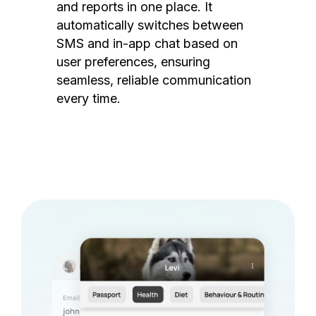
and reports in one place. It
automatically switches between
SMS and in-app chat based on
user preferences, ensuring
seamless, reliable communication
every time.