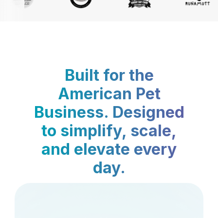
Built for the
American Pet
Business. Designed
to simplify, scale,
and elevate every
day.