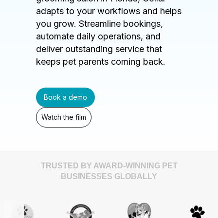
adapts to your workflows and helps
you grow. Streamline bookings,
automate daily operations, and
deliver outstanding service that
keeps pet parents coming back.
Book a demo
Watch the film
TRUSTED BY AWARD-WINNING PET
BUSINESSES GLOBALLY