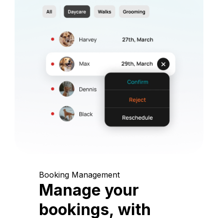
Booking Management
Manage your
bookings, with