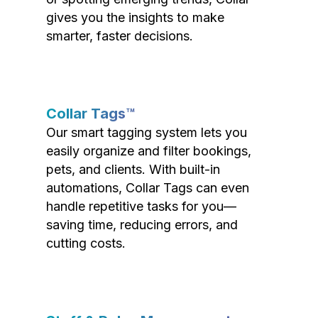
gives you the insights to make
smarter, faster decisions.
Collar Tags™
Our smart tagging system lets you
easily organize and filter bookings,
pets, and clients. With built-in
automations, Collar Tags can even
handle repetitive tasks for you—
saving time, reducing errors, and
cutting costs.