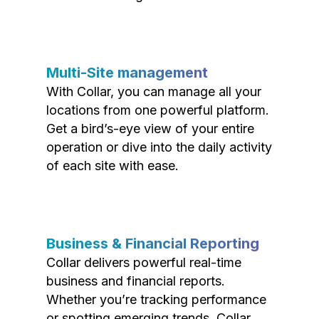
Multi-Site management
With Collar, you can manage all your
locations from one powerful platform.
Get a bird’s-eye view of your entire
operation or dive into the daily activity
of each site with ease.
Business & Financial Reporting
Collar delivers powerful real-time
business and financial reports.
Whether you’re tracking performance
or spotting emerging trends, Collar