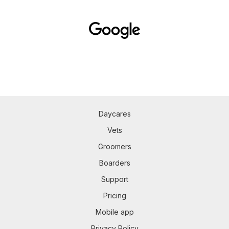
Daycares
Vets
Groomers
Boarders
Support
Pricing
Mobile app
Privacy Policy