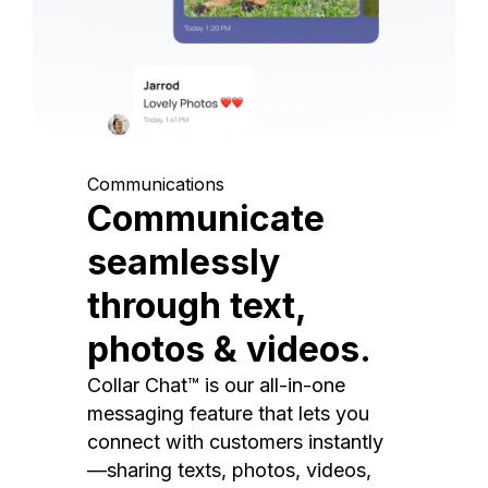
Communications
Communicate
seamlessly
through text,
photos & videos.
Collar Chat™ is our all-in-one
messaging feature that lets you
connect with customers instantly
—sharing texts, photos, videos,