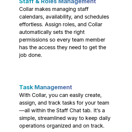
Staff & Roles Management
Collar makes managing staff
calendars, availability, and schedules
effortless. Assign roles, and Collar
automatically sets the right
permissions so every team member
has the access they need to get the
job done.
Task Management
With Collar, you can easily create,
assign, and track tasks for your team
—all within the Staff Chat tab. It’s a
simple, streamlined way to keep daily
operations organized and on track.