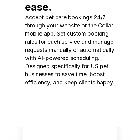
ease.
Accept pet care bookings 24/7
through your website or the Collar
mobile app. Set custom booking
rules for each service and manage
requests manually or automatically
with AI-powered scheduling.
Designed specifically for US pet
businesses to save time, boost
efficiency, and keep clients happy.