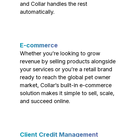
and Collar handles the rest
automatically.
E-commerce
Whether you’re looking to grow
revenue by selling products alongside
your services or you’re a retail brand
ready to reach the global pet owner
market, Collar’s built-in e-commerce
solution makes it simple to sell, scale,
and succeed online.
Client Credit Management