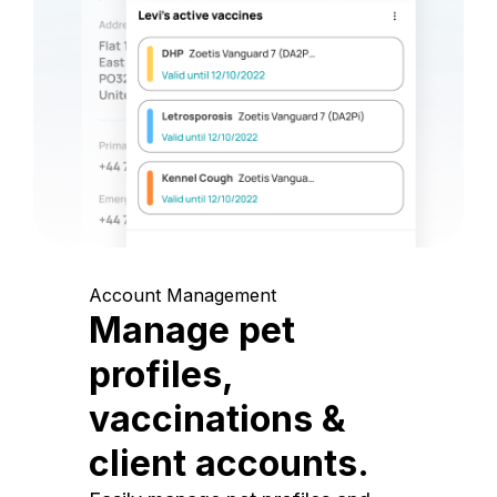
Account Management
Manage pet
profiles,
vaccinations &
client accounts.