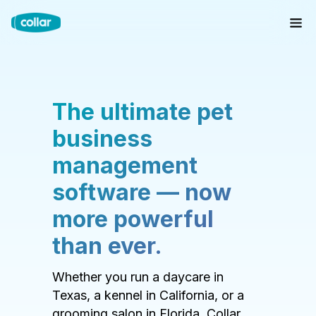
The ultimate pet
business
management
software — now
more powerful
than ever.
Whether you run a daycare in
Texas, a kennel in California, or a
grooming salon in Florida, Collar