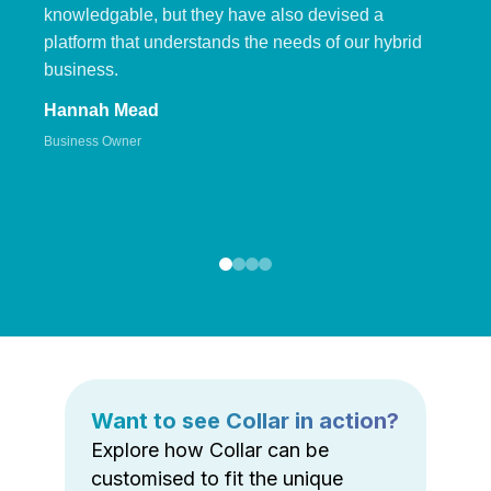
knowledgable, but they have also devised a
platform that understands the needs of our hybrid
business.
Hannah Mead
Business Owner
Want to see Collar in action?
Explore how Collar can be
customised to fit the unique