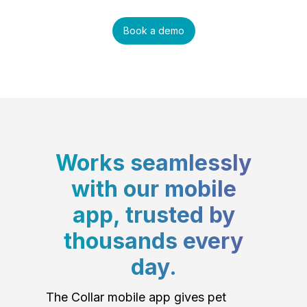
Book a demo
Works seamlessly
with our mobile
app, trusted by
thousands every
day.
The Collar mobile app gives pet