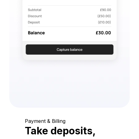
Payment & Billing
Take deposits,