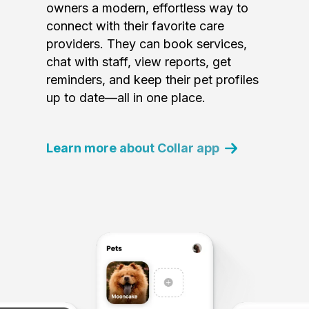
owners a modern, effortless way to
connect with their favorite care
providers. They can book services,
chat with staff, view reports, get
reminders, and keep their pet profiles
up to date—all in one place.
Learn more about Collar app