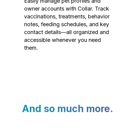
Easily manage pet profiles and
owner accounts with Collar. Track
vaccinations, treatments, behavior
notes, feeding schedules, and key
contact details—all organized and
accessible whenever you need
them.
And so much more.