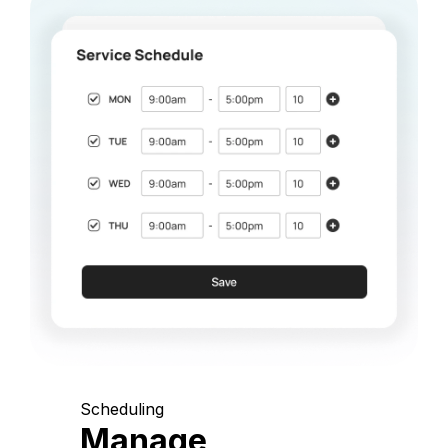
Scheduling
Manage