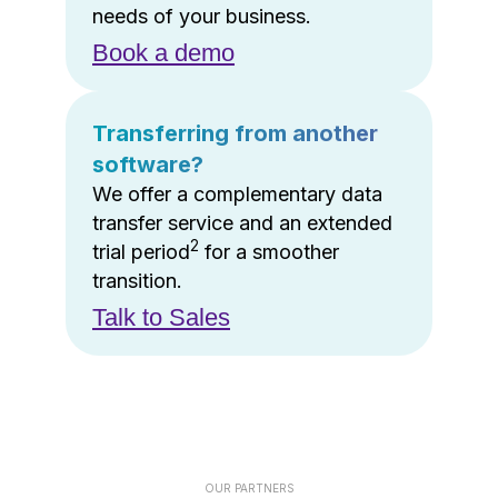
needs of your business.
Book a demo
Transferring from another
software?
We offer a complementary data
transfer service and an extended
2
trial period
for a smoother
transition.
Talk to Sales
OUR PARTNERS