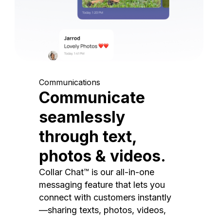
Communications
Communicate
seamlessly
through text,
photos & videos.
Collar Chat™ is our all-in-one
messaging feature that lets you
connect with customers instantly
—sharing texts, photos, videos,