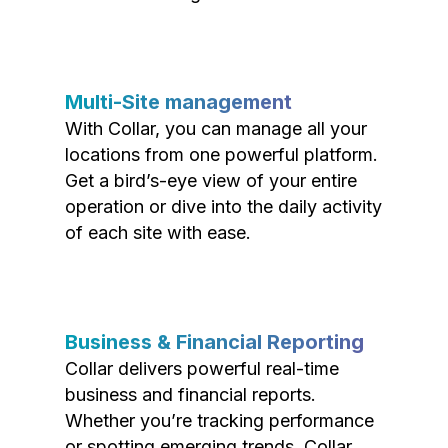
Multi-Site management
With Collar, you can manage all your
locations from one powerful platform.
Get a bird’s-eye view of your entire
operation or dive into the daily activity
of each site with ease.
Business & Financial Reporting
Collar delivers powerful real-time
business and financial reports.
Whether you’re tracking performance
or spotting emerging trends, Collar