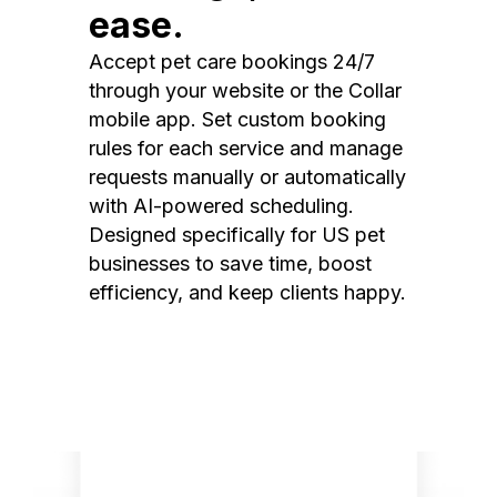
ease.
Accept pet care bookings 24/7
through your website or the Collar
mobile app. Set custom booking
rules for each service and manage
requests manually or automatically
with AI-powered scheduling.
Designed specifically for US pet
businesses to save time, boost
efficiency, and keep clients happy.