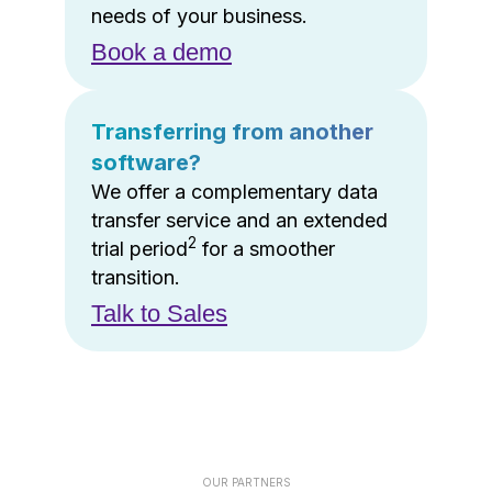
needs of your business.
Book a demo
Transferring from another
software?
We offer a complementary data
transfer service and an extended
2
trial period
for a smoother
transition.
Talk to Sales
OUR PARTNERS