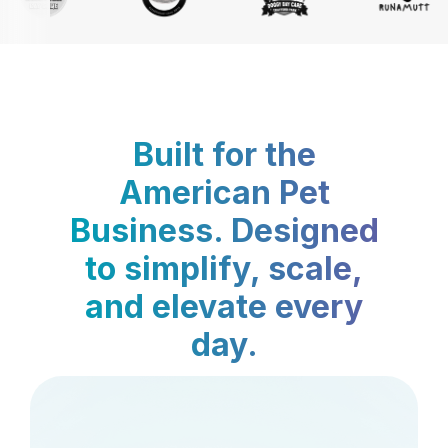
Built for the
American Pet
Business. Designed
to simplify, scale,
and elevate every
day.