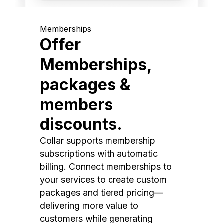
Memberships
Offer
Memberships,
packages &
members
discounts.
Collar supports membership
subscriptions with automatic
billing. Connect memberships to
your services to create custom
packages and tiered pricing—
delivering more value to
customers while generating