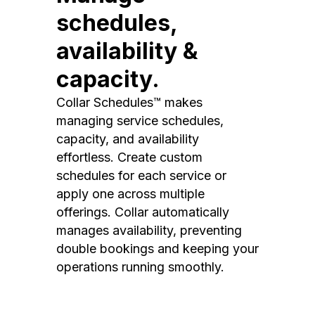
schedules,
availability &
capacity.
Collar Schedules™ makes
managing service schedules,
capacity, and availability
effortless. Create custom
schedules for each service or
apply one across multiple
offerings. Collar automatically
manages availability, preventing
double bookings and keeping your
operations running smoothly.