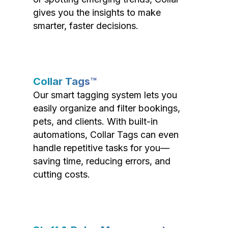
gives you the insights to make
smarter, faster decisions.
Collar Tags™
Our smart tagging system lets you
easily organize and filter bookings,
pets, and clients. With built-in
automations, Collar Tags can even
handle repetitive tasks for you—
saving time, reducing errors, and
cutting costs.