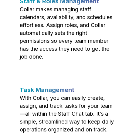
Staff & Roles Management
Collar makes managing staff
calendars, availability, and schedules
effortless. Assign roles, and Collar
automatically sets the right
permissions so every team member
has the access they need to get the
job done.
Task Management
With Collar, you can easily create,
assign, and track tasks for your team
—all within the Staff Chat tab. It’s a
simple, streamlined way to keep daily
operations organized and on track.