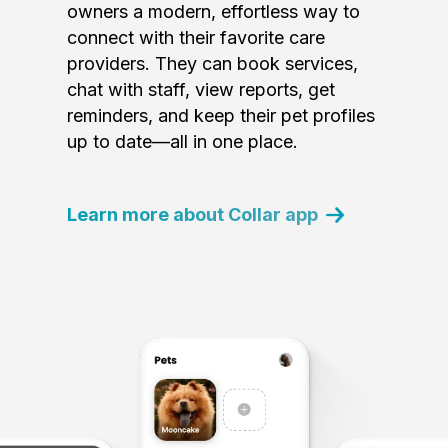
owners a modern, effortless way to
connect with their favorite care
providers. They can book services,
chat with staff, view reports, get
reminders, and keep their pet profiles
up to date—all in one place.
Learn more about Collar app