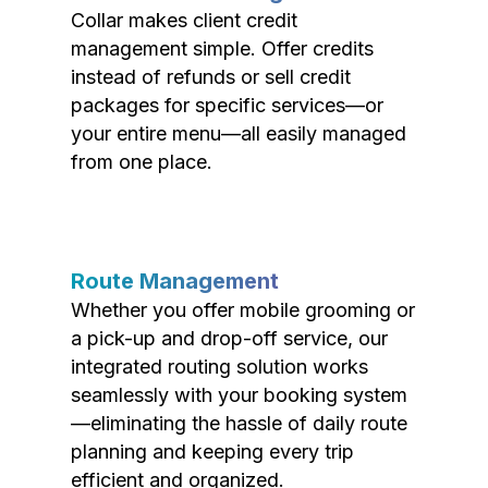
Collar makes client credit
management simple. Offer credits
instead of refunds or sell credit
packages for specific services—or
your entire menu—all easily managed
from one place.
Route Management
Whether you offer mobile grooming or
a pick-up and drop-off service, our
integrated routing solution works
seamlessly with your booking system
—eliminating the hassle of daily route
planning and keeping every trip
efficient and organized.