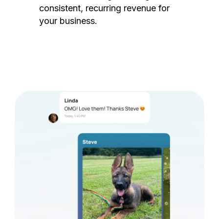
consistent, recurring revenue for
your business.