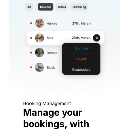
Booking Management
Manage your
bookings, with