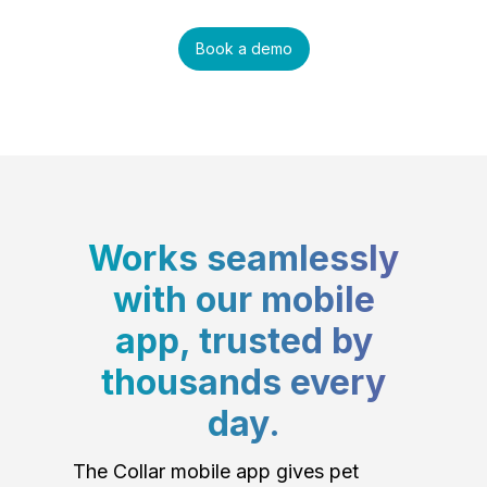
Book a demo
Works seamlessly
with our mobile
app, trusted by
thousands every
day.
The Collar mobile app gives pet