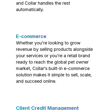
and Collar handles the rest
automatically.
E-commerce
Whether you’re looking to grow
revenue by selling products alongside
your services or you’re a retail brand
ready to reach the global pet owner
market, Collar’s built-in e-commerce
solution makes it simple to sell, scale,
and succeed online.
Client Credit Management