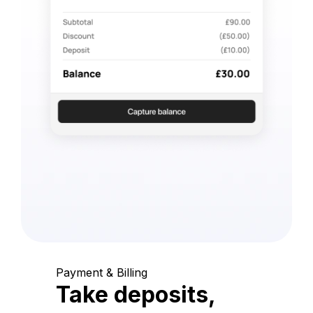
Payment & Billing
Take deposits,