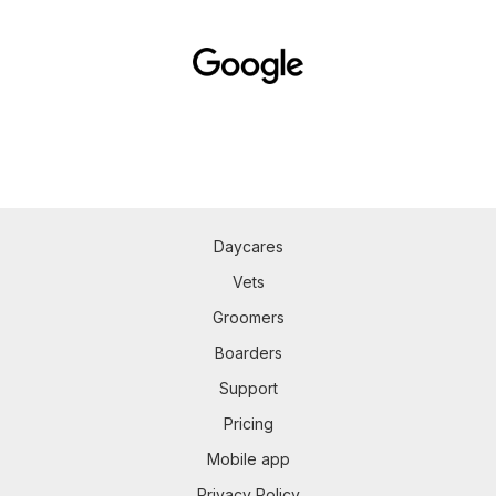
Daycares
Vets
Groomers
Boarders
Support
Pricing
Mobile app
Privacy Policy