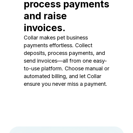
process payments
and raise
invoices.
Collar makes pet business
payments effortless. Collect
deposits, process payments, and
send invoices—all from one easy-
to-use platform. Choose manual or
automated billing, and let Collar
ensure you never miss a payment.