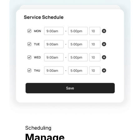
Scheduling
Manage