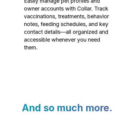
Easily manage pet profiles and
owner accounts with Collar. Track
vaccinations, treatments, behavior
notes, feeding schedules, and key
contact details—all organized and
accessible whenever you need
them.
And so much more.