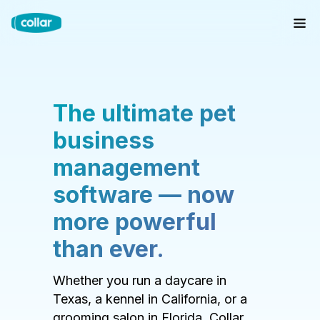
The ultimate pet
business
management
software — now
more powerful
than ever.
Whether you run a daycare in
Texas, a kennel in California, or a
grooming salon in Florida, Collar