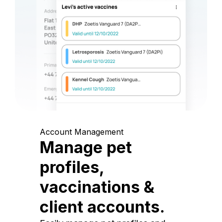
Account Management
Manage pet
profiles,
vaccinations &
client accounts.