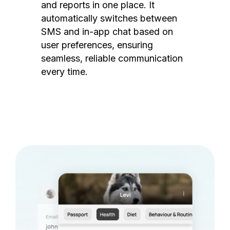
and reports in one place. It
automatically switches between
SMS and in-app chat based on
user preferences, ensuring
seamless, reliable communication
every time.