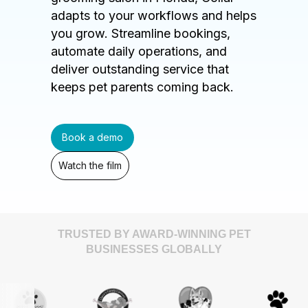
adapts to your workflows and helps
you grow. Streamline bookings,
automate daily operations, and
deliver outstanding service that
keeps pet parents coming back.
Book a demo
Watch the film
TRUSTED BY AWARD-WINNING PET
BUSINESSES GLOBALLY