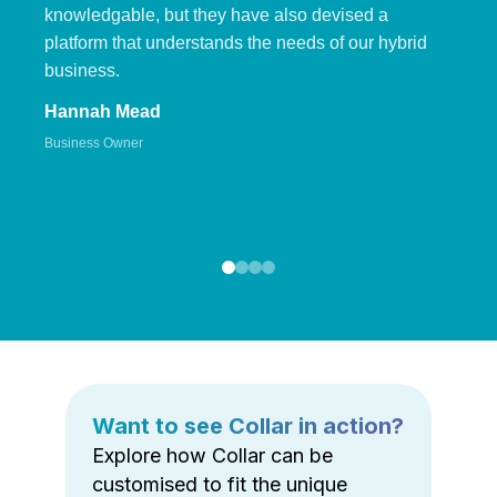
knowledgable, but they have also devised a
platform that understands the needs of our hybrid
business.
Hannah Mead
Business Owner
Want to see Collar in action?
Explore how Collar can be
customised to fit the unique