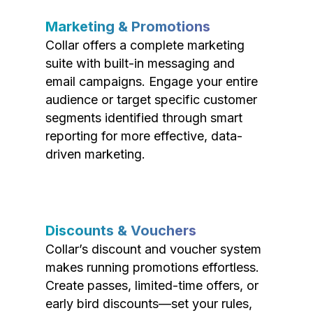
Marketing & Promotions
Collar offers a complete marketing
suite with built-in messaging and
email campaigns. Engage your entire
audience or target specific customer
segments identified through smart
reporting for more effective, data-
driven marketing.
Discounts & Vouchers
Collar’s discount and voucher system
makes running promotions effortless.
Create passes, limited-time offers, or
early bird discounts—set your rules,