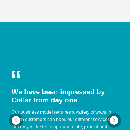
We have been impressed by
Collar from day one
Our business model requires a variety of ways in
which customers can book our different services.
Not only is the team approachable, prompt and