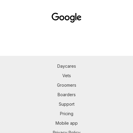
Daycares
Vets
Groomers
Boarders
Support
Pricing
Mobile app
Privacy Policy