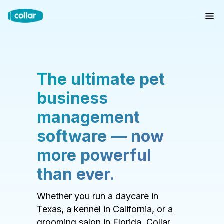
The ultimate pet
business
management
software — now
more powerful
than ever.
Whether you run a daycare in
Texas, a kennel in California, or a
grooming salon in Florida, Collar