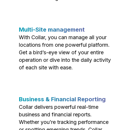
Multi-Site management
With Collar, you can manage all your
locations from one powerful platform.
Get a bird’s-eye view of your entire
operation or dive into the daily activity
of each site with ease.
Business & Financial Reporting
Collar delivers powerful real-time
business and financial reports.
Whether you’re tracking performance
or spotting emerging trends, Collar