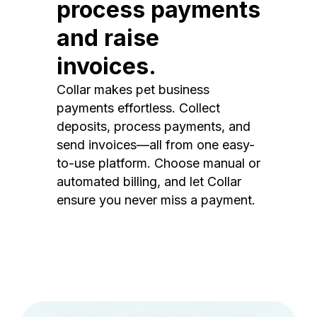
process payments
and raise
invoices.
Collar makes pet business
payments effortless. Collect
deposits, process payments, and
send invoices—all from one easy-
to-use platform. Choose manual or
automated billing, and let Collar
ensure you never miss a payment.