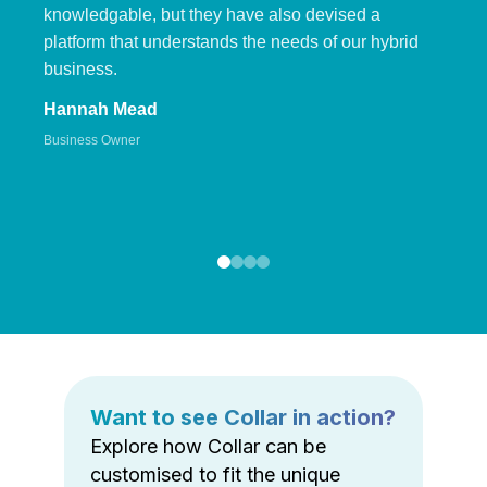
knowledgable, but they have also devised a
platform that understands the needs of our hybrid
business.
Hannah Mead
Business Owner
Want to see Collar in action?
Explore how Collar can be
customised to fit the unique