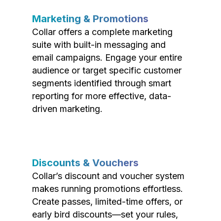
Marketing & Promotions
Collar offers a complete marketing
suite with built-in messaging and
email campaigns. Engage your entire
audience or target specific customer
segments identified through smart
reporting for more effective, data-
driven marketing.
Discounts & Vouchers
Collar’s discount and voucher system
makes running promotions effortless.
Create passes, limited-time offers, or
early bird discounts—set your rules,