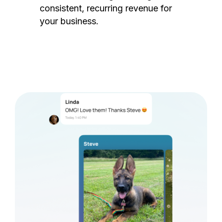
consistent, recurring revenue for
your business.