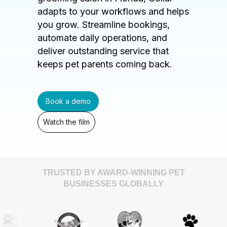
adapts to your workflows and helps
you grow. Streamline bookings,
automate daily operations, and
deliver outstanding service that
keeps pet parents coming back.
Book a demo
Watch the film
TRUSTED BY AWARD-WINNING PET
BUSINESSES GLOBALLY