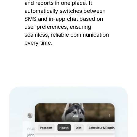
and reports in one place. It
automatically switches between
SMS and in-app chat based on
user preferences, ensuring
seamless, reliable communication
every time.