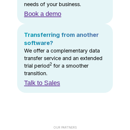
needs of your business.
Book a demo
Transferring from another
software?
We offer a complementary data
transfer service and an extended
2
trial period
for a smoother
transition.
Talk to Sales
OUR PARTNERS