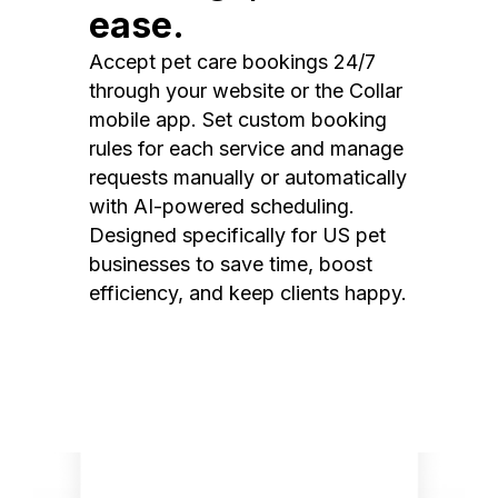
ease.
Accept pet care bookings 24/7
through your website or the Collar
mobile app. Set custom booking
rules for each service and manage
requests manually or automatically
with AI-powered scheduling.
Designed specifically for US pet
businesses to save time, boost
efficiency, and keep clients happy.