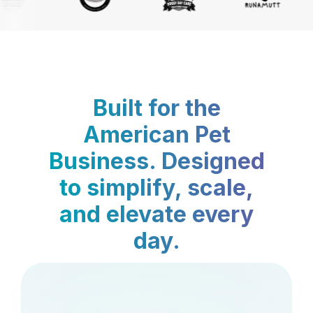
Built for the
American Pet
Business. Designed
to simplify, scale,
and elevate every
day.