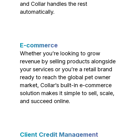
and Collar handles the rest
automatically.
E-commerce
Whether you’re looking to grow
revenue by selling products alongside
your services or you’re a retail brand
ready to reach the global pet owner
market, Collar’s built-in e-commerce
solution makes it simple to sell, scale,
and succeed online.
Client Credit Management