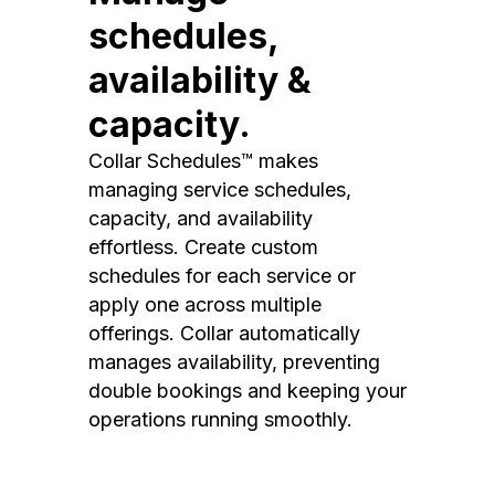
schedules,
availability &
capacity.
Collar Schedules™ makes
managing service schedules,
capacity, and availability
effortless. Create custom
schedules for each service or
apply one across multiple
offerings. Collar automatically
manages availability, preventing
double bookings and keeping your
operations running smoothly.