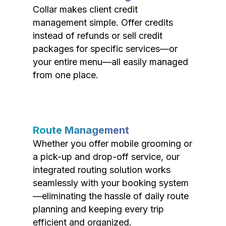
Collar makes client credit
management simple. Offer credits
instead of refunds or sell credit
packages for specific services—or
your entire menu—all easily managed
from one place.
Route Management
Whether you offer mobile grooming or
a pick-up and drop-off service, our
integrated routing solution works
seamlessly with your booking system
—eliminating the hassle of daily route
planning and keeping every trip
efficient and organized.