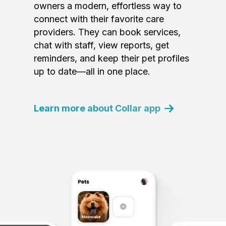
owners a modern, effortless way to
connect with their favorite care
providers. They can book services,
chat with staff, view reports, get
reminders, and keep their pet profiles
up to date—all in one place.
Learn more about Collar app