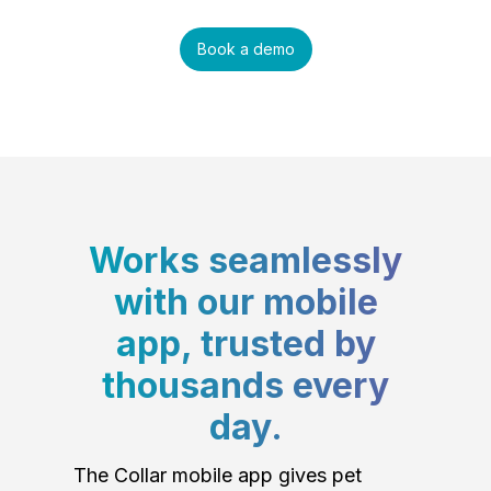
Book a demo
Works seamlessly
with our mobile
app, trusted by
thousands every
day.
The Collar mobile app gives pet