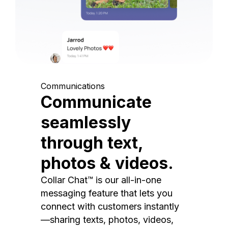
Communications
Communicate
seamlessly
through text,
photos & videos.
Collar Chat™ is our all-in-one
messaging feature that lets you
connect with customers instantly
—sharing texts, photos, videos,