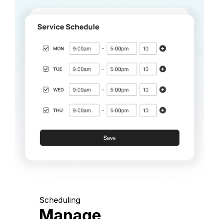
Scheduling
Manage