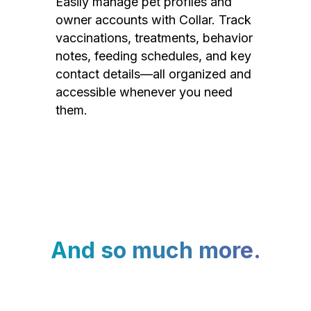
Easily manage pet profiles and
owner accounts with Collar. Track
vaccinations, treatments, behavior
notes, feeding schedules, and key
contact details—all organized and
accessible whenever you need
them.
And so much more.