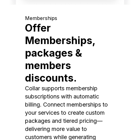
Memberships
Offer
Memberships,
packages &
members
discounts.
Collar supports membership
subscriptions with automatic
billing. Connect memberships to
your services to create custom
packages and tiered pricing—
delivering more value to
customers while generating