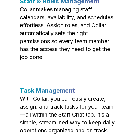
Staff & Roles Management
Collar makes managing staff
calendars, availability, and schedules
effortless. Assign roles, and Collar
automatically sets the right
permissions so every team member
has the access they need to get the
job done.
Task Management
With Collar, you can easily create,
assign, and track tasks for your team
—all within the Staff Chat tab. It’s a
simple, streamlined way to keep daily
operations organized and on track.