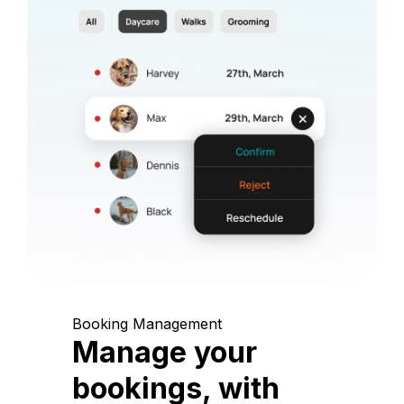
Booking Management
Manage your
bookings, with