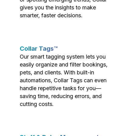
gives you the insights to make
smarter, faster decisions.
Collar Tags™
Our smart tagging system lets you
easily organize and filter bookings,
pets, and clients. With built-in
automations, Collar Tags can even
handle repetitive tasks for you—
saving time, reducing errors, and
cutting costs.