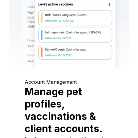
Account Management
Manage pet
profiles,
vaccinations &
client accounts.