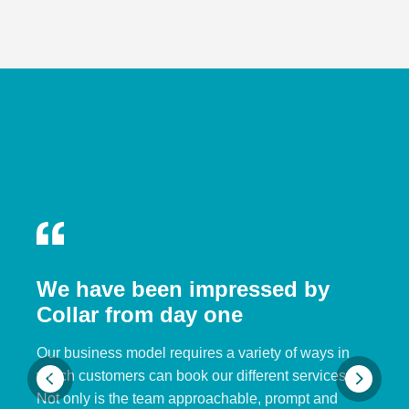
We have been impressed by
Collar from day one
Our business model requires a variety of ways in
which customers can book our different services.
Not only is the team approachable, prompt and