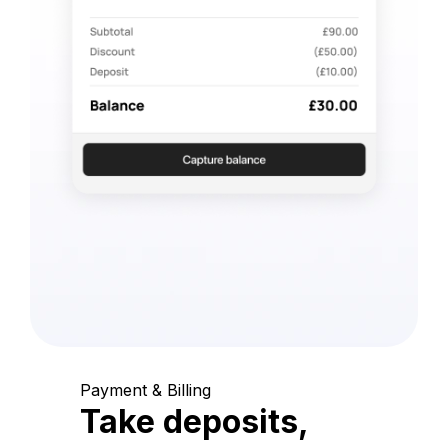
Payment & Billing
Take deposits,