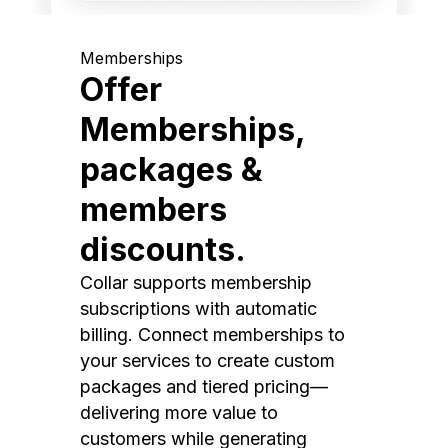
Memberships
Offer
Memberships,
packages &
members
discounts.
Collar supports membership
subscriptions with automatic
billing. Connect memberships to
your services to create custom
packages and tiered pricing—
delivering more value to
customers while generating