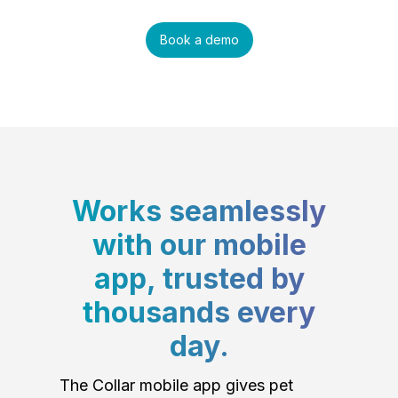
Book a demo
Works seamlessly
with our mobile
app, trusted by
thousands every
day.
The Collar mobile app gives pet