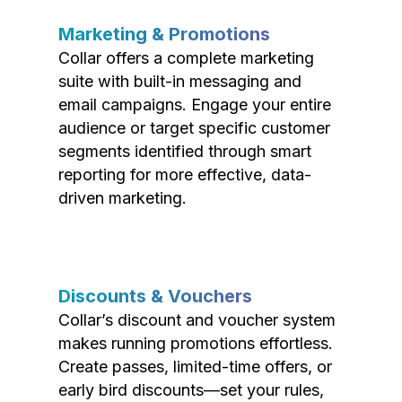
Marketing & Promotions
Collar offers a complete marketing
suite with built-in messaging and
email campaigns. Engage your entire
audience or target specific customer
segments identified through smart
reporting for more effective, data-
driven marketing.
Discounts & Vouchers
Collar’s discount and voucher system
makes running promotions effortless.
Create passes, limited-time offers, or
early bird discounts—set your rules,