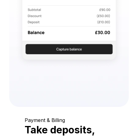
Payment & Billing
Take deposits,