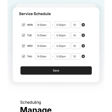
Scheduling
Manage