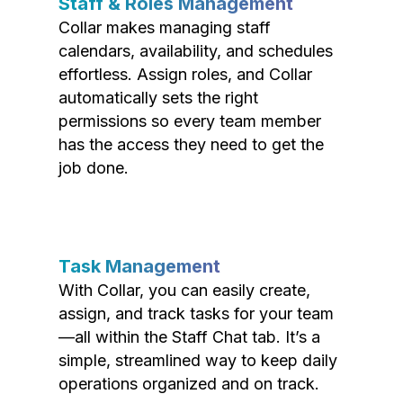
Staff & Roles Management
Collar makes managing staff
calendars, availability, and schedules
effortless. Assign roles, and Collar
automatically sets the right
permissions so every team member
has the access they need to get the
job done.
Task Management
With Collar, you can easily create,
assign, and track tasks for your team
—all within the Staff Chat tab. It’s a
simple, streamlined way to keep daily
operations organized and on track.