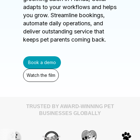
adapts to your workflows and helps
you grow. Streamline bookings,
automate daily operations, and
deliver outstanding service that
keeps pet parents coming back.
Book a demo
Watch the film
TRUSTED BY AWARD-WINNING PET
BUSINESSES GLOBALLY