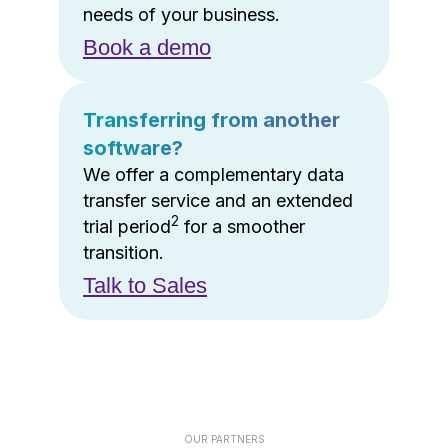
needs of your business.
Book a demo
Transferring from another
software?
We offer a complementary data
transfer service and an extended
2
trial period
for a smoother
transition.
Talk to Sales
OUR PARTNERS