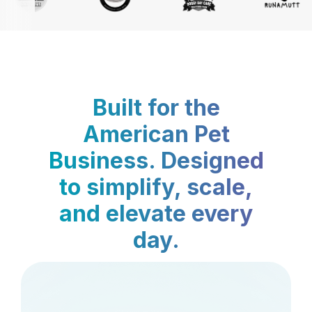
Built for the
American Pet
Business. Designed
to simplify, scale,
and elevate every
day.