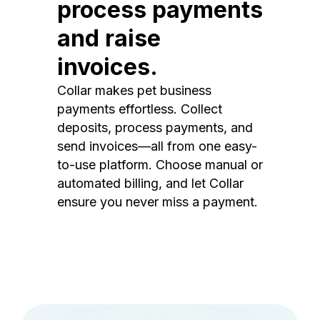
process payments
and raise
invoices.
Collar makes pet business
payments effortless. Collect
deposits, process payments, and
send invoices—all from one easy-
to-use platform. Choose manual or
automated billing, and let Collar
ensure you never miss a payment.