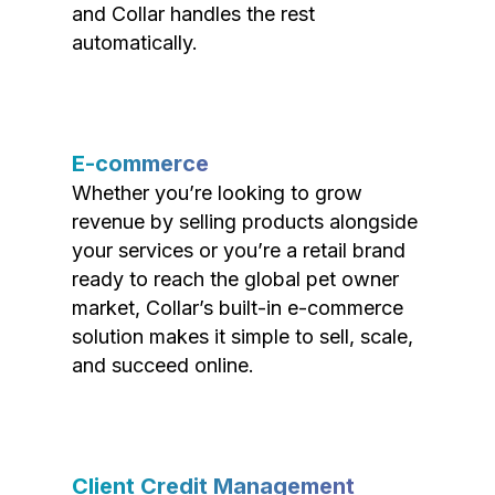
and Collar handles the rest
automatically.
E-commerce
Whether you’re looking to grow
revenue by selling products alongside
your services or you’re a retail brand
ready to reach the global pet owner
market, Collar’s built-in e-commerce
solution makes it simple to sell, scale,
and succeed online.
Client Credit Management