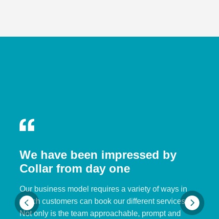
We have been impressed by
Collar from day one
Our business model requires a variety of ways in
which customers can book our different services.
Not only is the team approachable, prompt and