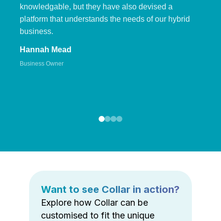
knowledgable, but they have also devised a
platform that understands the needs of our hybrid
business.
Hannah Mead
Business Owner
Want to see Collar in action?
Explore how Collar can be
customised to fit the unique