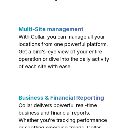
Multi-Site management
With Collar, you can manage all your
locations from one powerful platform.
Get a bird’s-eye view of your entire
operation or dive into the daily activity
of each site with ease.
Business & Financial Reporting
Collar delivers powerful real-time
business and financial reports.
Whether you’re tracking performance
or spotting emerging trends, Collar