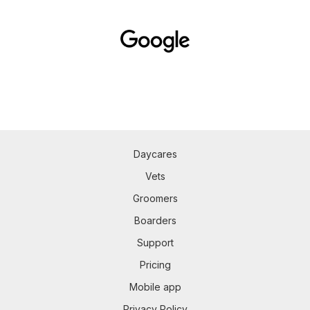
Daycares
Vets
Groomers
Boarders
Support
Pricing
Mobile app
Privacy Policy