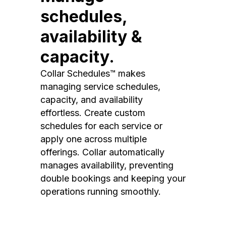
schedules,
availability &
capacity.
Collar Schedules™ makes
managing service schedules,
capacity, and availability
effortless. Create custom
schedules for each service or
apply one across multiple
offerings. Collar automatically
manages availability, preventing
double bookings and keeping your
operations running smoothly.