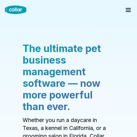
The ultimate pet
business
management
software — now
more powerful
than ever.
Whether you run a daycare in
Texas, a kennel in California, or a
grooming salon in Florida, Collar