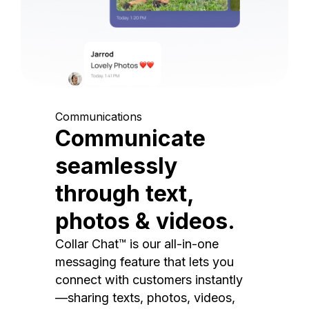
Communications
Communicate
seamlessly
through text,
photos & videos.
Collar Chat™ is our all-in-one
messaging feature that lets you
connect with customers instantly
—sharing texts, photos, videos,