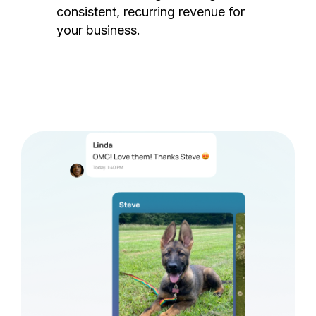
consistent, recurring revenue for
your business.