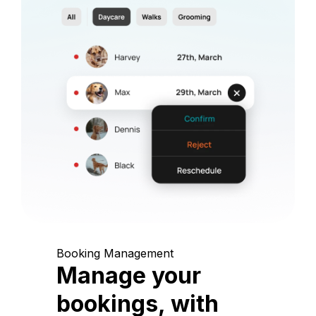
Booking Management
Manage your
bookings, with