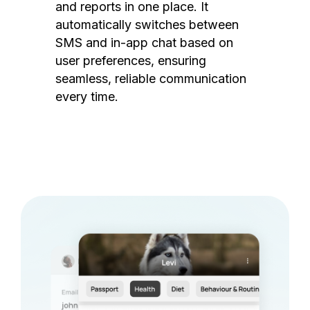
and reports in one place. It
automatically switches between
SMS and in-app chat based on
user preferences, ensuring
seamless, reliable communication
every time.