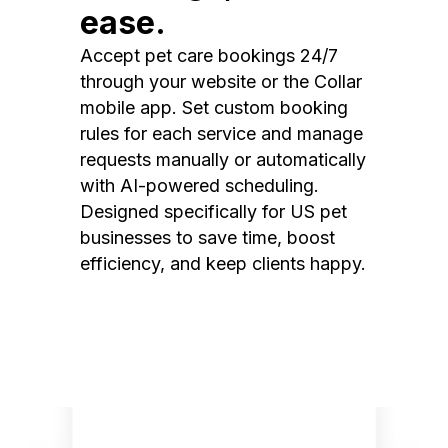
ease.
Accept pet care bookings 24/7
through your website or the Collar
mobile app. Set custom booking
rules for each service and manage
requests manually or automatically
with AI-powered scheduling.
Designed specifically for US pet
businesses to save time, boost
efficiency, and keep clients happy.