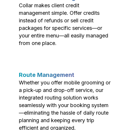
Collar makes client credit
management simple. Offer credits
instead of refunds or sell credit
packages for specific services—or
your entire menu—all easily managed
from one place.
Route Management
Whether you offer mobile grooming or
a pick-up and drop-off service, our
integrated routing solution works
seamlessly with your booking system
—eliminating the hassle of daily route
planning and keeping every trip
efficient and organized.