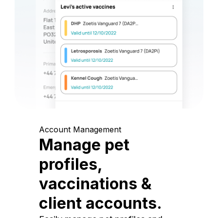
Account Management
Manage pet
profiles,
vaccinations &
client accounts.