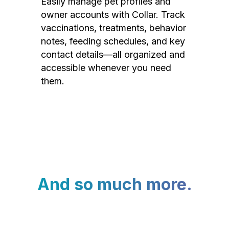
Easily manage pet profiles and
owner accounts with Collar. Track
vaccinations, treatments, behavior
notes, feeding schedules, and key
contact details—all organized and
accessible whenever you need
them.
And so much more.