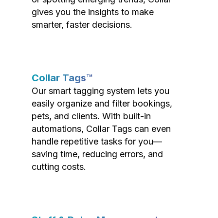
gives you the insights to make
smarter, faster decisions.
Collar Tags™
Our smart tagging system lets you
easily organize and filter bookings,
pets, and clients. With built-in
automations, Collar Tags can even
handle repetitive tasks for you—
saving time, reducing errors, and
cutting costs.