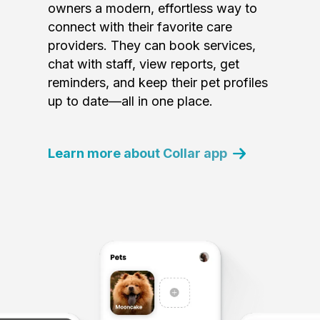
owners a modern, effortless way to
connect with their favorite care
providers. They can book services,
chat with staff, view reports, get
reminders, and keep their pet profiles
up to date—all in one place.
Learn more about Collar app