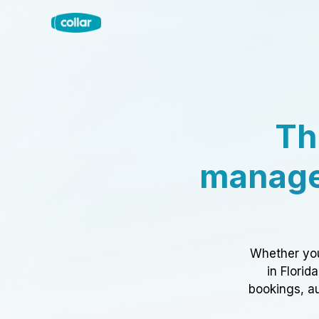
Th
manage
Whether you
in Florid
bookings, au