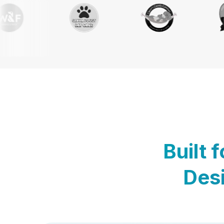
Built 
Desi