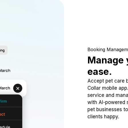
Booking Managem
Manage y
ease.
Accept pet care 
Collar mobile app
service and mana
with AI-powered s
pet businesses to
clients happy.