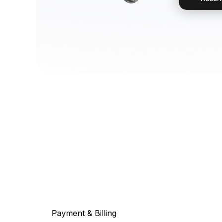
Payment & Billing