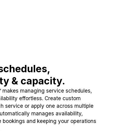
schedules,
ity & capacity.
™ makes managing service schedules,
lability effortless. Create custom
h service or apply one across multiple
automatically manages availability,
e bookings and keeping your operations
.