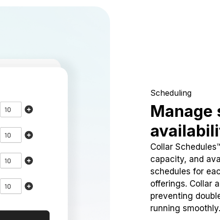
Scheduling
Manage 
availabil
Collar Schedules
capacity, and avai
schedules for eac
offerings. Collar 
preventing doubl
running smoothly