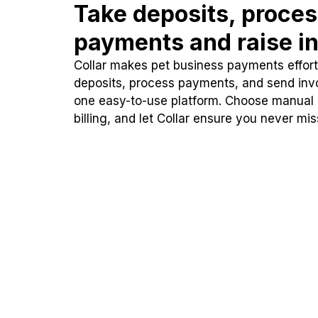
Take deposits, proce
payments and raise in
Collar makes pet business payments effortl
deposits, process payments, and send inv
one easy-to-use platform. Choose manual
billing, and let Collar ensure you never mi