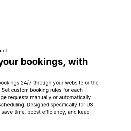
ent
our bookings, with
bookings 24/7 through your website or the
. Set custom booking rules for each
ge requests manually or automatically
cheduling. Designed specifically for US
 save time, boost efficiency, and keep