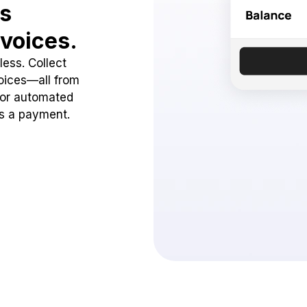
ss
voices.
ess. Collect
oices—all from
 or automated
ss a payment.