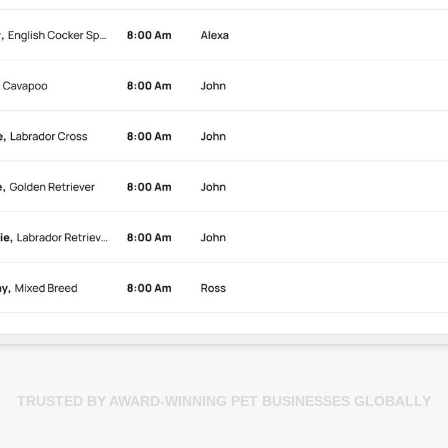
TRUSTED BY AWARD-WINNING PET BUSINESSES GLOBALLY