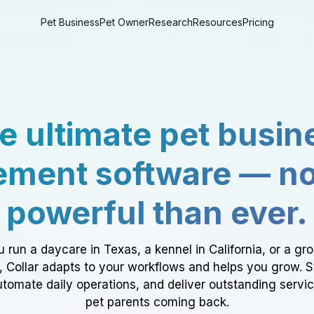
Pet Business
Pet Owner
Research
Resources
Pricing
e ultimate pet busin
ment software — n
powerful than ever.
 run a daycare in Texas, a kennel in California, or a gr
a, Collar adapts to your workflows and helps you grow. 
tomate daily operations, and deliver outstanding servi
pet parents coming back.