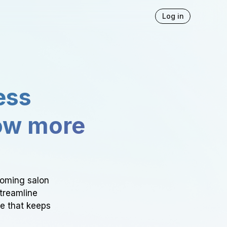
Log in
ess
ow more
ooming salon
Streamline
ce that keeps