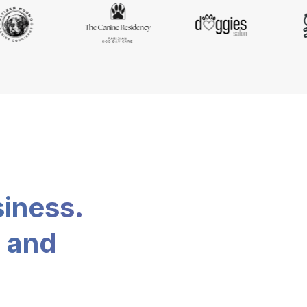
siness.
, and