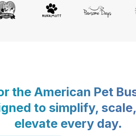
for the American Pet Bu
gned to simplify, scale
elevate every day.