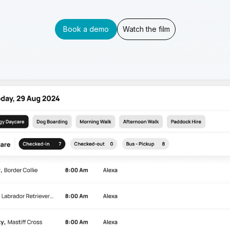
Book a demo
Watch the film