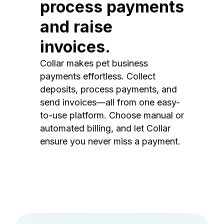
process payments
and raise
invoices.
Collar makes pet business
payments effortless. Collect
deposits, process payments, and
send invoices—all from one easy-
to-use platform. Choose manual or
automated billing, and let Collar
ensure you never miss a payment.