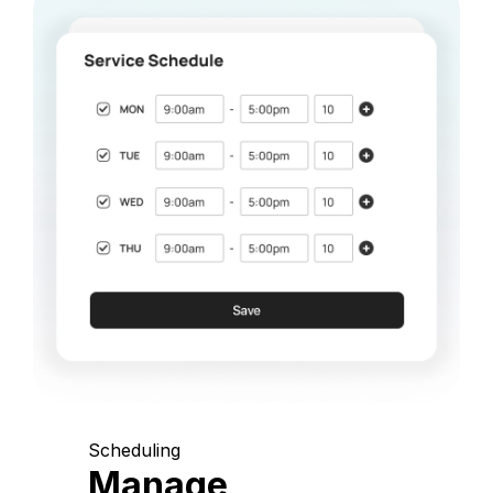
Scheduling
Manage