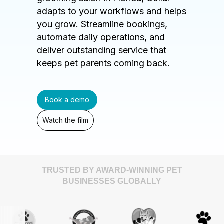
adapts to your workflows and helps
you grow. Streamline bookings,
automate daily operations, and
deliver outstanding service that
keeps pet parents coming back.
Book a demo
Watch the film
TRUSTED BY AWARD-WINNING PET
BUSINESSES GLOBALLY