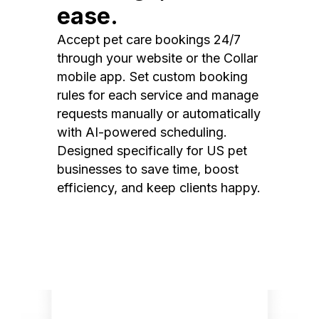
ease.
Accept pet care bookings 24/7
through your website or the Collar
mobile app. Set custom booking
rules for each service and manage
requests manually or automatically
with AI-powered scheduling.
Designed specifically for US pet
businesses to save time, boost
efficiency, and keep clients happy.