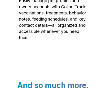
Easily manage pet profiles and
owner accounts with Collar. Track
vaccinations, treatments, behavior
notes, feeding schedules, and key
contact details—all organized and
accessible whenever you need
them.
And so much more.