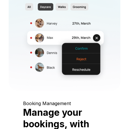
Booking Management
Manage your
bookings, with