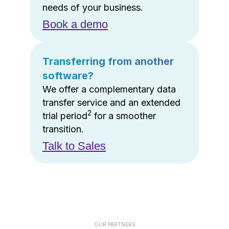
needs of your business.
Book a demo
Transferring from another
software?
We offer a complementary data
transfer service and an extended
2
trial period
for a smoother
transition.
Talk to Sales
OUR PARTNERS