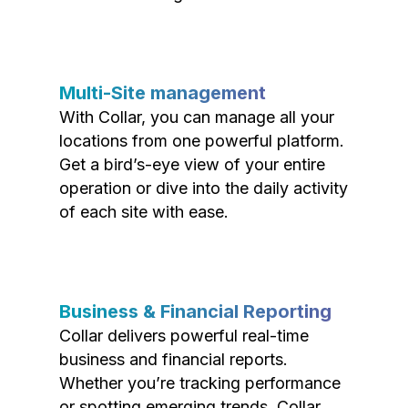
Multi-Site management
With Collar, you can manage all your
locations from one powerful platform.
Get a bird’s-eye view of your entire
operation or dive into the daily activity
of each site with ease.
Business & Financial Reporting
Collar delivers powerful real-time
business and financial reports.
Whether you’re tracking performance
or spotting emerging trends, Collar