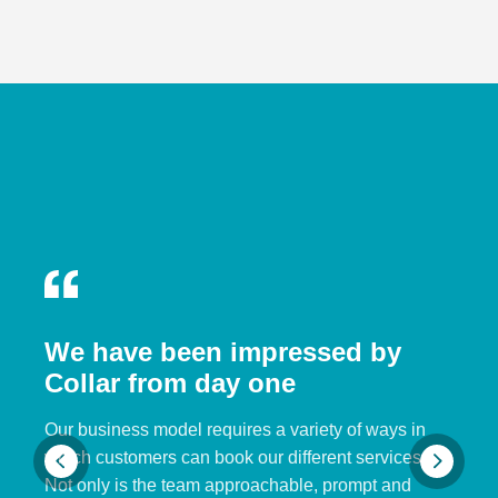
We have been impressed by
Collar from day one
Our business model requires a variety of ways in
which customers can book our different services.
Not only is the team approachable, prompt and