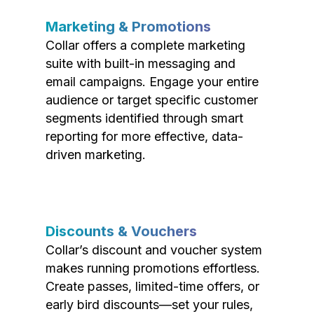
Marketing & Promotions
Collar offers a complete marketing
suite with built-in messaging and
email campaigns. Engage your entire
audience or target specific customer
segments identified through smart
reporting for more effective, data-
driven marketing.
Discounts & Vouchers
Collar’s discount and voucher system
makes running promotions effortless.
Create passes, limited-time offers, or
early bird discounts—set your rules,