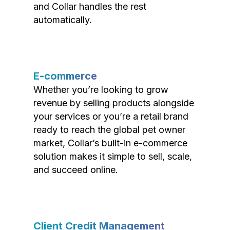
and Collar handles the rest
automatically.
E-commerce
Whether you’re looking to grow
revenue by selling products alongside
your services or you’re a retail brand
ready to reach the global pet owner
market, Collar’s built-in e-commerce
solution makes it simple to sell, scale,
and succeed online.
Client Credit Management