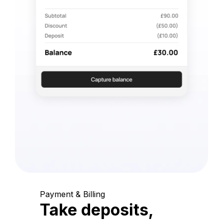
Payment & Billing
Take deposits,