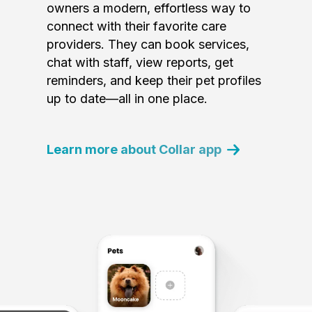
owners a modern, effortless way to
connect with their favorite care
providers. They can book services,
chat with staff, view reports, get
reminders, and keep their pet profiles
up to date—all in one place.
Learn more about Collar app