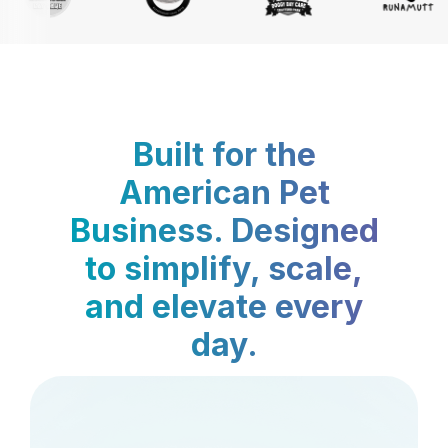
Built for the
American Pet
Business. Designed
to simplify, scale,
and elevate every
day.