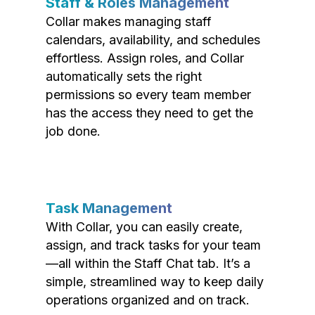
Staff & Roles Management
Collar makes managing staff
calendars, availability, and schedules
effortless. Assign roles, and Collar
automatically sets the right
permissions so every team member
has the access they need to get the
job done.
Task Management
With Collar, you can easily create,
assign, and track tasks for your team
—all within the Staff Chat tab. It’s a
simple, streamlined way to keep daily
operations organized and on track.