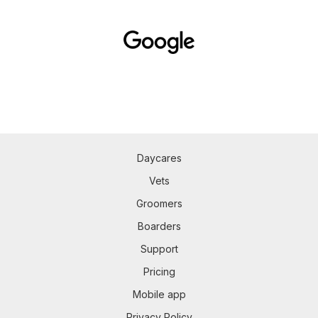
Daycares
Vets
Groomers
Boarders
Support
Pricing
Mobile app
Privacy Policy