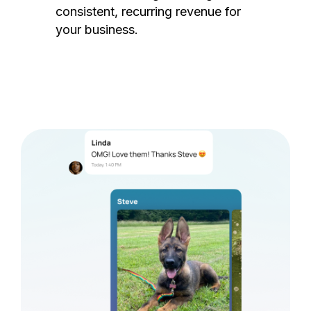
consistent, recurring revenue for
your business.