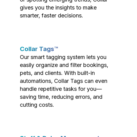
gives you the insights to make
smarter, faster decisions.
Collar Tags™
Our smart tagging system lets you
easily organize and filter bookings,
pets, and clients. With built-in
automations, Collar Tags can even
handle repetitive tasks for you—
saving time, reducing errors, and
cutting costs.