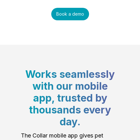
Book a demo
Works seamlessly
with our mobile
app, trusted by
thousands every
day.
The Collar mobile app gives pet