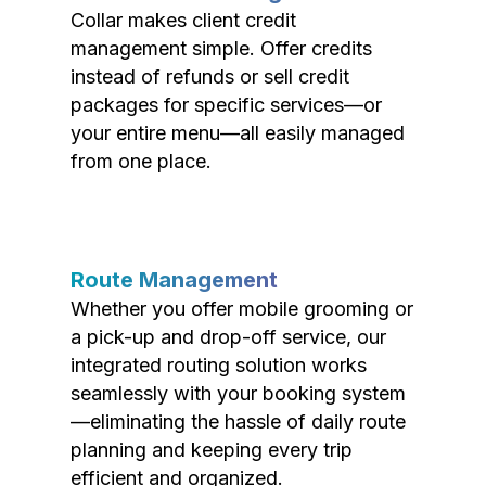
Collar makes client credit
management simple. Offer credits
instead of refunds or sell credit
packages for specific services—or
your entire menu—all easily managed
from one place.
Route Management
Whether you offer mobile grooming or
a pick-up and drop-off service, our
integrated routing solution works
seamlessly with your booking system
—eliminating the hassle of daily route
planning and keeping every trip
efficient and organized.