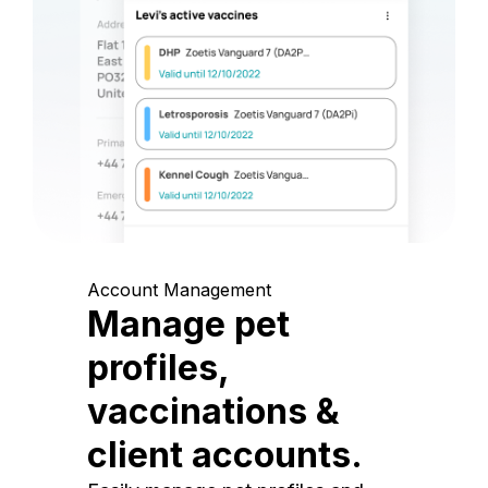
Account Management
Manage pet
profiles,
vaccinations &
client accounts.