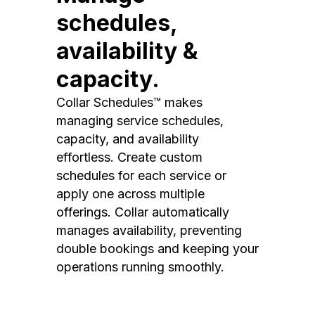
schedules,
availability &
capacity.
Collar Schedules™ makes
managing service schedules,
capacity, and availability
effortless. Create custom
schedules for each service or
apply one across multiple
offerings. Collar automatically
manages availability, preventing
double bookings and keeping your
operations running smoothly.