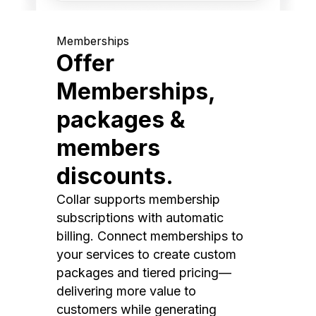
Memberships
Offer
Memberships,
packages &
members
discounts.
Collar supports membership
subscriptions with automatic
billing. Connect memberships to
your services to create custom
packages and tiered pricing—
delivering more value to
customers while generating