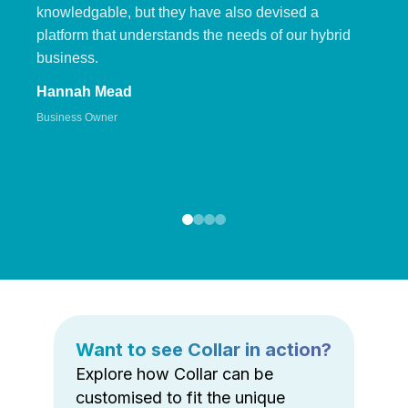
knowledgable, but they have also devised a
platform that understands the needs of our hybrid
business.
Hannah Mead
Business Owner
Want to see Collar in action?
Explore how Collar can be
customised to fit the unique