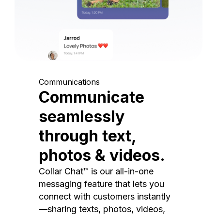
Communications
Communicate
seamlessly
through text,
photos & videos.
Collar Chat™ is our all-in-one
messaging feature that lets you
connect with customers instantly
—sharing texts, photos, videos,