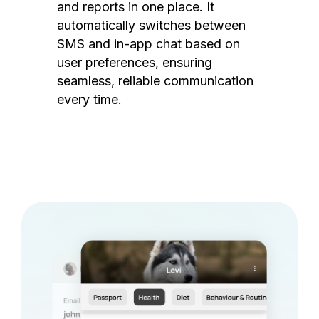
and reports in one place. It
automatically switches between
SMS and in-app chat based on
user preferences, ensuring
seamless, reliable communication
every time.