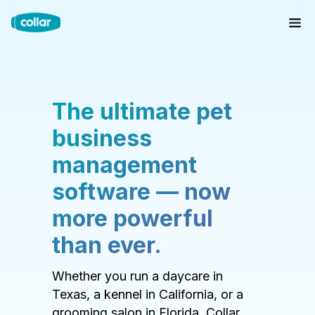
The ultimate pet
business
management
software — now
more powerful
than ever.
Whether you run a daycare in
Texas, a kennel in California, or a
grooming salon in Florida, Collar