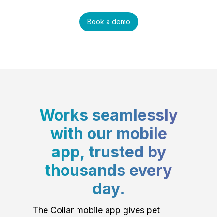
Book a demo
Works seamlessly
with our mobile
app, trusted by
thousands every
day.
The Collar mobile app gives pet