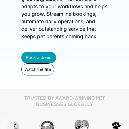
adapts to your workflows and helps
you grow. Streamline bookings,
automate daily operations, and
deliver outstanding service that
keeps pet parents coming back.
Book a demo
Watch the film
TRUSTED BY AWARD-WINNING PET
BUSINESSES GLOBALLY