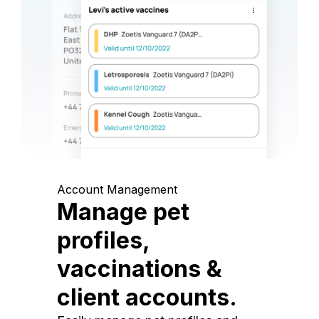
Account Management
Manage pet
profiles,
vaccinations &
client accounts.