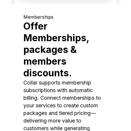
Memberships
Offer
Memberships,
packages &
members
discounts.
Collar supports membership
subscriptions with automatic
billing. Connect memberships to
your services to create custom
packages and tiered pricing—
delivering more value to
customers while generating