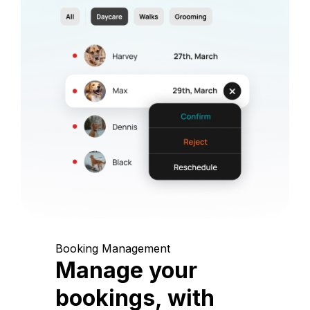
Booking Management
Manage your
bookings, with