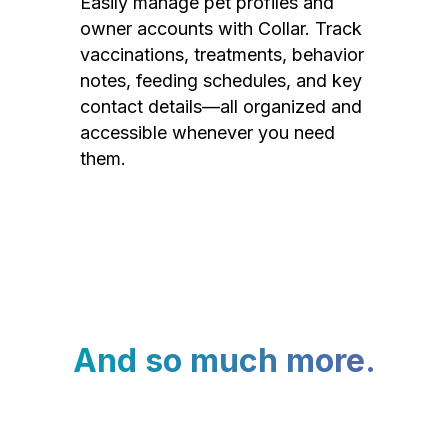
Easily manage pet profiles and
owner accounts with Collar. Track
vaccinations, treatments, behavior
notes, feeding schedules, and key
contact details—all organized and
accessible whenever you need
them.
And so much more.