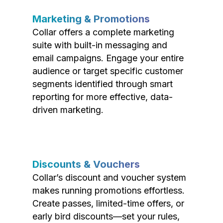
Marketing & Promotions
Collar offers a complete marketing
suite with built-in messaging and
email campaigns. Engage your entire
audience or target specific customer
segments identified through smart
reporting for more effective, data-
driven marketing.
Discounts & Vouchers
Collar’s discount and voucher system
makes running promotions effortless.
Create passes, limited-time offers, or
early bird discounts—set your rules,