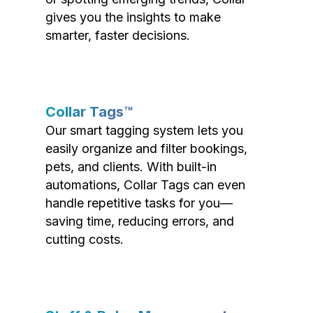
gives you the insights to make
smarter, faster decisions.
Collar Tags™
Our smart tagging system lets you
easily organize and filter bookings,
pets, and clients. With built-in
automations, Collar Tags can even
handle repetitive tasks for you—
saving time, reducing errors, and
cutting costs.