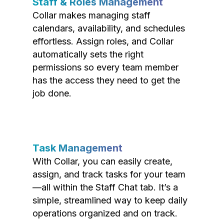
Staff & Roles Management
Collar makes managing staff
calendars, availability, and schedules
effortless. Assign roles, and Collar
automatically sets the right
permissions so every team member
has the access they need to get the
job done.
Task Management
With Collar, you can easily create,
assign, and track tasks for your team
—all within the Staff Chat tab. It’s a
simple, streamlined way to keep daily
operations organized and on track.