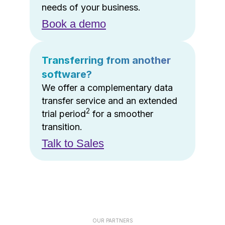
needs of your business.
Book a demo
Transferring from another
software?
We offer a complementary data
transfer service and an extended
2
trial period
for a smoother
transition.
Talk to Sales
OUR PARTNERS