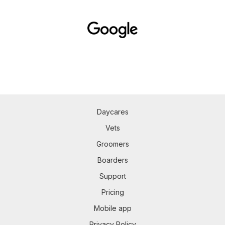
Daycares
Vets
Groomers
Boarders
Support
Pricing
Mobile app
Privacy Policy