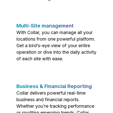
Multi-Site management
With Collar, you can manage all your
locations from one powerful platform.
Get a bird’s-eye view of your entire
operation or dive into the daily activity
of each site with ease.
Business & Financial Reporting
Collar delivers powerful real-time
business and financial reports.
Whether you’re tracking performance
or spotting emerging trends, Collar