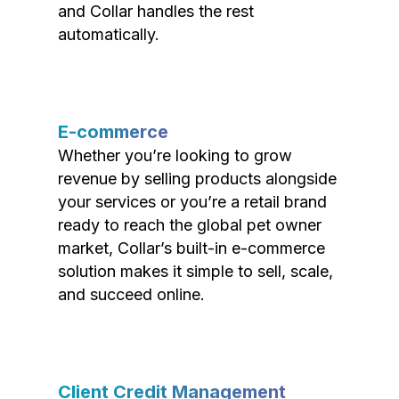
and Collar handles the rest
automatically.
E-commerce
Whether you’re looking to grow
revenue by selling products alongside
your services or you’re a retail brand
ready to reach the global pet owner
market, Collar’s built-in e-commerce
solution makes it simple to sell, scale,
and succeed online.
Client Credit Management