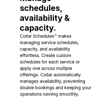
schedules,
availability &
capacity.
Collar Schedules™ makes
managing service schedules,
capacity, and availability
effortless. Create custom
schedules for each service or
apply one across multiple
offerings. Collar automatically
manages availability, preventing
double bookings and keeping your
operations running smoothly.