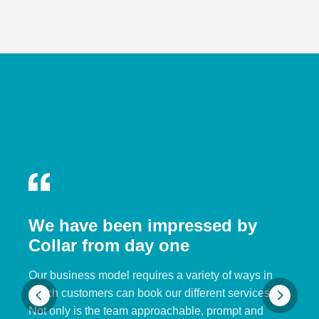
We have been impressed by
Collar from day one
Our business model requires a variety of ways in
which customers can book our different services.
Not only is the team approachable, prompt and