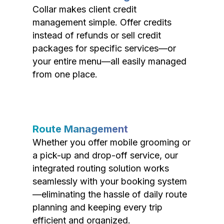
Collar makes client credit
management simple. Offer credits
instead of refunds or sell credit
packages for specific services—or
your entire menu—all easily managed
from one place.
Route Management
Whether you offer mobile grooming or
a pick-up and drop-off service, our
integrated routing solution works
seamlessly with your booking system
—eliminating the hassle of daily route
planning and keeping every trip
efficient and organized.