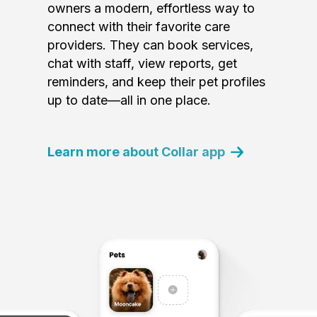
owners a modern, effortless way to
connect with their favorite care
providers. They can book services,
chat with staff, view reports, get
reminders, and keep their pet profiles
up to date—all in one place.
Learn more about Collar app