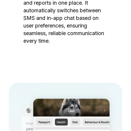
and reports in one place. It
automatically switches between
SMS and in-app chat based on
user preferences, ensuring
seamless, reliable communication
every time.