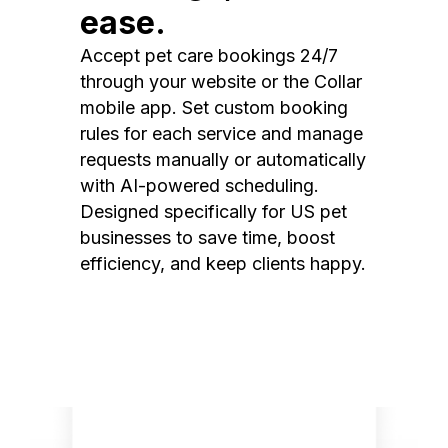
ease.
Accept pet care bookings 24/7
through your website or the Collar
mobile app. Set custom booking
rules for each service and manage
requests manually or automatically
with AI-powered scheduling.
Designed specifically for US pet
businesses to save time, boost
efficiency, and keep clients happy.