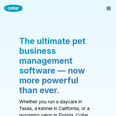
The ultimate pet
business
management
software — now
more powerful
than ever.
Whether you run a daycare in
Texas, a kennel in California, or a
grooming salon in Florida, Collar