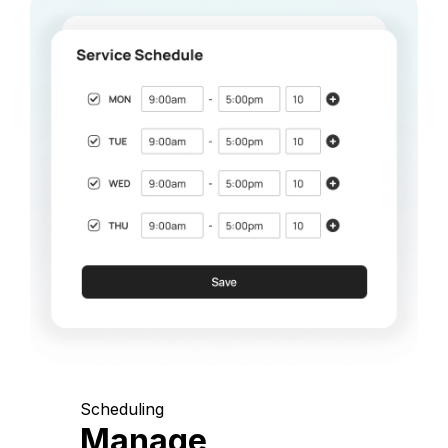
Scheduling
Manage