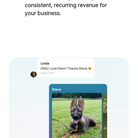
consistent, recurring revenue for
your business.