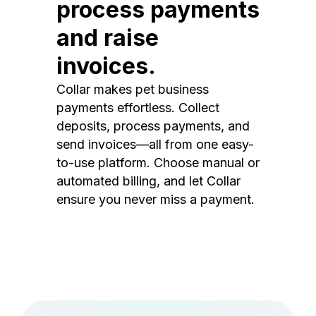
process payments
and raise
invoices.
Collar makes pet business
payments effortless. Collect
deposits, process payments, and
send invoices—all from one easy-
to-use platform. Choose manual or
automated billing, and let Collar
ensure you never miss a payment.