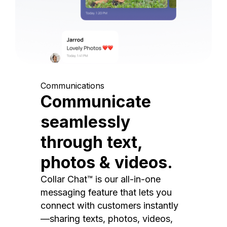
Communications
Communicate
seamlessly
through text,
photos & videos.
Collar Chat™ is our all-in-one
messaging feature that lets you
connect with customers instantly
—sharing texts, photos, videos,