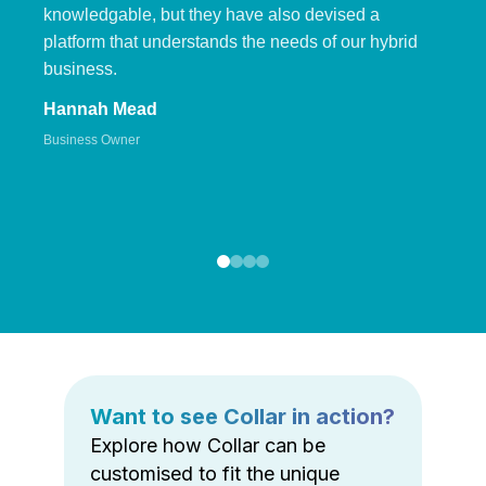
knowledgable, but they have also devised a
platform that understands the needs of our hybrid
business.
Hannah Mead
Business Owner
Want to see Collar in action?
Explore how Collar can be
customised to fit the unique