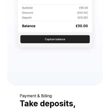
Payment & Billing
Take deposits,