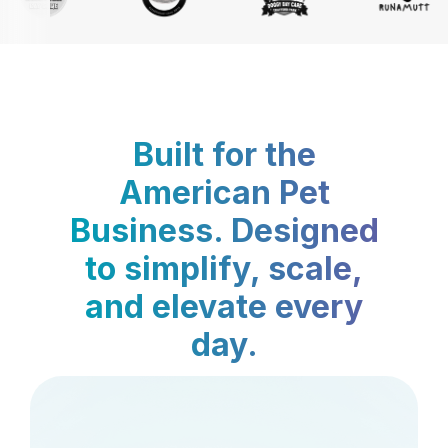
Built for the
American Pet
Business. Designed
to simplify, scale,
and elevate every
day.