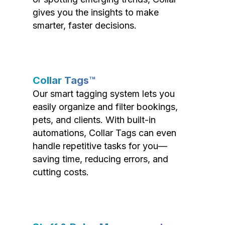
gives you the insights to make
smarter, faster decisions.
Collar Tags™
Our smart tagging system lets you
easily organize and filter bookings,
pets, and clients. With built-in
automations, Collar Tags can even
handle repetitive tasks for you—
saving time, reducing errors, and
cutting costs.