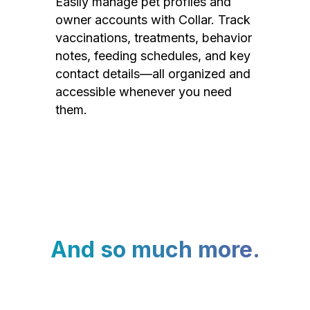
Easily manage pet profiles and
owner accounts with Collar. Track
vaccinations, treatments, behavior
notes, feeding schedules, and key
contact details—all organized and
accessible whenever you need
them.
And so much more.