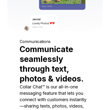
Communications
Communicate
seamlessly
through text,
photos & videos.
Collar Chat™ is our all-in-one
messaging feature that lets you
connect with customers instantly
—sharing texts, photos, videos,