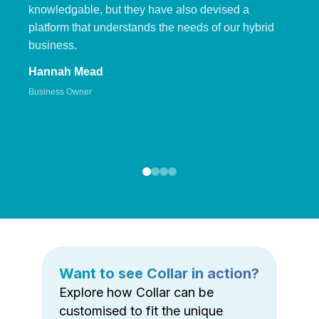
knowledgable, but they have also devised a
platform that understands the needs of our hybrid
business.
Hannah Mead
Business Owner
Want to see Collar in action?
Explore how Collar can be
customised to fit the unique