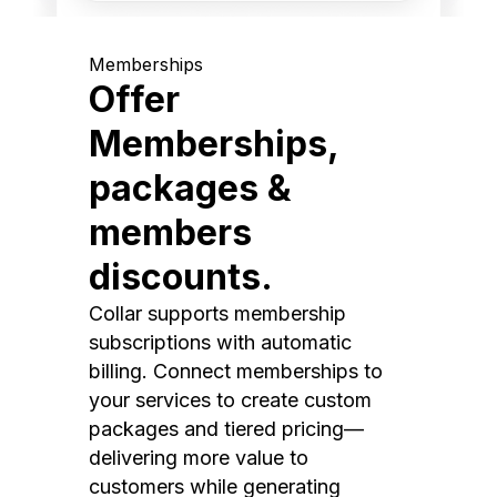
Memberships
Offer
Memberships,
packages &
members
discounts.
Collar supports membership
subscriptions with automatic
billing. Connect memberships to
your services to create custom
packages and tiered pricing—
delivering more value to
customers while generating