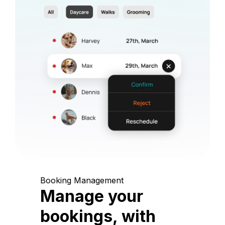
Booking Management
Manage your
bookings, with