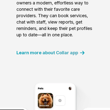
owners a modern, effortless way to
connect with their favorite care
providers. They can book services,
chat with staff, view reports, get
reminders, and keep their pet profiles
up to date—all in one place.
Learn more about Collar app