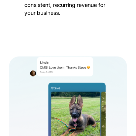
consistent, recurring revenue for
your business.