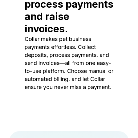
process payments
and raise
invoices.
Collar makes pet business
payments effortless. Collect
deposits, process payments, and
send invoices—all from one easy-
to-use platform. Choose manual or
automated billing, and let Collar
ensure you never miss a payment.