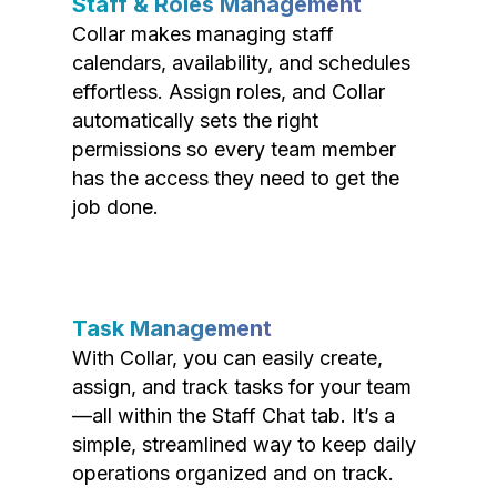
Staff & Roles Management
Collar makes managing staff
calendars, availability, and schedules
effortless. Assign roles, and Collar
automatically sets the right
permissions so every team member
has the access they need to get the
job done.
Task Management
With Collar, you can easily create,
assign, and track tasks for your team
—all within the Staff Chat tab. It’s a
simple, streamlined way to keep daily
operations organized and on track.