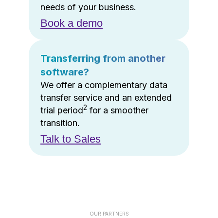
needs of your business.
Book a demo
Transferring from another
software?
We offer a complementary data
transfer service and an extended
2
trial period
for a smoother
transition.
Talk to Sales
OUR PARTNERS