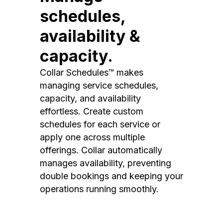
schedules,
availability &
capacity.
Collar Schedules™ makes
managing service schedules,
capacity, and availability
effortless. Create custom
schedules for each service or
apply one across multiple
offerings. Collar automatically
manages availability, preventing
double bookings and keeping your
operations running smoothly.