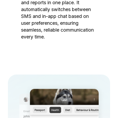
and reports in one place. It
automatically switches between
SMS and in-app chat based on
user preferences, ensuring
seamless, reliable communication
every time.