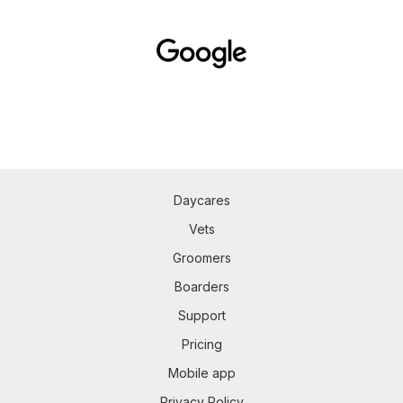
Daycares
Vets
Groomers
Boarders
Support
Pricing
Mobile app
Privacy Policy