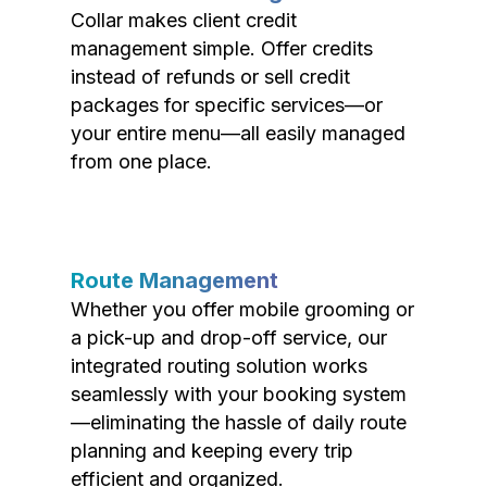
Collar makes client credit
management simple. Offer credits
instead of refunds or sell credit
packages for specific services—or
your entire menu—all easily managed
from one place.
Route Management
Whether you offer mobile grooming or
a pick-up and drop-off service, our
integrated routing solution works
seamlessly with your booking system
—eliminating the hassle of daily route
planning and keeping every trip
efficient and organized.