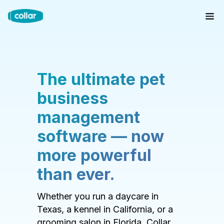
The ultimate pet
business
management
software — now
more powerful
than ever.
Whether you run a daycare in
Texas, a kennel in California, or a
grooming salon in Florida, Collar