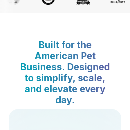
Built for the
American Pet
Business. Designed
to simplify, scale,
and elevate every
day.