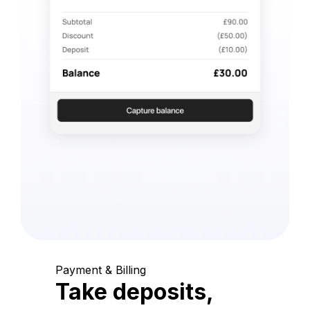
Payment & Billing
Take deposits,