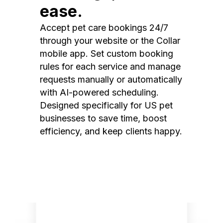
ease.
Accept pet care bookings 24/7
through your website or the Collar
mobile app. Set custom booking
rules for each service and manage
requests manually or automatically
with AI-powered scheduling.
Designed specifically for US pet
businesses to save time, boost
efficiency, and keep clients happy.