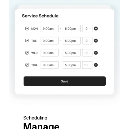
Scheduling
Manage