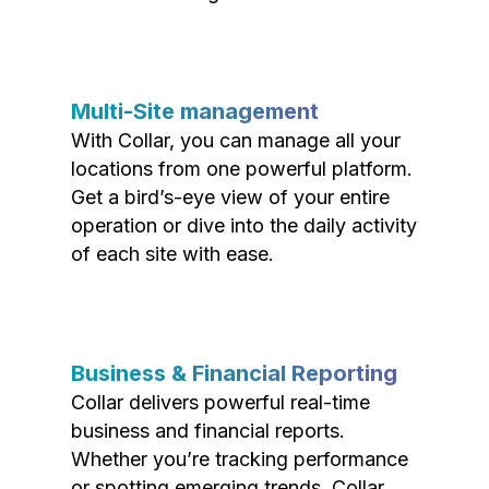
Multi-Site management
With Collar, you can manage all your
locations from one powerful platform.
Get a bird’s-eye view of your entire
operation or dive into the daily activity
of each site with ease.
Business & Financial Reporting
Collar delivers powerful real-time
business and financial reports.
Whether you’re tracking performance
or spotting emerging trends, Collar