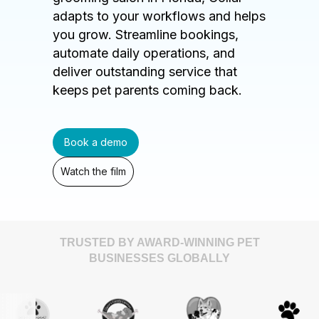
adapts to your workflows and helps
you grow. Streamline bookings,
automate daily operations, and
deliver outstanding service that
keeps pet parents coming back.
Book a demo
Watch the film
TRUSTED BY AWARD-WINNING PET
BUSINESSES GLOBALLY