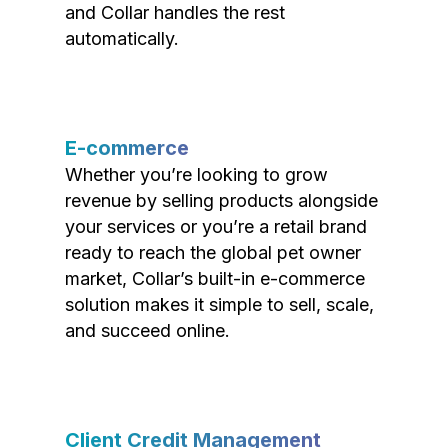
and Collar handles the rest
automatically.
E-commerce
Whether you’re looking to grow
revenue by selling products alongside
your services or you’re a retail brand
ready to reach the global pet owner
market, Collar’s built-in e-commerce
solution makes it simple to sell, scale,
and succeed online.
Client Credit Management