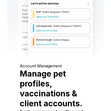
Account Management
Manage pet
profiles,
vaccinations &
client accounts.