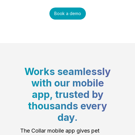
Book a demo
Works seamlessly
with our mobile
app, trusted by
thousands every
day.
The Collar mobile app gives pet