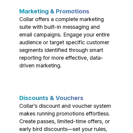
Marketing & Promotions
Collar offers a complete marketing
suite with built-in messaging and
email campaigns. Engage your entire
audience or target specific customer
segments identified through smart
reporting for more effective, data-
driven marketing.
Discounts & Vouchers
Collar’s discount and voucher system
makes running promotions effortless.
Create passes, limited-time offers, or
early bird discounts—set your rules,