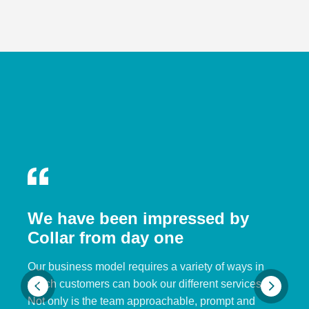
We have been impressed by
Collar from day one
Our business model requires a variety of ways in
which customers can book our different services.
Not only is the team approachable, prompt and