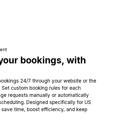
ent
our bookings, with
bookings 24/7 through your website or the
. Set custom booking rules for each
ge requests manually or automatically
cheduling. Designed specifically for US
 save time, boost efficiency, and keep