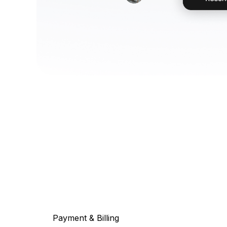
Payment & Billing