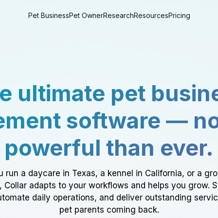
Pet Business
Pet Owner
Research
Resources
Pricing
e ultimate pet busin
ment software — n
powerful than ever.
 run a daycare in Texas, a kennel in California, or a gr
a, Collar adapts to your workflows and helps you grow. 
tomate daily operations, and deliver outstanding servi
pet parents coming back.