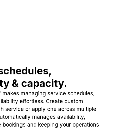
schedules,
ity & capacity.
™ makes managing service schedules,
lability effortless. Create custom
h service or apply one across multiple
automatically manages availability,
e bookings and keeping your operations
.