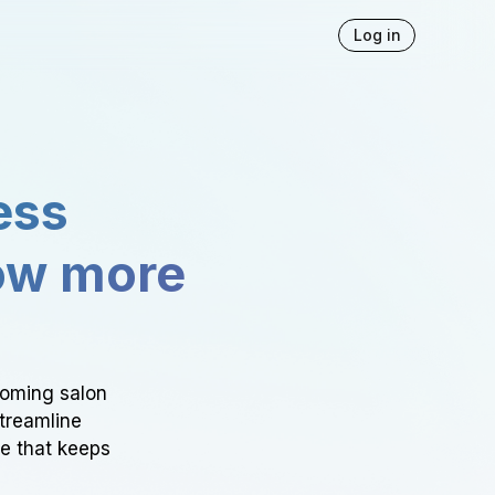
Log in
ess
ow more
ooming salon
Streamline
ce that keeps