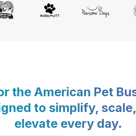
for the American Pet Bu
gned to simplify, scale
elevate every day.