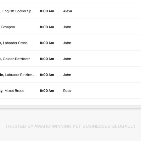
TRUSTED BY AWARD-WINNING PET BUSINESSES GLOBALLY