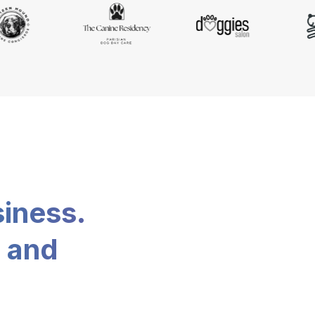
siness.
, and