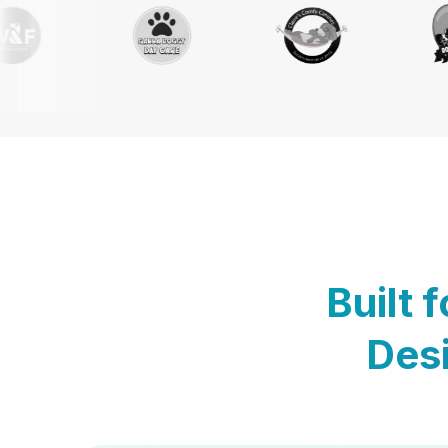
Built 
Desi