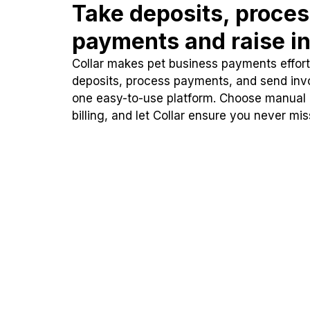
Take deposits, proce
payments and raise in
Collar makes pet business payments effortl
deposits, process payments, and send inv
one easy-to-use platform. Choose manual
billing, and let Collar ensure you never mi