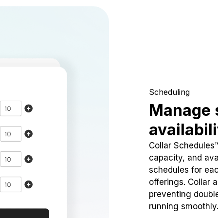
Scheduling
Manage 
availabil
Collar Schedules
capacity, and avai
schedules for eac
offerings. Collar 
preventing doubl
running smoothly