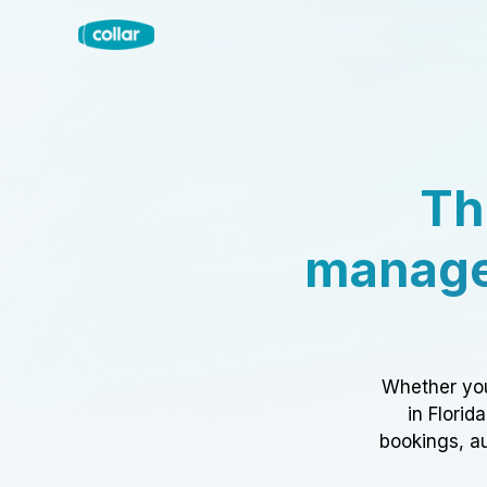
Th
manage
Whether you
in Florid
bookings, au