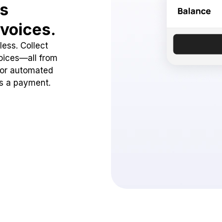
ss
voices.
ess. Collect
oices—all from
 or automated
ss a payment.