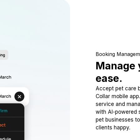
Booking Managem
Manage y
ease.
Accept pet care 
Collar mobile app
service and mana
with AI-powered s
pet businesses to
clients happy.