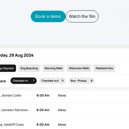
Book a demo
Watch the film