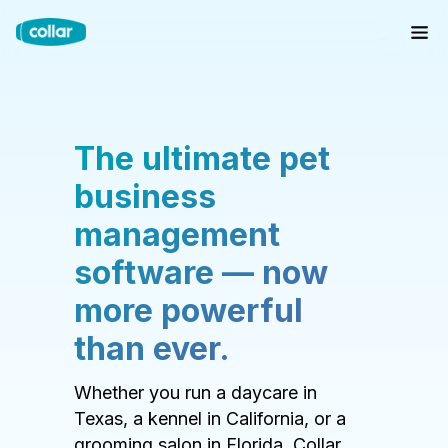
The ultimate pet
business
management
software — now
more powerful
than ever.
Whether you run a daycare in
Texas, a kennel in California, or a
grooming salon in Florida, Collar