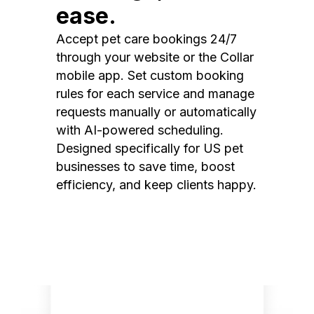
ease.
Accept pet care bookings 24/7
through your website or the Collar
mobile app. Set custom booking
rules for each service and manage
requests manually or automatically
with AI-powered scheduling.
Designed specifically for US pet
businesses to save time, boost
efficiency, and keep clients happy.