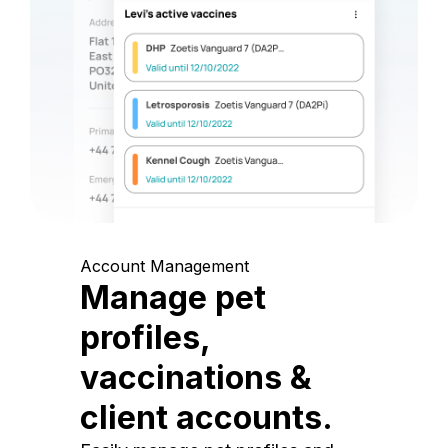
Account Management
Manage pet
profiles,
vaccinations &
client accounts.