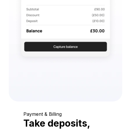
Payment & Billing
Take deposits,