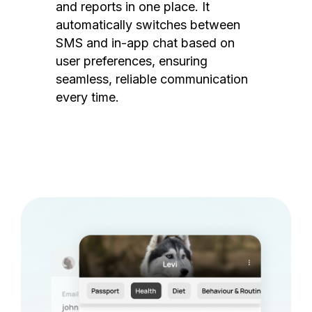
and reports in one place. It
automatically switches between
SMS and in-app chat based on
user preferences, ensuring
seamless, reliable communication
every time.