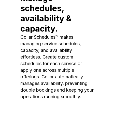
schedules,
availability &
capacity.
Collar Schedules™ makes
managing service schedules,
capacity, and availability
effortless. Create custom
schedules for each service or
apply one across multiple
offerings. Collar automatically
manages availability, preventing
double bookings and keeping your
operations running smoothly.