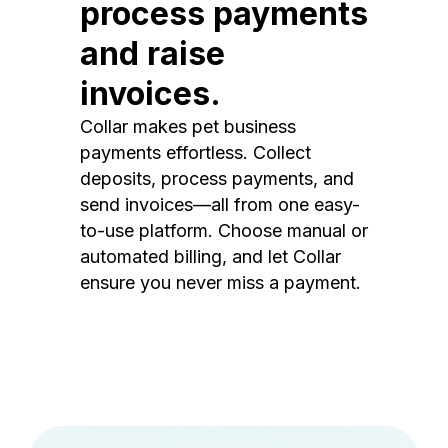
process payments
and raise
invoices.
Collar makes pet business
payments effortless. Collect
deposits, process payments, and
send invoices—all from one easy-
to-use platform. Choose manual or
automated billing, and let Collar
ensure you never miss a payment.