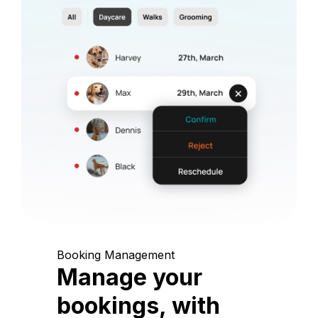
Booking Management
Manage your
bookings, with