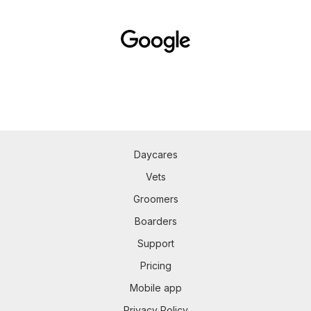
Daycares
Vets
Groomers
Boarders
Support
Pricing
Mobile app
Privacy Policy