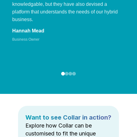
knowledgable, but they have also devised a
platform that understands the needs of our hybrid
business.
Hannah Mead
Business Owner
Want to see Collar in action?
Explore how Collar can be
customised to fit the unique