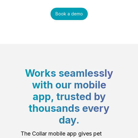
Book a demo
Works seamlessly
with our mobile
app, trusted by
thousands every
day.
The Collar mobile app gives pet