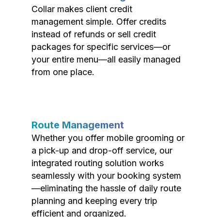
Collar makes client credit
management simple. Offer credits
instead of refunds or sell credit
packages for specific services—or
your entire menu—all easily managed
from one place.
Route Management
Whether you offer mobile grooming or
a pick-up and drop-off service, our
integrated routing solution works
seamlessly with your booking system
—eliminating the hassle of daily route
planning and keeping every trip
efficient and organized.