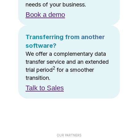
needs of your business.
Book a demo
Transferring from another
software?
We offer a complementary data
transfer service and an extended
2
trial period
for a smoother
transition.
Talk to Sales
OUR PARTNERS