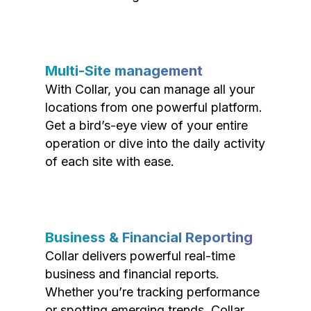
Multi-Site management
With Collar, you can manage all your
locations from one powerful platform.
Get a bird’s-eye view of your entire
operation or dive into the daily activity
of each site with ease.
Business & Financial Reporting
Collar delivers powerful real-time
business and financial reports.
Whether you’re tracking performance
or spotting emerging trends, Collar