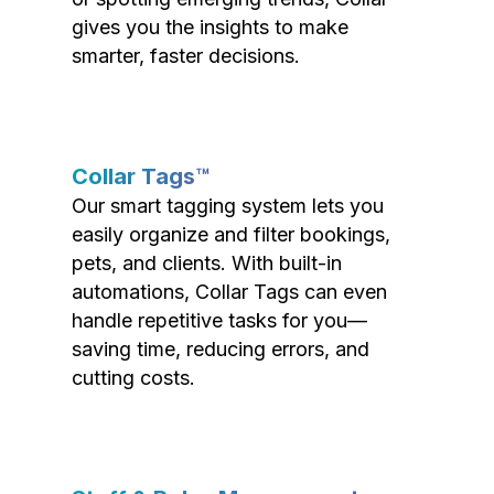
gives you the insights to make
smarter, faster decisions.
Collar Tags™
Our smart tagging system lets you
easily organize and filter bookings,
pets, and clients. With built-in
automations, Collar Tags can even
handle repetitive tasks for you—
saving time, reducing errors, and
cutting costs.