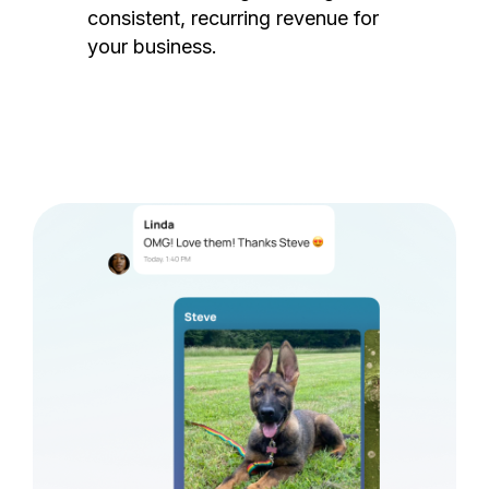
consistent, recurring revenue for
your business.