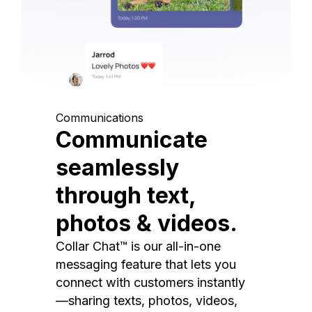
Communications
Communicate
seamlessly
through text,
photos & videos.
Collar Chat™ is our all-in-one
messaging feature that lets you
connect with customers instantly
—sharing texts, photos, videos,