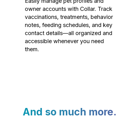
Easily manage pet profiles and
owner accounts with Collar. Track
vaccinations, treatments, behavior
notes, feeding schedules, and key
contact details—all organized and
accessible whenever you need
them.
And so much more.