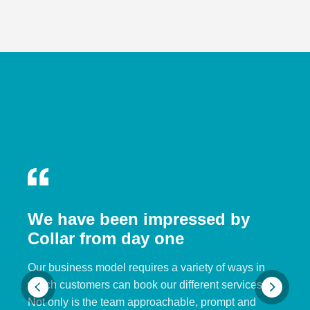
We have been impressed by
Collar from day one
Our business model requires a variety of ways in
which customers can book our different services.
Not only is the team approachable, prompt and