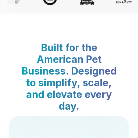
Built for the
American Pet
Business. Designed
to simplify, scale,
and elevate every
day.