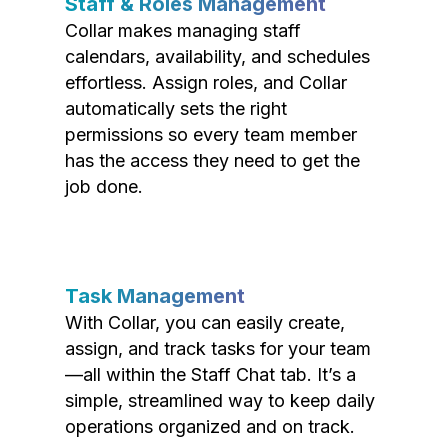
Staff & Roles Management
Collar makes managing staff
calendars, availability, and schedules
effortless. Assign roles, and Collar
automatically sets the right
permissions so every team member
has the access they need to get the
job done.
Task Management
With Collar, you can easily create,
assign, and track tasks for your team
—all within the Staff Chat tab. It’s a
simple, streamlined way to keep daily
operations organized and on track.