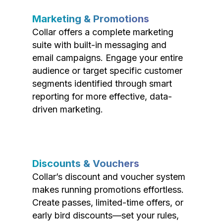
Marketing & Promotions
Collar offers a complete marketing
suite with built-in messaging and
email campaigns. Engage your entire
audience or target specific customer
segments identified through smart
reporting for more effective, data-
driven marketing.
Discounts & Vouchers
Collar’s discount and voucher system
makes running promotions effortless.
Create passes, limited-time offers, or
early bird discounts—set your rules,