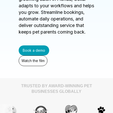
adapts to your workflows and helps
you grow. Streamline bookings,
automate daily operations, and
deliver outstanding service that
keeps pet parents coming back.
Book a demo
Watch the film
TRUSTED BY AWARD-WINNING PET
BUSINESSES GLOBALLY