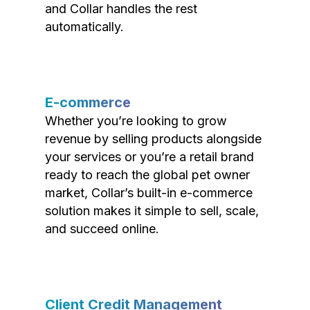
and Collar handles the rest
automatically.
E-commerce
Whether you’re looking to grow
revenue by selling products alongside
your services or you’re a retail brand
ready to reach the global pet owner
market, Collar’s built-in e-commerce
solution makes it simple to sell, scale,
and succeed online.
Client Credit Management