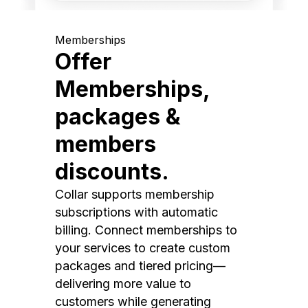
Memberships
Offer
Memberships,
packages &
members
discounts.
Collar supports membership
subscriptions with automatic
billing. Connect memberships to
your services to create custom
packages and tiered pricing—
delivering more value to
customers while generating