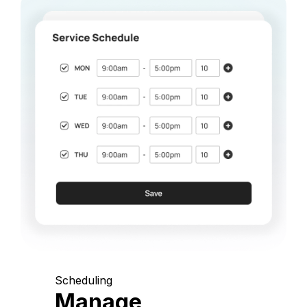
Scheduling
Manage