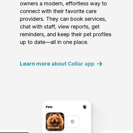
owners a modern, effortless way to
connect with their favorite care
providers. They can book services,
chat with staff, view reports, get
reminders, and keep their pet profiles
up to date—all in one place.
Learn more about Collar app