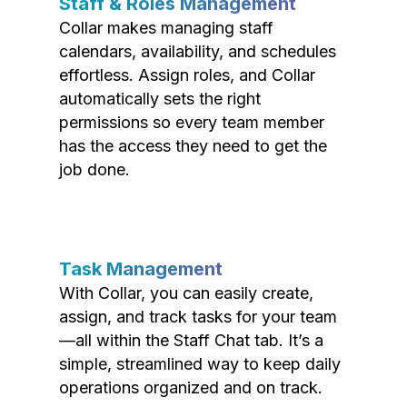
Staff & Roles Management
Collar makes managing staff
calendars, availability, and schedules
effortless. Assign roles, and Collar
automatically sets the right
permissions so every team member
has the access they need to get the
job done.
Task Management
With Collar, you can easily create,
assign, and track tasks for your team
—all within the Staff Chat tab. It’s a
simple, streamlined way to keep daily
operations organized and on track.