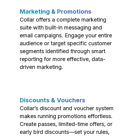
Marketing & Promotions
Collar offers a complete marketing
suite with built-in messaging and
email campaigns. Engage your entire
audience or target specific customer
segments identified through smart
reporting for more effective, data-
driven marketing.
Discounts & Vouchers
Collar’s discount and voucher system
makes running promotions effortless.
Create passes, limited-time offers, or
early bird discounts—set your rules,