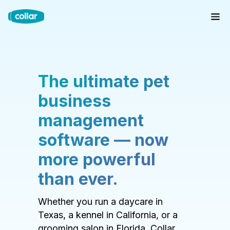
The ultimate pet
business
management
software — now
more powerful
than ever.
Whether you run a daycare in
Texas, a kennel in California, or a
grooming salon in Florida, Collar