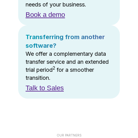
needs of your business.
Book a demo
Transferring from another
software?
We offer a complementary data
transfer service and an extended
2
trial period
for a smoother
transition.
Talk to Sales
OUR PARTNERS