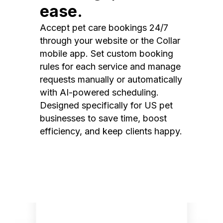
ease.
Accept pet care bookings 24/7
through your website or the Collar
mobile app. Set custom booking
rules for each service and manage
requests manually or automatically
with AI-powered scheduling.
Designed specifically for US pet
businesses to save time, boost
efficiency, and keep clients happy.