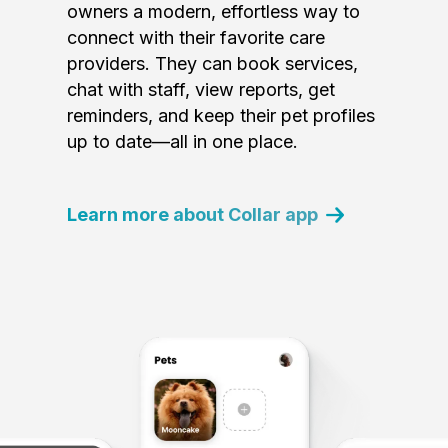
owners a modern, effortless way to
connect with their favorite care
providers. They can book services,
chat with staff, view reports, get
reminders, and keep their pet profiles
up to date—all in one place.
Learn more about Collar app