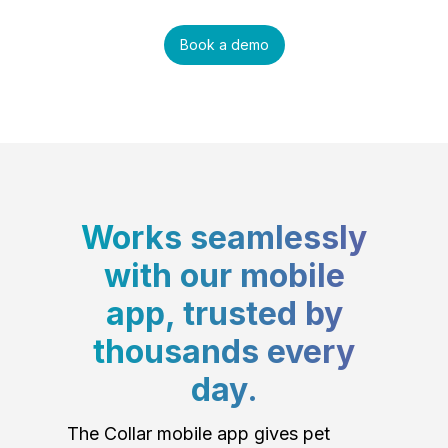
Book a demo
Works seamlessly
with our mobile
app, trusted by
thousands every
day.
The Collar mobile app gives pet