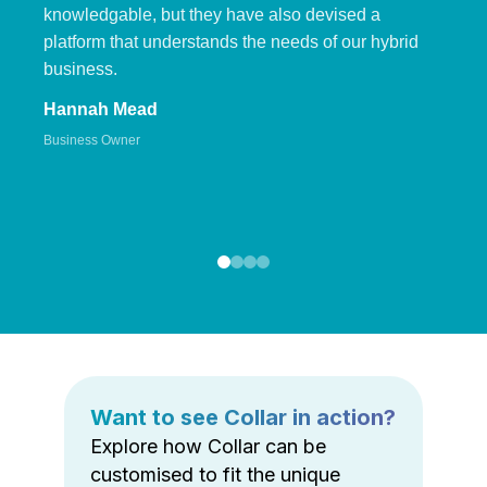
knowledgable, but they have also devised a
platform that understands the needs of our hybrid
business.
Hannah Mead
Business Owner
Want to see Collar in action?
Explore how Collar can be
customised to fit the unique