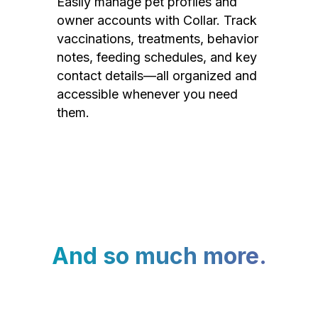
Easily manage pet profiles and
owner accounts with Collar. Track
vaccinations, treatments, behavior
notes, feeding schedules, and key
contact details—all organized and
accessible whenever you need
them.
And so much more.