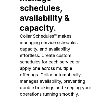
schedules,
availability &
capacity.
Collar Schedules™ makes
managing service schedules,
capacity, and availability
effortless. Create custom
schedules for each service or
apply one across multiple
offerings. Collar automatically
manages availability, preventing
double bookings and keeping your
operations running smoothly.