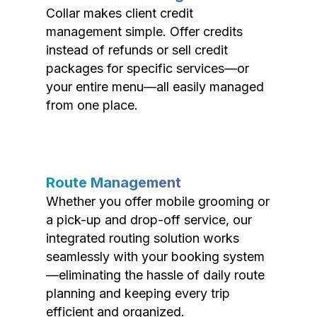
Collar makes client credit
management simple. Offer credits
instead of refunds or sell credit
packages for specific services—or
your entire menu—all easily managed
from one place.
Route Management
Whether you offer mobile grooming or
a pick-up and drop-off service, our
integrated routing solution works
seamlessly with your booking system
—eliminating the hassle of daily route
planning and keeping every trip
efficient and organized.