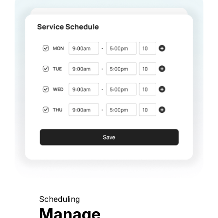
Scheduling
Manage