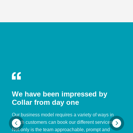
We have been impressed by
Collar from day one
Our business model requires a variety of ways in
which customers can book our different services.
Not only is the team approachable, prompt and