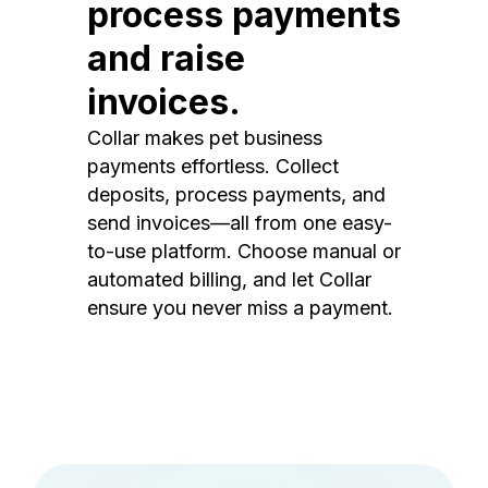
process payments
and raise
invoices.
Collar makes pet business
payments effortless. Collect
deposits, process payments, and
send invoices—all from one easy-
to-use platform. Choose manual or
automated billing, and let Collar
ensure you never miss a payment.