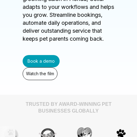
adapts to your workflows and helps
you grow. Streamline bookings,
automate daily operations, and
deliver outstanding service that
keeps pet parents coming back.
Book a demo
Watch the film
TRUSTED BY AWARD-WINNING PET
BUSINESSES GLOBALLY