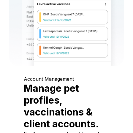
Account Management
Manage pet
profiles,
vaccinations &
client accounts.