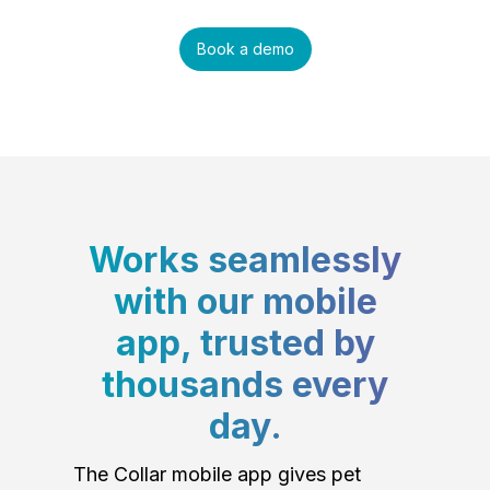
Book a demo
Works seamlessly
with our mobile
app, trusted by
thousands every
day.
The Collar mobile app gives pet