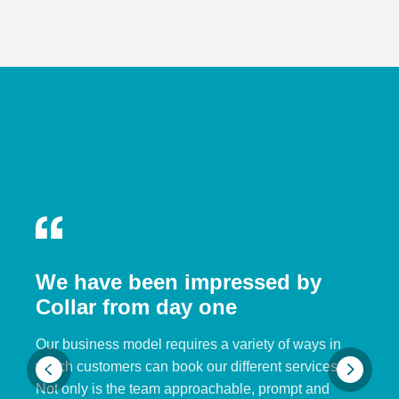
We have been impressed by
Collar from day one
Our business model requires a variety of ways in
which customers can book our different services.
Not only is the team approachable, prompt and