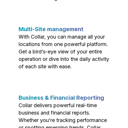
Multi-Site management
With Collar, you can manage all your
locations from one powerful platform.
Get a bird’s-eye view of your entire
operation or dive into the daily activity
of each site with ease.
Business & Financial Reporting
Collar delivers powerful real-time
business and financial reports.
Whether you’re tracking performance
or spotting emerging trends, Collar