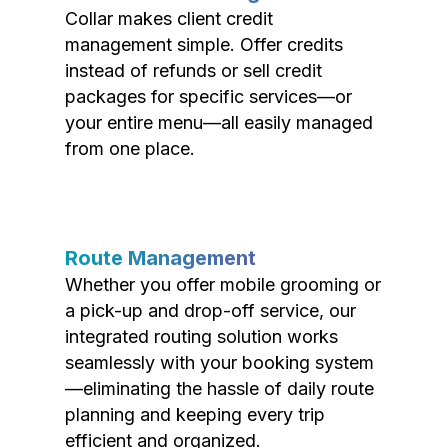
Collar makes client credit
management simple. Offer credits
instead of refunds or sell credit
packages for specific services—or
your entire menu—all easily managed
from one place.
Route Management
Whether you offer mobile grooming or
a pick-up and drop-off service, our
integrated routing solution works
seamlessly with your booking system
—eliminating the hassle of daily route
planning and keeping every trip
efficient and organized.