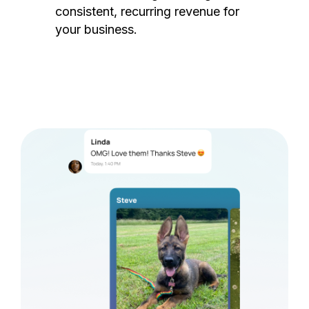
consistent, recurring revenue for
your business.