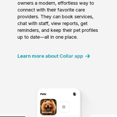
owners a modern, effortless way to
connect with their favorite care
providers. They can book services,
chat with staff, view reports, get
reminders, and keep their pet profiles
up to date—all in one place.
Learn more about Collar app