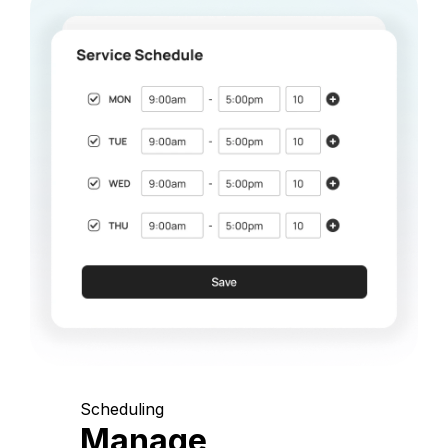
Scheduling
Manage