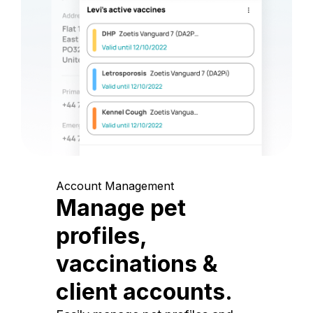
Account Management
Manage pet
profiles,
vaccinations &
client accounts.