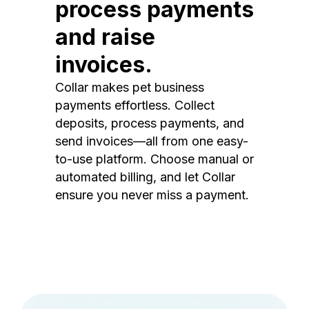
process payments
and raise
invoices.
Collar makes pet business
payments effortless. Collect
deposits, process payments, and
send invoices—all from one easy-
to-use platform. Choose manual or
automated billing, and let Collar
ensure you never miss a payment.