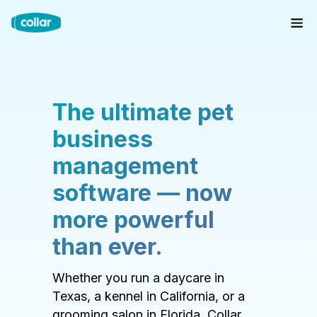
The ultimate pet
business
management
software — now
more powerful
than ever.
Whether you run a daycare in
Texas, a kennel in California, or a
grooming salon in Florida, Collar