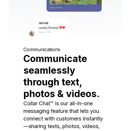
Communications
Communicate
seamlessly
through text,
photos & videos.
Collar Chat™ is our all-in-one
messaging feature that lets you
connect with customers instantly
—sharing texts, photos, videos,