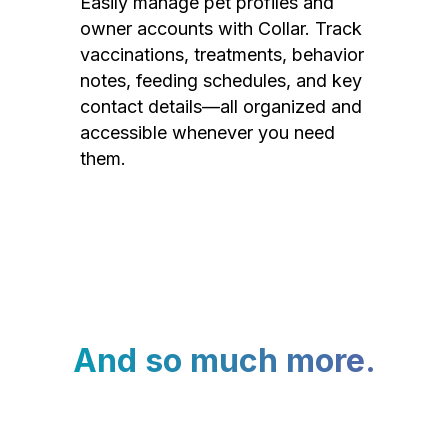
Easily manage pet profiles and
owner accounts with Collar. Track
vaccinations, treatments, behavior
notes, feeding schedules, and key
contact details—all organized and
accessible whenever you need
them.
And so much more.