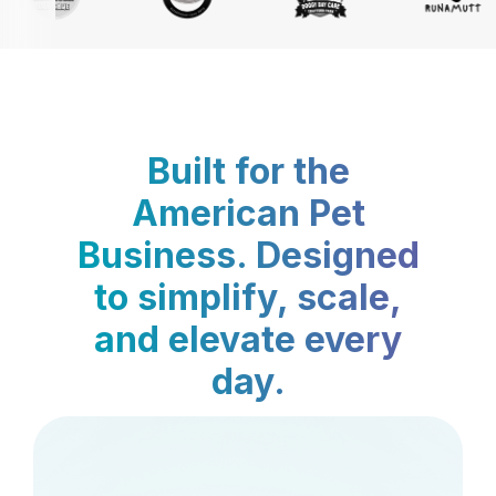
Built for the
American Pet
Business. Designed
to simplify, scale,
and elevate every
day.