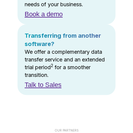
needs of your business.
Book a demo
Transferring from another
software?
We offer a complementary data
transfer service and an extended
2
trial period
for a smoother
transition.
Talk to Sales
OUR PARTNERS