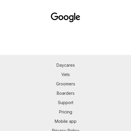
Daycares
Vets
Groomers
Boarders
Support
Pricing
Mobile app
Privacy Policy