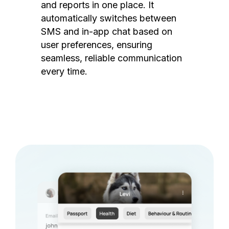
and reports in one place. It
automatically switches between
SMS and in-app chat based on
user preferences, ensuring
seamless, reliable communication
every time.