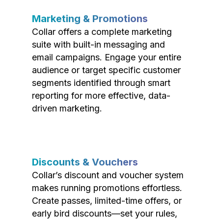
Marketing & Promotions
Collar offers a complete marketing
suite with built-in messaging and
email campaigns. Engage your entire
audience or target specific customer
segments identified through smart
reporting for more effective, data-
driven marketing.
Discounts & Vouchers
Collar’s discount and voucher system
makes running promotions effortless.
Create passes, limited-time offers, or
early bird discounts—set your rules,