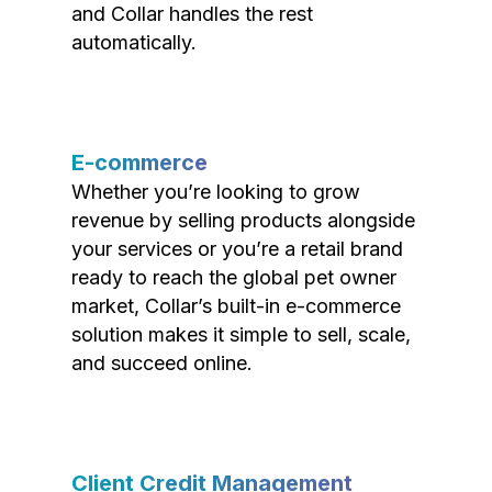
and Collar handles the rest
automatically.
E-commerce
Whether you’re looking to grow
revenue by selling products alongside
your services or you’re a retail brand
ready to reach the global pet owner
market, Collar’s built-in e-commerce
solution makes it simple to sell, scale,
and succeed online.
Client Credit Management