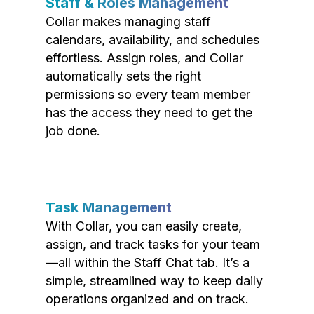
Staff & Roles Management
Collar makes managing staff
calendars, availability, and schedules
effortless. Assign roles, and Collar
automatically sets the right
permissions so every team member
has the access they need to get the
job done.
Task Management
With Collar, you can easily create,
assign, and track tasks for your team
—all within the Staff Chat tab. It’s a
simple, streamlined way to keep daily
operations organized and on track.