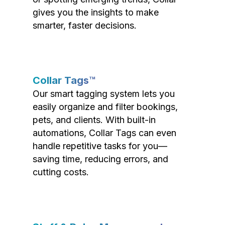
gives you the insights to make
smarter, faster decisions.
Collar Tags™
Our smart tagging system lets you
easily organize and filter bookings,
pets, and clients. With built-in
automations, Collar Tags can even
handle repetitive tasks for you—
saving time, reducing errors, and
cutting costs.