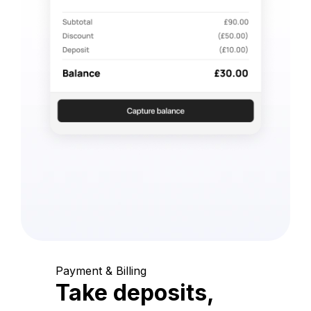
Payment & Billing
Take deposits,