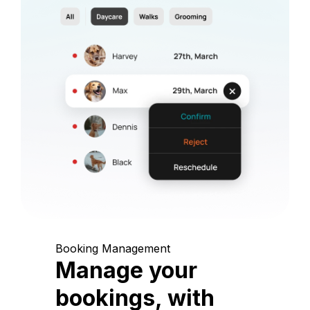
Booking Management
Manage your
bookings, with