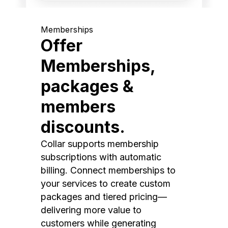
Memberships
Offer
Memberships,
packages &
members
discounts.
Collar supports membership
subscriptions with automatic
billing. Connect memberships to
your services to create custom
packages and tiered pricing—
delivering more value to
customers while generating