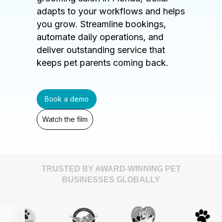
adapts to your workflows and helps
you grow. Streamline bookings,
automate daily operations, and
deliver outstanding service that
keeps pet parents coming back.
Book a demo
Watch the film
TRUSTED BY AWARD-WINNING PET
BUSINESSES GLOBALLY