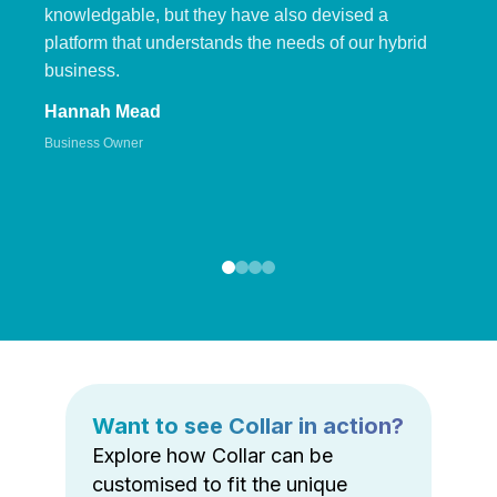
knowledgable, but they have also devised a
platform that understands the needs of our hybrid
business.
Hannah Mead
Business Owner
Want to see Collar in action?
Explore how Collar can be
customised to fit the unique