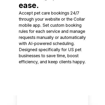
ease.
Accept pet care bookings 24/7
through your website or the Collar
mobile app. Set custom booking
rules for each service and manage
requests manually or automatically
with AI-powered scheduling.
Designed specifically for US pet
businesses to save time, boost
efficiency, and keep clients happy.