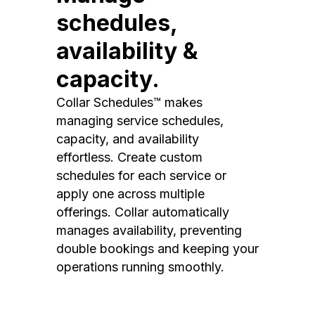
schedules,
availability &
capacity.
Collar Schedules™ makes
managing service schedules,
capacity, and availability
effortless. Create custom
schedules for each service or
apply one across multiple
offerings. Collar automatically
manages availability, preventing
double bookings and keeping your
operations running smoothly.