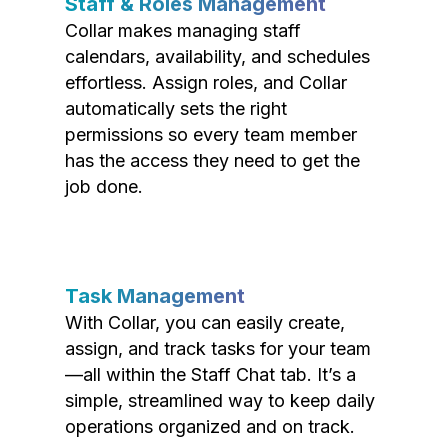
Staff & Roles Management
Collar makes managing staff
calendars, availability, and schedules
effortless. Assign roles, and Collar
automatically sets the right
permissions so every team member
has the access they need to get the
job done.
Task Management
With Collar, you can easily create,
assign, and track tasks for your team
—all within the Staff Chat tab. It’s a
simple, streamlined way to keep daily
operations organized and on track.