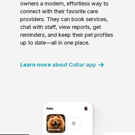
owners a modern, effortless way to
connect with their favorite care
providers. They can book services,
chat with staff, view reports, get
reminders, and keep their pet profiles
up to date—all in one place.
Learn more about Collar app