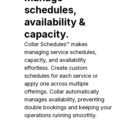
schedules,
availability &
capacity.
Collar Schedules™ makes
managing service schedules,
capacity, and availability
effortless. Create custom
schedules for each service or
apply one across multiple
offerings. Collar automatically
manages availability, preventing
double bookings and keeping your
operations running smoothly.