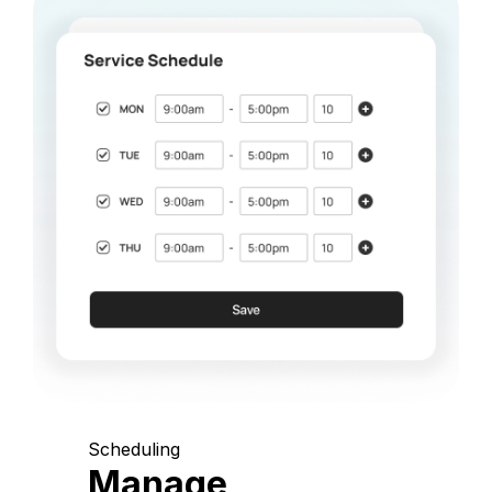
Scheduling
Manage