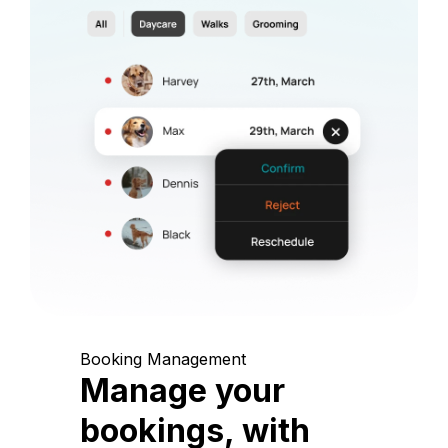
Booking Management
Manage your
bookings, with