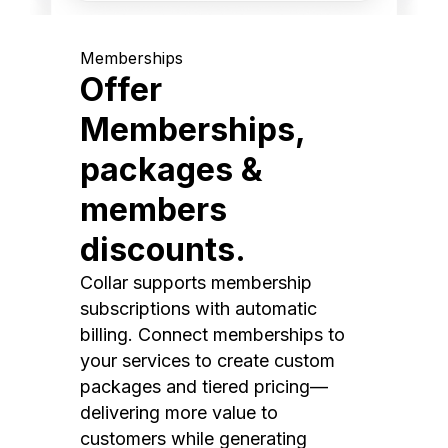
Memberships
Offer
Memberships,
packages &
members
discounts.
Collar supports membership
subscriptions with automatic
billing. Connect memberships to
your services to create custom
packages and tiered pricing—
delivering more value to
customers while generating