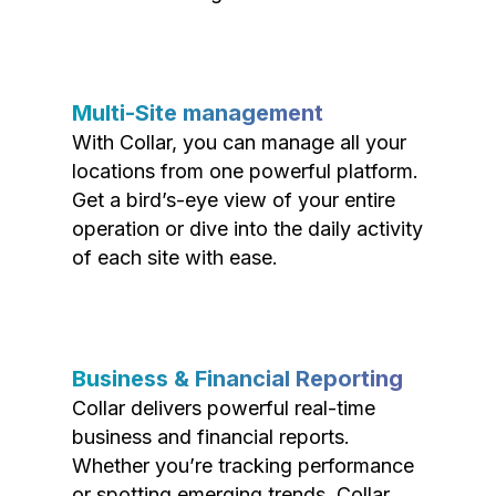
Multi-Site management
With Collar, you can manage all your
locations from one powerful platform.
Get a bird’s-eye view of your entire
operation or dive into the daily activity
of each site with ease.
Business & Financial Reporting
Collar delivers powerful real-time
business and financial reports.
Whether you’re tracking performance
or spotting emerging trends, Collar