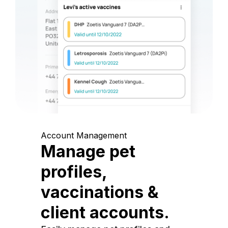
Account Management
Manage pet
profiles,
vaccinations &
client accounts.