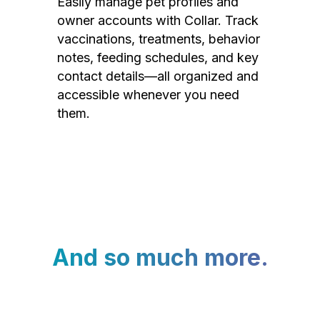
Easily manage pet profiles and
owner accounts with Collar. Track
vaccinations, treatments, behavior
notes, feeding schedules, and key
contact details—all organized and
accessible whenever you need
them.
And so much more.