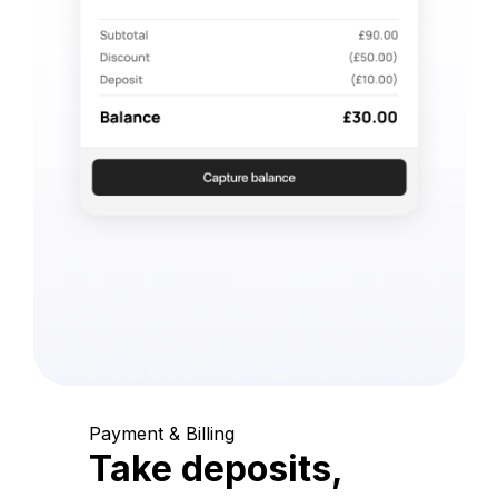
Payment & Billing
Take deposits,