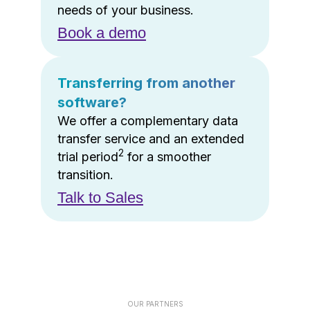
needs of your business.
Book a demo
Transferring from another
software?
We offer a complementary data
transfer service and an extended
2
trial period
for a smoother
transition.
Talk to Sales
OUR PARTNERS