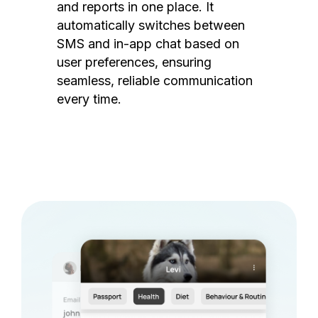
and reports in one place. It
automatically switches between
SMS and in-app chat based on
user preferences, ensuring
seamless, reliable communication
every time.