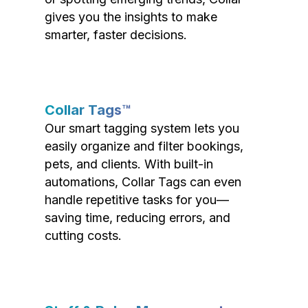
gives you the insights to make
smarter, faster decisions.
Collar Tags™
Our smart tagging system lets you
easily organize and filter bookings,
pets, and clients. With built-in
automations, Collar Tags can even
handle repetitive tasks for you—
saving time, reducing errors, and
cutting costs.