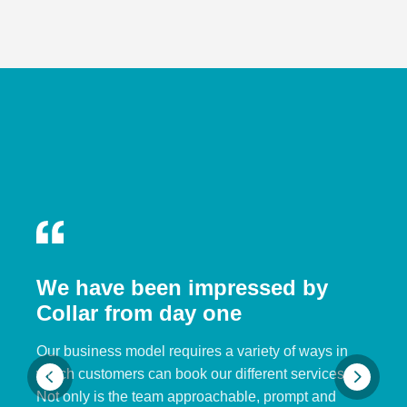
We have been impressed by
Collar from day one
Our business model requires a variety of ways in
which customers can book our different services.
Not only is the team approachable, prompt and