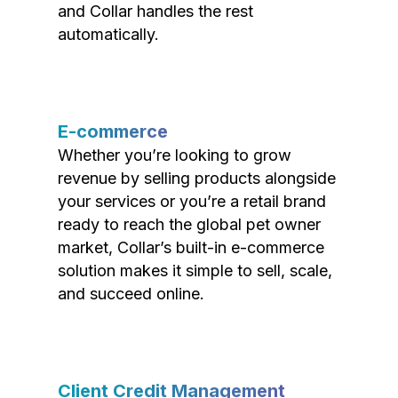
and Collar handles the rest
automatically.
E-commerce
Whether you’re looking to grow
revenue by selling products alongside
your services or you’re a retail brand
ready to reach the global pet owner
market, Collar’s built-in e-commerce
solution makes it simple to sell, scale,
and succeed online.
Client Credit Management