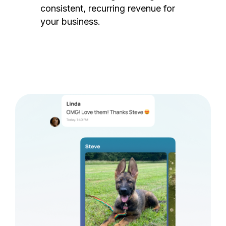
consistent, recurring revenue for
your business.