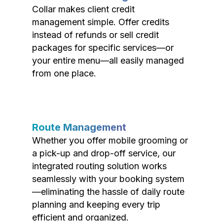
Collar makes client credit
management simple. Offer credits
instead of refunds or sell credit
packages for specific services—or
your entire menu—all easily managed
from one place.
Route Management
Whether you offer mobile grooming or
a pick-up and drop-off service, our
integrated routing solution works
seamlessly with your booking system
—eliminating the hassle of daily route
planning and keeping every trip
efficient and organized.