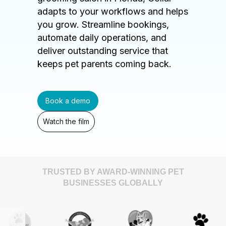
adapts to your workflows and helps
you grow. Streamline bookings,
automate daily operations, and
deliver outstanding service that
keeps pet parents coming back.
Book a demo
Watch the film
TRUSTED BY AWARD-WINNING PET
BUSINESSES GLOBALLY