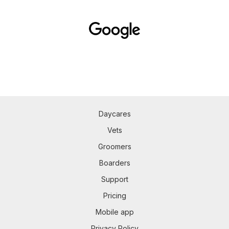
Daycares
Vets
Groomers
Boarders
Support
Pricing
Mobile app
Privacy Policy