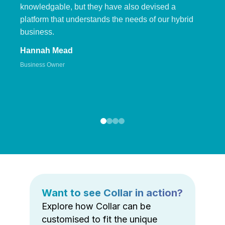
knowledgable, but they have also devised a
platform that understands the needs of our hybrid
business.
Hannah Mead
Business Owner
Want to see Collar in action?
Explore how Collar can be
customised to fit the unique