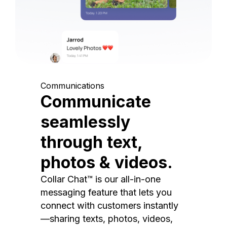
Communications
Communicate
seamlessly
through text,
photos & videos.
Collar Chat™ is our all-in-one
messaging feature that lets you
connect with customers instantly
—sharing texts, photos, videos,