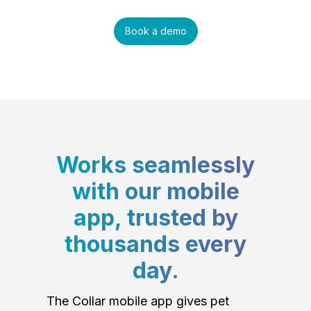
Book a demo
Works seamlessly
with our mobile
app, trusted by
thousands every
day.
The Collar mobile app gives pet