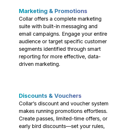
Marketing & Promotions
Collar offers a complete marketing
suite with built-in messaging and
email campaigns. Engage your entire
audience or target specific customer
segments identified through smart
reporting for more effective, data-
driven marketing.
Discounts & Vouchers
Collar’s discount and voucher system
makes running promotions effortless.
Create passes, limited-time offers, or
early bird discounts—set your rules,