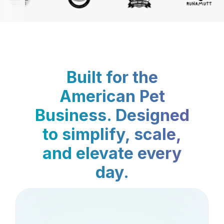
Built for the
American Pet
Business. Designed
to simplify, scale,
and elevate every
day.