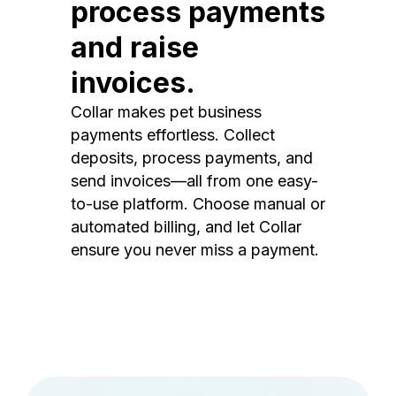
process payments
and raise
invoices.
Collar makes pet business
payments effortless. Collect
deposits, process payments, and
send invoices—all from one easy-
to-use platform. Choose manual or
automated billing, and let Collar
ensure you never miss a payment.