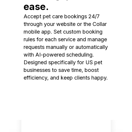
ease.
Accept pet care bookings 24/7
through your website or the Collar
mobile app. Set custom booking
rules for each service and manage
requests manually or automatically
with AI-powered scheduling.
Designed specifically for US pet
businesses to save time, boost
efficiency, and keep clients happy.