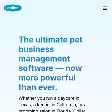
The ultimate pet
business
management
software — now
more powerful
than ever.
Whether you run a daycare in
Texas, a kennel in California, or a
grooming salon in Florida, Collar