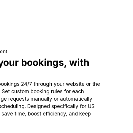
ent
our bookings, with
bookings 24/7 through your website or the
. Set custom booking rules for each
ge requests manually or automatically
cheduling. Designed specifically for US
 save time, boost efficiency, and keep