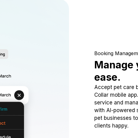
Booking Managem
Manage y
ease.
Accept pet care 
Collar mobile app
service and mana
with AI-powered s
pet businesses to
clients happy.