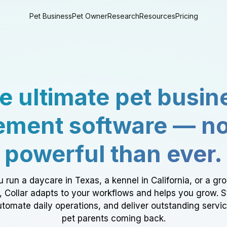
Pet Business
Pet Owner
Research
Resources
Pricing
e ultimate pet busin
ment software — n
powerful than ever.
 run a daycare in Texas, a kennel in California, or a gr
a, Collar adapts to your workflows and helps you grow. 
tomate daily operations, and deliver outstanding servi
pet parents coming back.