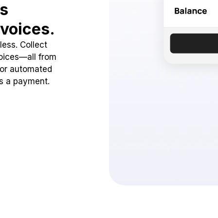
ss
voices.
ess. Collect
oices—all from
 or automated
ss a payment.