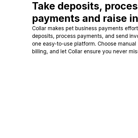
Take deposits, proce
payments and raise in
Collar makes pet business payments effortl
deposits, process payments, and send inv
one easy-to-use platform. Choose manual
billing, and let Collar ensure you never mi