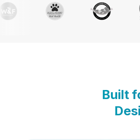
Built 
Desi