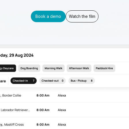
Book a demo
Watch the film