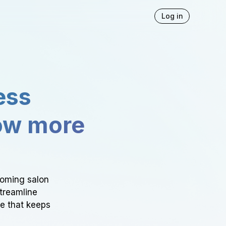
Log in
ess
ow more
ooming salon
Streamline
ce that keeps