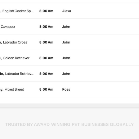
TRUSTED BY AWARD-WINNING PET BUSINESSES GLOBALLY