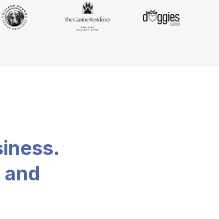
siness.
, and