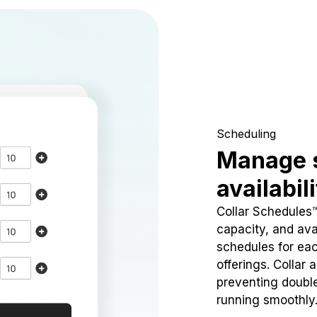
Scheduling
Manage 
availabil
Collar Schedules
capacity, and avai
schedules for eac
offerings. Collar 
preventing doubl
running smoothly