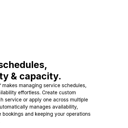
schedules,
ity & capacity.
™ makes managing service schedules,
lability effortless. Create custom
h service or apply one across multiple
automatically manages availability,
e bookings and keeping your operations
.