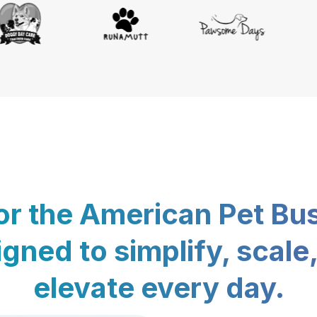
for the American Pet Bu
gned to simplify, scale
elevate every day.