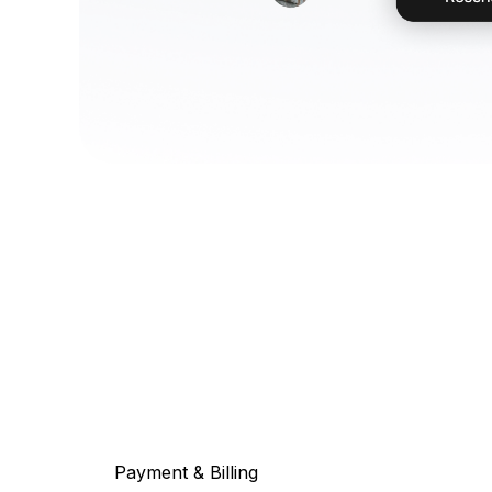
Payment & Billing