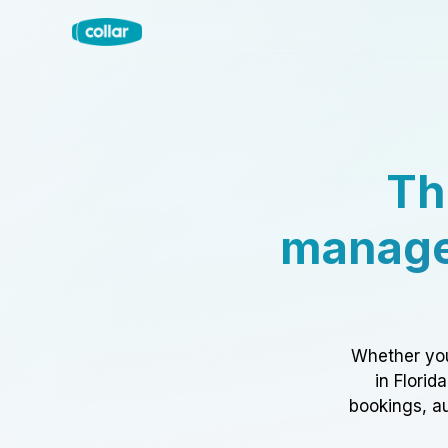
Th
manage
Whether you
in Florid
bookings, au