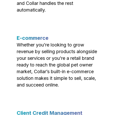
and Collar handles the rest
automatically.
E-commerce
Whether you’re looking to grow
revenue by selling products alongside
your services or you’re a retail brand
ready to reach the global pet owner
market, Collar’s built-in e-commerce
solution makes it simple to sell, scale,
and succeed online.
Client Credit Management