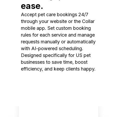
ease.
Accept pet care bookings 24/7
through your website or the Collar
mobile app. Set custom booking
rules for each service and manage
requests manually or automatically
with AI-powered scheduling.
Designed specifically for US pet
businesses to save time, boost
efficiency, and keep clients happy.