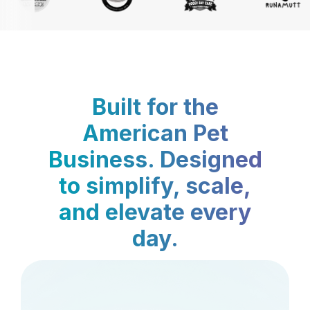
Built for the
American Pet
Business. Designed
to simplify, scale,
and elevate every
day.