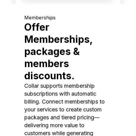
Memberships
Offer
Memberships,
packages &
members
discounts.
Collar supports membership
subscriptions with automatic
billing. Connect memberships to
your services to create custom
packages and tiered pricing—
delivering more value to
customers while generating