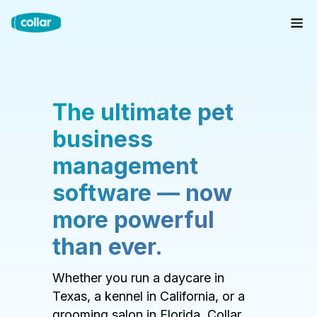
The ultimate pet
business
management
software — now
more powerful
than ever.
Whether you run a daycare in
Texas, a kennel in California, or a
grooming salon in Florida, Collar