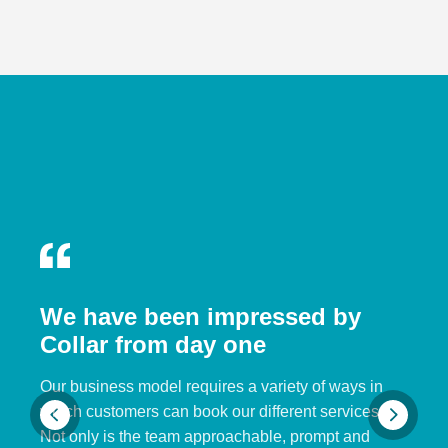
We have been impressed by
Collar from day one
Our business model requires a variety of ways in
which customers can book our different services.
Not only is the team approachable, prompt and