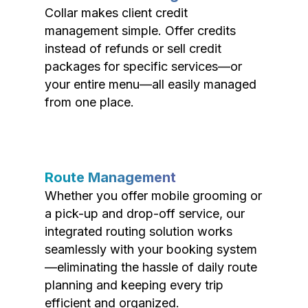
Collar makes client credit
management simple. Offer credits
instead of refunds or sell credit
packages for specific services—or
your entire menu—all easily managed
from one place.
Route Management
Whether you offer mobile grooming or
a pick-up and drop-off service, our
integrated routing solution works
seamlessly with your booking system
—eliminating the hassle of daily route
planning and keeping every trip
efficient and organized.