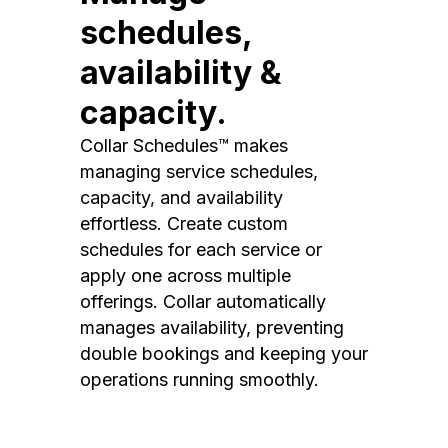
schedules,
availability &
capacity.
Collar Schedules™ makes
managing service schedules,
capacity, and availability
effortless. Create custom
schedules for each service or
apply one across multiple
offerings. Collar automatically
manages availability, preventing
double bookings and keeping your
operations running smoothly.