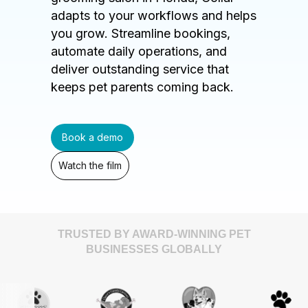
adapts to your workflows and helps
you grow. Streamline bookings,
automate daily operations, and
deliver outstanding service that
keeps pet parents coming back.
Book a demo
Watch the film
TRUSTED BY AWARD-WINNING PET
BUSINESSES GLOBALLY