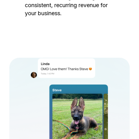
consistent, recurring revenue for
your business.