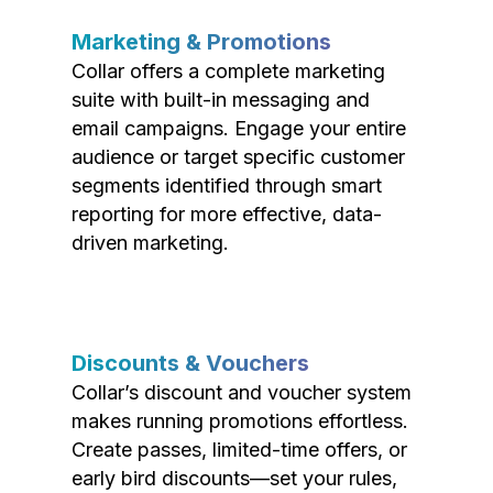
Marketing & Promotions
Collar offers a complete marketing
suite with built-in messaging and
email campaigns. Engage your entire
audience or target specific customer
segments identified through smart
reporting for more effective, data-
driven marketing.
Discounts & Vouchers
Collar’s discount and voucher system
makes running promotions effortless.
Create passes, limited-time offers, or
early bird discounts—set your rules,