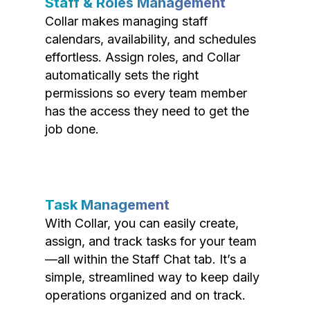
Staff & Roles Management
Collar makes managing staff
calendars, availability, and schedules
effortless. Assign roles, and Collar
automatically sets the right
permissions so every team member
has the access they need to get the
job done.
Task Management
With Collar, you can easily create,
assign, and track tasks for your team
—all within the Staff Chat tab. It’s a
simple, streamlined way to keep daily
operations organized and on track.