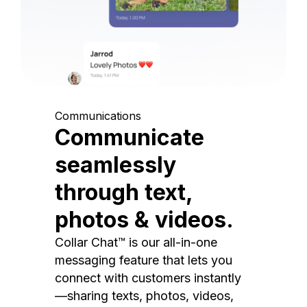
Communications
Communicate
seamlessly
through text,
photos & videos.
Collar Chat™ is our all-in-one
messaging feature that lets you
connect with customers instantly
—sharing texts, photos, videos,