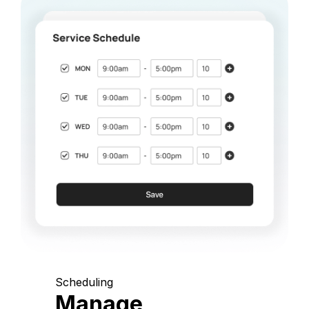
Scheduling
Manage