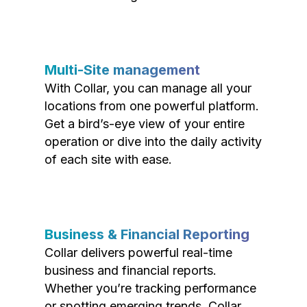
Multi-Site management
With Collar, you can manage all your
locations from one powerful platform.
Get a bird’s-eye view of your entire
operation or dive into the daily activity
of each site with ease.
Business & Financial Reporting
Collar delivers powerful real-time
business and financial reports.
Whether you’re tracking performance
or spotting emerging trends, Collar