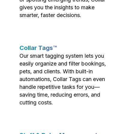
gives you the insights to make
smarter, faster decisions.
Collar Tags™
Our smart tagging system lets you
easily organize and filter bookings,
pets, and clients. With built-in
automations, Collar Tags can even
handle repetitive tasks for you—
saving time, reducing errors, and
cutting costs.