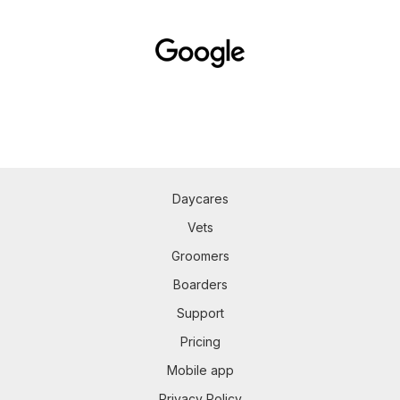
Daycares
Vets
Groomers
Boarders
Support
Pricing
Mobile app
Privacy Policy