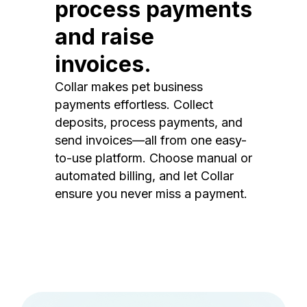
process payments
and raise
invoices.
Collar makes pet business
payments effortless. Collect
deposits, process payments, and
send invoices—all from one easy-
to-use platform. Choose manual or
automated billing, and let Collar
ensure you never miss a payment.