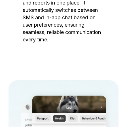
and reports in one place. It
automatically switches between
SMS and in-app chat based on
user preferences, ensuring
seamless, reliable communication
every time.