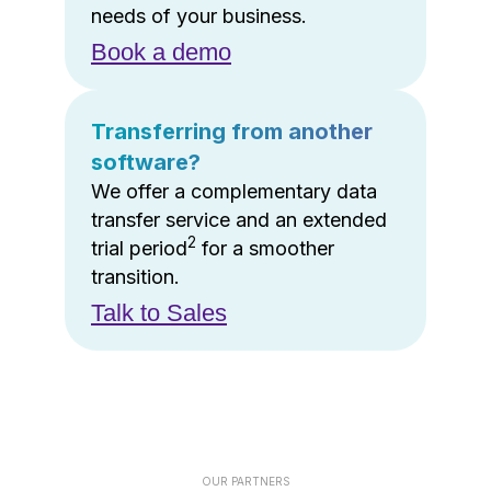
needs of your business.
Book a demo
Transferring from another
software?
We offer a complementary data
transfer service and an extended
2
trial period
for a smoother
transition.
Talk to Sales
OUR PARTNERS