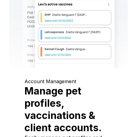
Account Management
Manage pet
profiles,
vaccinations &
client accounts.