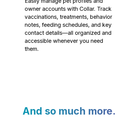
Easily manage pet profiles and
owner accounts with Collar. Track
vaccinations, treatments, behavior
notes, feeding schedules, and key
contact details—all organized and
accessible whenever you need
them.
And so much more.