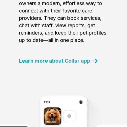
owners a modern, effortless way to
connect with their favorite care
providers. They can book services,
chat with staff, view reports, get
reminders, and keep their pet profiles
up to date—all in one place.
Learn more about Collar app