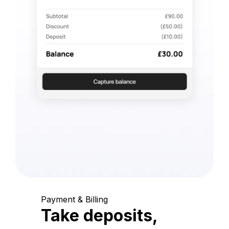
Payment & Billing
Take deposits,