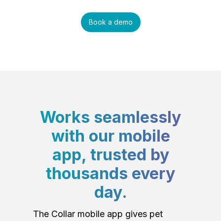
Book a demo
Works seamlessly
with our mobile
app, trusted by
thousands every
day.
The Collar mobile app gives pet