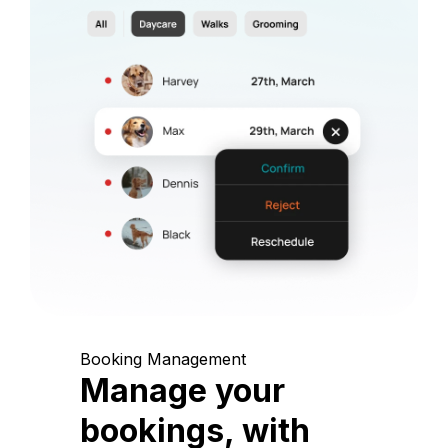
Booking Management
Manage your
bookings, with