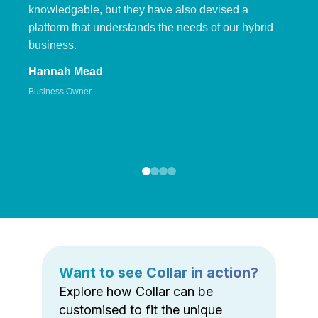
knowledgable, but they have also devised a
platform that understands the needs of our hybrid
business.
Hannah Mead
Business Owner
Want to see Collar in action?
Explore how Collar can be
customised to fit the unique