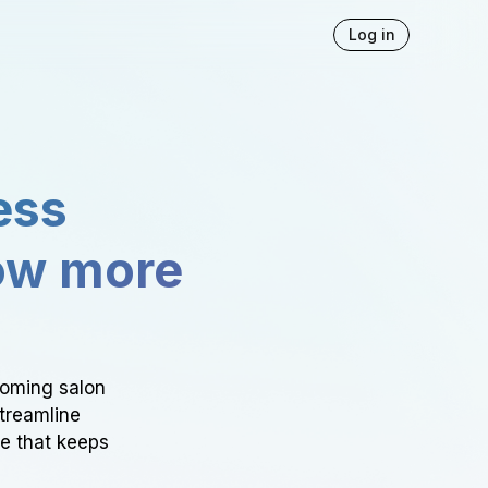
Log in
ess
ow more
ooming salon
Streamline
ce that keeps