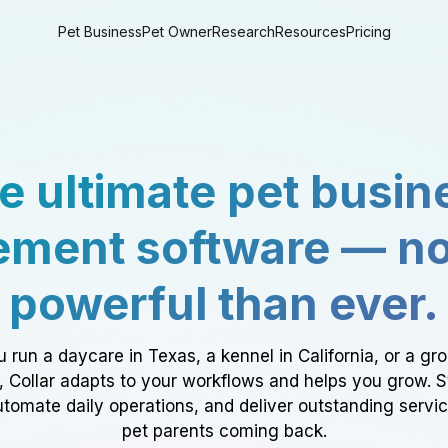
Pet Business
Pet Owner
Research
Resources
Pricing
e ultimate pet busin
ment software — n
powerful than ever.
 run a daycare in Texas, a kennel in California, or a gr
a, Collar adapts to your workflows and helps you grow. 
tomate daily operations, and deliver outstanding servi
pet parents coming back.