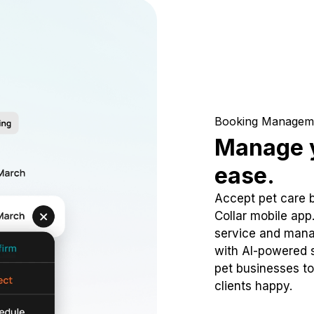
Booking Managem
Manage y
ease.
Accept pet care 
Collar mobile app
service and mana
with AI-powered s
pet businesses to
clients happy.