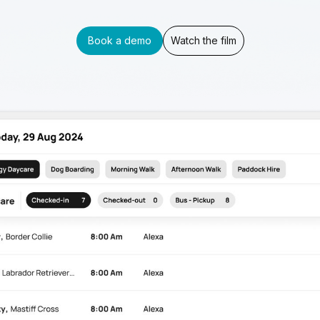
Book a demo
Watch the film