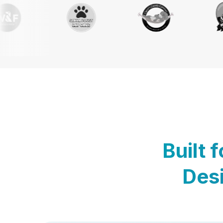
Built 
Desi