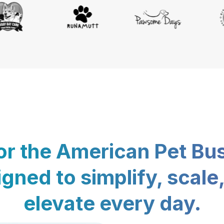
for the American Pet Bu
gned to simplify, scale
elevate every day.