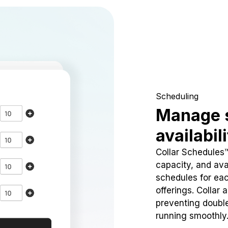
Scheduling
Manage 
availabil
Collar Schedules
capacity, and avai
schedules for eac
offerings. Collar 
preventing doubl
running smoothly