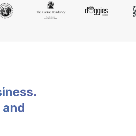
siness.
, and