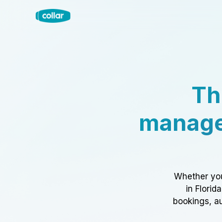
Th
manage
Whether you
in Florid
bookings, au