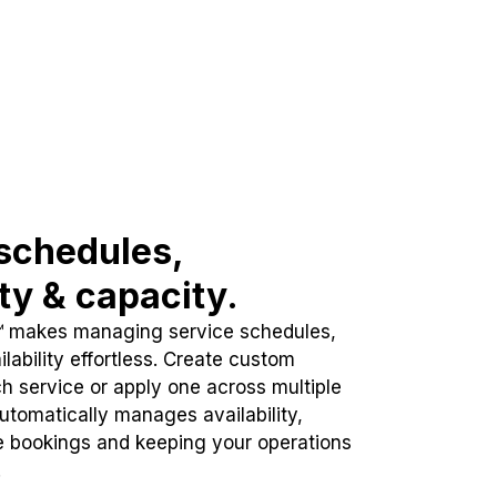
schedules,
ity & capacity.
™ makes managing service schedules,
lability effortless. Create custom
h service or apply one across multiple
automatically manages availability,
e bookings and keeping your operations
.