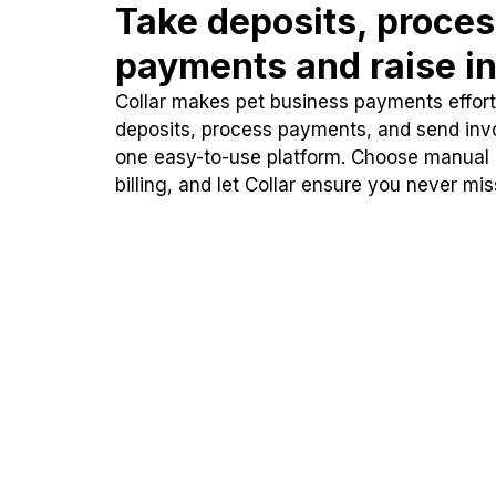
Take deposits, proce
payments and raise in
Collar makes pet business payments effortl
deposits, process payments, and send inv
one easy-to-use platform. Choose manual
billing, and let Collar ensure you never mi