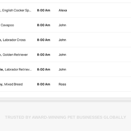
TRUSTED BY AWARD-WINNING PET BUSINESSES GLOBALLY