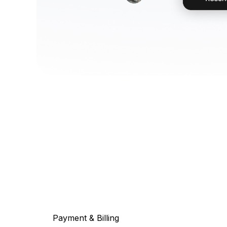
Payment & Billing