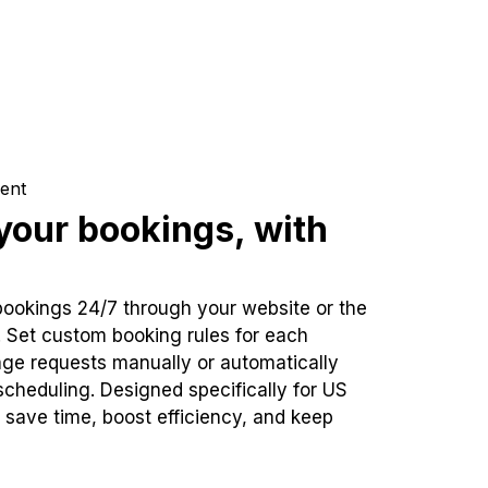
ent
our bookings, with
bookings 24/7 through your website or the
. Set custom booking rules for each
ge requests manually or automatically
cheduling. Designed specifically for US
 save time, boost efficiency, and keep