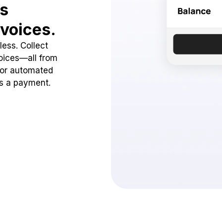
ss
voices.
ess. Collect
oices—all from
 or automated
ss a payment.