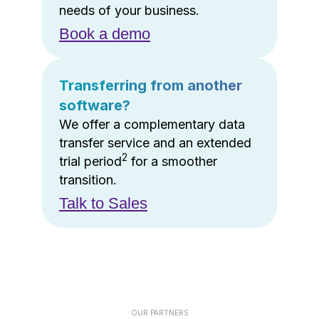
needs of your business.
Book a demo
Transferring from another
software?
We offer a complementary data
transfer service and an extended
2
trial period
for a smoother
transition.
Talk to Sales
OUR PARTNERS