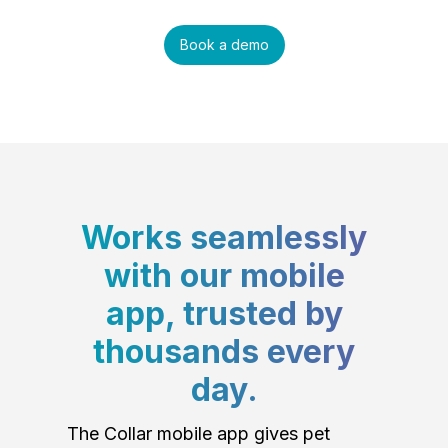
Book a demo
Works seamlessly
with our mobile
app, trusted by
thousands every
day.
The Collar mobile app gives pet