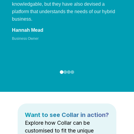
knowledgable, but they have also devised a
platform that understands the needs of our hybrid
business.
Hannah Mead
Business Owner
Want to see Collar in action?
Explore how Collar can be
customised to fit the unique