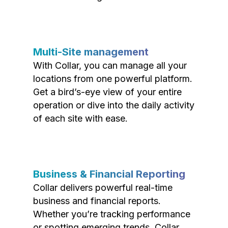
Multi-Site management
With Collar, you can manage all your
locations from one powerful platform.
Get a bird’s-eye view of your entire
operation or dive into the daily activity
of each site with ease.
Business & Financial Reporting
Collar delivers powerful real-time
business and financial reports.
Whether you’re tracking performance
or spotting emerging trends, Collar