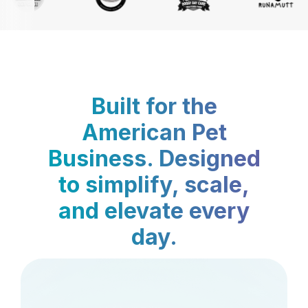
Built for the
American Pet
Business. Designed
to simplify, scale,
and elevate every
day.