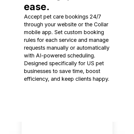
ease.
Accept pet care bookings 24/7
through your website or the Collar
mobile app. Set custom booking
rules for each service and manage
requests manually or automatically
with AI-powered scheduling.
Designed specifically for US pet
businesses to save time, boost
efficiency, and keep clients happy.