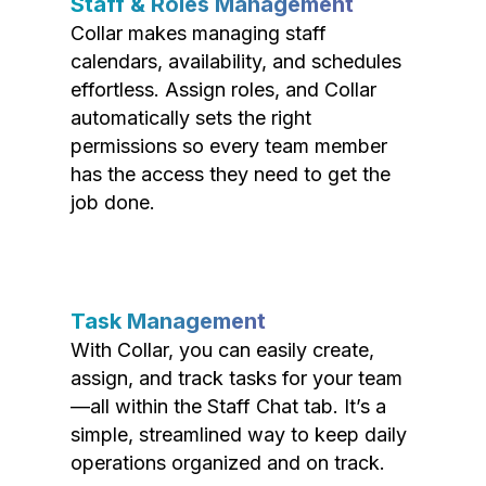
Staff & Roles Management
Collar makes managing staff
calendars, availability, and schedules
effortless. Assign roles, and Collar
automatically sets the right
permissions so every team member
has the access they need to get the
job done.
Task Management
With Collar, you can easily create,
assign, and track tasks for your team
—all within the Staff Chat tab. It’s a
simple, streamlined way to keep daily
operations organized and on track.