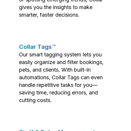
gives you the insights to make
smarter, faster decisions.
Collar Tags™
Our smart tagging system lets you
easily organize and filter bookings,
pets, and clients. With built-in
automations, Collar Tags can even
handle repetitive tasks for you—
saving time, reducing errors, and
cutting costs.