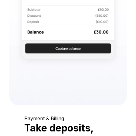
Payment & Billing
Take deposits,