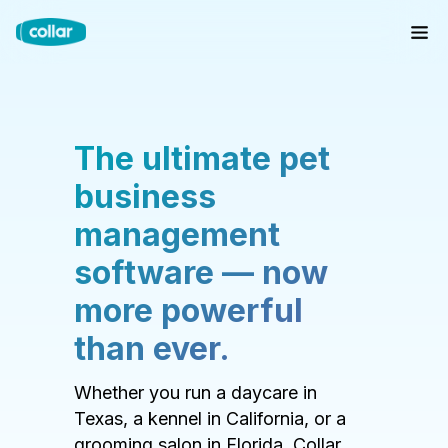
The ultimate pet
business
management
software — now
more powerful
than ever.
Whether you run a daycare in
Texas, a kennel in California, or a
grooming salon in Florida, Collar