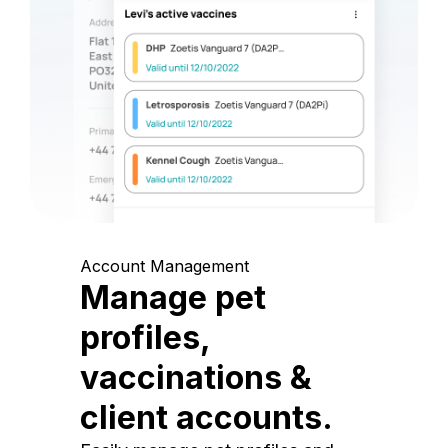
Account Management
Manage pet
profiles,
vaccinations &
client accounts.