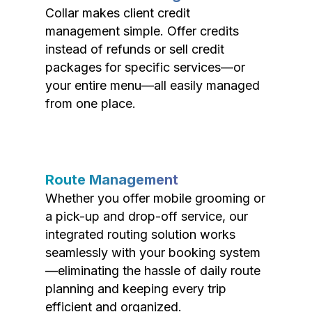
Collar makes client credit
management simple. Offer credits
instead of refunds or sell credit
packages for specific services—or
your entire menu—all easily managed
from one place.
Route Management
Whether you offer mobile grooming or
a pick-up and drop-off service, our
integrated routing solution works
seamlessly with your booking system
—eliminating the hassle of daily route
planning and keeping every trip
efficient and organized.