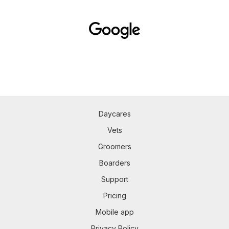
Daycares
Vets
Groomers
Boarders
Support
Pricing
Mobile app
Privacy Policy