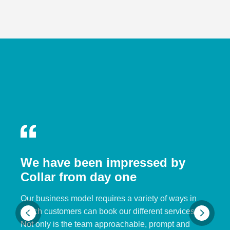
We have been impressed by
Collar from day one
Our business model requires a variety of ways in
which customers can book our different services.
Not only is the team approachable, prompt and