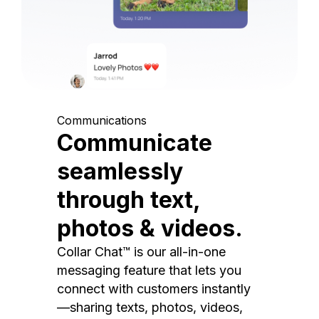
Communications
Communicate
seamlessly
through text,
photos & videos.
Collar Chat™ is our all-in-one
messaging feature that lets you
connect with customers instantly
—sharing texts, photos, videos,