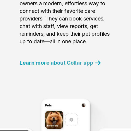
owners a modern, effortless way to
connect with their favorite care
providers. They can book services,
chat with staff, view reports, get
reminders, and keep their pet profiles
up to date—all in one place.
Learn more about Collar app