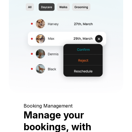
Booking Management
Manage your
bookings, with