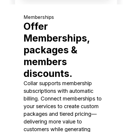
Memberships
Offer
Memberships,
packages &
members
discounts.
Collar supports membership
subscriptions with automatic
billing. Connect memberships to
your services to create custom
packages and tiered pricing—
delivering more value to
customers while generating