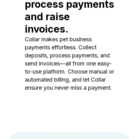
process payments
and raise
invoices.
Collar makes pet business
payments effortless. Collect
deposits, process payments, and
send invoices—all from one easy-
to-use platform. Choose manual or
automated billing, and let Collar
ensure you never miss a payment.