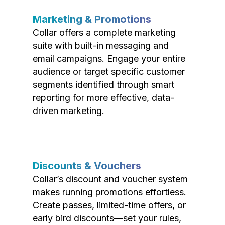
Marketing & Promotions
Collar offers a complete marketing
suite with built-in messaging and
email campaigns. Engage your entire
audience or target specific customer
segments identified through smart
reporting for more effective, data-
driven marketing.
Discounts & Vouchers
Collar’s discount and voucher system
makes running promotions effortless.
Create passes, limited-time offers, or
early bird discounts—set your rules,