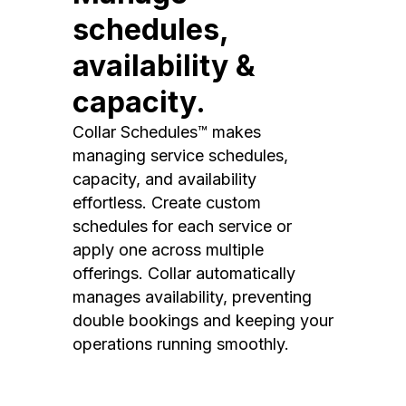
schedules,
availability &
capacity.
Collar Schedules™ makes
managing service schedules,
capacity, and availability
effortless. Create custom
schedules for each service or
apply one across multiple
offerings. Collar automatically
manages availability, preventing
double bookings and keeping your
operations running smoothly.