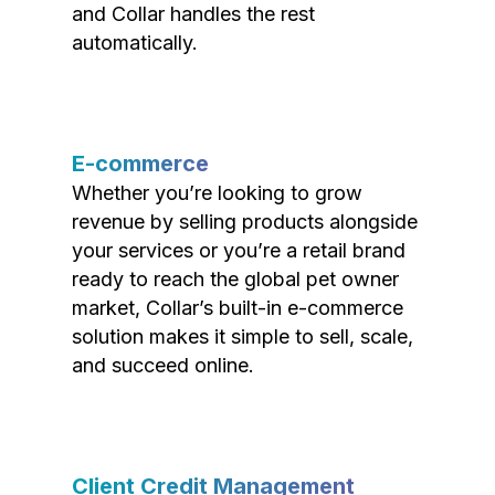
and Collar handles the rest
automatically.
E-commerce
Whether you’re looking to grow
revenue by selling products alongside
your services or you’re a retail brand
ready to reach the global pet owner
market, Collar’s built-in e-commerce
solution makes it simple to sell, scale,
and succeed online.
Client Credit Management