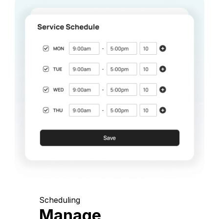
Scheduling
Manage