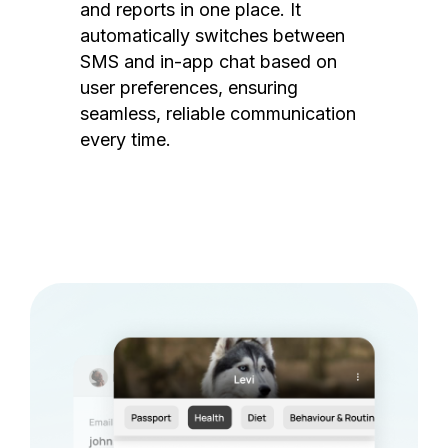
and reports in one place. It
automatically switches between
SMS and in-app chat based on
user preferences, ensuring
seamless, reliable communication
every time.