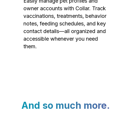
Easily manage pet profiles and
owner accounts with Collar. Track
vaccinations, treatments, behavior
notes, feeding schedules, and key
contact details—all organized and
accessible whenever you need
them.
And so much more.