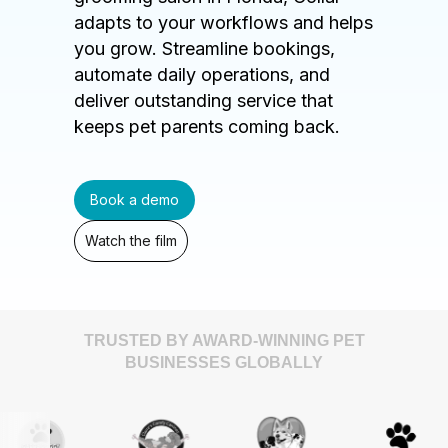
adapts to your workflows and helps
you grow. Streamline bookings,
automate daily operations, and
deliver outstanding service that
keeps pet parents coming back.
Book a demo
Watch the film
TRUSTED BY AWARD-WINNING PET
BUSINESSES GLOBALLY