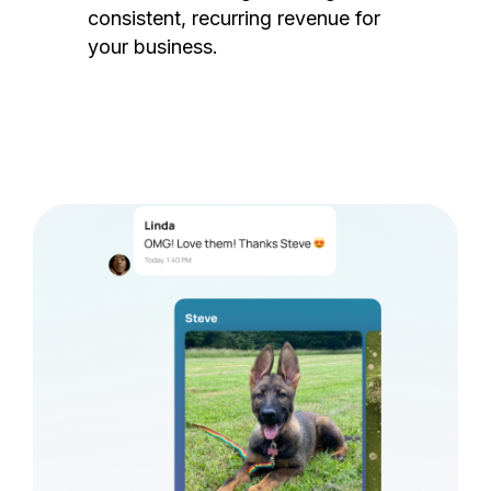
consistent, recurring revenue for
your business.