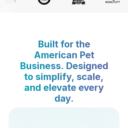
Built for the
American Pet
Business. Designed
to simplify, scale,
and elevate every
day.