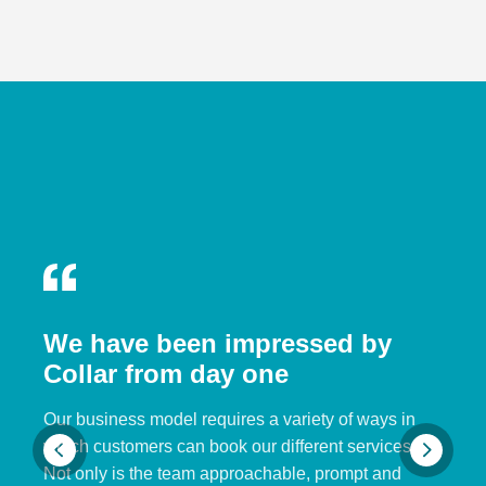
We have been impressed by
Collar from day one
Our business model requires a variety of ways in
which customers can book our different services.
Not only is the team approachable, prompt and