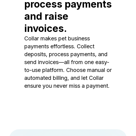
process payments
and raise
invoices.
Collar makes pet business
payments effortless. Collect
deposits, process payments, and
send invoices—all from one easy-
to-use platform. Choose manual or
automated billing, and let Collar
ensure you never miss a payment.