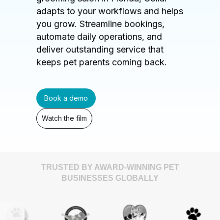
adapts to your workflows and helps
you grow. Streamline bookings,
automate daily operations, and
deliver outstanding service that
keeps pet parents coming back.
Book a demo
Watch the film
TRUSTED BY AWARD-WINNING PET
BUSINESSES GLOBALLY