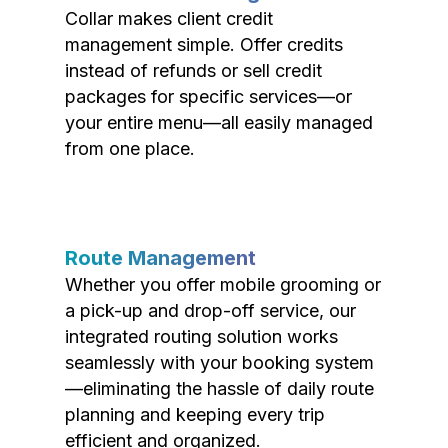
Collar makes client credit
management simple. Offer credits
instead of refunds or sell credit
packages for specific services—or
your entire menu—all easily managed
from one place.
Route Management
Whether you offer mobile grooming or
a pick-up and drop-off service, our
integrated routing solution works
seamlessly with your booking system
—eliminating the hassle of daily route
planning and keeping every trip
efficient and organized.