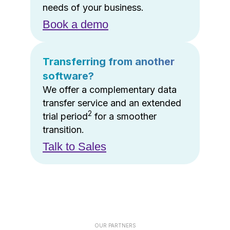
needs of your business.
Book a demo
Transferring from another
software?
We offer a complementary data
transfer service and an extended
2
trial period
for a smoother
transition.
Talk to Sales
OUR PARTNERS