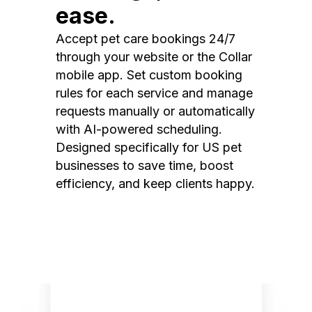
ease.
Accept pet care bookings 24/7
through your website or the Collar
mobile app. Set custom booking
rules for each service and manage
requests manually or automatically
with AI-powered scheduling.
Designed specifically for US pet
businesses to save time, boost
efficiency, and keep clients happy.