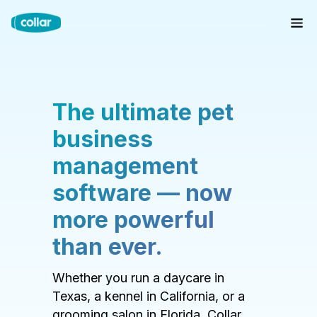
The ultimate pet
business
management
software — now
more powerful
than ever.
Whether you run a daycare in
Texas, a kennel in California, or a
grooming salon in Florida, Collar