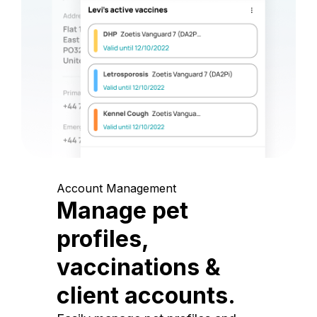
Account Management
Manage pet
profiles,
vaccinations &
client accounts.