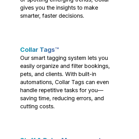
gives you the insights to make
smarter, faster decisions.
Collar Tags™
Our smart tagging system lets you
easily organize and filter bookings,
pets, and clients. With built-in
automations, Collar Tags can even
handle repetitive tasks for you—
saving time, reducing errors, and
cutting costs.