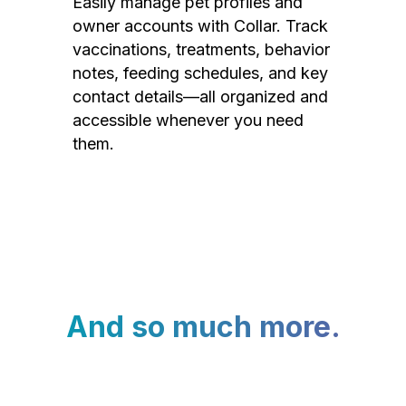
Easily manage pet profiles and
owner accounts with Collar. Track
vaccinations, treatments, behavior
notes, feeding schedules, and key
contact details—all organized and
accessible whenever you need
them.
And so much more.