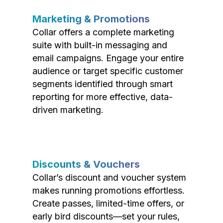
Marketing & Promotions
Collar offers a complete marketing
suite with built-in messaging and
email campaigns. Engage your entire
audience or target specific customer
segments identified through smart
reporting for more effective, data-
driven marketing.
Discounts & Vouchers
Collar’s discount and voucher system
makes running promotions effortless.
Create passes, limited-time offers, or
early bird discounts—set your rules,