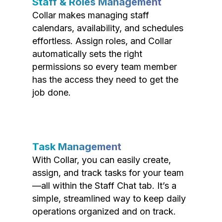
Staff & Roles Management
Collar makes managing staff
calendars, availability, and schedules
effortless. Assign roles, and Collar
automatically sets the right
permissions so every team member
has the access they need to get the
job done.
Task Management
With Collar, you can easily create,
assign, and track tasks for your team
—all within the Staff Chat tab. It’s a
simple, streamlined way to keep daily
operations organized and on track.