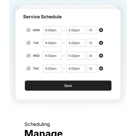
Scheduling
Manage