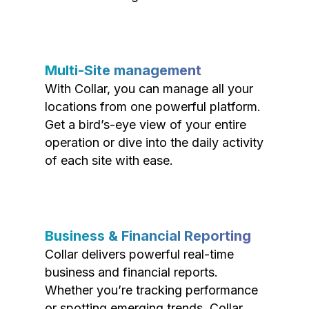
Multi-Site management
With Collar, you can manage all your
locations from one powerful platform.
Get a bird’s-eye view of your entire
operation or dive into the daily activity
of each site with ease.
Business & Financial Reporting
Collar delivers powerful real-time
business and financial reports.
Whether you’re tracking performance
or spotting emerging trends, Collar