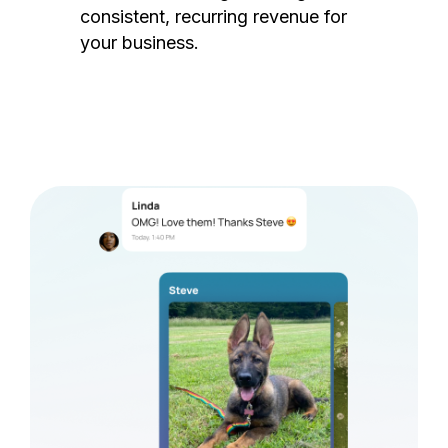
consistent, recurring revenue for
your business.