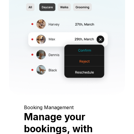
Booking Management
Manage your
bookings, with