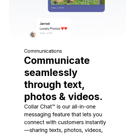
Communications
Communicate
seamlessly
through text,
photos & videos.
Collar Chat™ is our all-in-one
messaging feature that lets you
connect with customers instantly
—sharing texts, photos, videos,