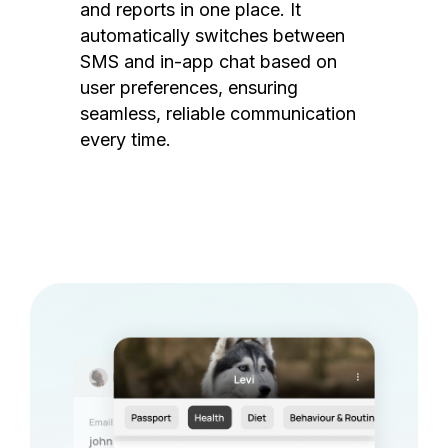
and reports in one place. It
automatically switches between
SMS and in-app chat based on
user preferences, ensuring
seamless, reliable communication
every time.