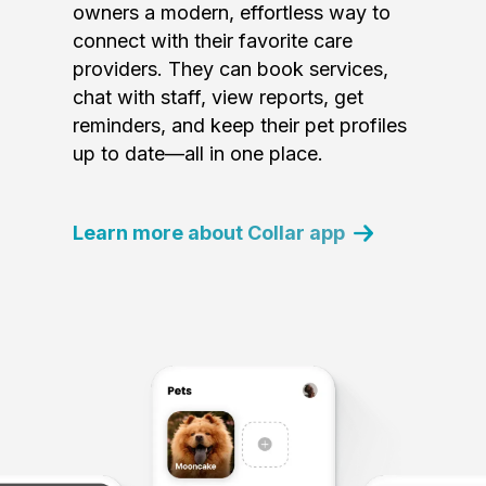
owners a modern, effortless way to
connect with their favorite care
providers. They can book services,
chat with staff, view reports, get
reminders, and keep their pet profiles
up to date—all in one place.
Learn more about Collar app