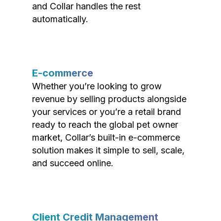
and Collar handles the rest
automatically.
E-commerce
Whether you’re looking to grow
revenue by selling products alongside
your services or you’re a retail brand
ready to reach the global pet owner
market, Collar’s built-in e-commerce
solution makes it simple to sell, scale,
and succeed online.
Client Credit Management