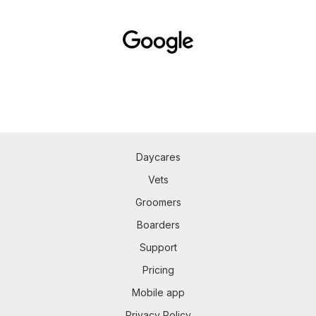
Daycares
Vets
Groomers
Boarders
Support
Pricing
Mobile app
Privacy Policy