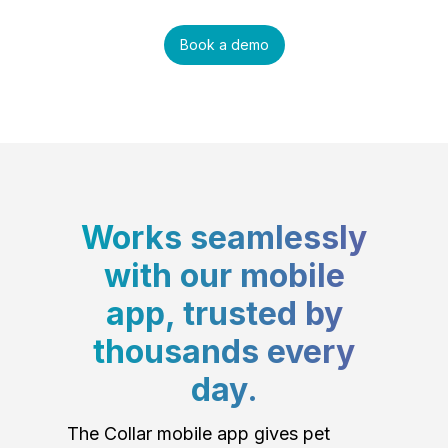
Book a demo
Works seamlessly
with our mobile
app, trusted by
thousands every
day.
The Collar mobile app gives pet