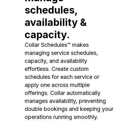
schedules,
availability &
capacity.
Collar Schedules™ makes
managing service schedules,
capacity, and availability
effortless. Create custom
schedules for each service or
apply one across multiple
offerings. Collar automatically
manages availability, preventing
double bookings and keeping your
operations running smoothly.