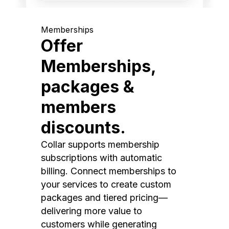
Memberships
Offer
Memberships,
packages &
members
discounts.
Collar supports membership
subscriptions with automatic
billing. Connect memberships to
your services to create custom
packages and tiered pricing—
delivering more value to
customers while generating