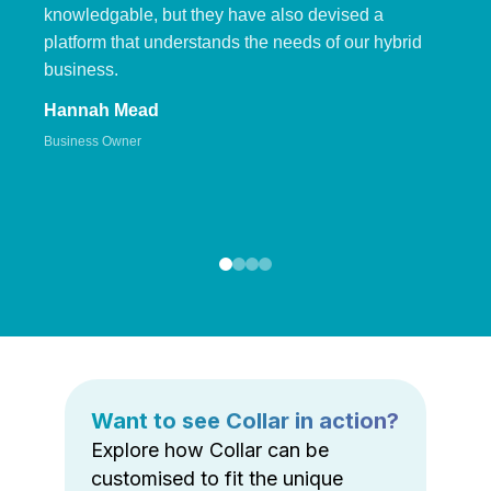
knowledgable, but they have also devised a
platform that understands the needs of our hybrid
business.
Hannah Mead
Business Owner
Want to see Collar in action?
Explore how Collar can be
customised to fit the unique