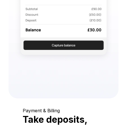
Payment & Billing
Take deposits,