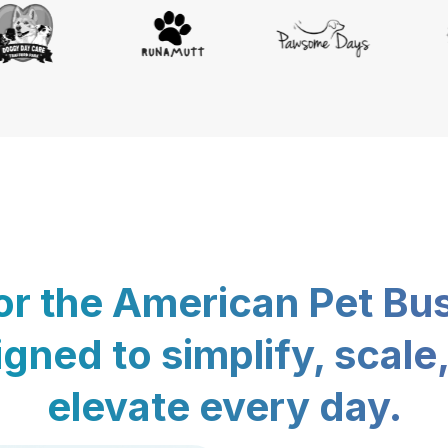
for the American Pet Bu
gned to simplify, scale
elevate every day.