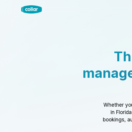
Th
manage
Whether you
in Florid
bookings, au