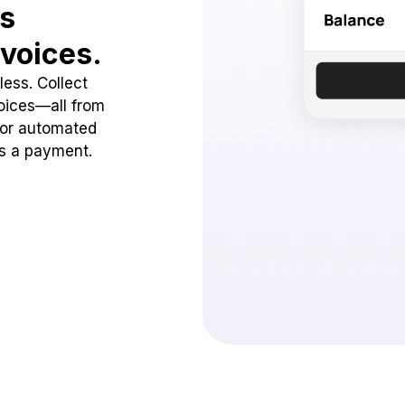
ss
voices.
ess. Collect
oices—all from
 or automated
ss a payment.