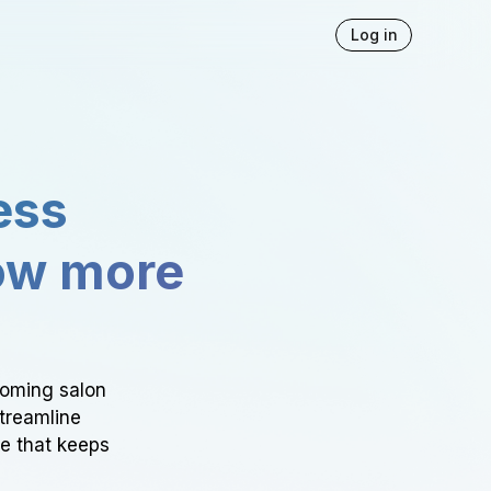
Log in
ess
ow more
ooming salon
Streamline
ce that keeps