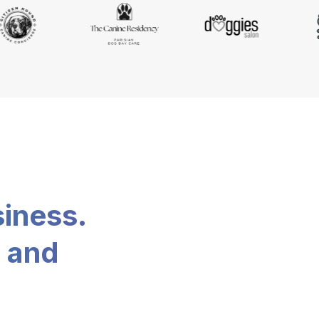
siness.
, and