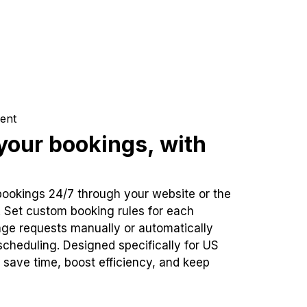
ent
our bookings, with
bookings 24/7 through your website or the
. Set custom booking rules for each
ge requests manually or automatically
cheduling. Designed specifically for US
 save time, boost efficiency, and keep