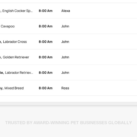
TRUSTED BY AWARD-WINNING PET BUSINESSES GLOBALLY