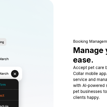
Booking Managem
Manage y
ease.
Accept pet care 
Collar mobile app
service and mana
with AI-powered s
pet businesses to
clients happy.