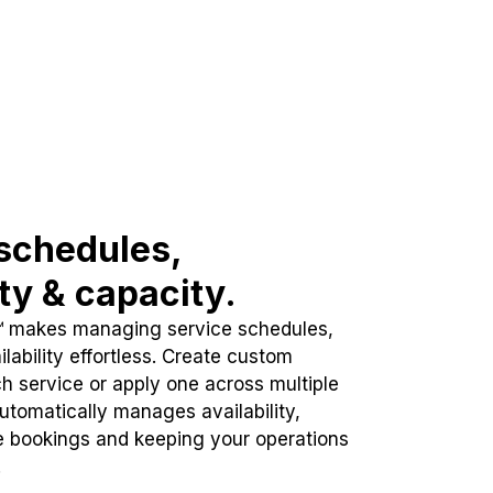
schedules,
ity & capacity.
™ makes managing service schedules,
lability effortless. Create custom
h service or apply one across multiple
automatically manages availability,
e bookings and keeping your operations
.