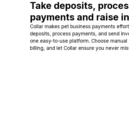
Take deposits, proce
payments and raise in
Collar makes pet business payments effortl
deposits, process payments, and send inv
one easy-to-use platform. Choose manual
billing, and let Collar ensure you never mi