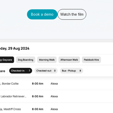
Book a demo
Watch the film