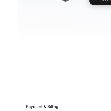
Payment & Billing