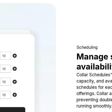
Scheduling
Manage 
availabil
Collar Schedules
capacity, and avai
schedules for eac
offerings. Collar 
preventing doubl
running smoothly