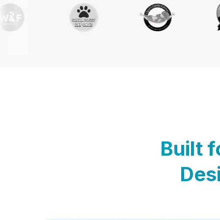
Built 
Desi