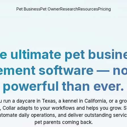
Pet Business
Pet Owner
Research
Resources
Pricing
e ultimate pet busin
ment software — n
powerful than ever.
 run a daycare in Texas, a kennel in California, or a gr
a, Collar adapts to your workflows and helps you grow. 
tomate daily operations, and deliver outstanding servi
pet parents coming back.