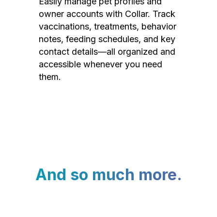
Easily manage pet profiles and
owner accounts with Collar. Track
vaccinations, treatments, behavior
notes, feeding schedules, and key
contact details—all organized and
accessible whenever you need
them.
And so much more.