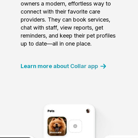
owners a modern, effortless way to
connect with their favorite care
providers. They can book services,
chat with staff, view reports, get
reminders, and keep their pet profiles
up to date—all in one place.
Learn more about Collar app