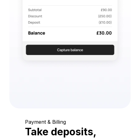
Payment & Billing
Take deposits,