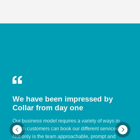
We have been impressed by
Collar from day one
Our business model requires a variety of ways in
which customers can book our different services.
Not only is the team approachable, prompt and