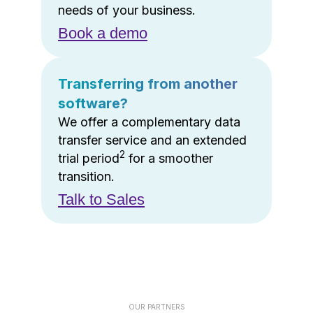
needs of your business.
Book a demo
Transferring from another
software?
We offer a complementary data
transfer service and an extended
2
trial period
for a smoother
transition.
Talk to Sales
OUR PARTNERS