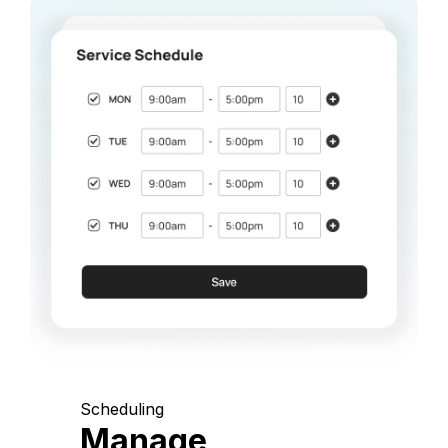
Scheduling
Manage