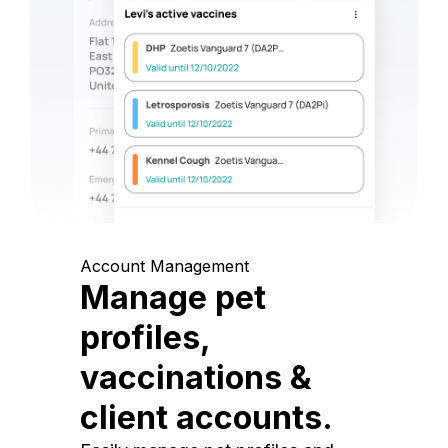
Account Management
Manage pet
profiles,
vaccinations &
client accounts.