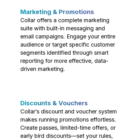
Marketing & Promotions
Collar offers a complete marketing
suite with built-in messaging and
email campaigns. Engage your entire
audience or target specific customer
segments identified through smart
reporting for more effective, data-
driven marketing.
Discounts & Vouchers
Collar’s discount and voucher system
makes running promotions effortless.
Create passes, limited-time offers, or
early bird discounts—set your rules,