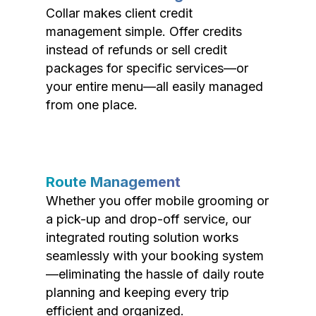
Collar makes client credit
management simple. Offer credits
instead of refunds or sell credit
packages for specific services—or
your entire menu—all easily managed
from one place.
Route Management
Whether you offer mobile grooming or
a pick-up and drop-off service, our
integrated routing solution works
seamlessly with your booking system
—eliminating the hassle of daily route
planning and keeping every trip
efficient and organized.