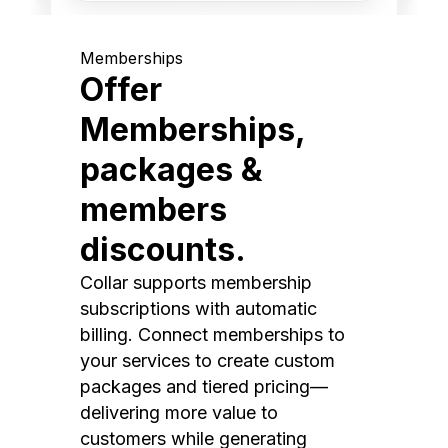
Memberships
Offer
Memberships,
packages &
members
discounts.
Collar supports membership
subscriptions with automatic
billing. Connect memberships to
your services to create custom
packages and tiered pricing—
delivering more value to
customers while generating