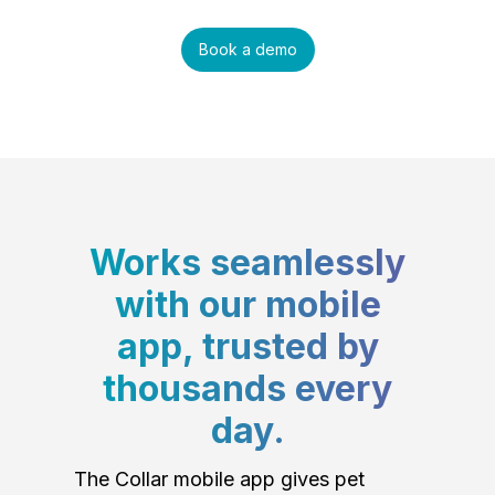
Book a demo
Works seamlessly
with our mobile
app, trusted by
thousands every
day.
The Collar mobile app gives pet