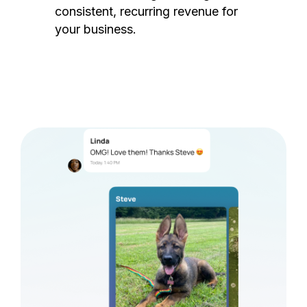
consistent, recurring revenue for
your business.