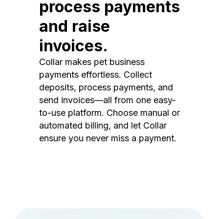
process payments
and raise
invoices.
Collar makes pet business
payments effortless. Collect
deposits, process payments, and
send invoices—all from one easy-
to-use platform. Choose manual or
automated billing, and let Collar
ensure you never miss a payment.