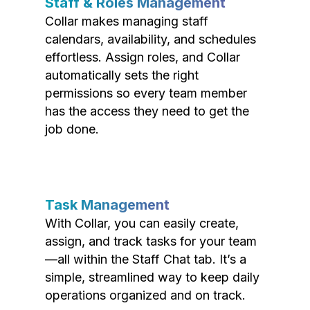
Staff & Roles Management
Collar makes managing staff
calendars, availability, and schedules
effortless. Assign roles, and Collar
automatically sets the right
permissions so every team member
has the access they need to get the
job done.
Task Management
With Collar, you can easily create,
assign, and track tasks for your team
—all within the Staff Chat tab. It’s a
simple, streamlined way to keep daily
operations organized and on track.