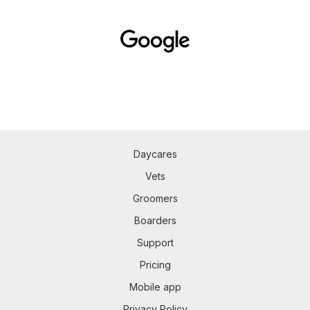
Daycares
Vets
Groomers
Boarders
Support
Pricing
Mobile app
Privacy Policy