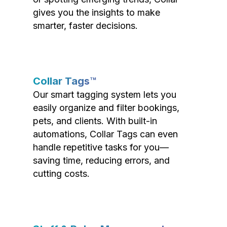
gives you the insights to make
smarter, faster decisions.
Collar Tags™
Our smart tagging system lets you
easily organize and filter bookings,
pets, and clients. With built-in
automations, Collar Tags can even
handle repetitive tasks for you—
saving time, reducing errors, and
cutting costs.