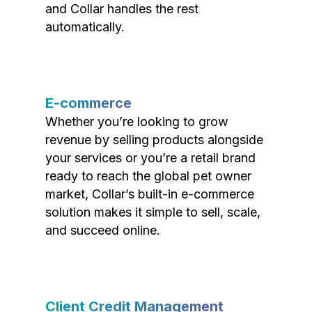
and Collar handles the rest
automatically.
E-commerce
Whether you’re looking to grow
revenue by selling products alongside
your services or you’re a retail brand
ready to reach the global pet owner
market, Collar’s built-in e-commerce
solution makes it simple to sell, scale,
and succeed online.
Client Credit Management