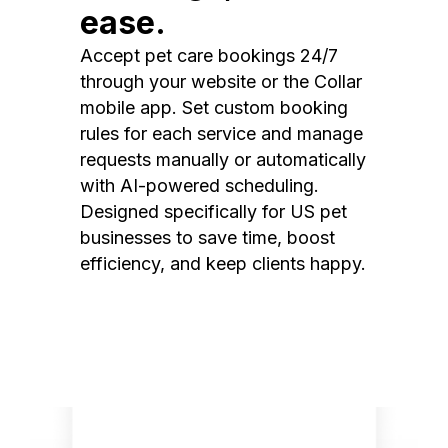
ease.
Accept pet care bookings 24/7
through your website or the Collar
mobile app. Set custom booking
rules for each service and manage
requests manually or automatically
with AI-powered scheduling.
Designed specifically for US pet
businesses to save time, boost
efficiency, and keep clients happy.