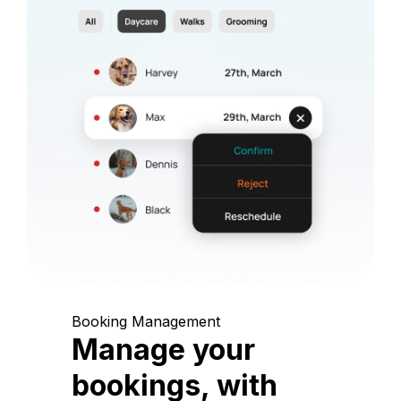
Booking Management
Manage your
bookings, with