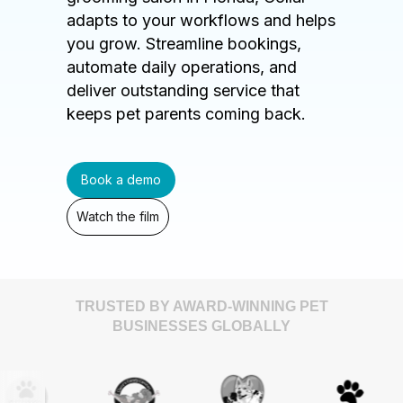
adapts to your workflows and helps
you grow. Streamline bookings,
automate daily operations, and
deliver outstanding service that
keeps pet parents coming back.
Book a demo
Watch the film
TRUSTED BY AWARD-WINNING PET
BUSINESSES GLOBALLY