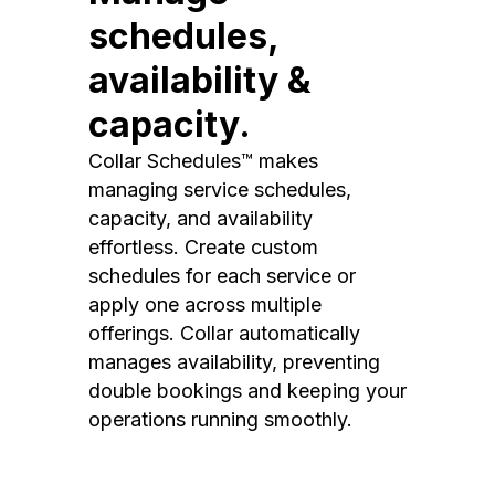
schedules,
availability &
capacity.
Collar Schedules™ makes
managing service schedules,
capacity, and availability
effortless. Create custom
schedules for each service or
apply one across multiple
offerings. Collar automatically
manages availability, preventing
double bookings and keeping your
operations running smoothly.