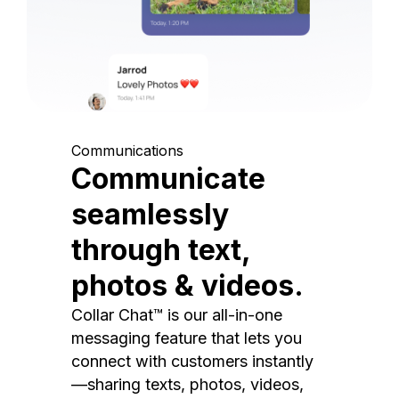
Communications
Communicate
seamlessly
through text,
photos & videos.
Collar Chat™ is our all-in-one
messaging feature that lets you
connect with customers instantly
—sharing texts, photos, videos,