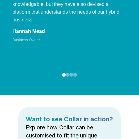
knowledgable, but they have also devised a
platform that understands the needs of our hybrid
business.
Hannah Mead
Business Owner
Want to see Collar in action?
Explore how Collar can be
customised to fit the unique