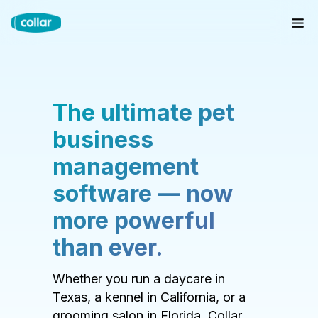
The ultimate pet
business
management
software — now
more powerful
than ever.
Whether you run a daycare in
Texas, a kennel in California, or a
grooming salon in Florida, Collar