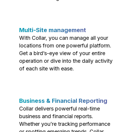
Multi-Site management
With Collar, you can manage all your
locations from one powerful platform.
Get a bird’s-eye view of your entire
operation or dive into the daily activity
of each site with ease.
Business & Financial Reporting
Collar delivers powerful real-time
business and financial reports.
Whether you’re tracking performance
or spotting emerging trends, Collar