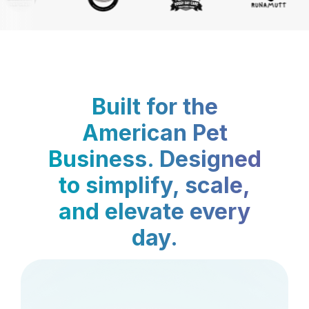
Built for the
American Pet
Business. Designed
to simplify, scale,
and elevate every
day.