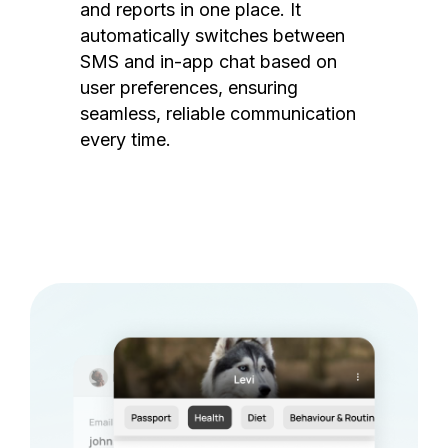
and reports in one place. It
automatically switches between
SMS and in-app chat based on
user preferences, ensuring
seamless, reliable communication
every time.