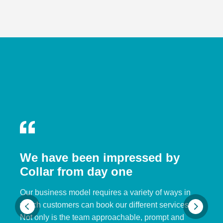
We have been impressed by
Collar from day one
Our business model requires a variety of ways in
which customers can book our different services.
Not only is the team approachable, prompt and