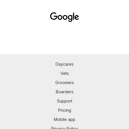
Daycares
Vets
Groomers
Boarders
Support
Pricing
Mobile app
Privacy Policy