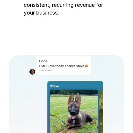
consistent, recurring revenue for
your business.