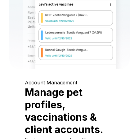
Account Management
Manage pet
profiles,
vaccinations &
client accounts.