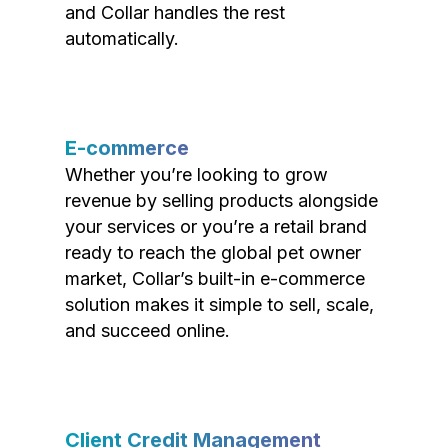
and Collar handles the rest
automatically.
E-commerce
Whether you’re looking to grow
revenue by selling products alongside
your services or you’re a retail brand
ready to reach the global pet owner
market, Collar’s built-in e-commerce
solution makes it simple to sell, scale,
and succeed online.
Client Credit Management