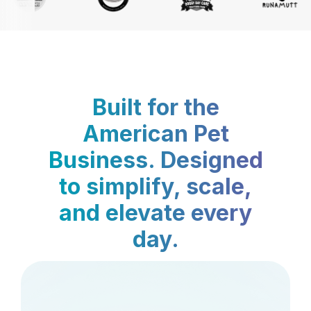
Built for the
American Pet
Business. Designed
to simplify, scale,
and elevate every
day.