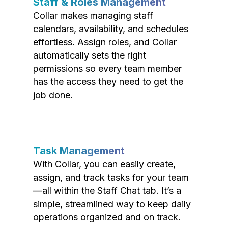
Staff & Roles Management
Collar makes managing staff
calendars, availability, and schedules
effortless. Assign roles, and Collar
automatically sets the right
permissions so every team member
has the access they need to get the
job done.
Task Management
With Collar, you can easily create,
assign, and track tasks for your team
—all within the Staff Chat tab. It’s a
simple, streamlined way to keep daily
operations organized and on track.