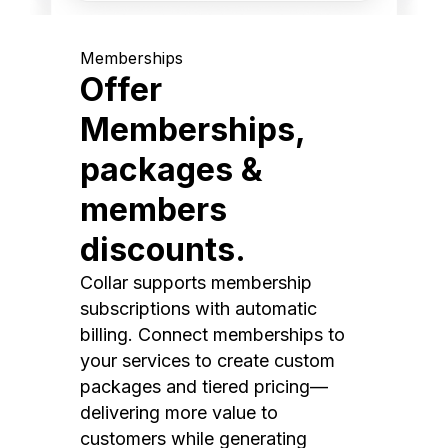
Memberships
Offer
Memberships,
packages &
members
discounts.
Collar supports membership
subscriptions with automatic
billing. Connect memberships to
your services to create custom
packages and tiered pricing—
delivering more value to
customers while generating