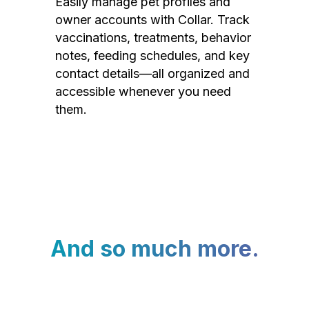
Easily manage pet profiles and
owner accounts with Collar. Track
vaccinations, treatments, behavior
notes, feeding schedules, and key
contact details—all organized and
accessible whenever you need
them.
And so much more.