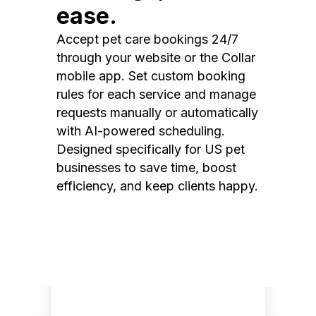
ease.
Accept pet care bookings 24/7
through your website or the Collar
mobile app. Set custom booking
rules for each service and manage
requests manually or automatically
with AI-powered scheduling.
Designed specifically for US pet
businesses to save time, boost
efficiency, and keep clients happy.