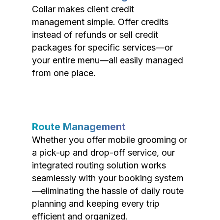
Collar makes client credit
management simple. Offer credits
instead of refunds or sell credit
packages for specific services—or
your entire menu—all easily managed
from one place.
Route Management
Whether you offer mobile grooming or
a pick-up and drop-off service, our
integrated routing solution works
seamlessly with your booking system
—eliminating the hassle of daily route
planning and keeping every trip
efficient and organized.