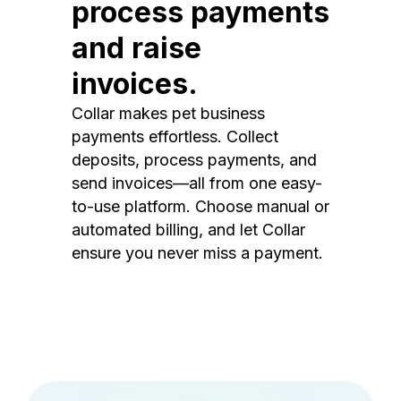
process payments
and raise
invoices.
Collar makes pet business
payments effortless. Collect
deposits, process payments, and
send invoices—all from one easy-
to-use platform. Choose manual or
automated billing, and let Collar
ensure you never miss a payment.