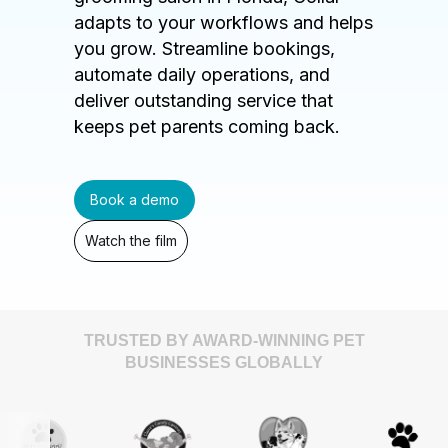
adapts to your workflows and helps
you grow. Streamline bookings,
automate daily operations, and
deliver outstanding service that
keeps pet parents coming back.
Book a demo
Watch the film
TRUSTED BY AWARD-WINNING PET
BUSINESSES GLOBALLY