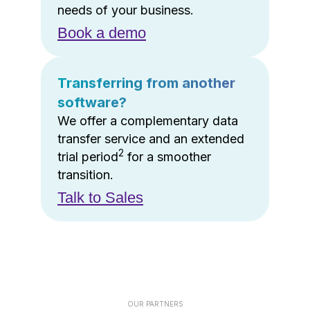
needs of your business.
Book a demo
Transferring from another
software?
We offer a complementary data
transfer service and an extended
2
trial period
for a smoother
transition.
Talk to Sales
OUR PARTNERS