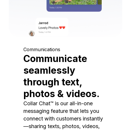
Communications
Communicate
seamlessly
through text,
photos & videos.
Collar Chat™ is our all-in-one
messaging feature that lets you
connect with customers instantly
—sharing texts, photos, videos,