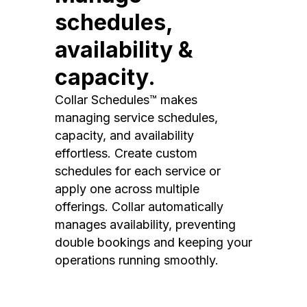
schedules,
availability &
capacity.
Collar Schedules™ makes
managing service schedules,
capacity, and availability
effortless. Create custom
schedules for each service or
apply one across multiple
offerings. Collar automatically
manages availability, preventing
double bookings and keeping your
operations running smoothly.