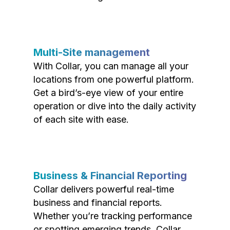
Multi-Site management
With Collar, you can manage all your
locations from one powerful platform.
Get a bird’s-eye view of your entire
operation or dive into the daily activity
of each site with ease.
Business & Financial Reporting
Collar delivers powerful real-time
business and financial reports.
Whether you’re tracking performance
or spotting emerging trends, Collar