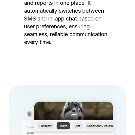
and reports in one place. It
automatically switches between
SMS and in-app chat based on
user preferences, ensuring
seamless, reliable communication
every time.