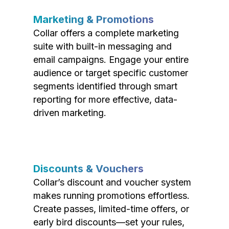
Marketing & Promotions
Collar offers a complete marketing
suite with built-in messaging and
email campaigns. Engage your entire
audience or target specific customer
segments identified through smart
reporting for more effective, data-
driven marketing.
Discounts & Vouchers
Collar’s discount and voucher system
makes running promotions effortless.
Create passes, limited-time offers, or
early bird discounts—set your rules,