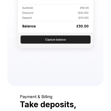
Payment & Billing
Take deposits,