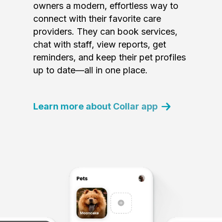
owners a modern, effortless way to
connect with their favorite care
providers. They can book services,
chat with staff, view reports, get
reminders, and keep their pet profiles
up to date—all in one place.
Learn more about Collar app