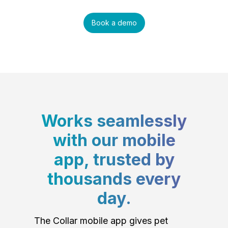
Book a demo
Works seamlessly
with our mobile
app, trusted by
thousands every
day.
The Collar mobile app gives pet