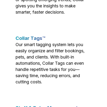
gives you the insights to make
smarter, faster decisions.
Collar Tags™
Our smart tagging system lets you
easily organize and filter bookings,
pets, and clients. With built-in
automations, Collar Tags can even
handle repetitive tasks for you—
saving time, reducing errors, and
cutting costs.