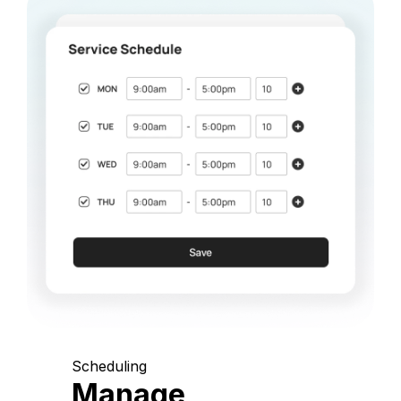
Scheduling
Manage