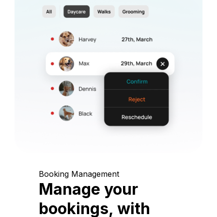
Booking Management
Manage your
bookings, with