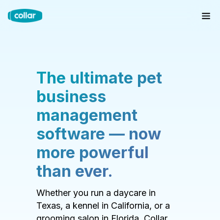
The ultimate pet
business
management
software — now
more powerful
than ever.
Whether you run a daycare in
Texas, a kennel in California, or a
grooming salon in Florida, Collar