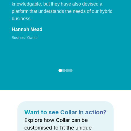
knowledgable, but they have also devised a
platform that understands the needs of our hybrid
business.
Hannah Mead
Business Owner
Want to see Collar in action?
Explore how Collar can be
customised to fit the unique