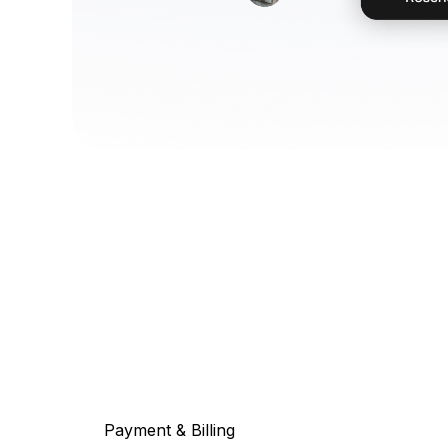
Payment & Billing