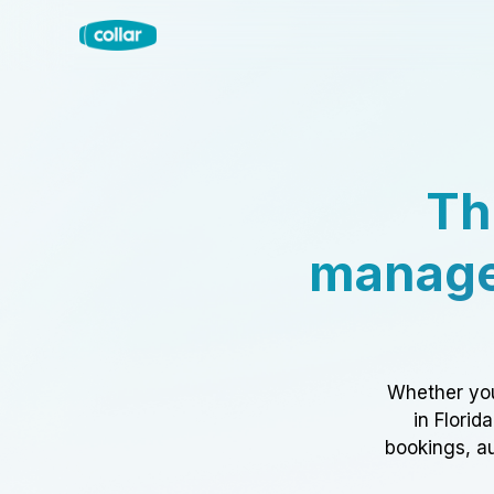
Th
manage
Whether you
in Florid
bookings, au