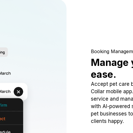
Booking Managem
Manage y
ease.
Accept pet care 
Collar mobile app
service and mana
with AI-powered s
pet businesses to
clients happy.