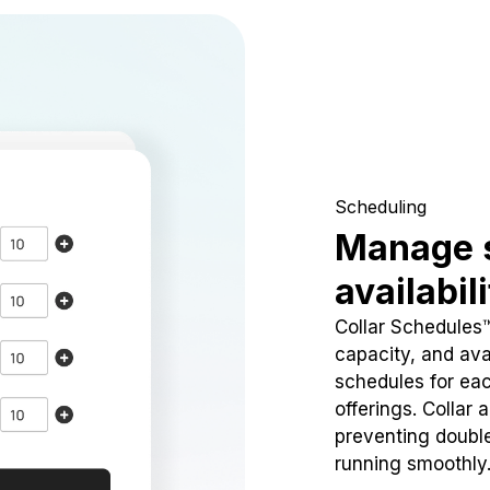
Scheduling
Manage 
availabil
Collar Schedules
capacity, and avai
schedules for eac
offerings. Collar 
preventing doubl
running smoothly