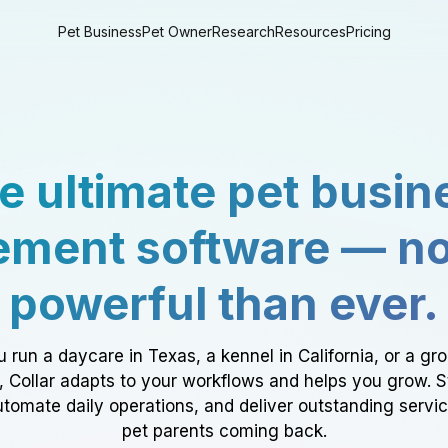
Pet Business
Pet Owner
Research
Resources
Pricing
e ultimate pet busin
ment software — n
powerful than ever.
 run a daycare in Texas, a kennel in California, or a gr
a, Collar adapts to your workflows and helps you grow. 
tomate daily operations, and deliver outstanding servi
pet parents coming back.