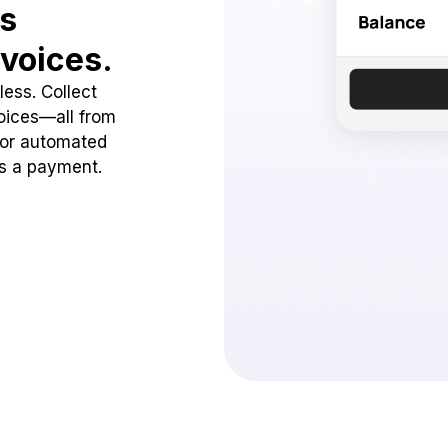
ss
voices.
ess. Collect
oices—all from
 or automated
ss a payment.