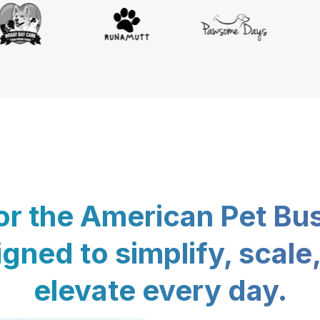
for the American Pet Bu
gned to simplify, scale
elevate every day.