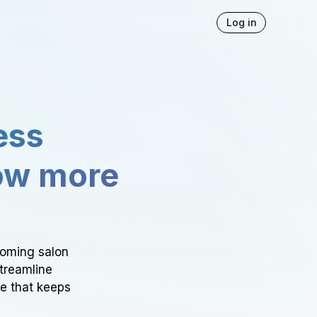
Log in
ess
ow more
ooming salon
Streamline
ce that keeps