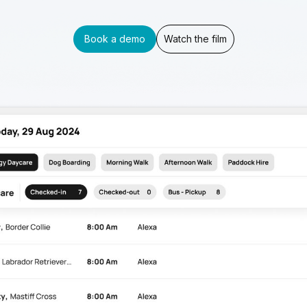
Book a demo
Watch the film