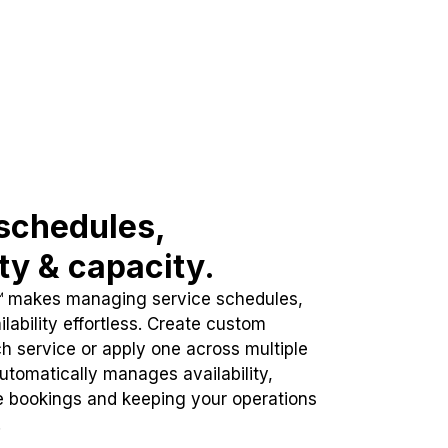
schedules,
ity & capacity.
™ makes managing service schedules,
lability effortless. Create custom
h service or apply one across multiple
automatically manages availability,
e bookings and keeping your operations
.