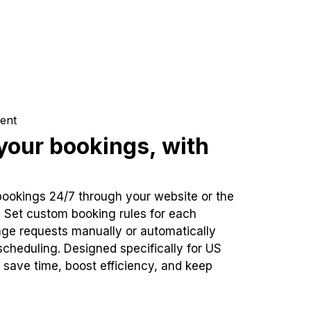
ent
our bookings, with
bookings 24/7 through your website or the
. Set custom booking rules for each
ge requests manually or automatically
cheduling. Designed specifically for US
 save time, boost efficiency, and keep