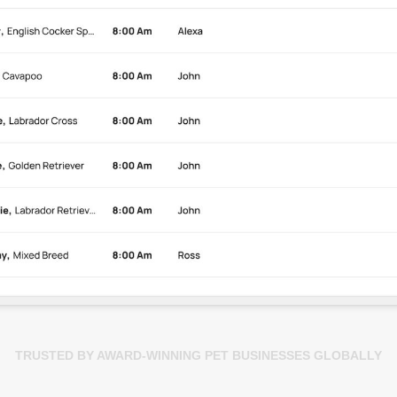
TRUSTED BY AWARD-WINNING PET BUSINESSES GLOBALLY