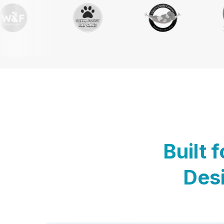
Built 
Desi