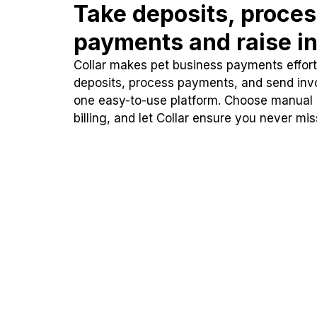
Take deposits, proce
payments and raise in
Collar makes pet business payments effortl
deposits, process payments, and send inv
one easy-to-use platform. Choose manual
billing, and let Collar ensure you never mi