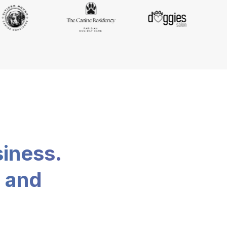
siness.
, and