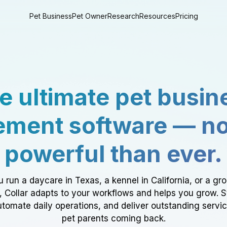
Pet Business
Pet Owner
Research
Resources
Pricing
e ultimate pet busin
ment software — n
powerful than ever.
 run a daycare in Texas, a kennel in California, or a gr
a, Collar adapts to your workflows and helps you grow. 
tomate daily operations, and deliver outstanding servi
pet parents coming back.