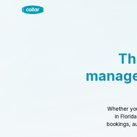
Th
manage
Whether you
in Florid
bookings, au