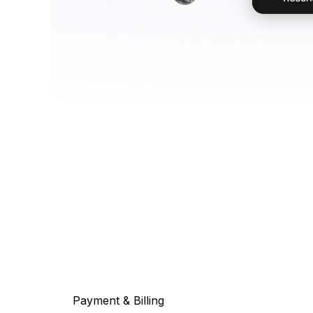
Payment & Billing