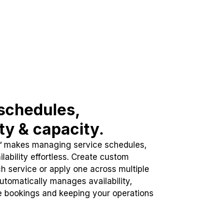
schedules,
ity & capacity.
™ makes managing service schedules,
lability effortless. Create custom
h service or apply one across multiple
automatically manages availability,
e bookings and keeping your operations
.