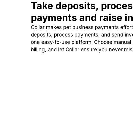
Take deposits, proce
payments and raise in
Collar makes pet business payments effortl
deposits, process payments, and send inv
one easy-to-use platform. Choose manual
billing, and let Collar ensure you never mi