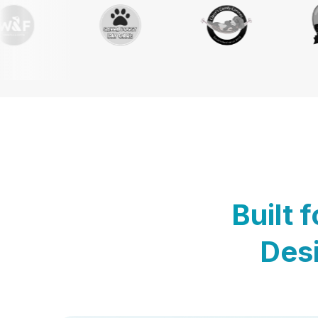
Built 
Desi