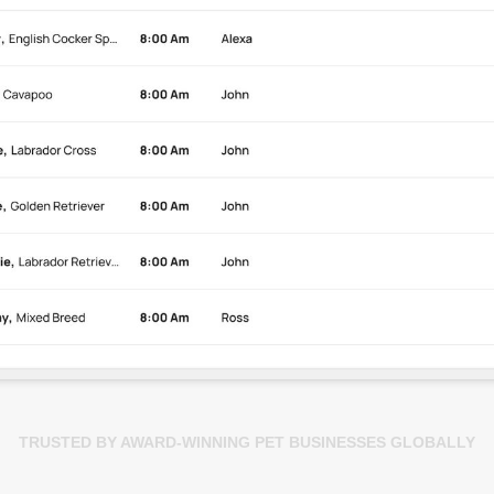
TRUSTED BY AWARD-WINNING PET BUSINESSES GLOBALLY