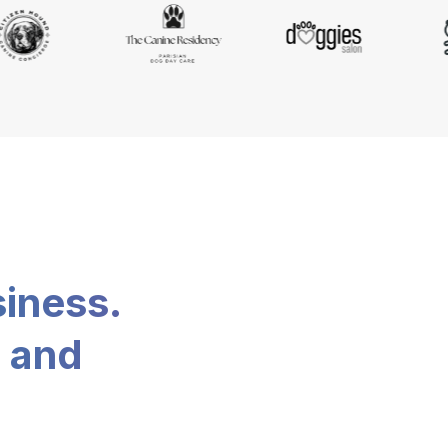
siness.
, and