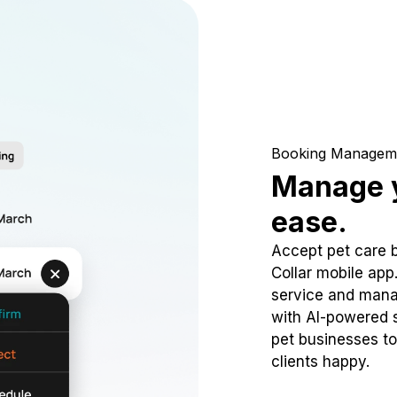
Booking Managem
Manage y
ease.
Accept pet care 
Collar mobile app
service and mana
with AI-powered s
pet businesses to
clients happy.