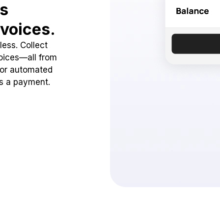
ss
voices.
ess. Collect
oices—all from
 or automated
ss a payment.