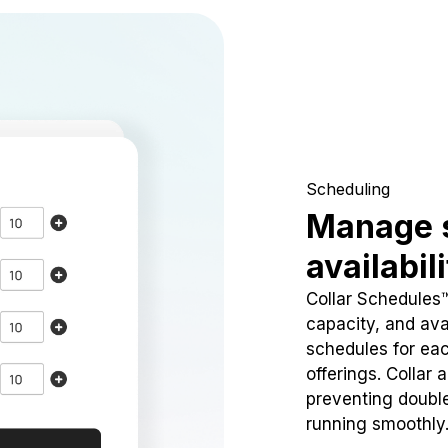
Scheduling
Manage 
availabil
Collar Schedules
capacity, and avai
schedules for eac
offerings. Collar 
preventing doubl
running smoothly