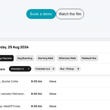
Book a demo
Watch the film