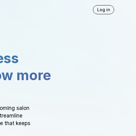
Log in
ess
ow more
ooming salon
Streamline
ce that keeps