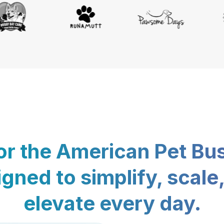
for the American Pet Bu
gned to simplify, scale
elevate every day.