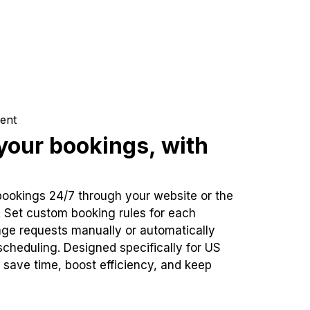
ent
our bookings, with
bookings 24/7 through your website or the
. Set custom booking rules for each
ge requests manually or automatically
cheduling. Designed specifically for US
 save time, boost efficiency, and keep