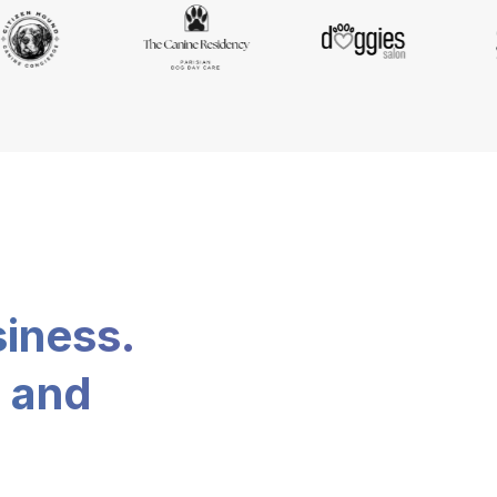
siness.
, and