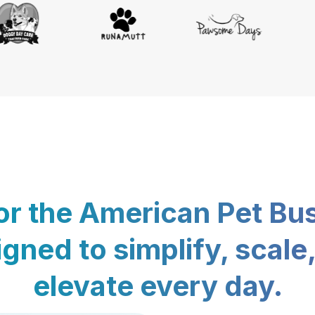
for the American Pet Bu
gned to simplify, scale
elevate every day.