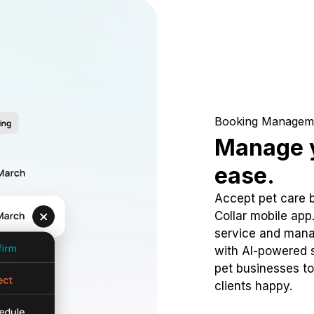
Booking Managem
Manage y
ease.
Accept pet care 
Collar mobile app
service and mana
with AI-powered s
pet businesses to
clients happy.