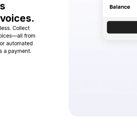
ss
voices.
ess. Collect
oices—all from
 or automated
ss a payment.