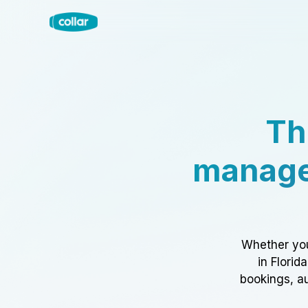
Th
manage
Whether you
in Florid
bookings, au