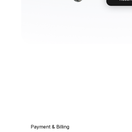
Payment & Billing