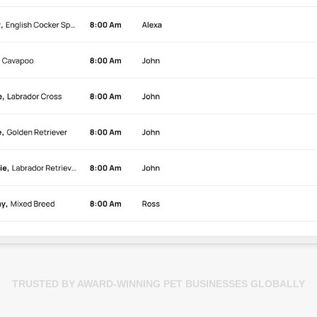
TRUSTED BY AWARD-WINNING PET BUSINESSES GLOBALLY