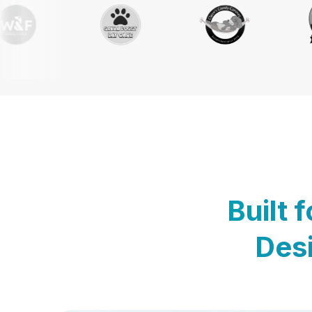
Built 
Desi