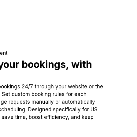
ent
our bookings, with
bookings 24/7 through your website or the
. Set custom booking rules for each
ge requests manually or automatically
cheduling. Designed specifically for US
 save time, boost efficiency, and keep