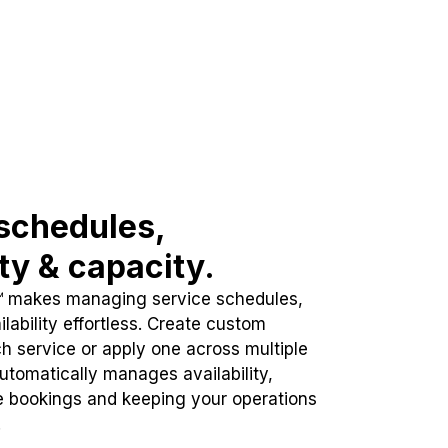
schedules,
ity & capacity.
™ makes managing service schedules,
lability effortless. Create custom
h service or apply one across multiple
automatically manages availability,
e bookings and keeping your operations
.