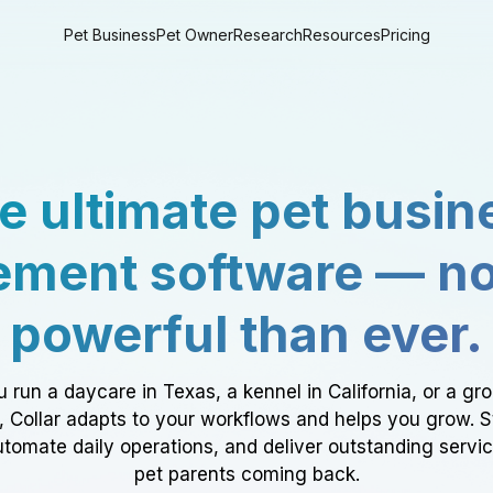
Pet Business
Pet Owner
Research
Resources
Pricing
e ultimate pet busin
ment software — n
powerful than ever.
 run a daycare in Texas, a kennel in California, or a gr
a, Collar adapts to your workflows and helps you grow. 
tomate daily operations, and deliver outstanding servi
pet parents coming back.