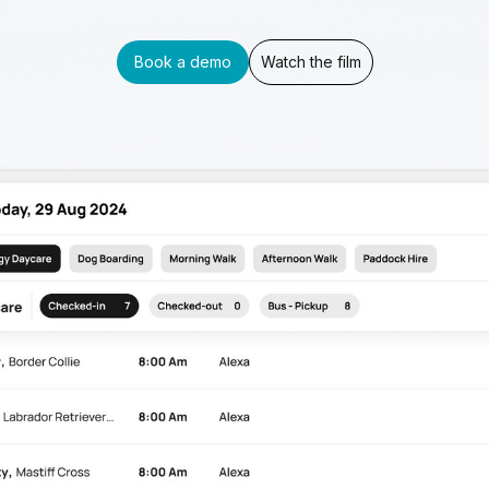
Book a demo
Watch the film