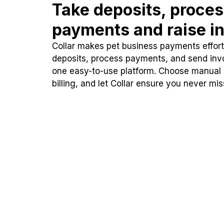
Take deposits, proce
payments and raise in
Collar makes pet business payments effortl
deposits, process payments, and send inv
one easy-to-use platform. Choose manual
billing, and let Collar ensure you never mi