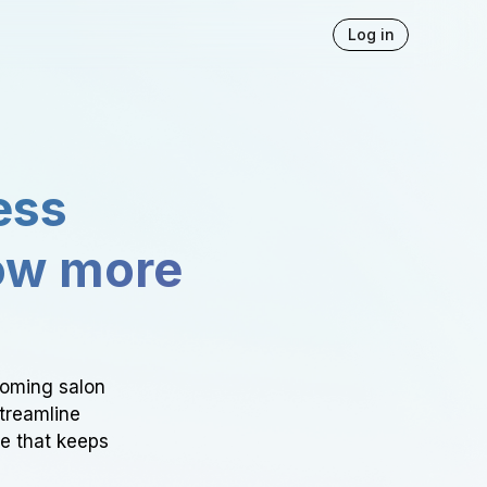
Log in
ess
ow more
ooming salon
Streamline
ce that keeps