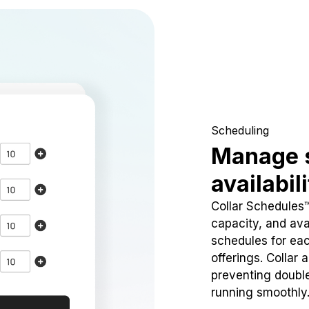
Scheduling
Manage 
availabil
Collar Schedules
capacity, and avai
schedules for eac
offerings. Collar 
preventing doubl
running smoothly