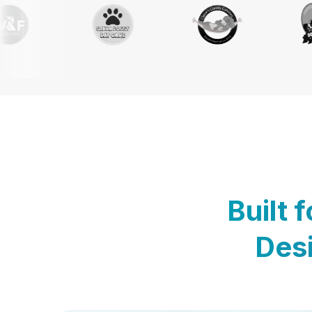
Built 
Desi