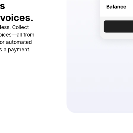
ss
voices.
ess. Collect
oices—all from
 or automated
ss a payment.