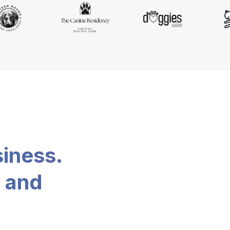
siness.
, and