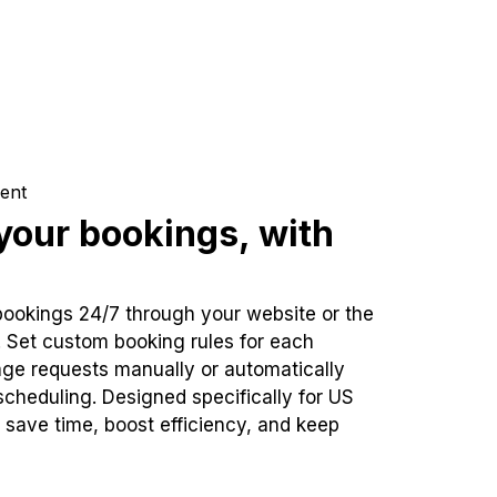
ent
our bookings, with
bookings 24/7 through your website or the
. Set custom booking rules for each
ge requests manually or automatically
cheduling. Designed specifically for US
 save time, boost efficiency, and keep