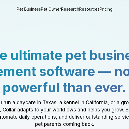
Pet Business
Pet Owner
Research
Resources
Pricing
e ultimate pet busin
ment software — n
powerful than ever.
 run a daycare in Texas, a kennel in California, or a gr
a, Collar adapts to your workflows and helps you grow. 
tomate daily operations, and deliver outstanding servi
pet parents coming back.