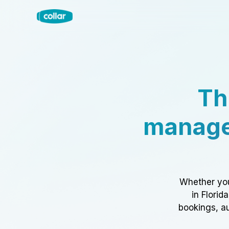
Th
manage
Whether you
in Florid
bookings, au