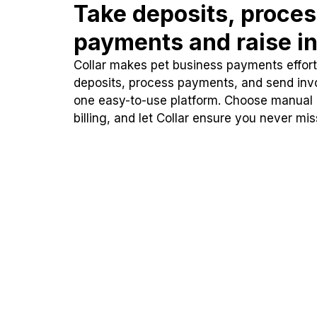
Take deposits, proce
payments and raise in
Collar makes pet business payments effortl
deposits, process payments, and send inv
one easy-to-use platform. Choose manual
billing, and let Collar ensure you never mi