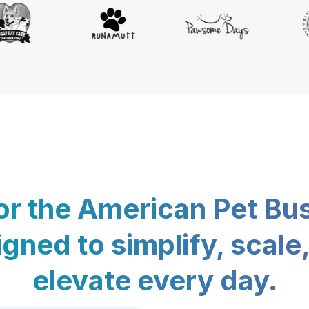
for the American Pet Bu
gned to simplify, scale
elevate every day.