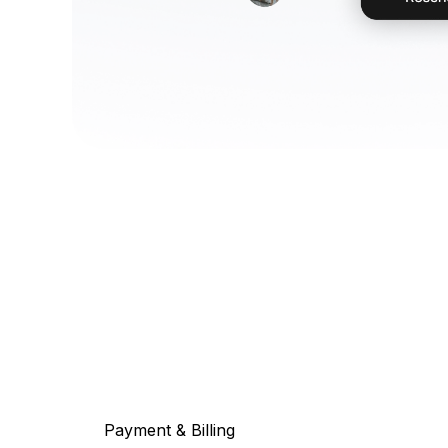
Payment & Billing