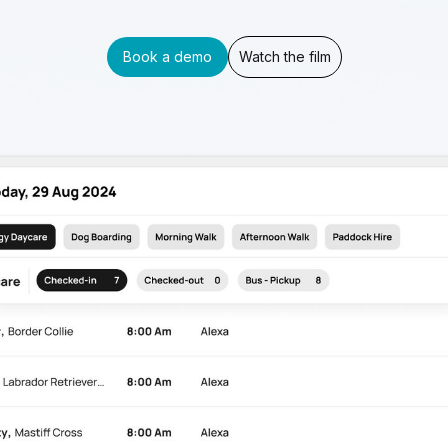
Book a demo
Watch the film