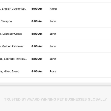
TRUSTED BY AWARD-WINNING PET BUSINESSES GLOBALLY