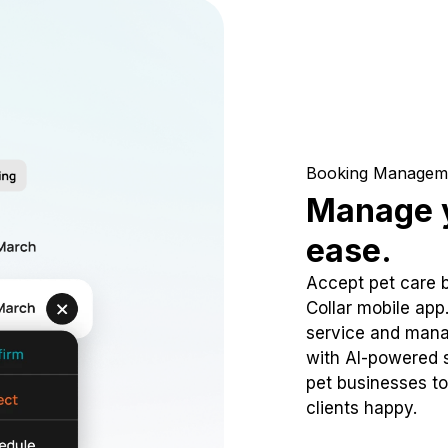
Booking Managem
Manage y
ease.
Accept pet care 
Collar mobile app
service and mana
with AI-powered s
pet businesses to
clients happy.