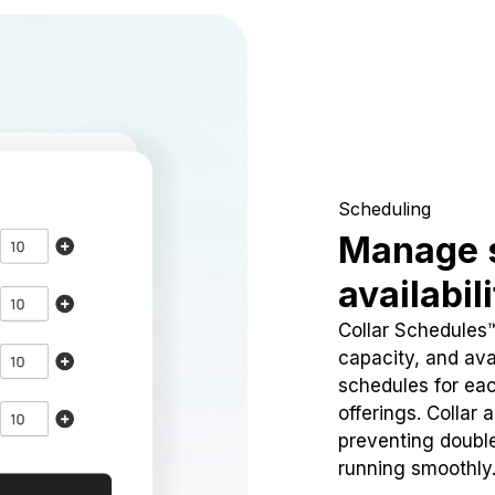
Scheduling
Manage 
availabil
Collar Schedules
capacity, and avai
schedules for eac
offerings. Collar 
preventing doubl
running smoothly