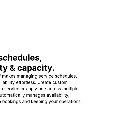
schedules,
ity & capacity.
™ makes managing service schedules,
lability effortless. Create custom
h service or apply one across multiple
automatically manages availability,
e bookings and keeping your operations
.