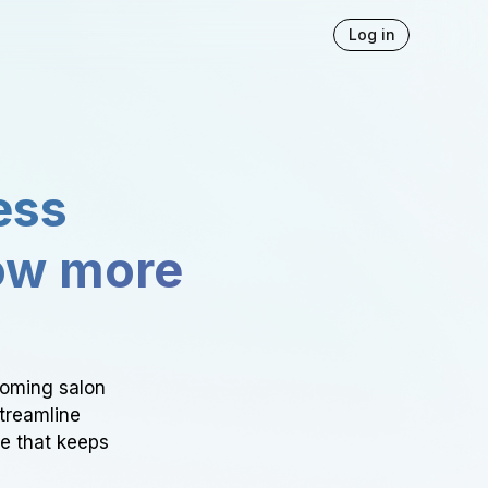
Log in
ess
ow more
ooming salon
Streamline
ce that keeps