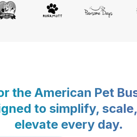
for the American Pet Bu
gned to simplify, scale
elevate every day.