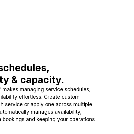
schedules,
ity & capacity.
™ makes managing service schedules,
lability effortless. Create custom
h service or apply one across multiple
automatically manages availability,
e bookings and keeping your operations
.