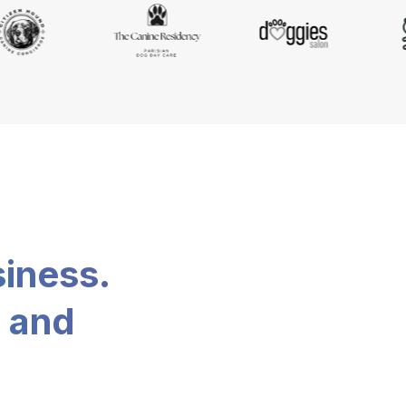
siness.
, and