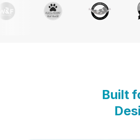
Built 
Desi