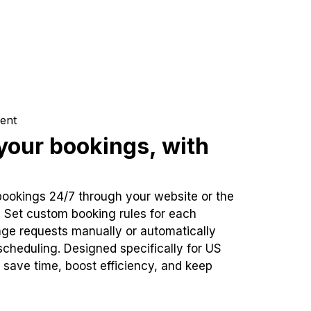
ent
our bookings, with
bookings 24/7 through your website or the
. Set custom booking rules for each
ge requests manually or automatically
cheduling. Designed specifically for US
 save time, boost efficiency, and keep