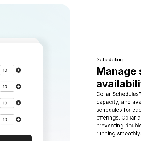
Scheduling
Manage 
availabil
Collar Schedules
capacity, and avai
schedules for eac
offerings. Collar 
preventing doubl
running smoothly