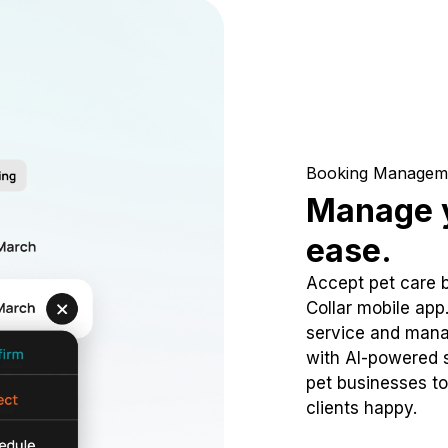
Booking Managem
Manage y
ease.
Accept pet care 
Collar mobile app
service and mana
with AI-powered s
pet businesses to
clients happy.