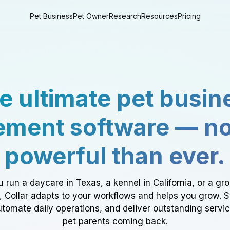
Pet Business
Pet Owner
Research
Resources
Pricing
e ultimate pet busin
ment software — n
powerful than ever.
 run a daycare in Texas, a kennel in California, or a gr
a, Collar adapts to your workflows and helps you grow. 
tomate daily operations, and deliver outstanding servi
pet parents coming back.