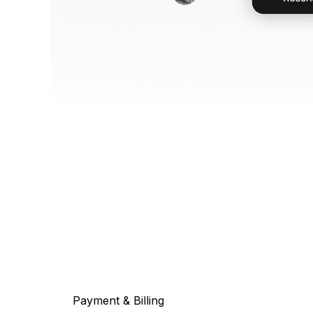
Payment & Billing