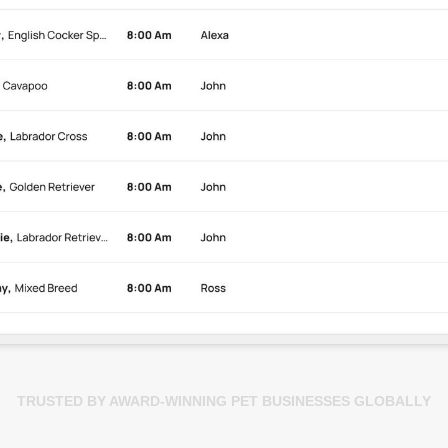
TRUSTED BY AWARD-WINNING PET BUSINESSES GLOBALLY