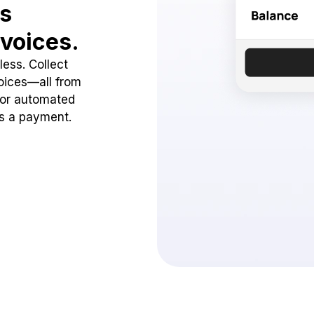
ss
voices.
ess. Collect
oices—all from
 or automated
ss a payment.