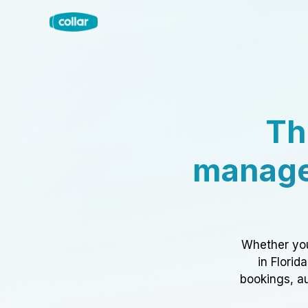
Th
manage
Whether you
in Florid
bookings, au