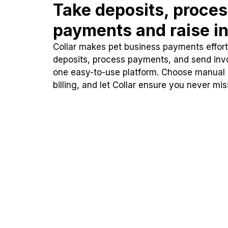
Take deposits, proce
payments and raise in
Collar makes pet business payments effortl
deposits, process payments, and send inv
one easy-to-use platform. Choose manual
billing, and let Collar ensure you never mi