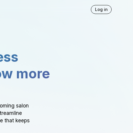
Log in
ess
ow more
ooming salon
Streamline
ce that keeps