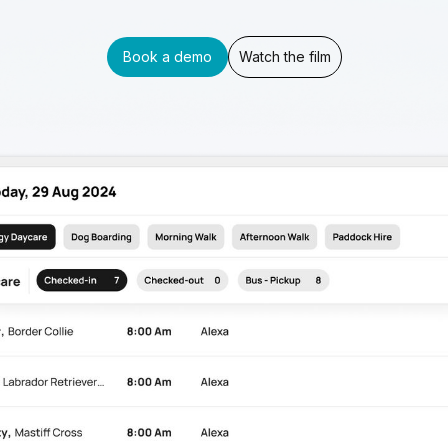
Book a demo
Watch the film