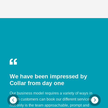
We have been impressed by
Collar from day one
Our business model requires a variety of ways in
which customers can book our different services.
Not only is the team approachable, prompt and