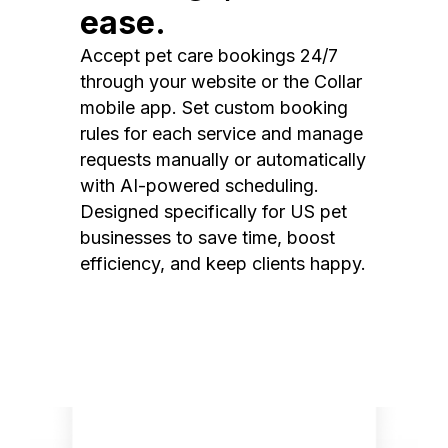
ease.
Accept pet care bookings 24/7
through your website or the Collar
mobile app. Set custom booking
rules for each service and manage
requests manually or automatically
with AI-powered scheduling.
Designed specifically for US pet
businesses to save time, boost
efficiency, and keep clients happy.