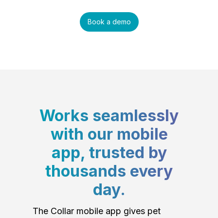
Book a demo
Works seamlessly
with our mobile
app, trusted by
thousands every
day.
The Collar mobile app gives pet