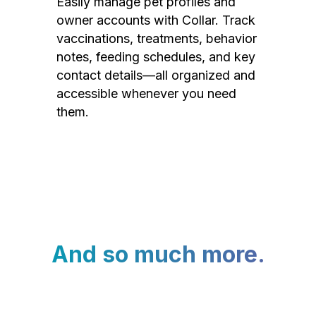
Easily manage pet profiles and
owner accounts with Collar. Track
vaccinations, treatments, behavior
notes, feeding schedules, and key
contact details—all organized and
accessible whenever you need
them.
And so much more.