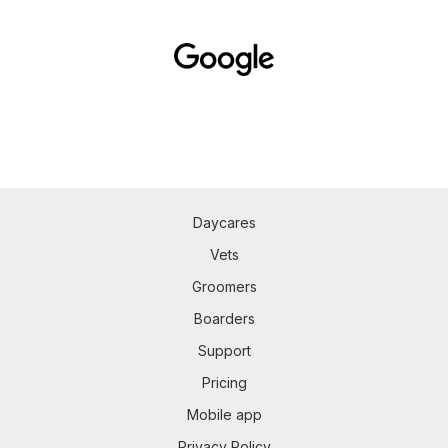
Daycares
Vets
Groomers
Boarders
Support
Pricing
Mobile app
Privacy Policy