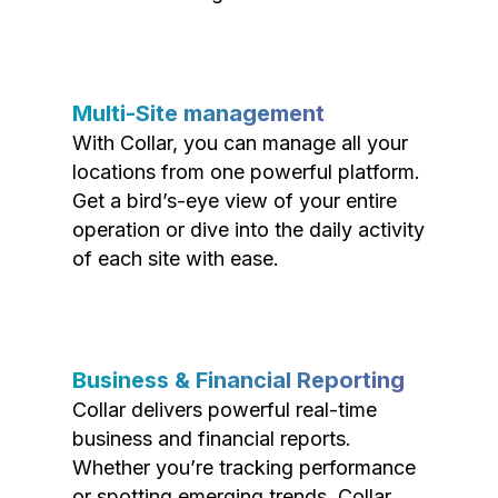
Multi-Site management
With Collar, you can manage all your
locations from one powerful platform.
Get a bird’s-eye view of your entire
operation or dive into the daily activity
of each site with ease.
Business & Financial Reporting
Collar delivers powerful real-time
business and financial reports.
Whether you’re tracking performance
or spotting emerging trends, Collar