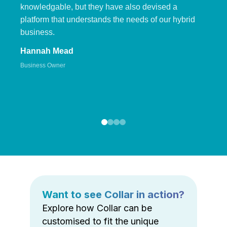
knowledgable, but they have also devised a
platform that understands the needs of our hybrid
business.
Hannah Mead
Business Owner
Want to see Collar in action?
Explore how Collar can be
customised to fit the unique