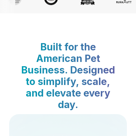
Built for the
American Pet
Business. Designed
to simplify, scale,
and elevate every
day.