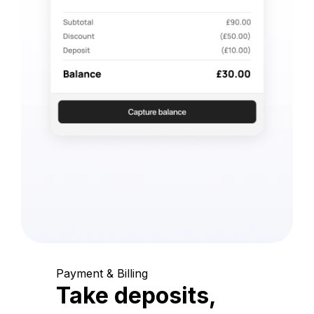
Payment & Billing
Take deposits,