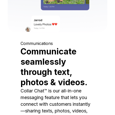
Communications
Communicate
seamlessly
through text,
photos & videos.
Collar Chat™ is our all-in-one
messaging feature that lets you
connect with customers instantly
—sharing texts, photos, videos,