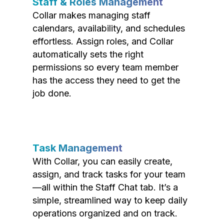
Staff & Roles Management
Collar makes managing staff
calendars, availability, and schedules
effortless. Assign roles, and Collar
automatically sets the right
permissions so every team member
has the access they need to get the
job done.
Task Management
With Collar, you can easily create,
assign, and track tasks for your team
—all within the Staff Chat tab. It’s a
simple, streamlined way to keep daily
operations organized and on track.