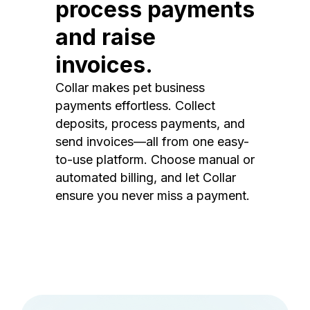
process payments
and raise
invoices.
Collar makes pet business
payments effortless. Collect
deposits, process payments, and
send invoices—all from one easy-
to-use platform. Choose manual or
automated billing, and let Collar
ensure you never miss a payment.