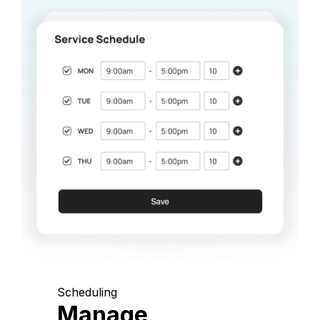
Scheduling
Manage