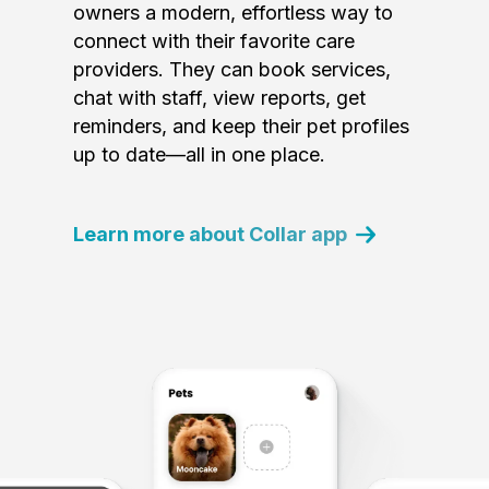
owners a modern, effortless way to
connect with their favorite care
providers. They can book services,
chat with staff, view reports, get
reminders, and keep their pet profiles
up to date—all in one place.
Learn more about Collar app