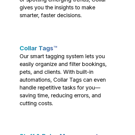
gives you the insights to make
smarter, faster decisions.
Collar Tags™
Our smart tagging system lets you
easily organize and filter bookings,
pets, and clients. With built-in
automations, Collar Tags can even
handle repetitive tasks for you—
saving time, reducing errors, and
cutting costs.