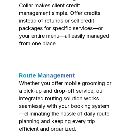
Collar makes client credit
management simple. Offer credits
instead of refunds or sell credit
packages for specific services—or
your entire menu—all easily managed
from one place.
Route Management
Whether you offer mobile grooming or
a pick-up and drop-off service, our
integrated routing solution works
seamlessly with your booking system
—eliminating the hassle of daily route
planning and keeping every trip
efficient and organized.