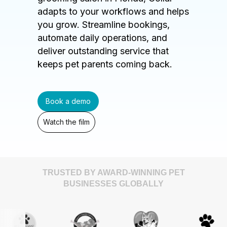
adapts to your workflows and helps
you grow. Streamline bookings,
automate daily operations, and
deliver outstanding service that
keeps pet parents coming back.
Book a demo
Watch the film
TRUSTED BY AWARD-WINNING PET
BUSINESSES GLOBALLY