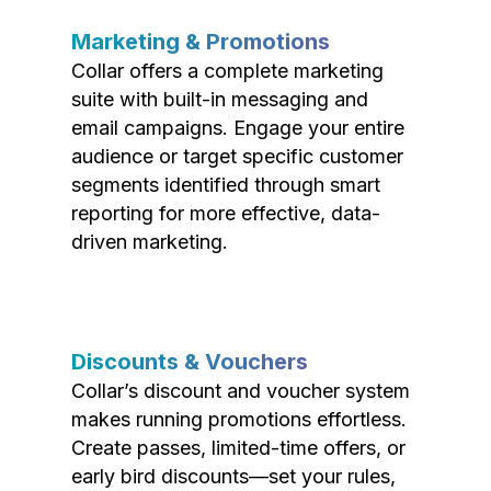
Marketing & Promotions
Collar offers a complete marketing
suite with built-in messaging and
email campaigns. Engage your entire
audience or target specific customer
segments identified through smart
reporting for more effective, data-
driven marketing.
Discounts & Vouchers
Collar’s discount and voucher system
makes running promotions effortless.
Create passes, limited-time offers, or
early bird discounts—set your rules,