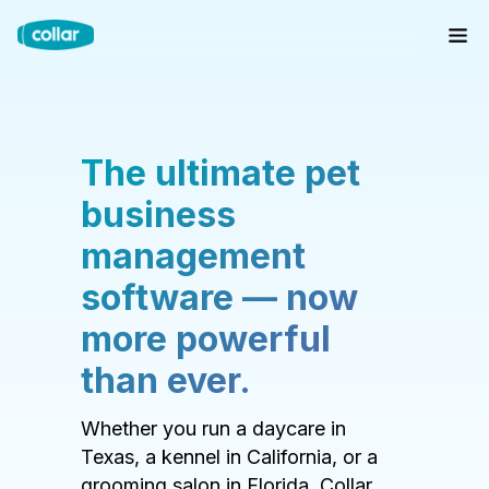
The ultimate pet
business
management
software — now
more powerful
than ever.
Whether you run a daycare in
Texas, a kennel in California, or a
grooming salon in Florida, Collar