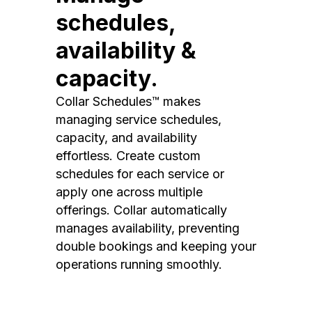
schedules,
availability &
capacity.
Collar Schedules™ makes
managing service schedules,
capacity, and availability
effortless. Create custom
schedules for each service or
apply one across multiple
offerings. Collar automatically
manages availability, preventing
double bookings and keeping your
operations running smoothly.