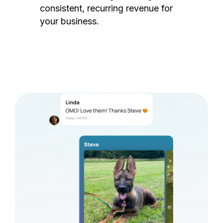
consistent, recurring revenue for
your business.