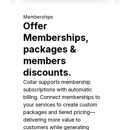
Memberships
Offer
Memberships,
packages &
members
discounts.
Collar supports membership
subscriptions with automatic
billing. Connect memberships to
your services to create custom
packages and tiered pricing—
delivering more value to
customers while generating