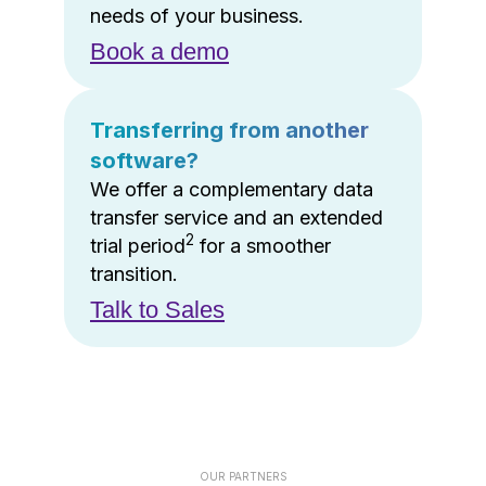
needs of your business.
Book a demo
Transferring from another
software?
We offer a complementary data
transfer service and an extended
2
trial period
for a smoother
transition.
Talk to Sales
OUR PARTNERS