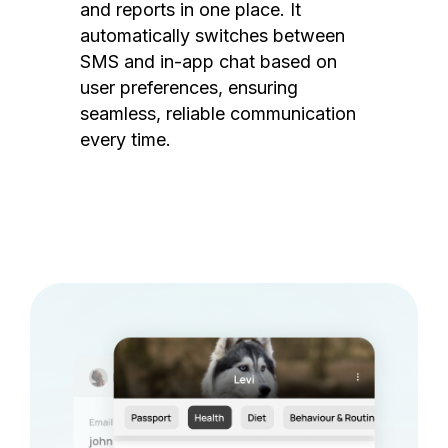
and reports in one place. It
automatically switches between
SMS and in-app chat based on
user preferences, ensuring
seamless, reliable communication
every time.