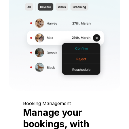
Booking Management
Manage your
bookings, with