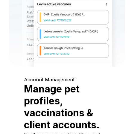
Account Management
Manage pet
profiles,
vaccinations &
client accounts.