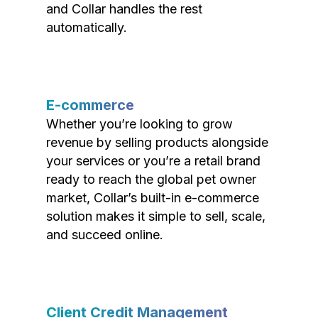
and Collar handles the rest
automatically.
E-commerce
Whether you’re looking to grow
revenue by selling products alongside
your services or you’re a retail brand
ready to reach the global pet owner
market, Collar’s built-in e-commerce
solution makes it simple to sell, scale,
and succeed online.
Client Credit Management