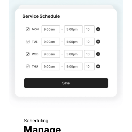
Scheduling
Manage