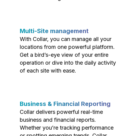
Multi-Site management
With Collar, you can manage all your
locations from one powerful platform.
Get a bird’s-eye view of your entire
operation or dive into the daily activity
of each site with ease.
Business & Financial Reporting
Collar delivers powerful real-time
business and financial reports.
Whether you’re tracking performance
or spotting emerging trends, Collar