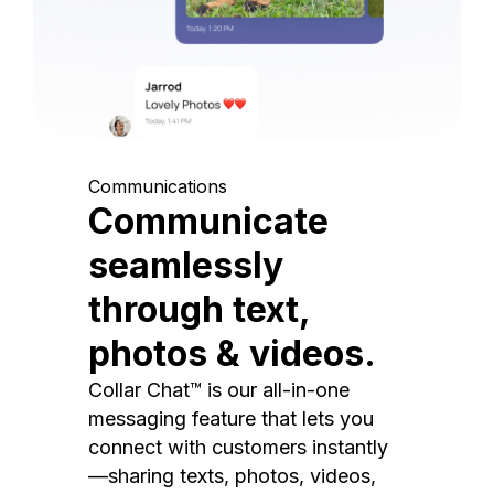
Communications
Communicate
seamlessly
through text,
photos & videos.
Collar Chat™ is our all-in-one
messaging feature that lets you
connect with customers instantly
—sharing texts, photos, videos,