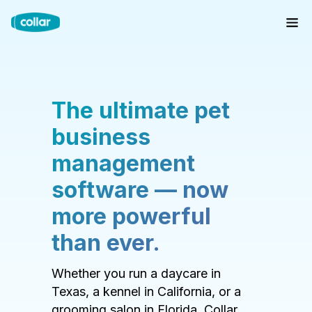
The ultimate pet
business
management
software — now
more powerful
than ever.
Whether you run a daycare in
Texas, a kennel in California, or a
grooming salon in Florida, Collar