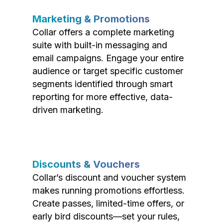
Marketing & Promotions
Collar offers a complete marketing
suite with built-in messaging and
email campaigns. Engage your entire
audience or target specific customer
segments identified through smart
reporting for more effective, data-
driven marketing.
Discounts & Vouchers
Collar’s discount and voucher system
makes running promotions effortless.
Create passes, limited-time offers, or
early bird discounts—set your rules,