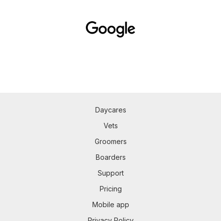
Daycares
Vets
Groomers
Boarders
Support
Pricing
Mobile app
Privacy Policy