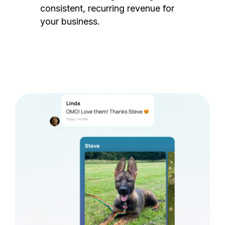
consistent, recurring revenue for
your business.