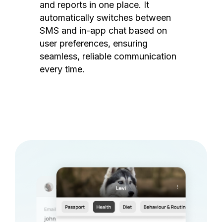
and reports in one place. It
automatically switches between
SMS and in-app chat based on
user preferences, ensuring
seamless, reliable communication
every time.