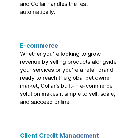
and Collar handles the rest
automatically.
E-commerce
Whether you’re looking to grow
revenue by selling products alongside
your services or you’re a retail brand
ready to reach the global pet owner
market, Collar’s built-in e-commerce
solution makes it simple to sell, scale,
and succeed online.
Client Credit Management