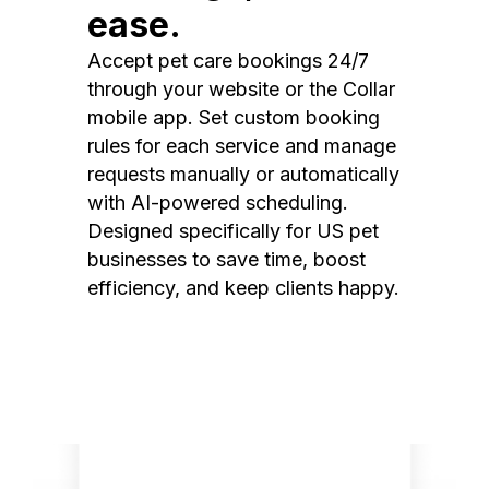
ease.
Accept pet care bookings 24/7
through your website or the Collar
mobile app. Set custom booking
rules for each service and manage
requests manually or automatically
with AI-powered scheduling.
Designed specifically for US pet
businesses to save time, boost
efficiency, and keep clients happy.