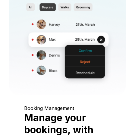
Booking Management
Manage your
bookings, with