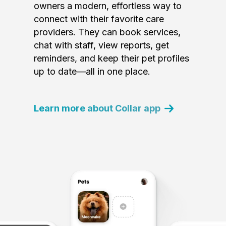
owners a modern, effortless way to
connect with their favorite care
providers. They can book services,
chat with staff, view reports, get
reminders, and keep their pet profiles
up to date—all in one place.
Learn more about Collar app