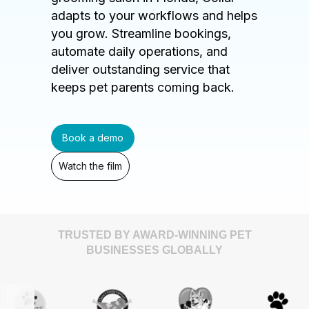
adapts to your workflows and helps
you grow. Streamline bookings,
automate daily operations, and
deliver outstanding service that
keeps pet parents coming back.
Book a demo
Watch the film
TRUSTED BY AWARD-WINNING PET
BUSINESSES GLOBALLY