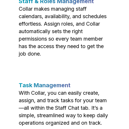
Staff & Roles Management
Collar makes managing staff
calendars, availability, and schedules
effortless. Assign roles, and Collar
automatically sets the right
permissions so every team member
has the access they need to get the
job done.
Task Management
With Collar, you can easily create,
assign, and track tasks for your team
—all within the Staff Chat tab. It’s a
simple, streamlined way to keep daily
operations organized and on track.