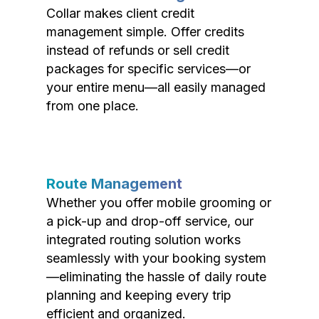
Collar makes client credit
management simple. Offer credits
instead of refunds or sell credit
packages for specific services—or
your entire menu—all easily managed
from one place.
Route Management
Whether you offer mobile grooming or
a pick-up and drop-off service, our
integrated routing solution works
seamlessly with your booking system
—eliminating the hassle of daily route
planning and keeping every trip
efficient and organized.