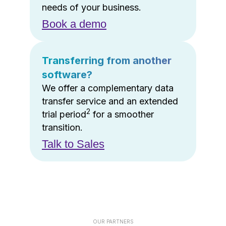
needs of your business.
Book a demo
Transferring from another
software?
We offer a complementary data
transfer service and an extended
2
trial period
for a smoother
transition.
Talk to Sales
OUR PARTNERS