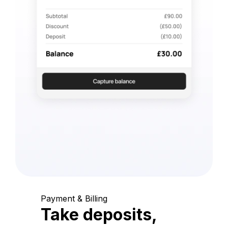
Payment & Billing
Take deposits,