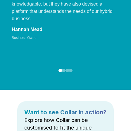
knowledgable, but they have also devised a
platform that understands the needs of our hybrid
business.
Hannah Mead
Business Owner
Want to see Collar in action?
Explore how Collar can be
customised to fit the unique