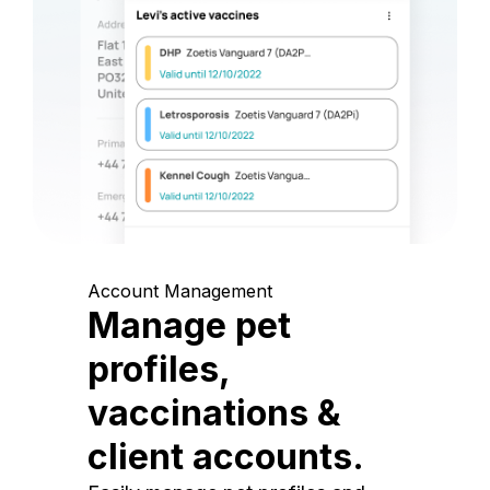
Account Management
Manage pet
profiles,
vaccinations &
client accounts.