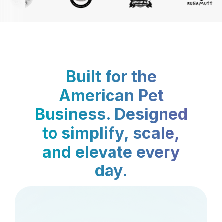
Built for the
American Pet
Business. Designed
to simplify, scale,
and elevate every
day.