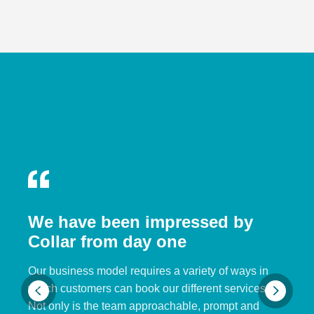
We have been impressed by
Collar from day one
Our business model requires a variety of ways in
which customers can book our different services.
Not only is the team approachable, prompt and