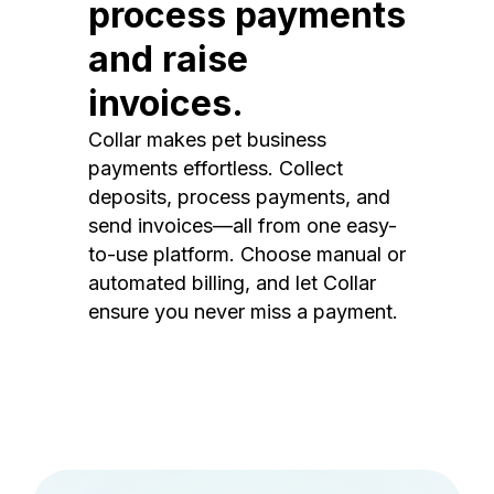
process payments
and raise
invoices.
Collar makes pet business
payments effortless. Collect
deposits, process payments, and
send invoices—all from one easy-
to-use platform. Choose manual or
automated billing, and let Collar
ensure you never miss a payment.