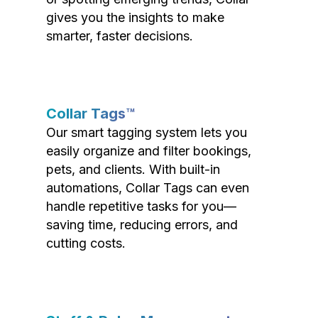
gives you the insights to make
smarter, faster decisions.
Collar Tags™
Our smart tagging system lets you
easily organize and filter bookings,
pets, and clients. With built-in
automations, Collar Tags can even
handle repetitive tasks for you—
saving time, reducing errors, and
cutting costs.