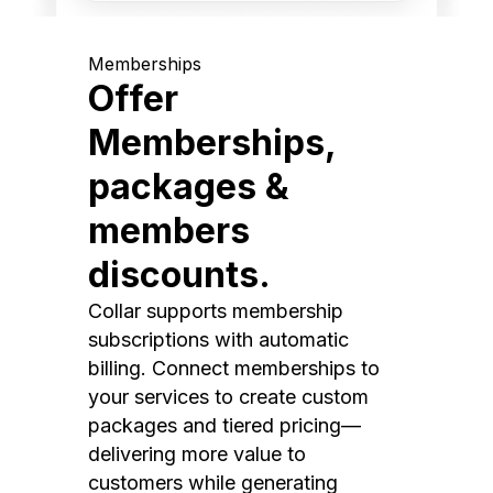
Memberships
Offer
Memberships,
packages &
members
discounts.
Collar supports membership
subscriptions with automatic
billing. Connect memberships to
your services to create custom
packages and tiered pricing—
delivering more value to
customers while generating