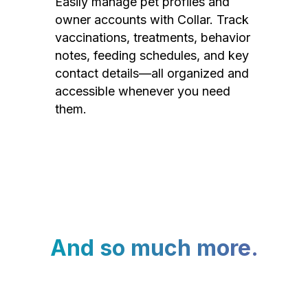
Easily manage pet profiles and
owner accounts with Collar. Track
vaccinations, treatments, behavior
notes, feeding schedules, and key
contact details—all organized and
accessible whenever you need
them.
And so much more.