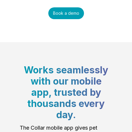
Book a demo
Works seamlessly
with our mobile
app, trusted by
thousands every
day.
The Collar mobile app gives pet