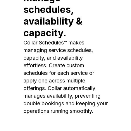
schedules,
availability &
capacity.
Collar Schedules™ makes
managing service schedules,
capacity, and availability
effortless. Create custom
schedules for each service or
apply one across multiple
offerings. Collar automatically
manages availability, preventing
double bookings and keeping your
operations running smoothly.