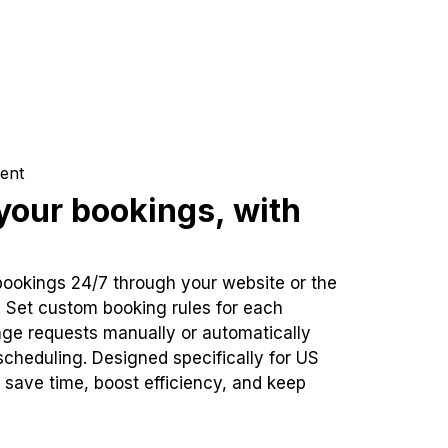
ent
our bookings, with
bookings 24/7 through your website or the
. Set custom booking rules for each
ge requests manually or automatically
cheduling. Designed specifically for US
 save time, boost efficiency, and keep