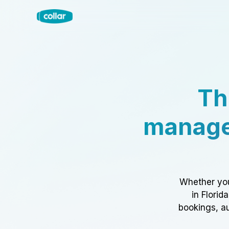
Th
manage
Whether you
in Florid
bookings, au