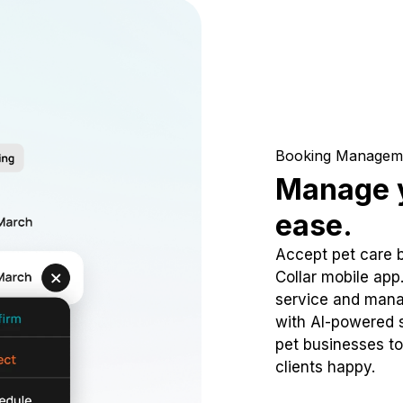
Booking Managem
Manage y
ease.
Accept pet care 
Collar mobile app
service and mana
with AI-powered s
pet businesses to
clients happy.