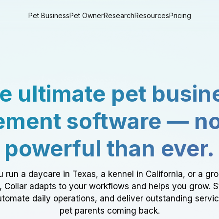
Pet Business
Pet Owner
Research
Resources
Pricing
e ultimate pet busin
ment software — n
powerful than ever.
 run a daycare in Texas, a kennel in California, or a gr
a, Collar adapts to your workflows and helps you grow. 
tomate daily operations, and deliver outstanding servi
pet parents coming back.