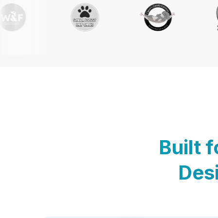
Built 
Desi