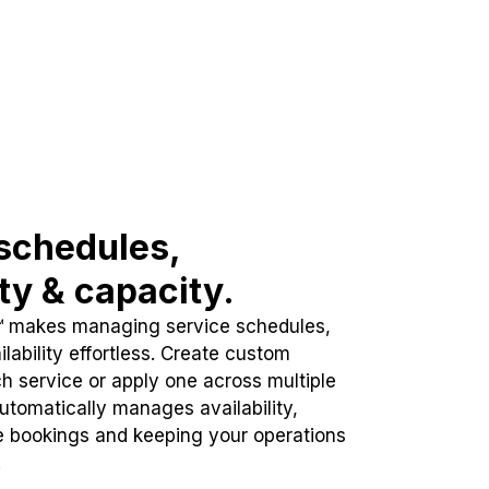
schedules,
ity & capacity.
™ makes managing service schedules,
lability effortless. Create custom
h service or apply one across multiple
automatically manages availability,
e bookings and keeping your operations
.