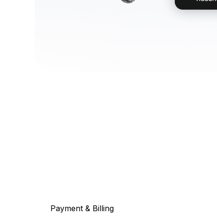
Payment & Billing