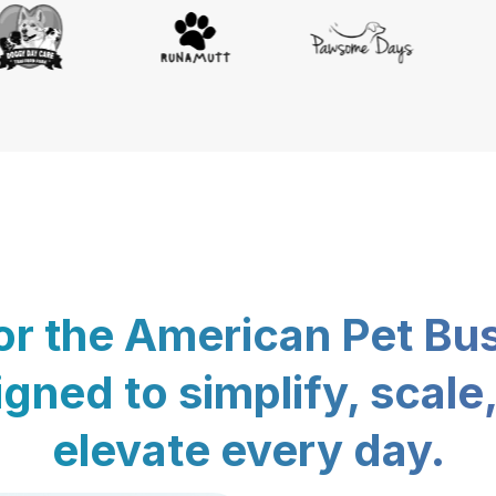
for the American Pet Bu
gned to simplify, scale
elevate every day.