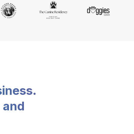
siness.
, and