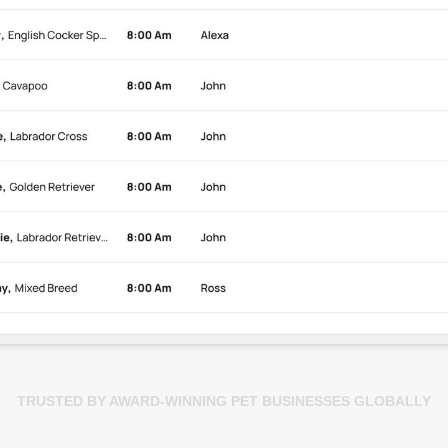
TRUSTED BY AWARD-WINNING PET BUSINESSES GLOBALLY