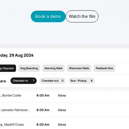
Book a demo
Watch the film