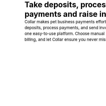
Take deposits, proce
payments and raise in
Collar makes pet business payments effortl
deposits, process payments, and send inv
one easy-to-use platform. Choose manual
billing, and let Collar ensure you never mi