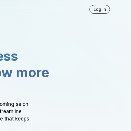
Log in
ess
ow more
ooming salon
Streamline
ce that keeps