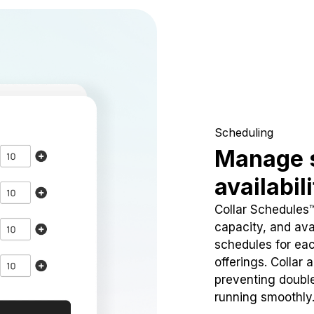
Scheduling
Manage 
availabil
Collar Schedules
capacity, and avai
schedules for eac
offerings. Collar 
preventing doubl
running smoothly