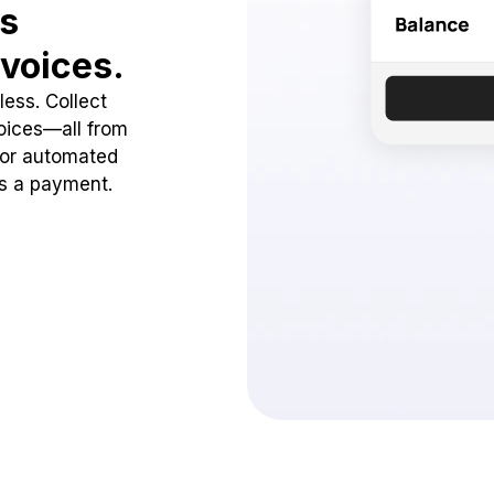
ss
voices.
ess. Collect
oices—all from
 or automated
ss a payment.