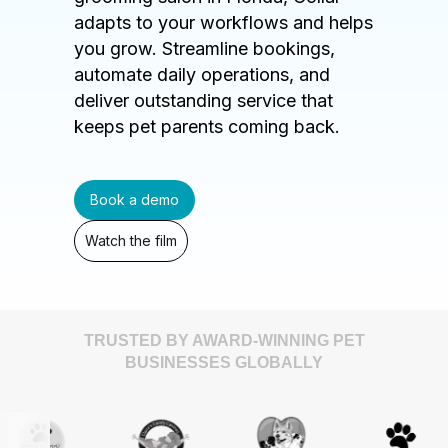
adapts to your workflows and helps
you grow. Streamline bookings,
automate daily operations, and
deliver outstanding service that
keeps pet parents coming back.
Book a demo
Watch the film
TRUSTED BY AWARD-WINNING PET
BUSINESSES GLOBALLY