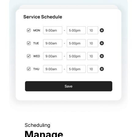
Scheduling
Manage