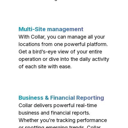
Multi-Site management
With Collar, you can manage all your
locations from one powerful platform.
Get a bird’s-eye view of your entire
operation or dive into the daily activity
of each site with ease.
Business & Financial Reporting
Collar delivers powerful real-time
business and financial reports.
Whether you’re tracking performance
or spotting emerging trends, Collar