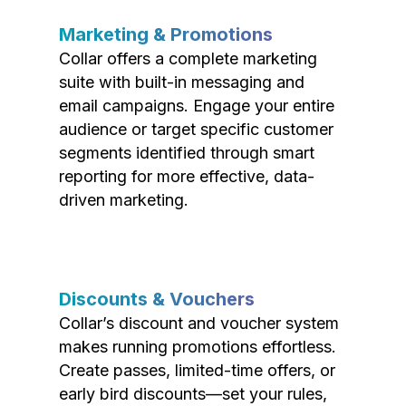
Marketing & Promotions
Collar offers a complete marketing
suite with built-in messaging and
email campaigns. Engage your entire
audience or target specific customer
segments identified through smart
reporting for more effective, data-
driven marketing.
Discounts & Vouchers
Collar’s discount and voucher system
makes running promotions effortless.
Create passes, limited-time offers, or
early bird discounts—set your rules,