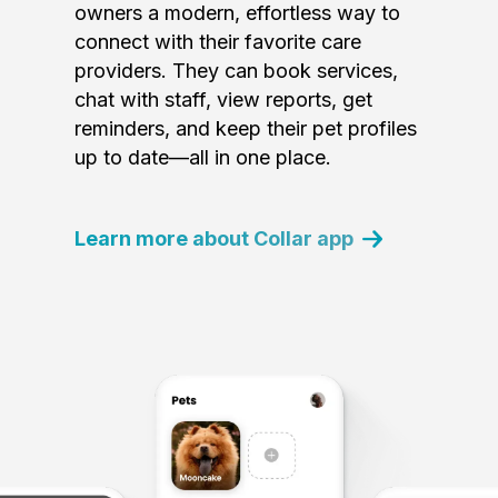
owners a modern, effortless way to
connect with their favorite care
providers. They can book services,
chat with staff, view reports, get
reminders, and keep their pet profiles
up to date—all in one place.
Learn more about Collar app