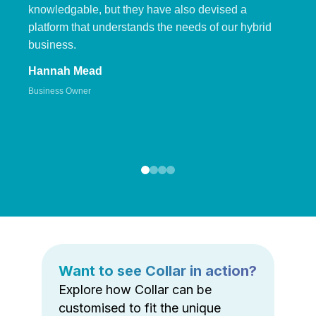
knowledgable, but they have also devised a
platform that understands the needs of our hybrid
business.
Hannah Mead
Business Owner
Want to see Collar in action?
Explore how Collar can be
customised to fit the unique