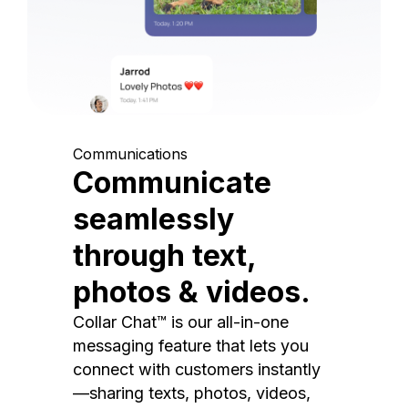
Communications
Communicate
seamlessly
through text,
photos & videos.
Collar Chat™ is our all-in-one
messaging feature that lets you
connect with customers instantly
—sharing texts, photos, videos,