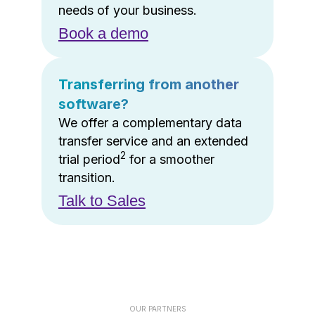
needs of your business.
Book a demo
Transferring from another
software?
We offer a complementary data
transfer service and an extended
2
trial period
for a smoother
transition.
Talk to Sales
OUR PARTNERS