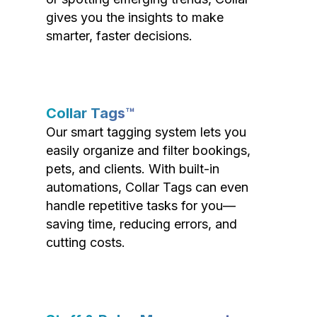
gives you the insights to make
smarter, faster decisions.
Collar Tags™
Our smart tagging system lets you
easily organize and filter bookings,
pets, and clients. With built-in
automations, Collar Tags can even
handle repetitive tasks for you—
saving time, reducing errors, and
cutting costs.