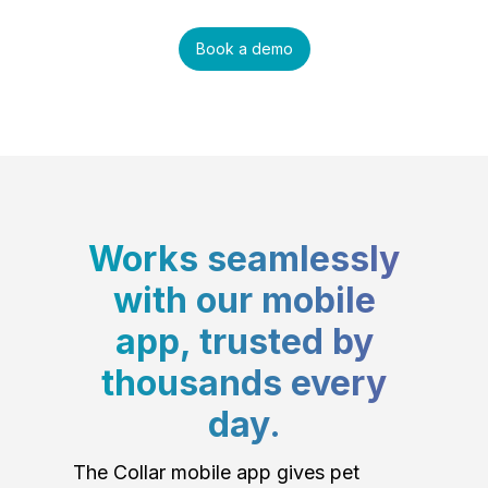
Book a demo
Works seamlessly
with our mobile
app, trusted by
thousands every
day.
The Collar mobile app gives pet