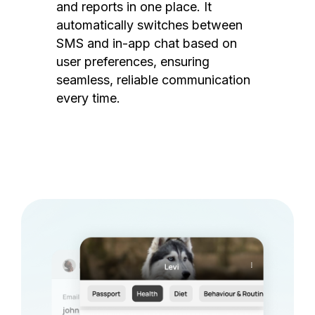
and reports in one place. It
automatically switches between
SMS and in-app chat based on
user preferences, ensuring
seamless, reliable communication
every time.