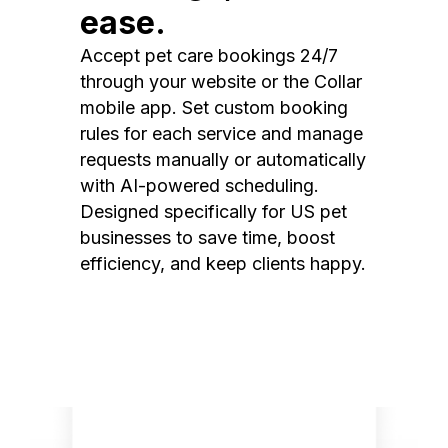
ease.
Accept pet care bookings 24/7
through your website or the Collar
mobile app. Set custom booking
rules for each service and manage
requests manually or automatically
with AI-powered scheduling.
Designed specifically for US pet
businesses to save time, boost
efficiency, and keep clients happy.