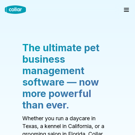
The ultimate pet
business
management
software — now
more powerful
than ever.
Whether you run a daycare in
Texas, a kennel in California, or a
grooming salon in Florida, Collar