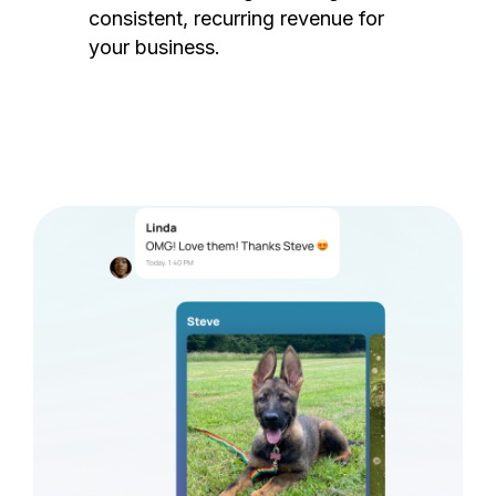
consistent, recurring revenue for
your business.