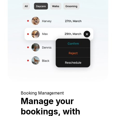
Booking Management
Manage your
bookings, with