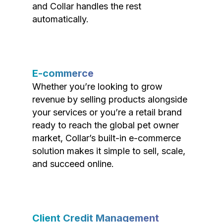
and Collar handles the rest
automatically.
E-commerce
Whether you’re looking to grow
revenue by selling products alongside
your services or you’re a retail brand
ready to reach the global pet owner
market, Collar’s built-in e-commerce
solution makes it simple to sell, scale,
and succeed online.
Client Credit Management