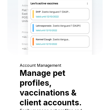
Account Management
Manage pet
profiles,
vaccinations &
client accounts.