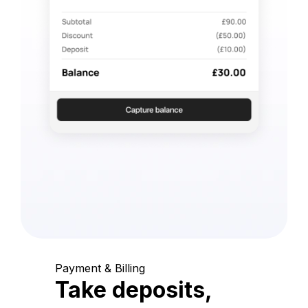
Payment & Billing
Take deposits,