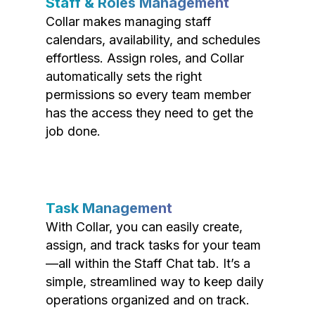
Staff & Roles Management
Collar makes managing staff
calendars, availability, and schedules
effortless. Assign roles, and Collar
automatically sets the right
permissions so every team member
has the access they need to get the
job done.
Task Management
With Collar, you can easily create,
assign, and track tasks for your team
—all within the Staff Chat tab. It’s a
simple, streamlined way to keep daily
operations organized and on track.