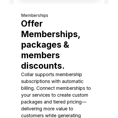
Memberships
Offer
Memberships,
packages &
members
discounts.
Collar supports membership
subscriptions with automatic
billing. Connect memberships to
your services to create custom
packages and tiered pricing—
delivering more value to
customers while generating