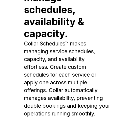
schedules,
availability &
capacity.
Collar Schedules™ makes
managing service schedules,
capacity, and availability
effortless. Create custom
schedules for each service or
apply one across multiple
offerings. Collar automatically
manages availability, preventing
double bookings and keeping your
operations running smoothly.