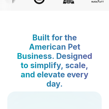
Built for the
American Pet
Business. Designed
to simplify, scale,
and elevate every
day.