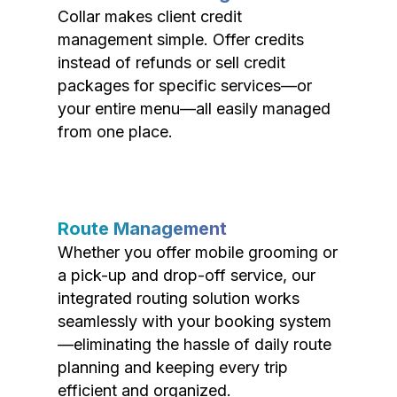
Collar makes client credit
management simple. Offer credits
instead of refunds or sell credit
packages for specific services—or
your entire menu—all easily managed
from one place.
Route Management
Whether you offer mobile grooming or
a pick-up and drop-off service, our
integrated routing solution works
seamlessly with your booking system
—eliminating the hassle of daily route
planning and keeping every trip
efficient and organized.