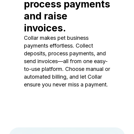
process payments
and raise
invoices.
Collar makes pet business
payments effortless. Collect
deposits, process payments, and
send invoices—all from one easy-
to-use platform. Choose manual or
automated billing, and let Collar
ensure you never miss a payment.