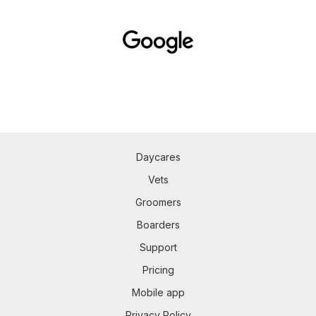
Daycares
Vets
Groomers
Boarders
Support
Pricing
Mobile app
Privacy Policy