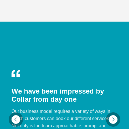
We have been impressed by
Collar from day one
Our business model requires a variety of ways in
which customers can book our different services.
Not only is the team approachable, prompt and