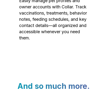
Easily manage pet profiles and
owner accounts with Collar. Track
vaccinations, treatments, behavior
notes, feeding schedules, and key
contact details—all organized and
accessible whenever you need
them.
And so much more.