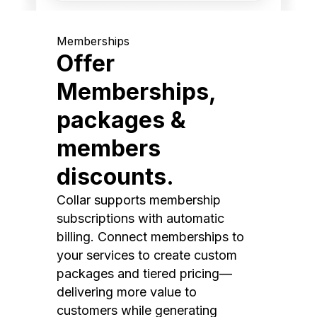
Memberships
Offer
Memberships,
packages &
members
discounts.
Collar supports membership
subscriptions with automatic
billing. Connect memberships to
your services to create custom
packages and tiered pricing—
delivering more value to
customers while generating