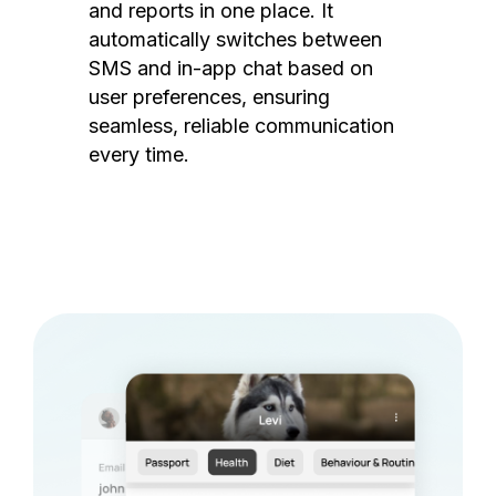
and reports in one place. It
automatically switches between
SMS and in-app chat based on
user preferences, ensuring
seamless, reliable communication
every time.