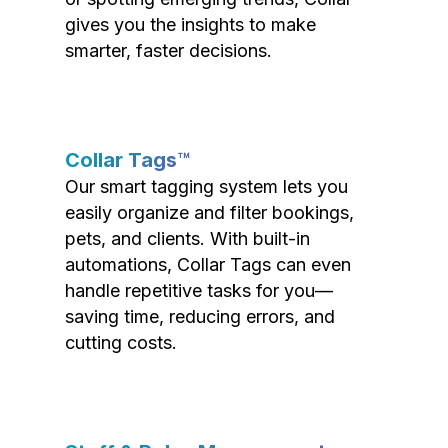
gives you the insights to make
smarter, faster decisions.
Collar Tags™
Our smart tagging system lets you
easily organize and filter bookings,
pets, and clients. With built-in
automations, Collar Tags can even
handle repetitive tasks for you—
saving time, reducing errors, and
cutting costs.