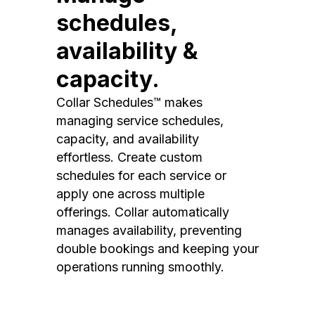
schedules,
availability &
capacity.
Collar Schedules™ makes
managing service schedules,
capacity, and availability
effortless. Create custom
schedules for each service or
apply one across multiple
offerings. Collar automatically
manages availability, preventing
double bookings and keeping your
operations running smoothly.