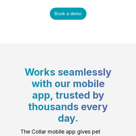
Book a demo
Works seamlessly
with our mobile
app, trusted by
thousands every
day.
The Collar mobile app gives pet