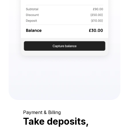
Payment & Billing
Take deposits,