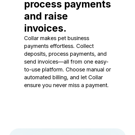
process payments
and raise
invoices.
Collar makes pet business
payments effortless. Collect
deposits, process payments, and
send invoices—all from one easy-
to-use platform. Choose manual or
automated billing, and let Collar
ensure you never miss a payment.