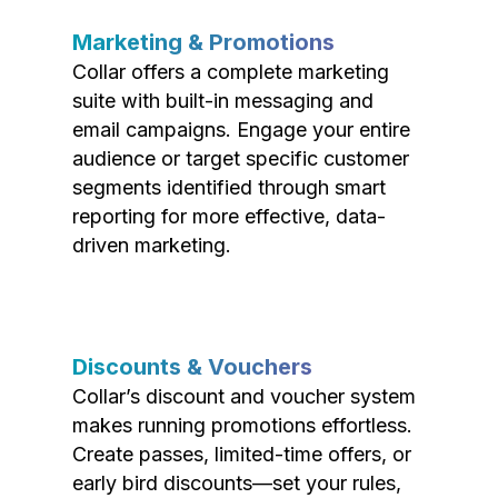
Marketing & Promotions
Collar offers a complete marketing
suite with built-in messaging and
email campaigns. Engage your entire
audience or target specific customer
segments identified through smart
reporting for more effective, data-
driven marketing.
Discounts & Vouchers
Collar’s discount and voucher system
makes running promotions effortless.
Create passes, limited-time offers, or
early bird discounts—set your rules,