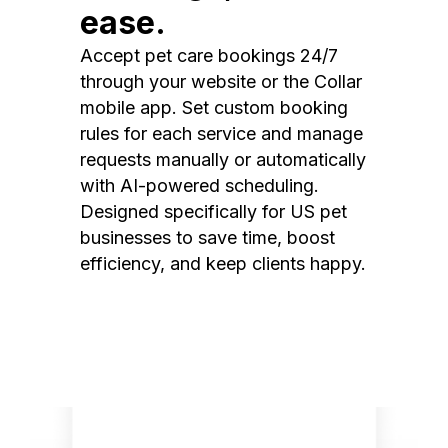
ease.
Accept pet care bookings 24/7
through your website or the Collar
mobile app. Set custom booking
rules for each service and manage
requests manually or automatically
with AI-powered scheduling.
Designed specifically for US pet
businesses to save time, boost
efficiency, and keep clients happy.