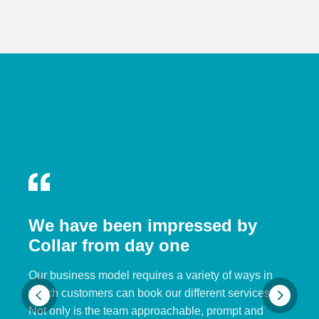
We have been impressed by
Collar from day one
Our business model requires a variety of ways in
which customers can book our different services.
Not only is the team approachable, prompt and