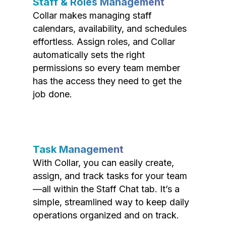
Staff & Roles Management
Collar makes managing staff
calendars, availability, and schedules
effortless. Assign roles, and Collar
automatically sets the right
permissions so every team member
has the access they need to get the
job done.
Task Management
With Collar, you can easily create,
assign, and track tasks for your team
—all within the Staff Chat tab. It’s a
simple, streamlined way to keep daily
operations organized and on track.