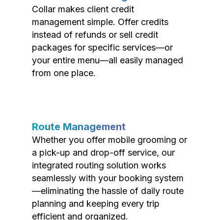
Collar makes client credit
management simple. Offer credits
instead of refunds or sell credit
packages for specific services—or
your entire menu—all easily managed
from one place.
Route Management
Whether you offer mobile grooming or
a pick-up and drop-off service, our
integrated routing solution works
seamlessly with your booking system
—eliminating the hassle of daily route
planning and keeping every trip
efficient and organized.