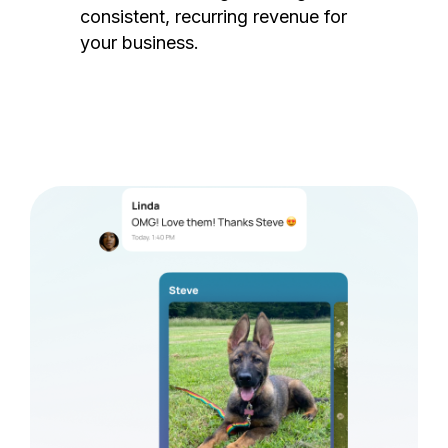
consistent, recurring revenue for
your business.