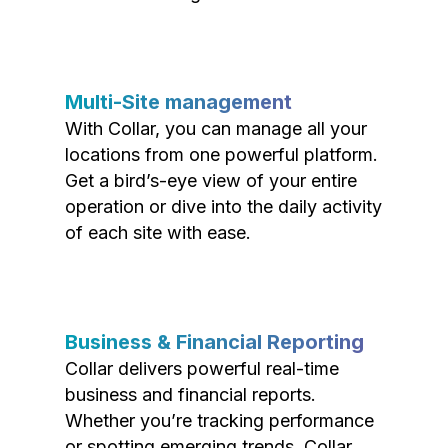
Multi-Site management
With Collar, you can manage all your
locations from one powerful platform.
Get a bird’s-eye view of your entire
operation or dive into the daily activity
of each site with ease.
Business & Financial Reporting
Collar delivers powerful real-time
business and financial reports.
Whether you’re tracking performance
or spotting emerging trends, Collar