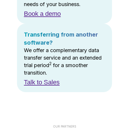
needs of your business.
Book a demo
Transferring from another
software?
We offer a complementary data
transfer service and an extended
2
trial period
for a smoother
transition.
Talk to Sales
OUR PARTNERS