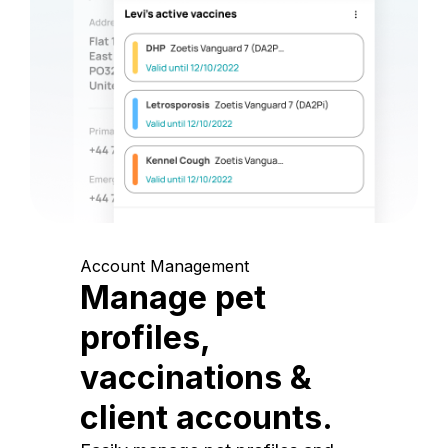
Account Management
Manage pet
profiles,
vaccinations &
client accounts.