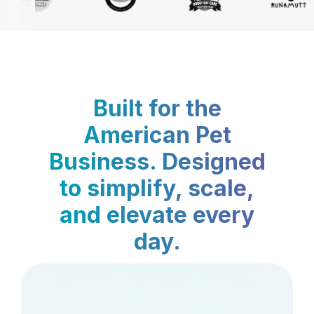
Built for the
American Pet
Business. Designed
to simplify, scale,
and elevate every
day.