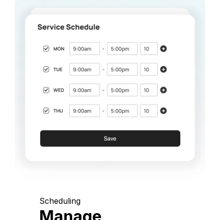
Scheduling
Manage