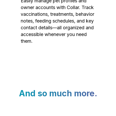
Easily manage pet profiles and
owner accounts with Collar. Track
vaccinations, treatments, behavior
notes, feeding schedules, and key
contact details—all organized and
accessible whenever you need
them.
And so much more.