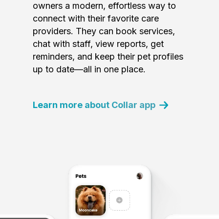
owners a modern, effortless way to
connect with their favorite care
providers. They can book services,
chat with staff, view reports, get
reminders, and keep their pet profiles
up to date—all in one place.
Learn more about Collar app