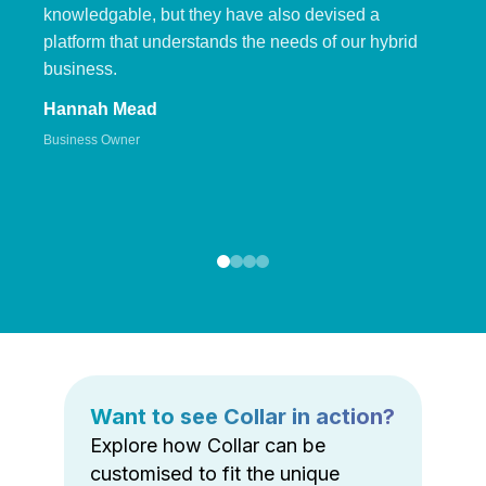
knowledgable, but they have also devised a
platform that understands the needs of our hybrid
business.
Hannah Mead
Business Owner
Want to see Collar in action?
Explore how Collar can be
customised to fit the unique