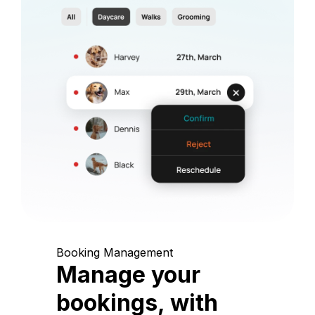
Booking Management
Manage your
bookings, with