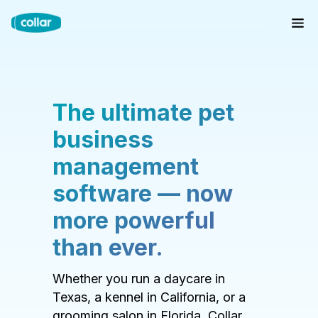
The ultimate pet
business
management
software — now
more powerful
than ever.
Whether you run a daycare in
Texas, a kennel in California, or a
grooming salon in Florida, Collar