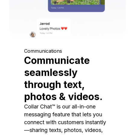
Communications
Communicate
seamlessly
through text,
photos & videos.
Collar Chat™ is our all-in-one
messaging feature that lets you
connect with customers instantly
—sharing texts, photos, videos,