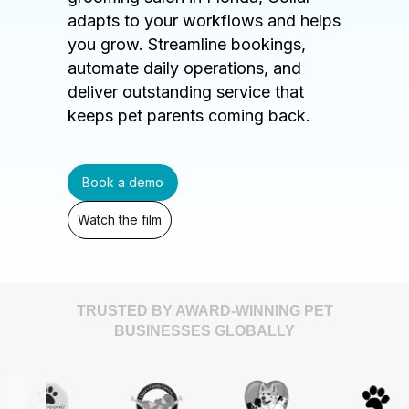
adapts to your workflows and helps
you grow. Streamline bookings,
automate daily operations, and
deliver outstanding service that
keeps pet parents coming back.
Book a demo
Watch the film
TRUSTED BY AWARD-WINNING PET
BUSINESSES GLOBALLY