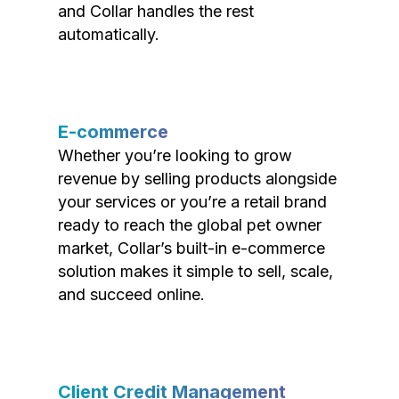
and Collar handles the rest
automatically.
E-commerce
Whether you’re looking to grow
revenue by selling products alongside
your services or you’re a retail brand
ready to reach the global pet owner
market, Collar’s built-in e-commerce
solution makes it simple to sell, scale,
and succeed online.
Client Credit Management