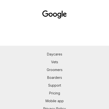
Daycares
Vets
Groomers
Boarders
Support
Pricing
Mobile app
Privacy Policy