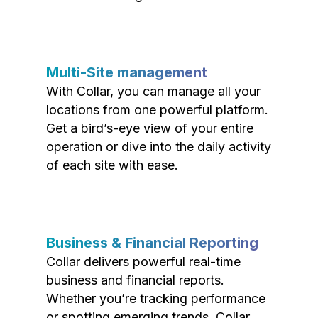
Multi-Site management
With Collar, you can manage all your
locations from one powerful platform.
Get a bird’s-eye view of your entire
operation or dive into the daily activity
of each site with ease.
Business & Financial Reporting
Collar delivers powerful real-time
business and financial reports.
Whether you’re tracking performance
or spotting emerging trends, Collar