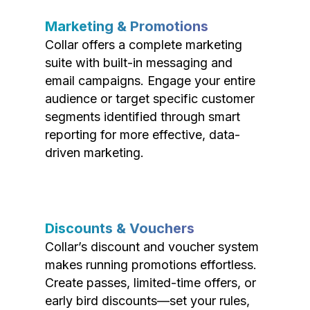
Marketing & Promotions
Collar offers a complete marketing
suite with built-in messaging and
email campaigns. Engage your entire
audience or target specific customer
segments identified through smart
reporting for more effective, data-
driven marketing.
Discounts & Vouchers
Collar’s discount and voucher system
makes running promotions effortless.
Create passes, limited-time offers, or
early bird discounts—set your rules,