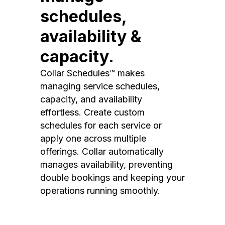
schedules,
availability &
capacity.
Collar Schedules™ makes
managing service schedules,
capacity, and availability
effortless. Create custom
schedules for each service or
apply one across multiple
offerings. Collar automatically
manages availability, preventing
double bookings and keeping your
operations running smoothly.