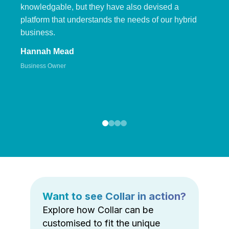
knowledgable, but they have also devised a
platform that understands the needs of our hybrid
business.
Hannah Mead
Business Owner
Want to see Collar in action?
Explore how Collar can be
customised to fit the unique