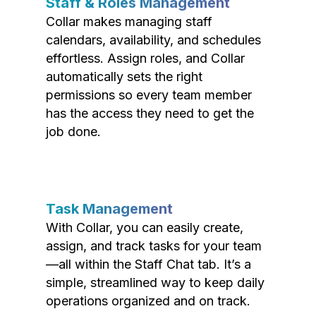
Staff & Roles Management
Collar makes managing staff
calendars, availability, and schedules
effortless. Assign roles, and Collar
automatically sets the right
permissions so every team member
has the access they need to get the
job done.
Task Management
With Collar, you can easily create,
assign, and track tasks for your team
—all within the Staff Chat tab. It’s a
simple, streamlined way to keep daily
operations organized and on track.