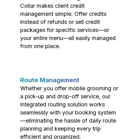
Collar makes client credit
management simple. Offer credits
instead of refunds or sell credit
packages for specific services—or
your entire menu—all easily managed
from one place.
Route Management
Whether you offer mobile grooming or
a pick-up and drop-off service, our
integrated routing solution works
seamlessly with your booking system
—eliminating the hassle of daily route
planning and keeping every trip
efficient and organized.