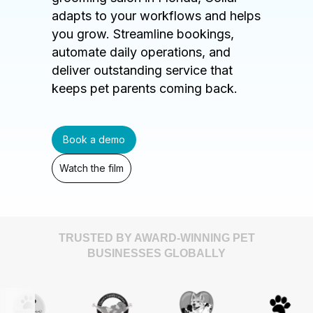
adapts to your workflows and helps
you grow. Streamline bookings,
automate daily operations, and
deliver outstanding service that
keeps pet parents coming back.
Book a demo
Watch the film
TRUSTED BY AWARD-WINNING PET
BUSINESSES GLOBALLY