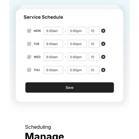
Scheduling
Manage