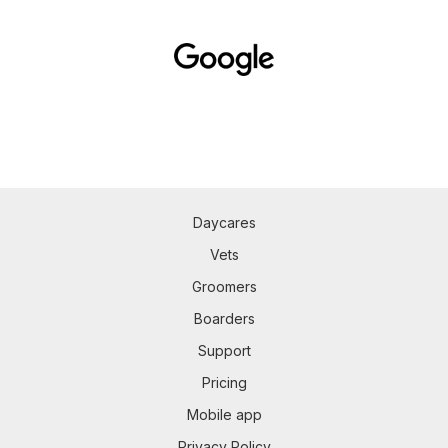
Daycares
Vets
Groomers
Boarders
Support
Pricing
Mobile app
Privacy Policy