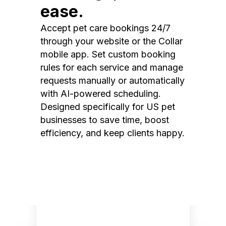
ease.
Accept pet care bookings 24/7
through your website or the Collar
mobile app. Set custom booking
rules for each service and manage
requests manually or automatically
with AI-powered scheduling.
Designed specifically for US pet
businesses to save time, boost
efficiency, and keep clients happy.