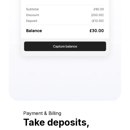
Payment & Billing
Take deposits,