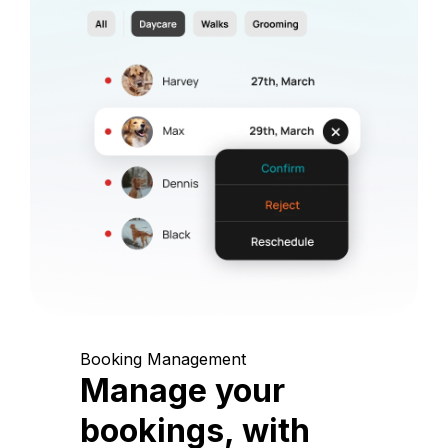
Booking Management
Manage your
bookings, with