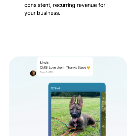
consistent, recurring revenue for
your business.