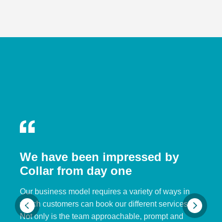
We have been impressed by
Collar from day one
Our business model requires a variety of ways in
which customers can book our different services.
Not only is the team approachable, prompt and