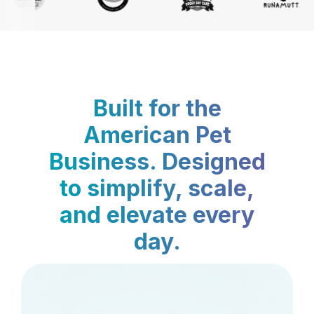
Built for the
American Pet
Business. Designed
to simplify, scale,
and elevate every
day.