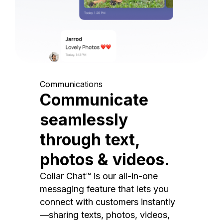
Communications
Communicate
seamlessly
through text,
photos & videos.
Collar Chat™ is our all-in-one
messaging feature that lets you
connect with customers instantly
—sharing texts, photos, videos,