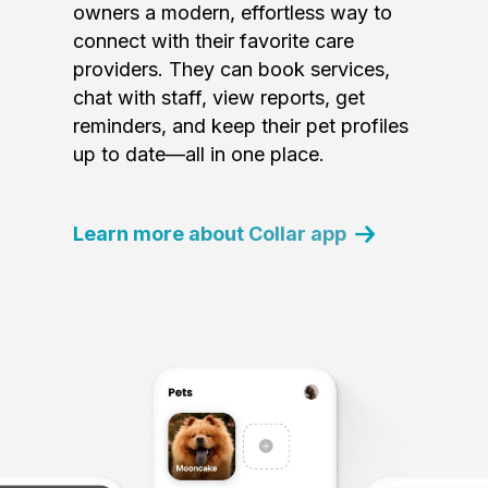
owners a modern, effortless way to
connect with their favorite care
providers. They can book services,
chat with staff, view reports, get
reminders, and keep their pet profiles
up to date—all in one place.
Learn more about Collar app