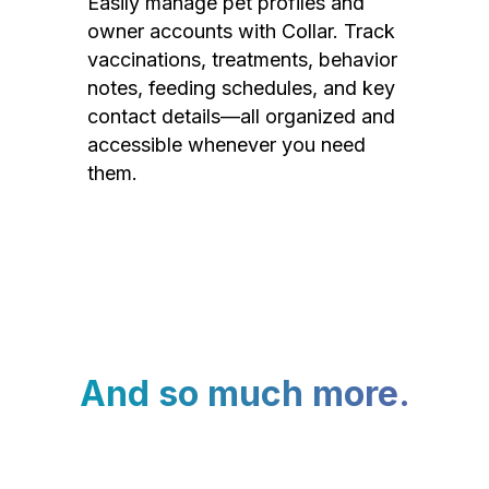
Easily manage pet profiles and
owner accounts with Collar. Track
vaccinations, treatments, behavior
notes, feeding schedules, and key
contact details—all organized and
accessible whenever you need
them.
And so much more.