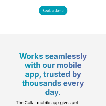
Book a demo
Works seamlessly
with our mobile
app, trusted by
thousands every
day.
The Collar mobile app gives pet