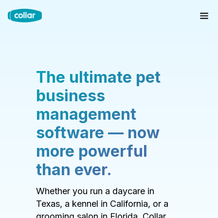
The ultimate pet
business
management
software — now
more powerful
than ever.
Whether you run a daycare in
Texas, a kennel in California, or a
grooming salon in Florida, Collar