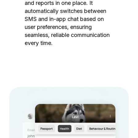
and reports in one place. It
automatically switches between
SMS and in-app chat based on
user preferences, ensuring
seamless, reliable communication
every time.