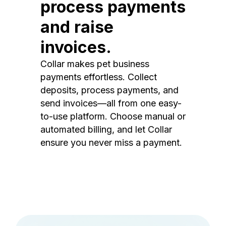
process payments
and raise
invoices.
Collar makes pet business
payments effortless. Collect
deposits, process payments, and
send invoices—all from one easy-
to-use platform. Choose manual or
automated billing, and let Collar
ensure you never miss a payment.