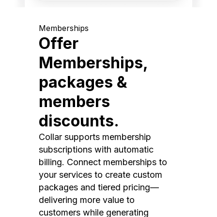
Memberships
Offer
Memberships,
packages &
members
discounts.
Collar supports membership
subscriptions with automatic
billing. Connect memberships to
your services to create custom
packages and tiered pricing—
delivering more value to
customers while generating