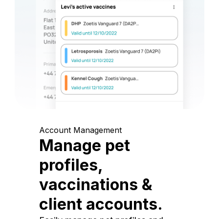
Account Management
Manage pet
profiles,
vaccinations &
client accounts.