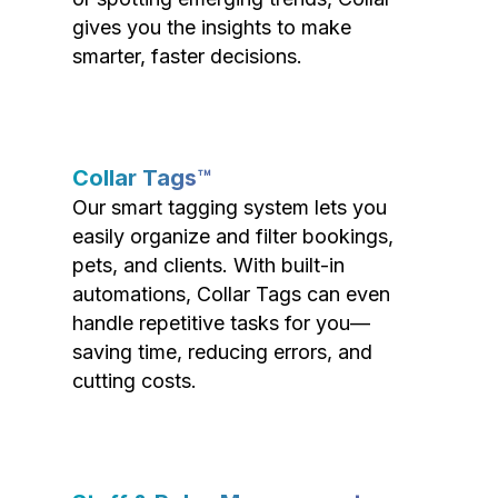
gives you the insights to make
smarter, faster decisions.
Collar Tags™
Our smart tagging system lets you
easily organize and filter bookings,
pets, and clients. With built-in
automations, Collar Tags can even
handle repetitive tasks for you—
saving time, reducing errors, and
cutting costs.