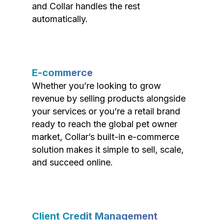
and Collar handles the rest
automatically.
E-commerce
Whether you’re looking to grow
revenue by selling products alongside
your services or you’re a retail brand
ready to reach the global pet owner
market, Collar’s built-in e-commerce
solution makes it simple to sell, scale,
and succeed online.
Client Credit Management