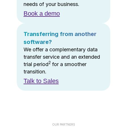
needs of your business.
Book a demo
Transferring from another
software?
We offer a complementary data
transfer service and an extended
2
trial period
for a smoother
transition.
Talk to Sales
OUR PARTNERS