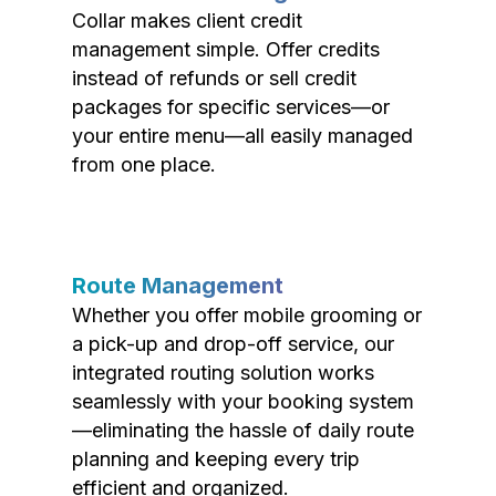
Collar makes client credit
management simple. Offer credits
instead of refunds or sell credit
packages for specific services—or
your entire menu—all easily managed
from one place.
Route Management
Whether you offer mobile grooming or
a pick-up and drop-off service, our
integrated routing solution works
seamlessly with your booking system
—eliminating the hassle of daily route
planning and keeping every trip
efficient and organized.