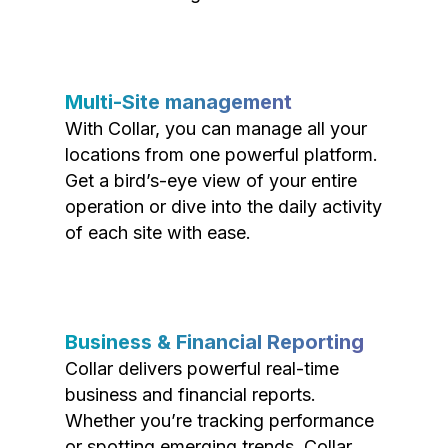
Multi-Site management
With Collar, you can manage all your
locations from one powerful platform.
Get a bird’s-eye view of your entire
operation or dive into the daily activity
of each site with ease.
Business & Financial Reporting
Collar delivers powerful real-time
business and financial reports.
Whether you’re tracking performance
or spotting emerging trends, Collar