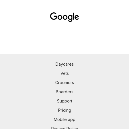
Daycares
Vets
Groomers
Boarders
Support
Pricing
Mobile app
Privacy Policy