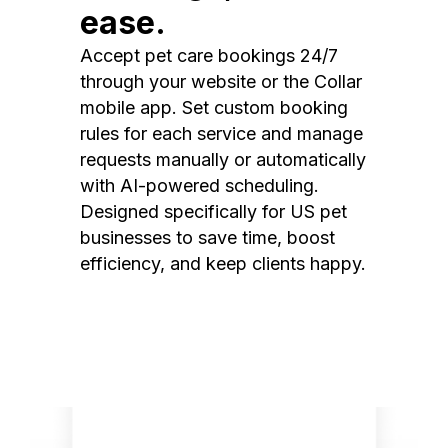
ease.
Accept pet care bookings 24/7
through your website or the Collar
mobile app. Set custom booking
rules for each service and manage
requests manually or automatically
with AI-powered scheduling.
Designed specifically for US pet
businesses to save time, boost
efficiency, and keep clients happy.