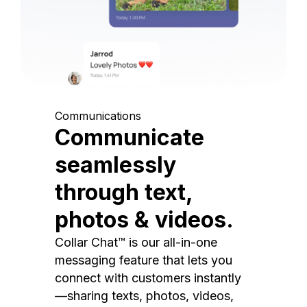
Communications
Communicate
seamlessly
through text,
photos & videos.
Collar Chat™ is our all-in-one
messaging feature that lets you
connect with customers instantly
—sharing texts, photos, videos,