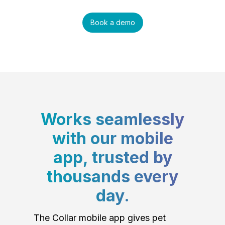
Book a demo
Works seamlessly
with our mobile
app, trusted by
thousands every
day.
The Collar mobile app gives pet