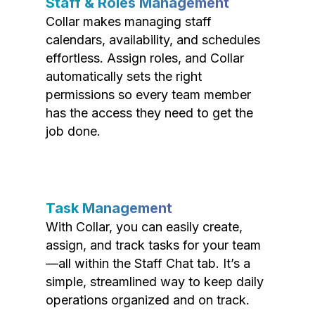
Staff & Roles Management
Collar makes managing staff
calendars, availability, and schedules
effortless. Assign roles, and Collar
automatically sets the right
permissions so every team member
has the access they need to get the
job done.
Task Management
With Collar, you can easily create,
assign, and track tasks for your team
—all within the Staff Chat tab. It’s a
simple, streamlined way to keep daily
operations organized and on track.