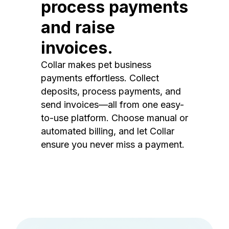
process payments
and raise
invoices.
Collar makes pet business
payments effortless. Collect
deposits, process payments, and
send invoices—all from one easy-
to-use platform. Choose manual or
automated billing, and let Collar
ensure you never miss a payment.