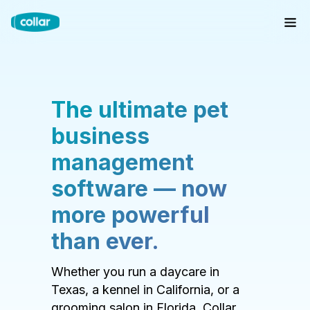
The ultimate pet
business
management
software — now
more powerful
than ever.
Whether you run a daycare in
Texas, a kennel in California, or a
grooming salon in Florida, Collar