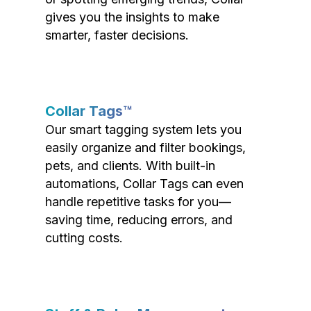
gives you the insights to make
smarter, faster decisions.
Collar Tags™
Our smart tagging system lets you
easily organize and filter bookings,
pets, and clients. With built-in
automations, Collar Tags can even
handle repetitive tasks for you—
saving time, reducing errors, and
cutting costs.