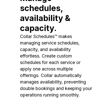
schedules,
availability &
capacity.
Collar Schedules™ makes
managing service schedules,
capacity, and availability
effortless. Create custom
schedules for each service or
apply one across multiple
offerings. Collar automatically
manages availability, preventing
double bookings and keeping your
operations running smoothly.