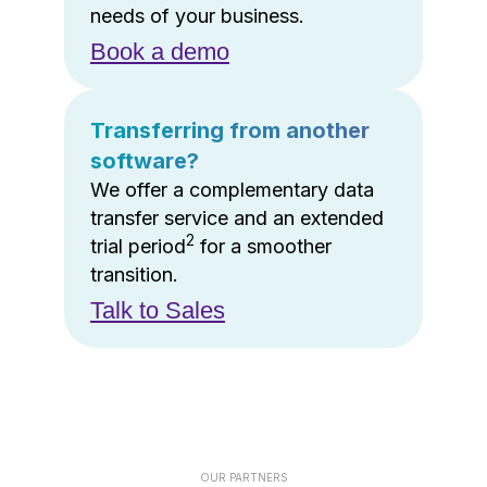
needs of your business.
Book a demo
Transferring from another
software?
We offer a complementary data
transfer service and an extended
2
trial period
for a smoother
transition.
Talk to Sales
OUR PARTNERS