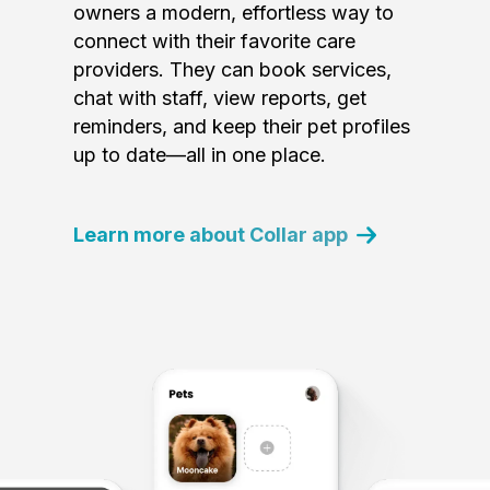
owners a modern, effortless way to
connect with their favorite care
providers. They can book services,
chat with staff, view reports, get
reminders, and keep their pet profiles
up to date—all in one place.
Learn more about Collar app