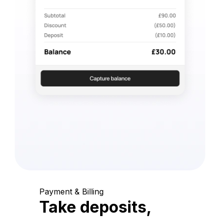
Payment & Billing
Take deposits,