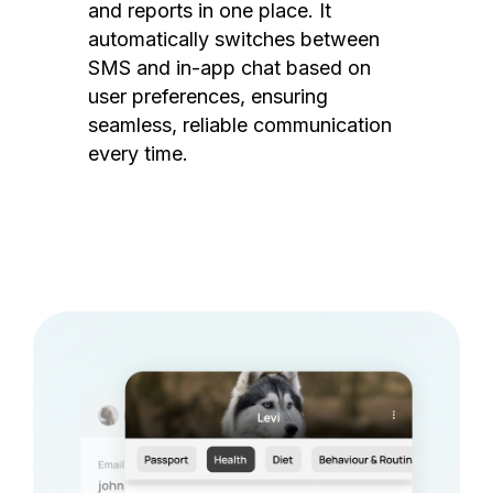
and reports in one place. It
automatically switches between
SMS and in-app chat based on
user preferences, ensuring
seamless, reliable communication
every time.