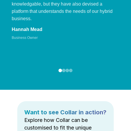
knowledgable, but they have also devised a
platform that understands the needs of our hybrid
business.
Hannah Mead
Business Owner
Want to see Collar in action?
Explore how Collar can be
customised to fit the unique