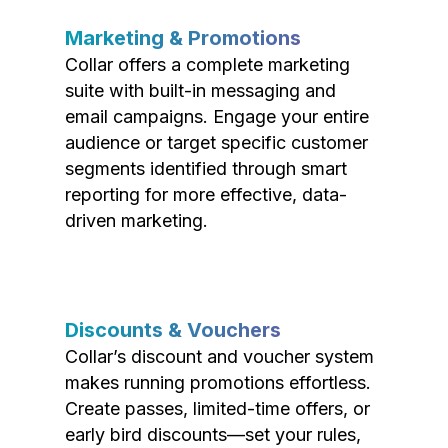
Marketing & Promotions
Collar offers a complete marketing
suite with built-in messaging and
email campaigns. Engage your entire
audience or target specific customer
segments identified through smart
reporting for more effective, data-
driven marketing.
Discounts & Vouchers
Collar’s discount and voucher system
makes running promotions effortless.
Create passes, limited-time offers, or
early bird discounts—set your rules,