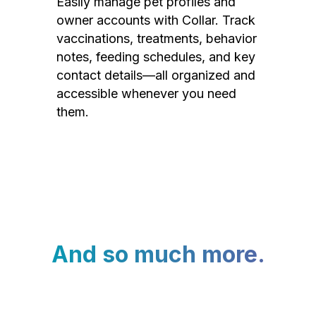
Easily manage pet profiles and
owner accounts with Collar. Track
vaccinations, treatments, behavior
notes, feeding schedules, and key
contact details—all organized and
accessible whenever you need
them.
And so much more.