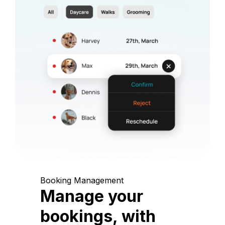
Booking Management
Manage your
bookings, with