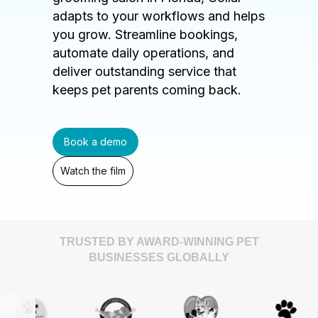
adapts to your workflows and helps
you grow. Streamline bookings,
automate daily operations, and
deliver outstanding service that
keeps pet parents coming back.
Book a demo
Watch the film
TRUSTED BY AWARD-WINNING PET
BUSINESSES GLOBALLY