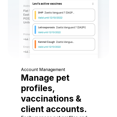
Account Management
Manage pet
profiles,
vaccinations &
client accounts.