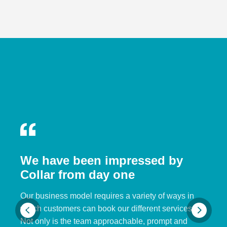
We have been impressed by
Collar from day one
Our business model requires a variety of ways in
which customers can book our different services.
Not only is the team approachable, prompt and