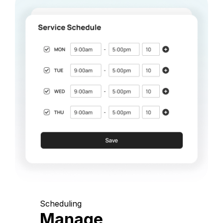
Scheduling
Manage