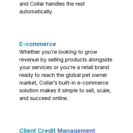
and Collar handles the rest
automatically.
E-commerce
Whether you’re looking to grow
revenue by selling products alongside
your services or you’re a retail brand
ready to reach the global pet owner
market, Collar’s built-in e-commerce
solution makes it simple to sell, scale,
and succeed online.
Client Credit Management