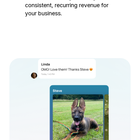
consistent, recurring revenue for
your business.