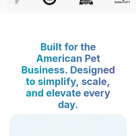
Built for the
American Pet
Business. Designed
to simplify, scale,
and elevate every
day.