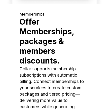
Memberships
Offer
Memberships,
packages &
members
discounts.
Collar supports membership
subscriptions with automatic
billing. Connect memberships to
your services to create custom
packages and tiered pricing—
delivering more value to
customers while generating