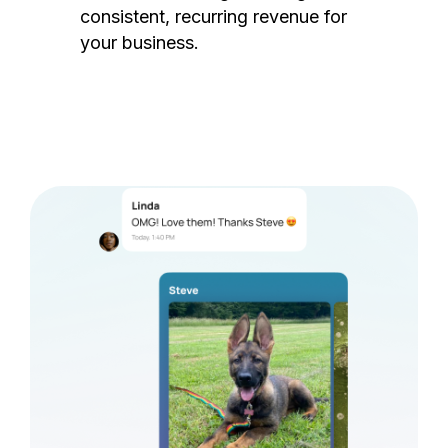
consistent, recurring revenue for
your business.