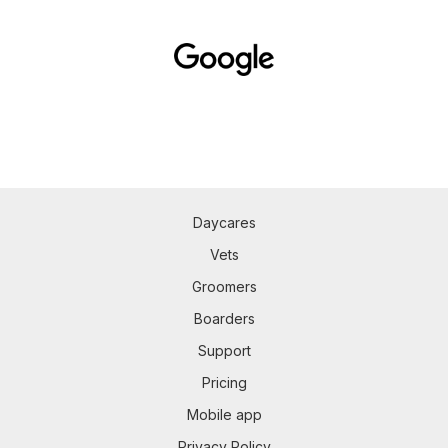
Daycares
Vets
Groomers
Boarders
Support
Pricing
Mobile app
Privacy Policy