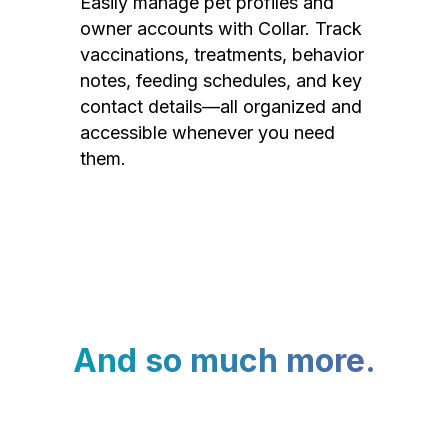
Easily manage pet profiles and
owner accounts with Collar. Track
vaccinations, treatments, behavior
notes, feeding schedules, and key
contact details—all organized and
accessible whenever you need
them.
And so much more.