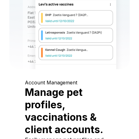
Account Management
Manage pet
profiles,
vaccinations &
client accounts.