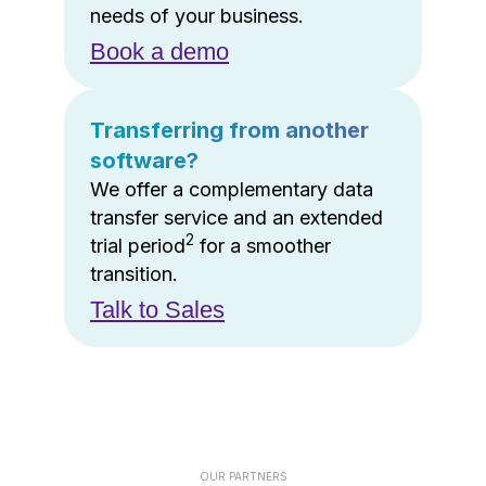
needs of your business.
Book a demo
Transferring from another
software?
We offer a complementary data
transfer service and an extended
2
trial period
for a smoother
transition.
Talk to Sales
OUR PARTNERS