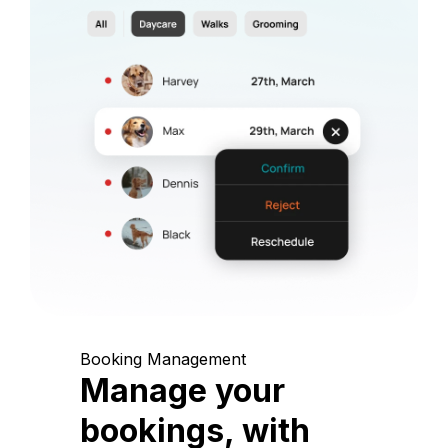
Booking Management
Manage your
bookings, with