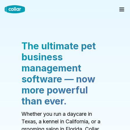
The ultimate pet
business
management
software — now
more powerful
than ever.
Whether you run a daycare in
Texas, a kennel in California, or a
grooming salon in Florida, Collar