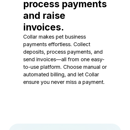
process payments
and raise
invoices.
Collar makes pet business
payments effortless. Collect
deposits, process payments, and
send invoices—all from one easy-
to-use platform. Choose manual or
automated billing, and let Collar
ensure you never miss a payment.