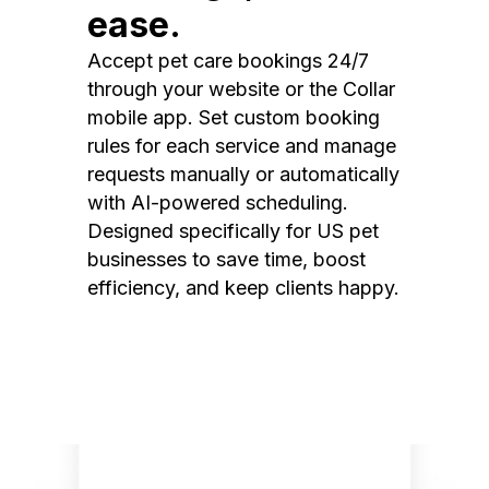
ease.
Accept pet care bookings 24/7
through your website or the Collar
mobile app. Set custom booking
rules for each service and manage
requests manually or automatically
with AI-powered scheduling.
Designed specifically for US pet
businesses to save time, boost
efficiency, and keep clients happy.