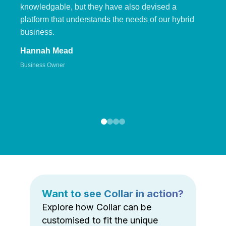
knowledgable, but they have also devised a
platform that understands the needs of our hybrid
business.
Hannah Mead
Business Owner
Want to see Collar in action?
Explore how Collar can be
customised to fit the unique