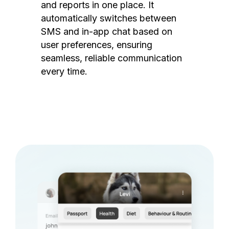
and reports in one place. It
automatically switches between
SMS and in-app chat based on
user preferences, ensuring
seamless, reliable communication
every time.