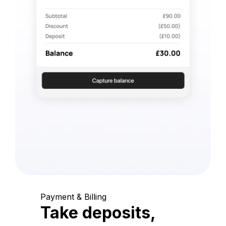
Payment & Billing
Take deposits,