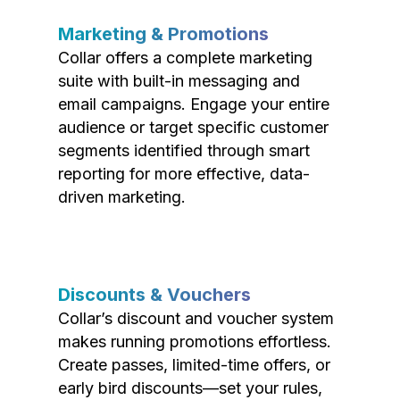
Marketing & Promotions
Collar offers a complete marketing
suite with built-in messaging and
email campaigns. Engage your entire
audience or target specific customer
segments identified through smart
reporting for more effective, data-
driven marketing.
Discounts & Vouchers
Collar’s discount and voucher system
makes running promotions effortless.
Create passes, limited-time offers, or
early bird discounts—set your rules,