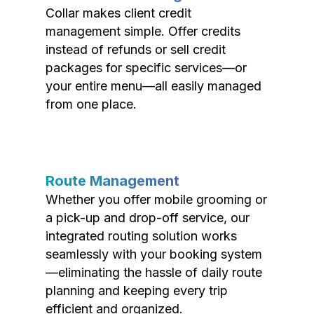
Collar makes client credit
management simple. Offer credits
instead of refunds or sell credit
packages for specific services—or
your entire menu—all easily managed
from one place.
Route Management
Whether you offer mobile grooming or
a pick-up and drop-off service, our
integrated routing solution works
seamlessly with your booking system
—eliminating the hassle of daily route
planning and keeping every trip
efficient and organized.