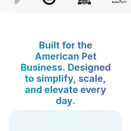
Built for the
American Pet
Business. Designed
to simplify, scale,
and elevate every
day.