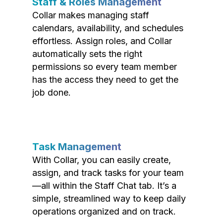
Staff & Roles Management
Collar makes managing staff
calendars, availability, and schedules
effortless. Assign roles, and Collar
automatically sets the right
permissions so every team member
has the access they need to get the
job done.
Task Management
With Collar, you can easily create,
assign, and track tasks for your team
—all within the Staff Chat tab. It’s a
simple, streamlined way to keep daily
operations organized and on track.