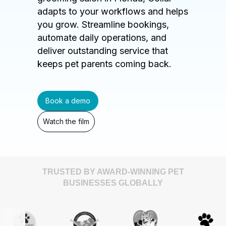
adapts to your workflows and helps
you grow. Streamline bookings,
automate daily operations, and
deliver outstanding service that
keeps pet parents coming back.
Book a demo
Watch the film
TRUSTED BY AWARD-WINNING PET
BUSINESSES GLOBALLY