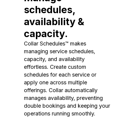
schedules,
availability &
capacity.
Collar Schedules™ makes
managing service schedules,
capacity, and availability
effortless. Create custom
schedules for each service or
apply one across multiple
offerings. Collar automatically
manages availability, preventing
double bookings and keeping your
operations running smoothly.