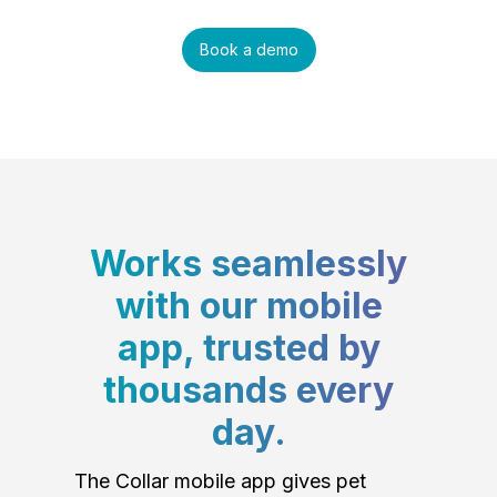
Book a demo
Works seamlessly
with our mobile
app, trusted by
thousands every
day.
The Collar mobile app gives pet