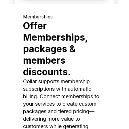
Memberships
Offer
Memberships,
packages &
members
discounts.
Collar supports membership
subscriptions with automatic
billing. Connect memberships to
your services to create custom
packages and tiered pricing—
delivering more value to
customers while generating