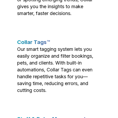
gives you the insights to make
smarter, faster decisions.
Collar Tags™
Our smart tagging system lets you
easily organize and filter bookings,
pets, and clients. With built-in
automations, Collar Tags can even
handle repetitive tasks for you—
saving time, reducing errors, and
cutting costs.