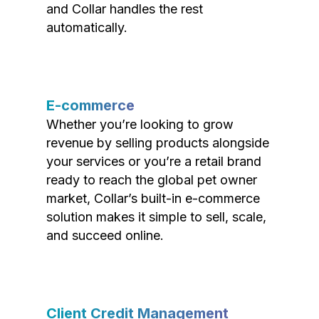
and Collar handles the rest
automatically.
E-commerce
Whether you’re looking to grow
revenue by selling products alongside
your services or you’re a retail brand
ready to reach the global pet owner
market, Collar’s built-in e-commerce
solution makes it simple to sell, scale,
and succeed online.
Client Credit Management