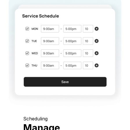
Scheduling
Manage