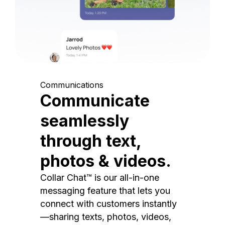
Communications
Communicate
seamlessly
through text,
photos & videos.
Collar Chat™ is our all-in-one
messaging feature that lets you
connect with customers instantly
—sharing texts, photos, videos,