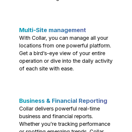
Multi-Site management
With Collar, you can manage all your
locations from one powerful platform.
Get a bird’s-eye view of your entire
operation or dive into the daily activity
of each site with ease.
Business & Financial Reporting
Collar delivers powerful real-time
business and financial reports.
Whether you’re tracking performance
or spotting emerging trends, Collar