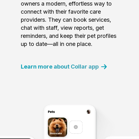
owners a modern, effortless way to
connect with their favorite care
providers. They can book services,
chat with staff, view reports, get
reminders, and keep their pet profiles
up to date—all in one place.
Learn more about Collar app