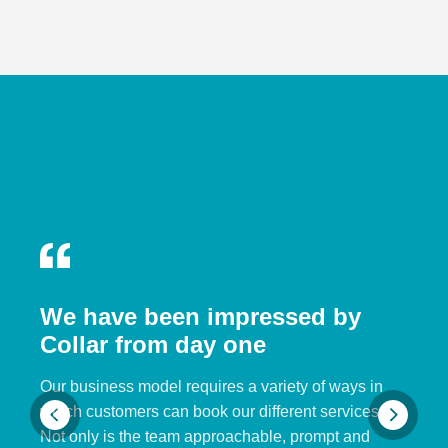
We have been impressed by
Collar from day one
Our business model requires a variety of ways in
which customers can book our different services.
Not only is the team approachable, prompt and