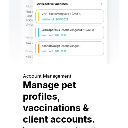
Account Management
Manage pet
profiles,
vaccinations &
client accounts.