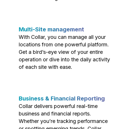
Multi-Site management
With Collar, you can manage all your
locations from one powerful platform.
Get a bird’s-eye view of your entire
operation or dive into the daily activity
of each site with ease.
Business & Financial Reporting
Collar delivers powerful real-time
business and financial reports.
Whether you’re tracking performance
or spotting emerging trends, Collar