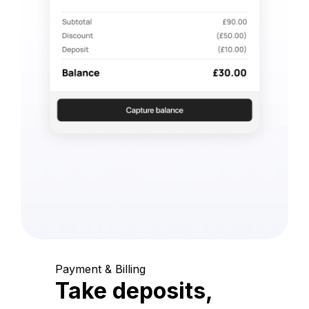
Payment & Billing
Take deposits,