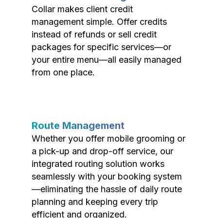
Collar makes client credit
management simple. Offer credits
instead of refunds or sell credit
packages for specific services—or
your entire menu—all easily managed
from one place.
Route Management
Whether you offer mobile grooming or
a pick-up and drop-off service, our
integrated routing solution works
seamlessly with your booking system
—eliminating the hassle of daily route
planning and keeping every trip
efficient and organized.