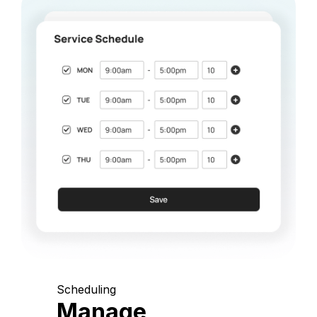
Scheduling
Manage