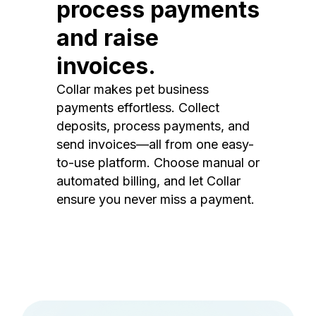
process payments
and raise
invoices.
Collar makes pet business
payments effortless. Collect
deposits, process payments, and
send invoices—all from one easy-
to-use platform. Choose manual or
automated billing, and let Collar
ensure you never miss a payment.