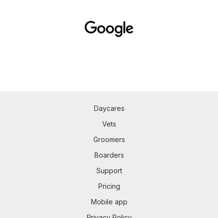
Daycares
Vets
Groomers
Boarders
Support
Pricing
Mobile app
Privacy Policy