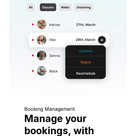
Booking Management
Manage your
bookings, with