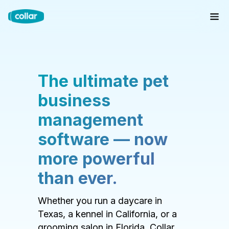
The ultimate pet
business
management
software — now
more powerful
than ever.
Whether you run a daycare in
Texas, a kennel in California, or a
grooming salon in Florida, Collar