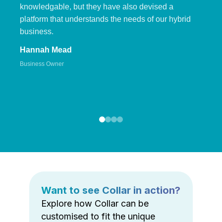
knowledgable, but they have also devised a
platform that understands the needs of our hybrid
business.
Hannah Mead
Business Owner
Want to see Collar in action?
Explore how Collar can be
customised to fit the unique