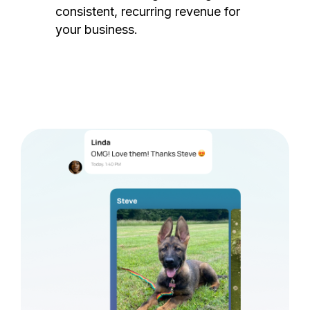
consistent, recurring revenue for
your business.