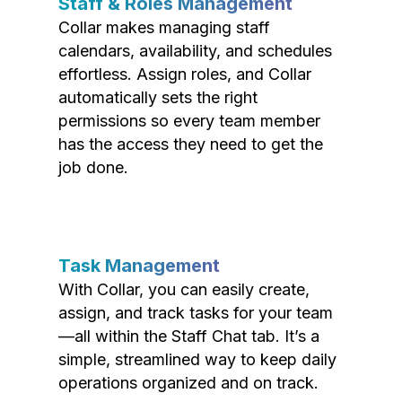
Staff & Roles Management
Collar makes managing staff
calendars, availability, and schedules
effortless. Assign roles, and Collar
automatically sets the right
permissions so every team member
has the access they need to get the
job done.
Task Management
With Collar, you can easily create,
assign, and track tasks for your team
—all within the Staff Chat tab. It’s a
simple, streamlined way to keep daily
operations organized and on track.