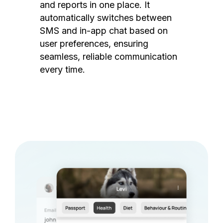
and reports in one place. It
automatically switches between
SMS and in-app chat based on
user preferences, ensuring
seamless, reliable communication
every time.