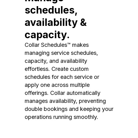
schedules,
availability &
capacity.
Collar Schedules™ makes
managing service schedules,
capacity, and availability
effortless. Create custom
schedules for each service or
apply one across multiple
offerings. Collar automatically
manages availability, preventing
double bookings and keeping your
operations running smoothly.