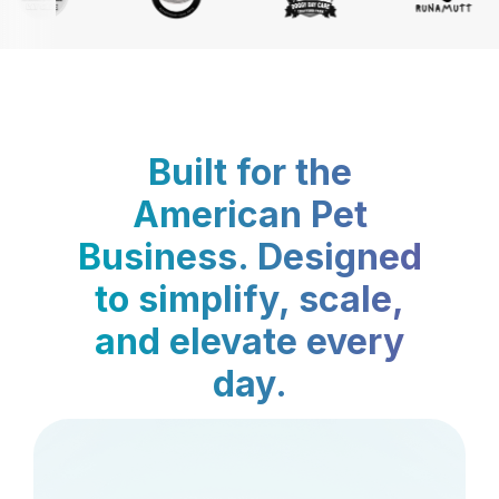
Built for the
American Pet
Business. Designed
to simplify, scale,
and elevate every
day.