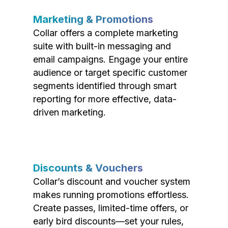
Marketing & Promotions
Collar offers a complete marketing
suite with built-in messaging and
email campaigns. Engage your entire
audience or target specific customer
segments identified through smart
reporting for more effective, data-
driven marketing.
Discounts & Vouchers
Collar’s discount and voucher system
makes running promotions effortless.
Create passes, limited-time offers, or
early bird discounts—set your rules,