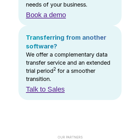
needs of your business.
Book a demo
Transferring from another
software?
We offer a complementary data
transfer service and an extended
2
trial period
for a smoother
transition.
Talk to Sales
OUR PARTNERS