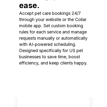
ease.
Accept pet care bookings 24/7
through your website or the Collar
mobile app. Set custom booking
rules for each service and manage
requests manually or automatically
with AI-powered scheduling.
Designed specifically for US pet
businesses to save time, boost
efficiency, and keep clients happy.