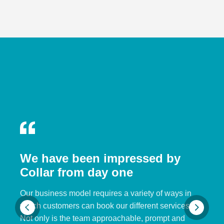
We have been impressed by
Collar from day one
Our business model requires a variety of ways in
which customers can book our different services.
Not only is the team approachable, prompt and