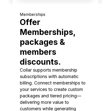
Memberships
Offer
Memberships,
packages &
members
discounts.
Collar supports membership
subscriptions with automatic
billing. Connect memberships to
your services to create custom
packages and tiered pricing—
delivering more value to
customers while generating