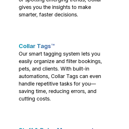
gives you the insights to make
smarter, faster decisions.
Collar Tags™
Our smart tagging system lets you
easily organize and filter bookings,
pets, and clients. With built-in
automations, Collar Tags can even
handle repetitive tasks for you—
saving time, reducing errors, and
cutting costs.