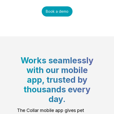
Book a demo
Works seamlessly
with our mobile
app, trusted by
thousands every
day.
The Collar mobile app gives pet