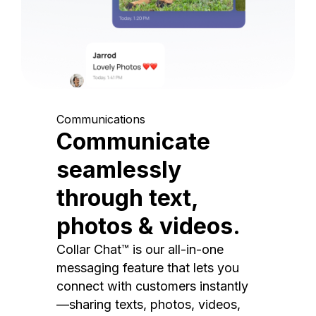
Communications
Communicate
seamlessly
through text,
photos & videos.
Collar Chat™ is our all-in-one
messaging feature that lets you
connect with customers instantly
—sharing texts, photos, videos,