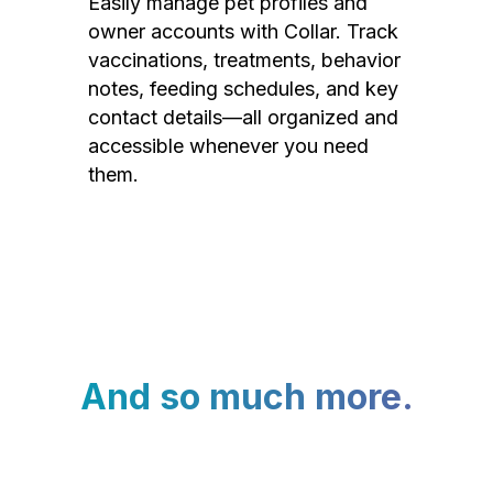
Easily manage pet profiles and
owner accounts with Collar. Track
vaccinations, treatments, behavior
notes, feeding schedules, and key
contact details—all organized and
accessible whenever you need
them.
And so much more.