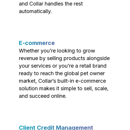
and Collar handles the rest
automatically.
E-commerce
Whether you’re looking to grow
revenue by selling products alongside
your services or you’re a retail brand
ready to reach the global pet owner
market, Collar’s built-in e-commerce
solution makes it simple to sell, scale,
and succeed online.
Client Credit Management