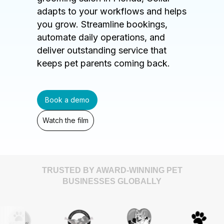
adapts to your workflows and helps
you grow. Streamline bookings,
automate daily operations, and
deliver outstanding service that
keeps pet parents coming back.
Book a demo
Watch the film
TRUSTED BY AWARD-WINNING PET
BUSINESSES GLOBALLY