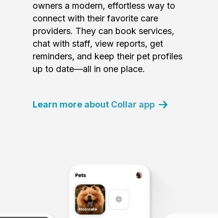
owners a modern, effortless way to
connect with their favorite care
providers. They can book services,
chat with staff, view reports, get
reminders, and keep their pet profiles
up to date—all in one place.
Learn more about Collar app