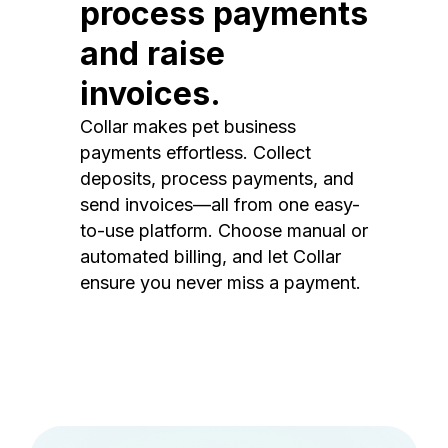
process payments
and raise
invoices.
Collar makes pet business
payments effortless. Collect
deposits, process payments, and
send invoices—all from one easy-
to-use platform. Choose manual or
automated billing, and let Collar
ensure you never miss a payment.