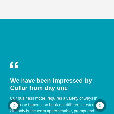
We have been impressed by
Collar from day one
Our business model requires a variety of ways in
which customers can book our different services.
Not only is the team approachable, prompt and