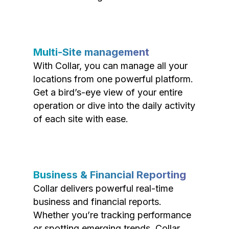
Multi-Site management
With Collar, you can manage all your
locations from one powerful platform.
Get a bird’s-eye view of your entire
operation or dive into the daily activity
of each site with ease.
Business & Financial Reporting
Collar delivers powerful real-time
business and financial reports.
Whether you’re tracking performance
or spotting emerging trends, Collar