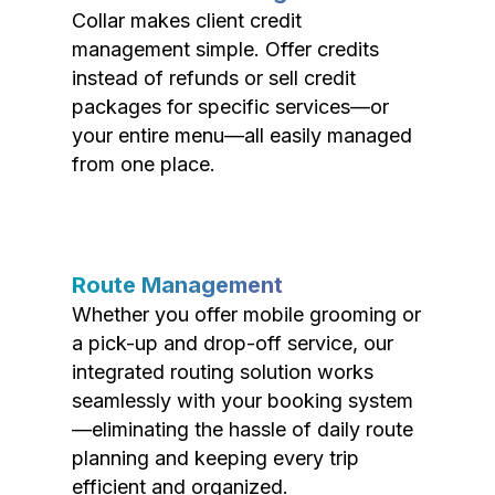
Collar makes client credit
management simple. Offer credits
instead of refunds or sell credit
packages for specific services—or
your entire menu—all easily managed
from one place.
Route Management
Whether you offer mobile grooming or
a pick-up and drop-off service, our
integrated routing solution works
seamlessly with your booking system
—eliminating the hassle of daily route
planning and keeping every trip
efficient and organized.