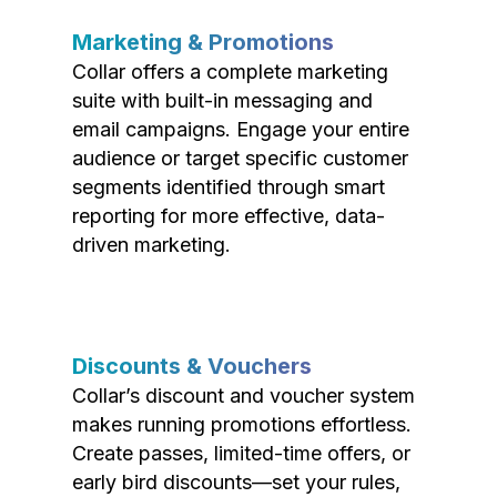
Marketing & Promotions
Collar offers a complete marketing
suite with built-in messaging and
email campaigns. Engage your entire
audience or target specific customer
segments identified through smart
reporting for more effective, data-
driven marketing.
Discounts & Vouchers
Collar’s discount and voucher system
makes running promotions effortless.
Create passes, limited-time offers, or
early bird discounts—set your rules,