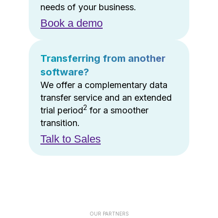
needs of your business.
Book a demo
Transferring from another
software?
We offer a complementary data
transfer service and an extended
2
trial period
for a smoother
transition.
Talk to Sales
OUR PARTNERS