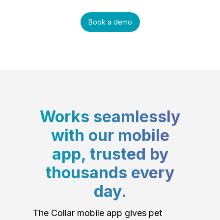
Book a demo
Works seamlessly
with our mobile
app, trusted by
thousands every
day.
The Collar mobile app gives pet