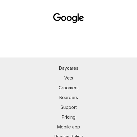
Daycares
Vets
Groomers
Boarders
Support
Pricing
Mobile app
Privacy Policy