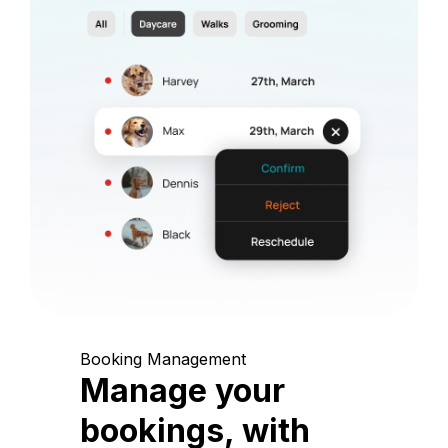
Booking Management
Manage your
bookings, with