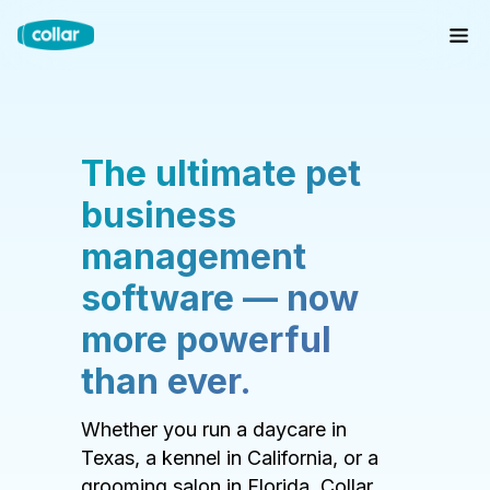
The ultimate pet
business
management
software — now
more powerful
than ever.
Whether you run a daycare in
Texas, a kennel in California, or a
grooming salon in Florida, Collar