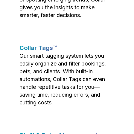
gives you the insights to make
smarter, faster decisions.
Collar Tags™
Our smart tagging system lets you
easily organize and filter bookings,
pets, and clients. With built-in
automations, Collar Tags can even
handle repetitive tasks for you—
saving time, reducing errors, and
cutting costs.