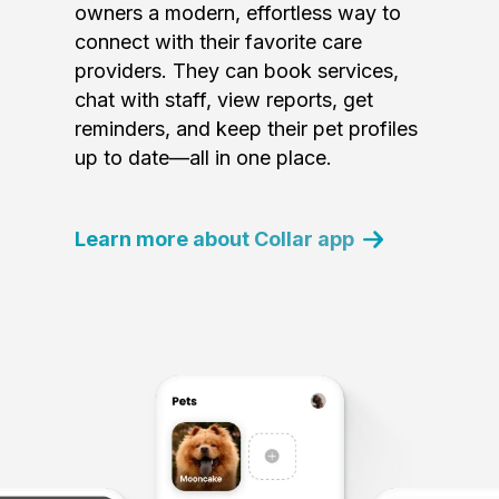
owners a modern, effortless way to
connect with their favorite care
providers. They can book services,
chat with staff, view reports, get
reminders, and keep their pet profiles
up to date—all in one place.
Learn more about Collar app