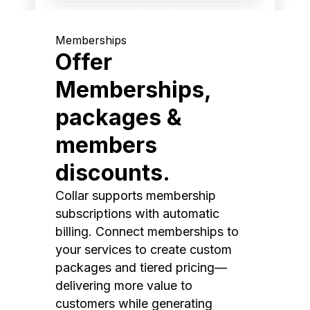
Memberships
Offer
Memberships,
packages &
members
discounts.
Collar supports membership
subscriptions with automatic
billing. Connect memberships to
your services to create custom
packages and tiered pricing—
delivering more value to
customers while generating