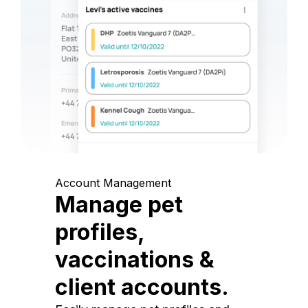
Account Management
Manage pet
profiles,
vaccinations &
client accounts.