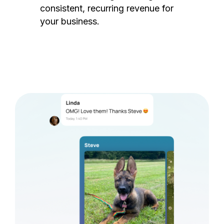
consistent, recurring revenue for
your business.