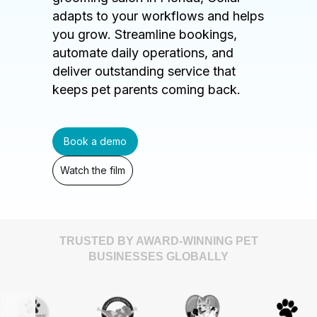
adapts to your workflows and helps
you grow. Streamline bookings,
automate daily operations, and
deliver outstanding service that
keeps pet parents coming back.
Book a demo
Watch the film
TRUSTED BY AWARD-WINNING PET
BUSINESSES GLOBALLY