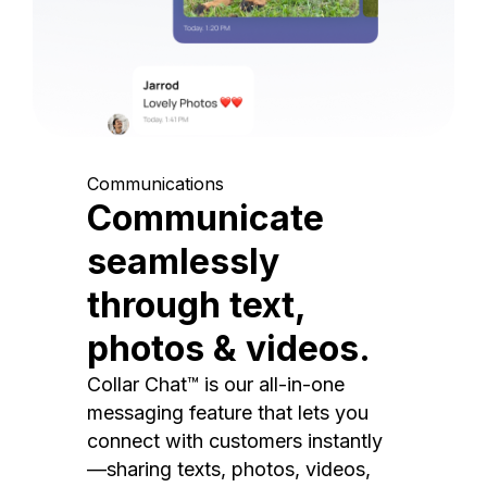
Communications
Communicate
seamlessly
through text,
photos & videos.
Collar Chat™ is our all-in-one
messaging feature that lets you
connect with customers instantly
—sharing texts, photos, videos,