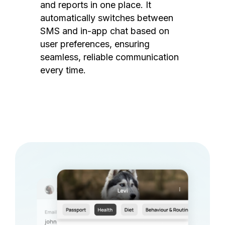
and reports in one place. It
automatically switches between
SMS and in-app chat based on
user preferences, ensuring
seamless, reliable communication
every time.