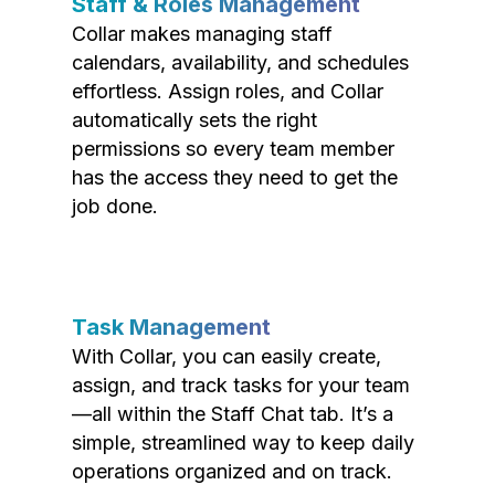
Staff & Roles Management
Collar makes managing staff
calendars, availability, and schedules
effortless. Assign roles, and Collar
automatically sets the right
permissions so every team member
has the access they need to get the
job done.
Task Management
With Collar, you can easily create,
assign, and track tasks for your team
—all within the Staff Chat tab. It’s a
simple, streamlined way to keep daily
operations organized and on track.