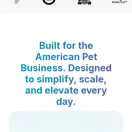
Built for the
American Pet
Business. Designed
to simplify, scale,
and elevate every
day.