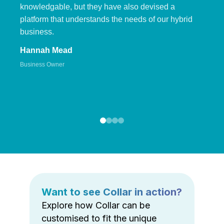
knowledgable, but they have also devised a
platform that understands the needs of our hybrid
business.
Hannah Mead
Business Owner
Want to see Collar in action?
Explore how Collar can be
customised to fit the unique