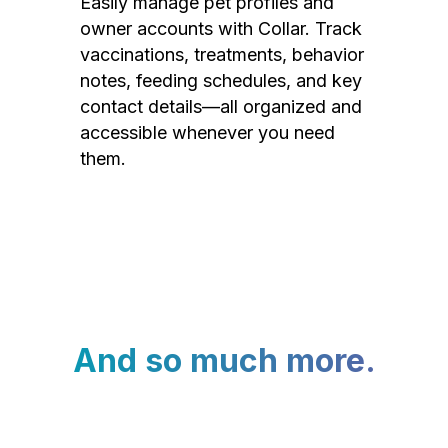
Easily manage pet profiles and
owner accounts with Collar. Track
vaccinations, treatments, behavior
notes, feeding schedules, and key
contact details—all organized and
accessible whenever you need
them.
And so much more.