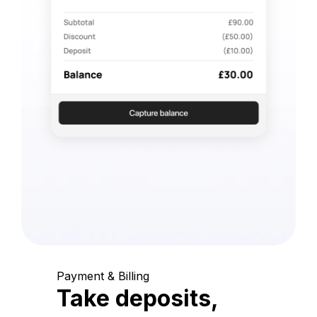
Payment & Billing
Take deposits,