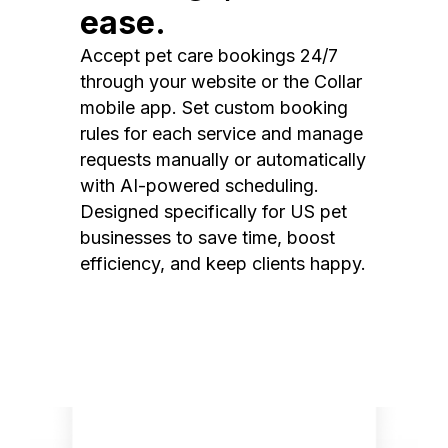
ease.
Accept pet care bookings 24/7
through your website or the Collar
mobile app. Set custom booking
rules for each service and manage
requests manually or automatically
with AI-powered scheduling.
Designed specifically for US pet
businesses to save time, boost
efficiency, and keep clients happy.