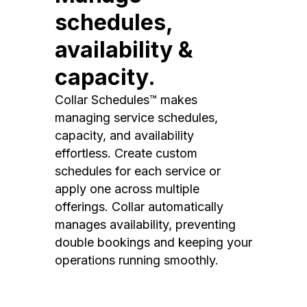
schedules,
availability &
capacity.
Collar Schedules™ makes
managing service schedules,
capacity, and availability
effortless. Create custom
schedules for each service or
apply one across multiple
offerings. Collar automatically
manages availability, preventing
double bookings and keeping your
operations running smoothly.