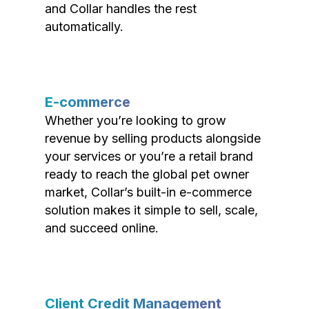
and Collar handles the rest
automatically.
E-commerce
Whether you’re looking to grow
revenue by selling products alongside
your services or you’re a retail brand
ready to reach the global pet owner
market, Collar’s built-in e-commerce
solution makes it simple to sell, scale,
and succeed online.
Client Credit Management