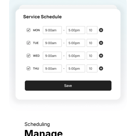
Scheduling
Manage