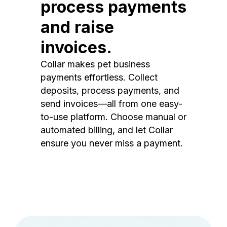
process payments
and raise
invoices.
Collar makes pet business
payments effortless. Collect
deposits, process payments, and
send invoices—all from one easy-
to-use platform. Choose manual or
automated billing, and let Collar
ensure you never miss a payment.