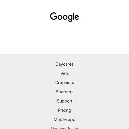
Daycares
Vets
Groomers
Boarders
Support
Pricing
Mobile app
Privacy Policy