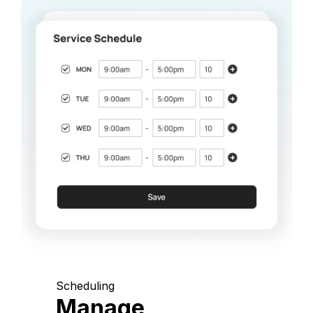
Scheduling
Manage