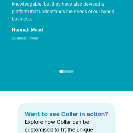
knowledgable, but they have also devised a
platform that understands the needs of our hybrid
business.
Hannah Mead
Business Owner
Want to see Collar in action?
Explore how Collar can be
customised to fit the unique