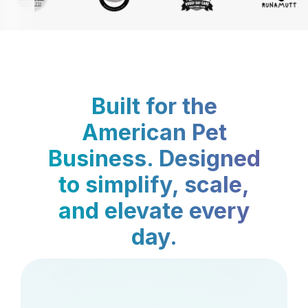
Built for the
American Pet
Business. Designed
to simplify, scale,
and elevate every
day.