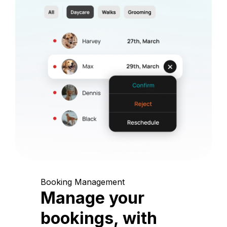
Booking Management
Manage your
bookings, with