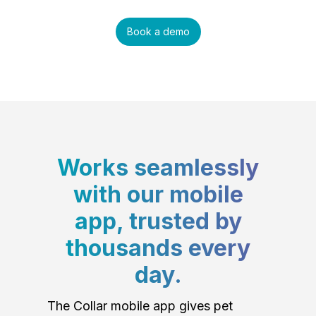
Book a demo
Works seamlessly
with our mobile
app, trusted by
thousands every
day.
The Collar mobile app gives pet