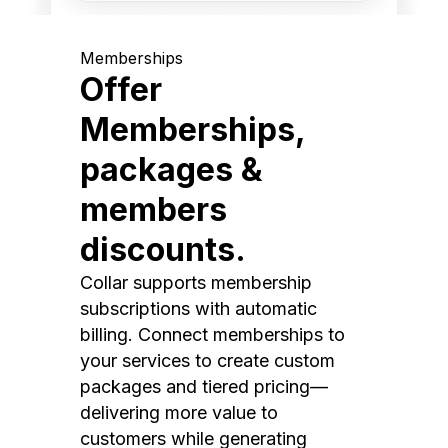
Memberships
Offer
Memberships,
packages &
members
discounts.
Collar supports membership
subscriptions with automatic
billing. Connect memberships to
your services to create custom
packages and tiered pricing—
delivering more value to
customers while generating