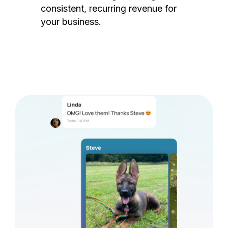
consistent, recurring revenue for
your business.