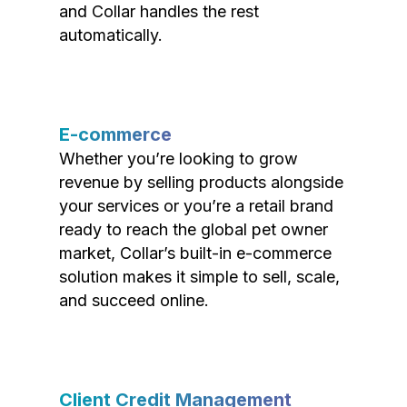
and Collar handles the rest
automatically.
E-commerce
Whether you’re looking to grow
revenue by selling products alongside
your services or you’re a retail brand
ready to reach the global pet owner
market, Collar’s built-in e-commerce
solution makes it simple to sell, scale,
and succeed online.
Client Credit Management