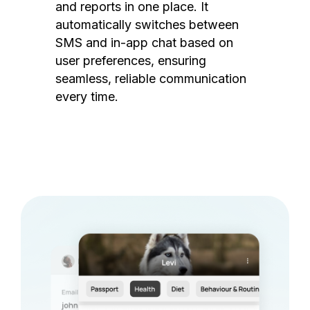
and reports in one place. It
automatically switches between
SMS and in-app chat based on
user preferences, ensuring
seamless, reliable communication
every time.