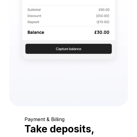
Payment & Billing
Take deposits,