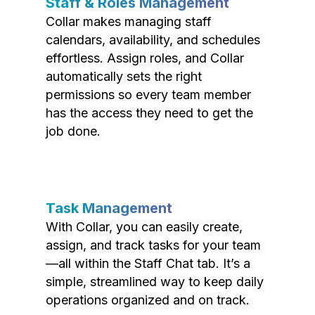
Staff & Roles Management
Collar makes managing staff
calendars, availability, and schedules
effortless. Assign roles, and Collar
automatically sets the right
permissions so every team member
has the access they need to get the
job done.
Task Management
With Collar, you can easily create,
assign, and track tasks for your team
—all within the Staff Chat tab. It’s a
simple, streamlined way to keep daily
operations organized and on track.