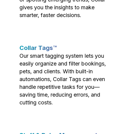
gives you the insights to make
smarter, faster decisions.
Collar Tags™
Our smart tagging system lets you
easily organize and filter bookings,
pets, and clients. With built-in
automations, Collar Tags can even
handle repetitive tasks for you—
saving time, reducing errors, and
cutting costs.