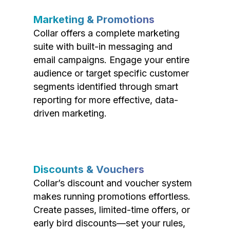
Marketing & Promotions
Collar offers a complete marketing
suite with built-in messaging and
email campaigns. Engage your entire
audience or target specific customer
segments identified through smart
reporting for more effective, data-
driven marketing.
Discounts & Vouchers
Collar’s discount and voucher system
makes running promotions effortless.
Create passes, limited-time offers, or
early bird discounts—set your rules,