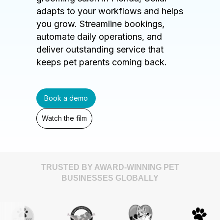
adapts to your workflows and helps
you grow. Streamline bookings,
automate daily operations, and
deliver outstanding service that
keeps pet parents coming back.
Book a demo
Watch the film
TRUSTED BY AWARD-WINNING PET
BUSINESSES GLOBALLY