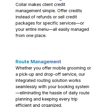
Collar makes client credit
management simple. Offer credits
instead of refunds or sell credit
packages for specific services—or
your entire menu—all easily managed
from one place.
Route Management
Whether you offer mobile grooming or
a pick-up and drop-off service, our
integrated routing solution works
seamlessly with your booking system
—eliminating the hassle of daily route
planning and keeping every trip
efficient and organized.