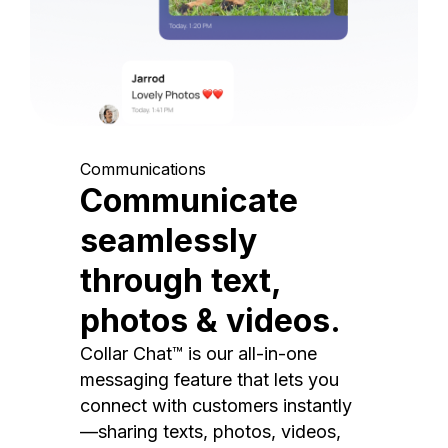
Communications
Communicate
seamlessly
through text,
photos & videos.
Collar Chat™ is our all-in-one
messaging feature that lets you
connect with customers instantly
—sharing texts, photos, videos,