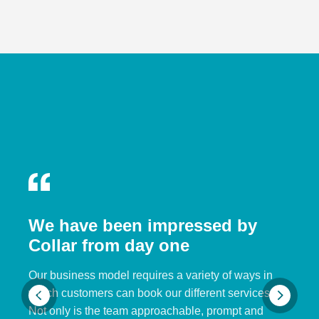
We have been impressed by
Collar from day one
Our business model requires a variety of ways in
which customers can book our different services.
Not only is the team approachable, prompt and