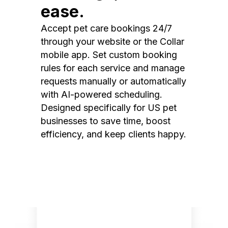
ease.
Accept pet care bookings 24/7
through your website or the Collar
mobile app. Set custom booking
rules for each service and manage
requests manually or automatically
with AI-powered scheduling.
Designed specifically for US pet
businesses to save time, boost
efficiency, and keep clients happy.