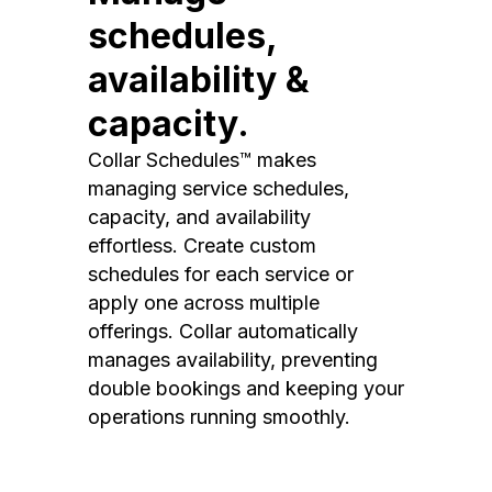
schedules,
availability &
capacity.
Collar Schedules™ makes
managing service schedules,
capacity, and availability
effortless. Create custom
schedules for each service or
apply one across multiple
offerings. Collar automatically
manages availability, preventing
double bookings and keeping your
operations running smoothly.