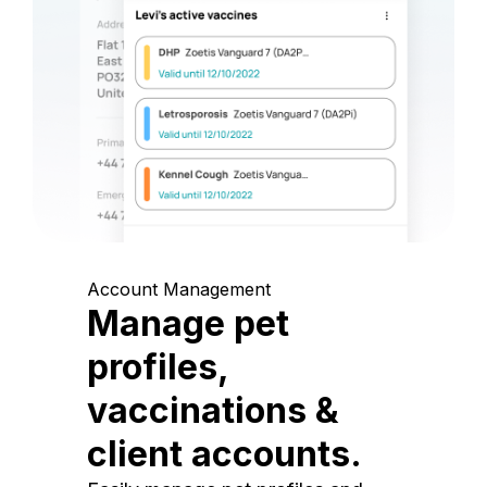
Account Management
Manage pet
profiles,
vaccinations &
client accounts.