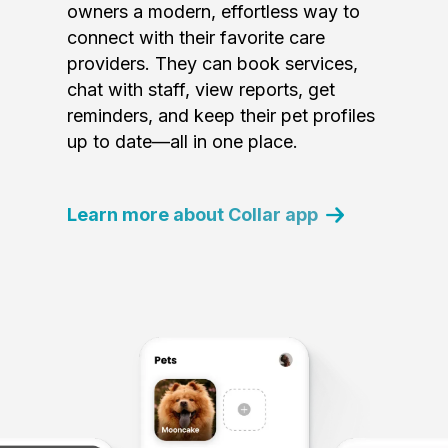
owners a modern, effortless way to
connect with their favorite care
providers. They can book services,
chat with staff, view reports, get
reminders, and keep their pet profiles
up to date—all in one place.
Learn more about Collar app