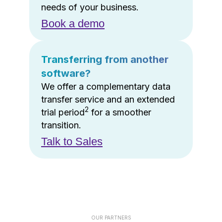
needs of your business.
Book a demo
Transferring from another
software?
We offer a complementary data
transfer service and an extended
2
trial period
for a smoother
transition.
Talk to Sales
OUR PARTNERS