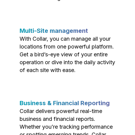
Multi-Site management
With Collar, you can manage all your
locations from one powerful platform.
Get a bird’s-eye view of your entire
operation or dive into the daily activity
of each site with ease.
Business & Financial Reporting
Collar delivers powerful real-time
business and financial reports.
Whether you’re tracking performance
or spotting emerging trends, Collar