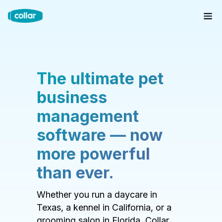
The ultimate pet
business
management
software — now
more powerful
than ever.
Whether you run a daycare in
Texas, a kennel in California, or a
grooming salon in Florida, Collar