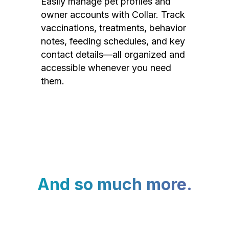
Easily manage pet profiles and
owner accounts with Collar. Track
vaccinations, treatments, behavior
notes, feeding schedules, and key
contact details—all organized and
accessible whenever you need
them.
And so much more.