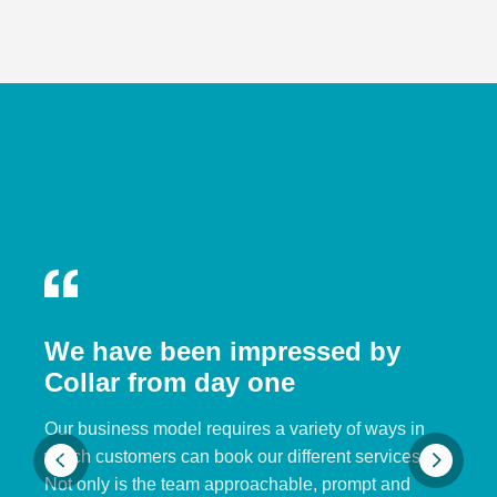
We have been impressed by
Collar from day one
Our business model requires a variety of ways in
which customers can book our different services.
Not only is the team approachable, prompt and