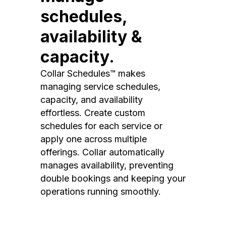
schedules,
availability &
capacity.
Collar Schedules™ makes
managing service schedules,
capacity, and availability
effortless. Create custom
schedules for each service or
apply one across multiple
offerings. Collar automatically
manages availability, preventing
double bookings and keeping your
operations running smoothly.