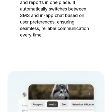
and reports in one place. It
automatically switches between
SMS and in-app chat based on
user preferences, ensuring
seamless, reliable communication
every time.