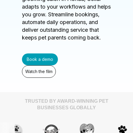
adapts to your workflows and helps
you grow. Streamline bookings,
automate daily operations, and
deliver outstanding service that
keeps pet parents coming back.
Book a demo
Watch the film
TRUSTED BY AWARD-WINNING PET
BUSINESSES GLOBALLY