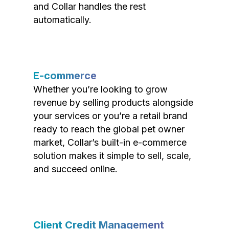
and Collar handles the rest
automatically.
E-commerce
Whether you’re looking to grow
revenue by selling products alongside
your services or you’re a retail brand
ready to reach the global pet owner
market, Collar’s built-in e-commerce
solution makes it simple to sell, scale,
and succeed online.
Client Credit Management