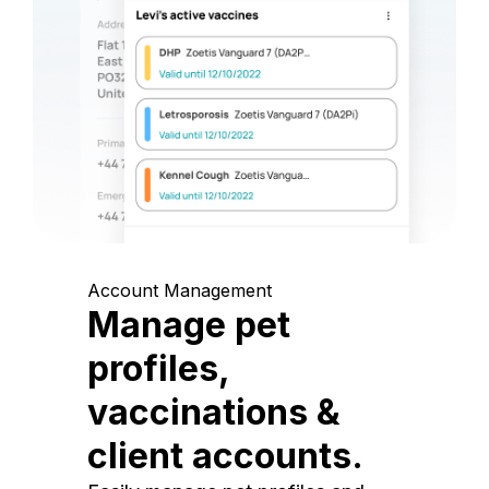
Account Management
Manage pet
profiles,
vaccinations &
client accounts.