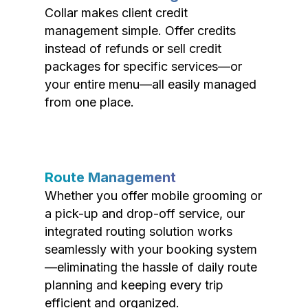
Collar makes client credit
management simple. Offer credits
instead of refunds or sell credit
packages for specific services—or
your entire menu—all easily managed
from one place.
Route Management
Whether you offer mobile grooming or
a pick-up and drop-off service, our
integrated routing solution works
seamlessly with your booking system
—eliminating the hassle of daily route
planning and keeping every trip
efficient and organized.