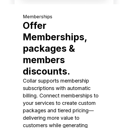
Memberships
Offer
Memberships,
packages &
members
discounts.
Collar supports membership
subscriptions with automatic
billing. Connect memberships to
your services to create custom
packages and tiered pricing—
delivering more value to
customers while generating