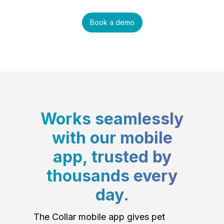
Book a demo
Works seamlessly
with our mobile
app, trusted by
thousands every
day.
The Collar mobile app gives pet