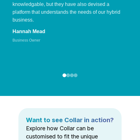
knowledgable, but they have also devised a
platform that understands the needs of our hybrid
business.
Hannah Mead
Business Owner
Want to see Collar in action?
Explore how Collar can be
customised to fit the unique