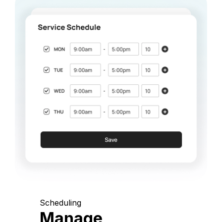
Scheduling
Manage