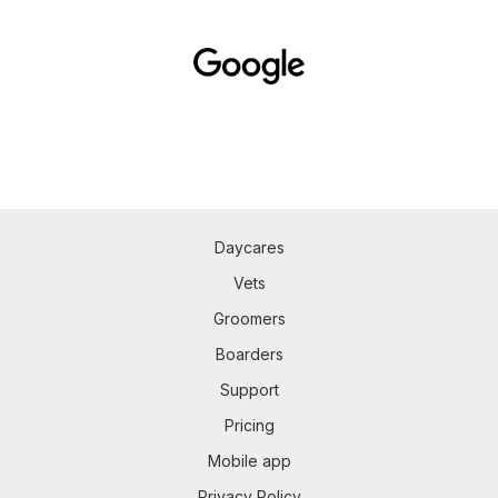
Daycares
Vets
Groomers
Boarders
Support
Pricing
Mobile app
Privacy Policy