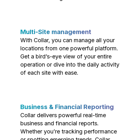
Multi-Site management
With Collar, you can manage all your
locations from one powerful platform.
Get a bird’s-eye view of your entire
operation or dive into the daily activity
of each site with ease.
Business & Financial Reporting
Collar delivers powerful real-time
business and financial reports.
Whether you’re tracking performance
or spotting emerging trends, Collar