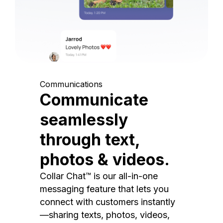
Communications
Communicate
seamlessly
through text,
photos & videos.
Collar Chat™ is our all-in-one
messaging feature that lets you
connect with customers instantly
—sharing texts, photos, videos,