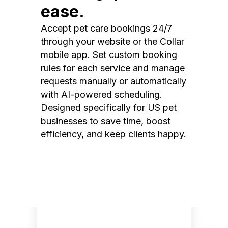
ease.
Accept pet care bookings 24/7
through your website or the Collar
mobile app. Set custom booking
rules for each service and manage
requests manually or automatically
with AI-powered scheduling.
Designed specifically for US pet
businesses to save time, boost
efficiency, and keep clients happy.