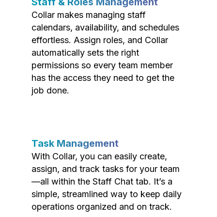
Staff & Roles Management
Collar makes managing staff
calendars, availability, and schedules
effortless. Assign roles, and Collar
automatically sets the right
permissions so every team member
has the access they need to get the
job done.
Task Management
With Collar, you can easily create,
assign, and track tasks for your team
—all within the Staff Chat tab. It’s a
simple, streamlined way to keep daily
operations organized and on track.