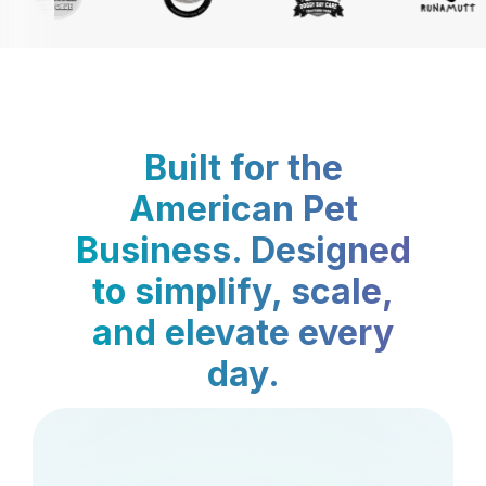
Built for the
American Pet
Business. Designed
to simplify, scale,
and elevate every
day.