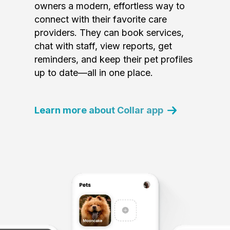
owners a modern, effortless way to
connect with their favorite care
providers. They can book services,
chat with staff, view reports, get
reminders, and keep their pet profiles
up to date—all in one place.
Learn more about Collar app