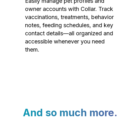
Easily manage pet profiles and
owner accounts with Collar. Track
vaccinations, treatments, behavior
notes, feeding schedules, and key
contact details—all organized and
accessible whenever you need
them.
And so much more.