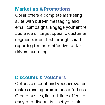
Marketing & Promotions
Collar offers a complete marketing
suite with built-in messaging and
email campaigns. Engage your entire
audience or target specific customer
segments identified through smart
reporting for more effective, data-
driven marketing.
Discounts & Vouchers
Collar’s discount and voucher system
makes running promotions effortless.
Create passes, limited-time offers, or
early bird discounts—set your rules,