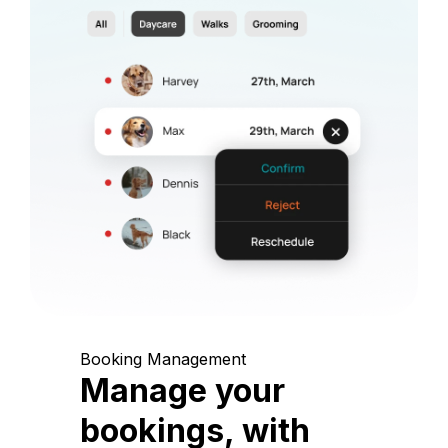
Booking Management
Manage your
bookings, with