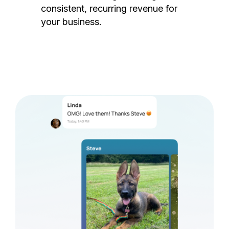
consistent, recurring revenue for
your business.