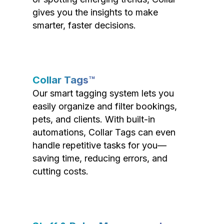
gives you the insights to make
smarter, faster decisions.
Collar Tags™
Our smart tagging system lets you
easily organize and filter bookings,
pets, and clients. With built-in
automations, Collar Tags can even
handle repetitive tasks for you—
saving time, reducing errors, and
cutting costs.