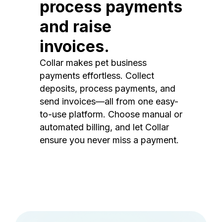
process payments
and raise
invoices.
Collar makes pet business
payments effortless. Collect
deposits, process payments, and
send invoices—all from one easy-
to-use platform. Choose manual or
automated billing, and let Collar
ensure you never miss a payment.