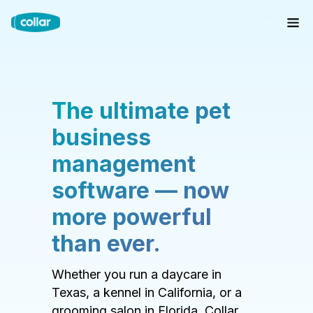
The ultimate pet
business
management
software — now
more powerful
than ever.
Whether you run a daycare in
Texas, a kennel in California, or a
grooming salon in Florida, Collar