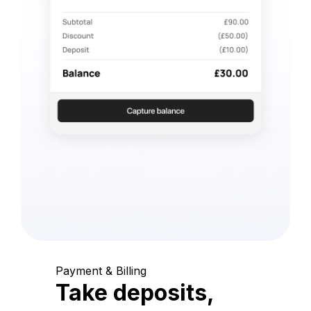
Payment & Billing
Take deposits,