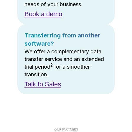
needs of your business.
Book a demo
Transferring from another
software?
We offer a complementary data
transfer service and an extended
2
trial period
for a smoother
transition.
Talk to Sales
OUR PARTNERS