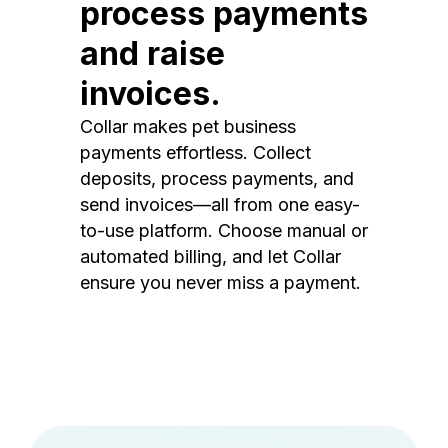
process payments
and raise
invoices.
Collar makes pet business
payments effortless. Collect
deposits, process payments, and
send invoices—all from one easy-
to-use platform. Choose manual or
automated billing, and let Collar
ensure you never miss a payment.