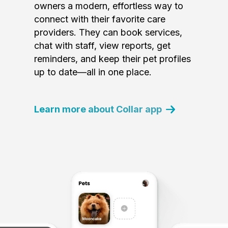
owners a modern, effortless way to
connect with their favorite care
providers. They can book services,
chat with staff, view reports, get
reminders, and keep their pet profiles
up to date—all in one place.
Learn more about Collar app