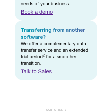
needs of your business.
Book a demo
Transferring from another
software?
We offer a complementary data
transfer service and an extended
2
trial period
for a smoother
transition.
Talk to Sales
OUR PARTNERS