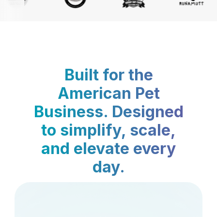
Built for the
American Pet
Business. Designed
to simplify, scale,
and elevate every
day.