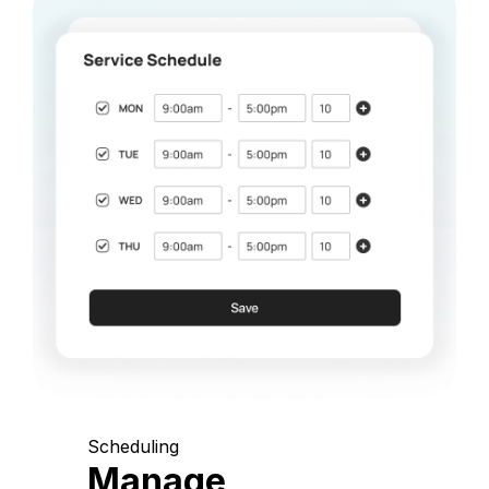
Scheduling
Manage