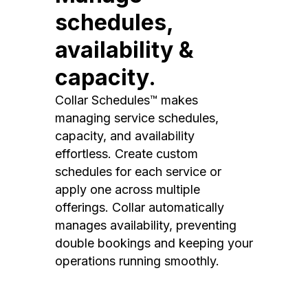
schedules,
availability &
capacity.
Collar Schedules™ makes
managing service schedules,
capacity, and availability
effortless. Create custom
schedules for each service or
apply one across multiple
offerings. Collar automatically
manages availability, preventing
double bookings and keeping your
operations running smoothly.