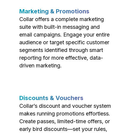
Marketing & Promotions
Collar offers a complete marketing
suite with built-in messaging and
email campaigns. Engage your entire
audience or target specific customer
segments identified through smart
reporting for more effective, data-
driven marketing.
Discounts & Vouchers
Collar’s discount and voucher system
makes running promotions effortless.
Create passes, limited-time offers, or
early bird discounts—set your rules,