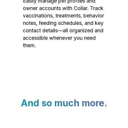
Easily manage pet profiles and
owner accounts with Collar. Track
vaccinations, treatments, behavior
notes, feeding schedules, and key
contact details—all organized and
accessible whenever you need
them.
And so much more.