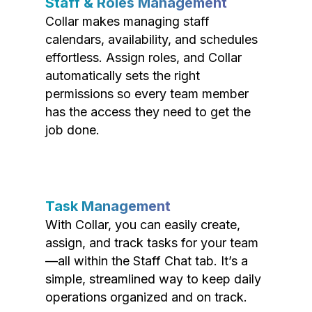
Staff & Roles Management
Collar makes managing staff
calendars, availability, and schedules
effortless. Assign roles, and Collar
automatically sets the right
permissions so every team member
has the access they need to get the
job done.
Task Management
With Collar, you can easily create,
assign, and track tasks for your team
—all within the Staff Chat tab. It’s a
simple, streamlined way to keep daily
operations organized and on track.