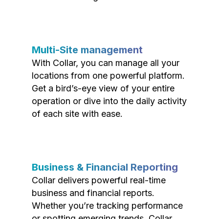
Multi-Site management
With Collar, you can manage all your
locations from one powerful platform.
Get a bird’s-eye view of your entire
operation or dive into the daily activity
of each site with ease.
Business & Financial Reporting
Collar delivers powerful real-time
business and financial reports.
Whether you’re tracking performance
or spotting emerging trends, Collar