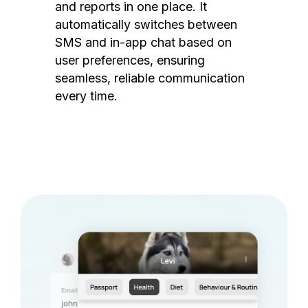
and reports in one place. It
automatically switches between
SMS and in-app chat based on
user preferences, ensuring
seamless, reliable communication
every time.