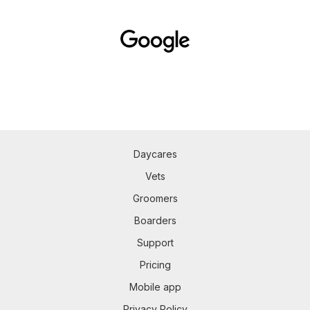
Daycares
Vets
Groomers
Boarders
Support
Pricing
Mobile app
Privacy Policy