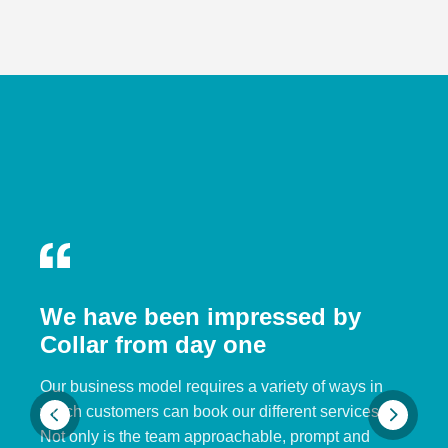
We have been impressed by
Collar from day one
Our business model requires a variety of ways in
which customers can book our different services.
Not only is the team approachable, prompt and