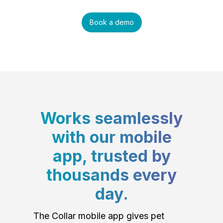
Book a demo
Works seamlessly
with our mobile
app, trusted by
thousands every
day.
The Collar mobile app gives pet