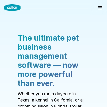
The ultimate pet
business
management
software — now
more powerful
than ever.
Whether you run a daycare in
Texas, a kennel in California, or a
grooming salon in Florida, Collar