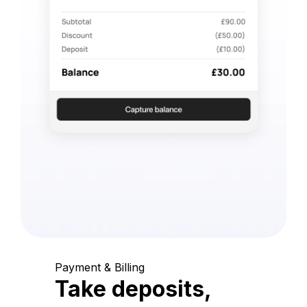
Payment & Billing
Take deposits,