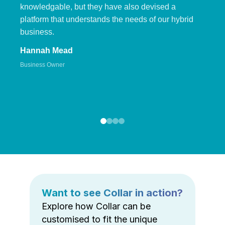
knowledgable, but they have also devised a
platform that understands the needs of our hybrid
business.
Hannah Mead
Business Owner
Want to see Collar in action?
Explore how Collar can be
customised to fit the unique