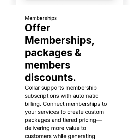
Memberships
Offer
Memberships,
packages &
members
discounts.
Collar supports membership
subscriptions with automatic
billing. Connect memberships to
your services to create custom
packages and tiered pricing—
delivering more value to
customers while generating