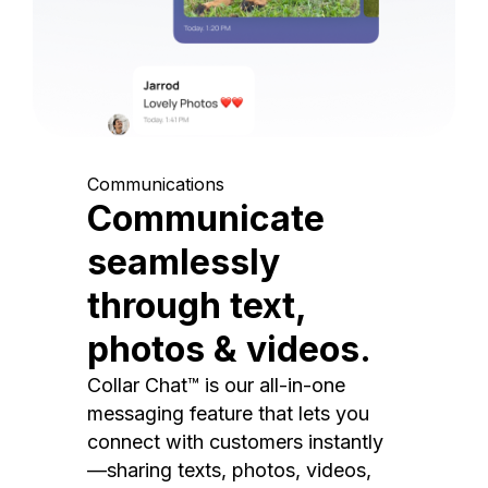
Communications
Communicate
seamlessly
through text,
photos & videos.
Collar Chat™ is our all-in-one
messaging feature that lets you
connect with customers instantly
—sharing texts, photos, videos,