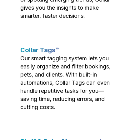
gives you the insights to make
smarter, faster decisions.
Collar Tags™
Our smart tagging system lets you
easily organize and filter bookings,
pets, and clients. With built-in
automations, Collar Tags can even
handle repetitive tasks for you—
saving time, reducing errors, and
cutting costs.