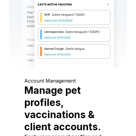
Account Management
Manage pet
profiles,
vaccinations &
client accounts.