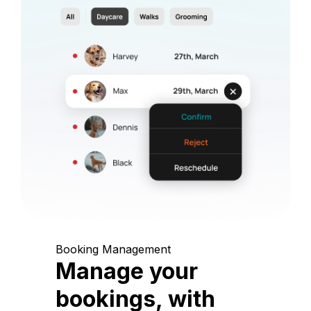
Booking Management
Manage your
bookings, with