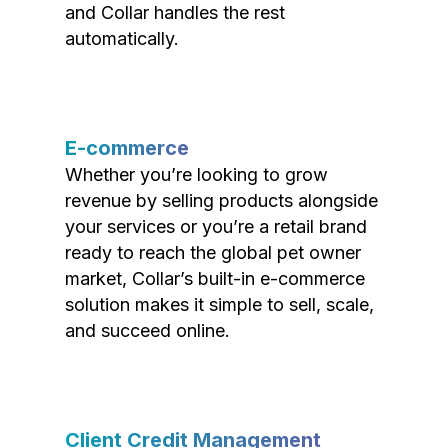
and Collar handles the rest
automatically.
E-commerce
Whether you’re looking to grow
revenue by selling products alongside
your services or you’re a retail brand
ready to reach the global pet owner
market, Collar’s built-in e-commerce
solution makes it simple to sell, scale,
and succeed online.
Client Credit Management