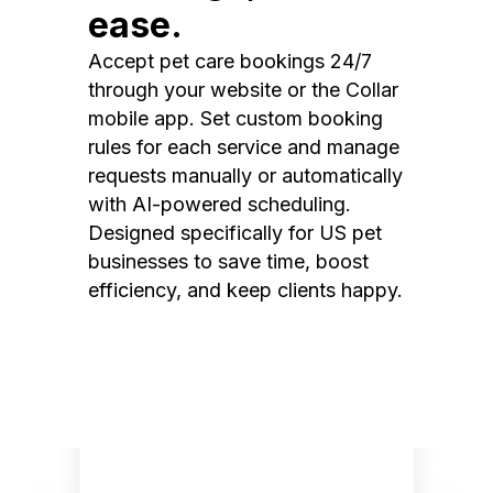
ease.
Accept pet care bookings 24/7
through your website or the Collar
mobile app. Set custom booking
rules for each service and manage
requests manually or automatically
with AI-powered scheduling.
Designed specifically for US pet
businesses to save time, boost
efficiency, and keep clients happy.