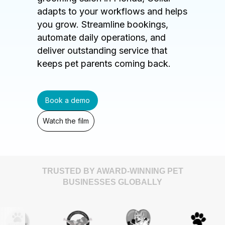
adapts to your workflows and helps
you grow. Streamline bookings,
automate daily operations, and
deliver outstanding service that
keeps pet parents coming back.
Book a demo
Watch the film
TRUSTED BY AWARD-WINNING PET
BUSINESSES GLOBALLY