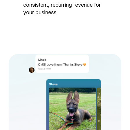
consistent, recurring revenue for
your business.