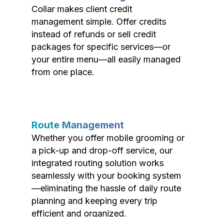
Collar makes client credit
management simple. Offer credits
instead of refunds or sell credit
packages for specific services—or
your entire menu—all easily managed
from one place.
Route Management
Whether you offer mobile grooming or
a pick-up and drop-off service, our
integrated routing solution works
seamlessly with your booking system
—eliminating the hassle of daily route
planning and keeping every trip
efficient and organized.