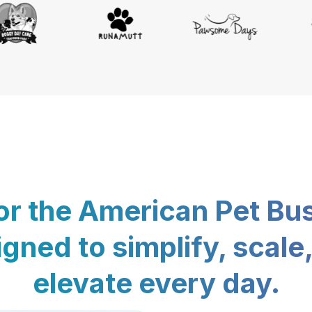
for the American Pet Bu
gned to simplify, scale
elevate every day.