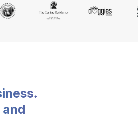
siness.
, and