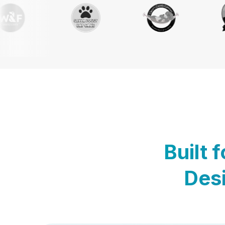
Built 
Desi