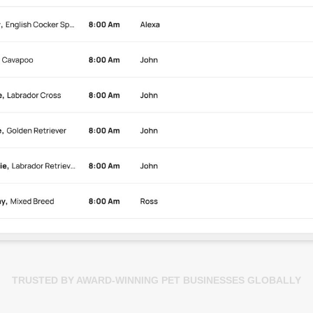
TRUSTED BY AWARD-WINNING PET BUSINESSES GLOBALLY