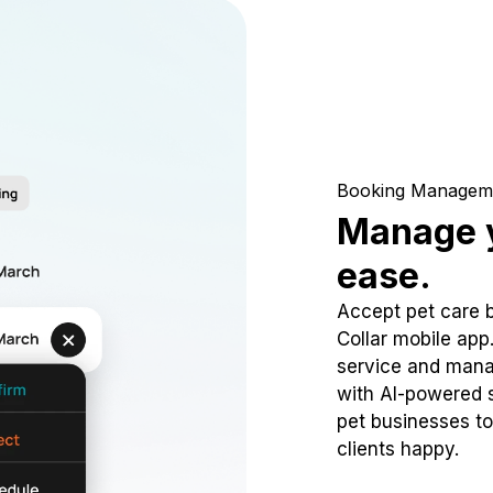
Booking Managem
Manage y
ease.
Accept pet care 
Collar mobile app
service and mana
with AI-powered s
pet businesses to
clients happy.