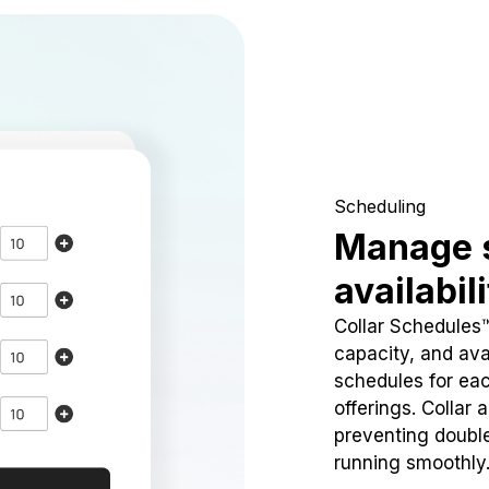
Scheduling
Manage 
availabil
Collar Schedules
capacity, and avai
schedules for eac
offerings. Collar 
preventing doubl
running smoothly