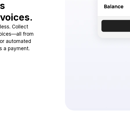
ss
voices.
ess. Collect
oices—all from
 or automated
ss a payment.