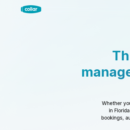
Th
manage
Whether you
in Florid
bookings, au