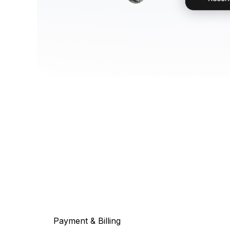
Payment & Billing