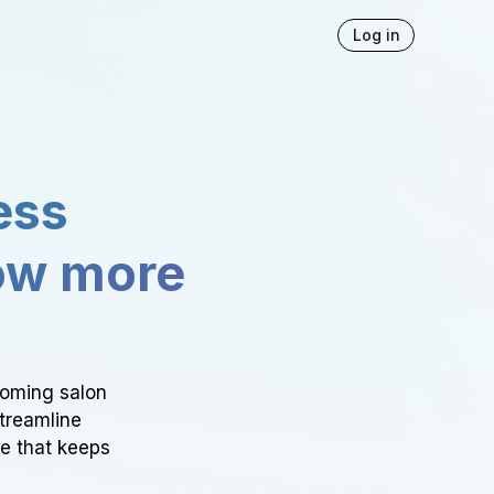
Log in
ess
ow more
ooming salon
Streamline
ce that keeps