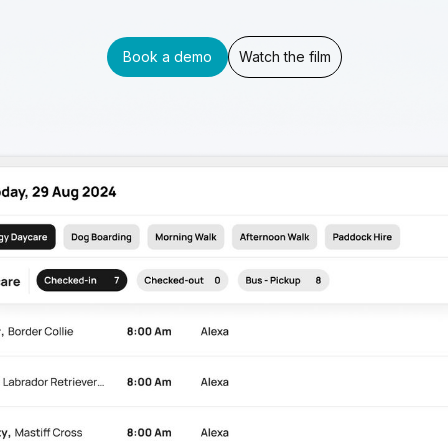
Book a demo
Watch the film