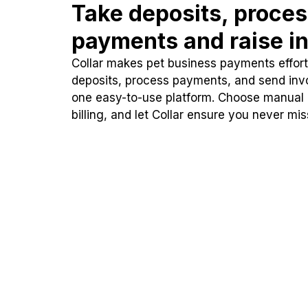
Take deposits, proce
payments and raise in
Collar makes pet business payments effortl
deposits, process payments, and send inv
one easy-to-use platform. Choose manual
billing, and let Collar ensure you never mi