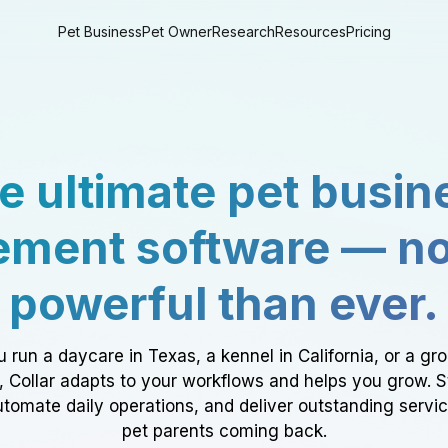
Pet Business
Pet Owner
Research
Resources
Pricing
e ultimate pet busin
ment software — n
powerful than ever.
 run a daycare in Texas, a kennel in California, or a gr
a, Collar adapts to your workflows and helps you grow. 
tomate daily operations, and deliver outstanding servi
pet parents coming back.