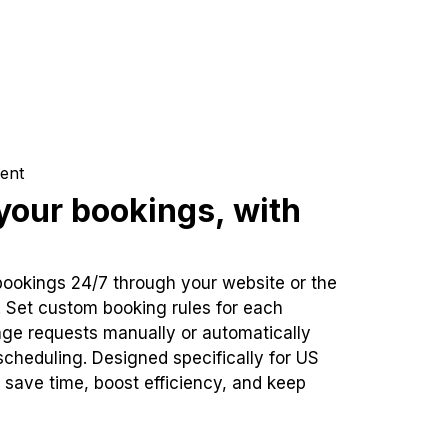
ent
our bookings, with
bookings 24/7 through your website or the
. Set custom booking rules for each
ge requests manually or automatically
cheduling. Designed specifically for US
 save time, boost efficiency, and keep