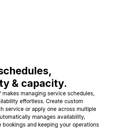
schedules,
ity & capacity.
™ makes managing service schedules,
lability effortless. Create custom
h service or apply one across multiple
automatically manages availability,
e bookings and keeping your operations
.