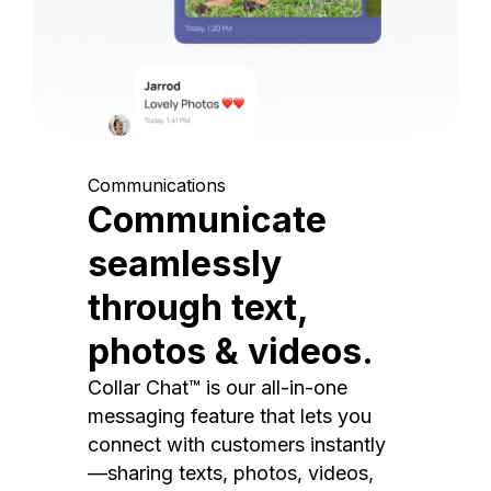
Communications
Communicate
seamlessly
through text,
photos & videos.
Collar Chat™ is our all-in-one
messaging feature that lets you
connect with customers instantly
—sharing texts, photos, videos,