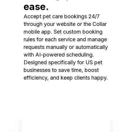
ease.
Accept pet care bookings 24/7
through your website or the Collar
mobile app. Set custom booking
rules for each service and manage
requests manually or automatically
with AI-powered scheduling.
Designed specifically for US pet
businesses to save time, boost
efficiency, and keep clients happy.