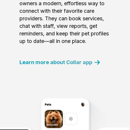
owners a modern, effortless way to
connect with their favorite care
providers. They can book services,
chat with staff, view reports, get
reminders, and keep their pet profiles
up to date—all in one place.
Learn more about Collar app