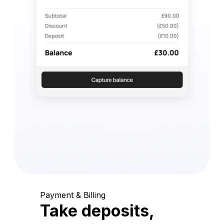
Payment & Billing
Take deposits,