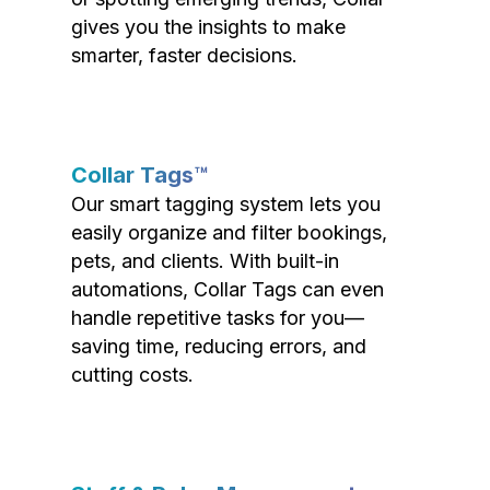
gives you the insights to make
smarter, faster decisions.
Collar Tags™
Our smart tagging system lets you
easily organize and filter bookings,
pets, and clients. With built-in
automations, Collar Tags can even
handle repetitive tasks for you—
saving time, reducing errors, and
cutting costs.