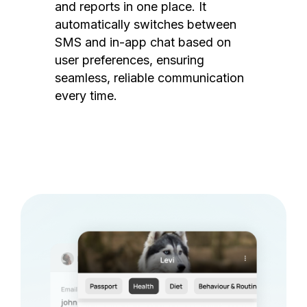
and reports in one place. It
automatically switches between
SMS and in-app chat based on
user preferences, ensuring
seamless, reliable communication
every time.