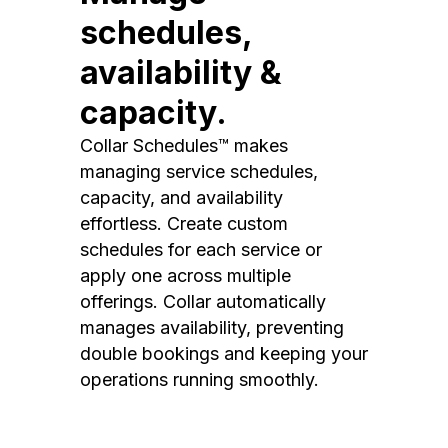
schedules,
availability &
capacity.
Collar Schedules™ makes
managing service schedules,
capacity, and availability
effortless. Create custom
schedules for each service or
apply one across multiple
offerings. Collar automatically
manages availability, preventing
double bookings and keeping your
operations running smoothly.