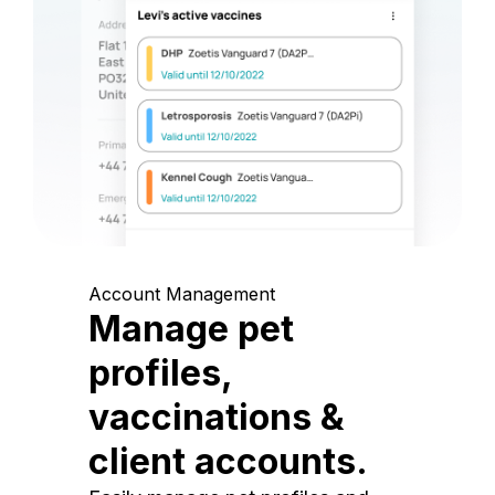
Account Management
Manage pet
profiles,
vaccinations &
client accounts.