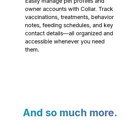
Easily manage pet profiles and
owner accounts with Collar. Track
vaccinations, treatments, behavior
notes, feeding schedules, and key
contact details—all organized and
accessible whenever you need
them.
And so much more.