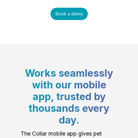
Book a demo
Works seamlessly
with our mobile
app, trusted by
thousands every
day.
The Collar mobile app gives pet