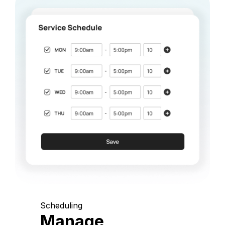
Scheduling
Manage