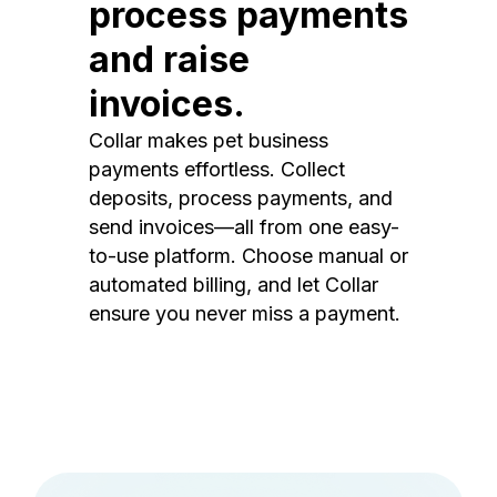
process payments
and raise
invoices.
Collar makes pet business
payments effortless. Collect
deposits, process payments, and
send invoices—all from one easy-
to-use platform. Choose manual or
automated billing, and let Collar
ensure you never miss a payment.