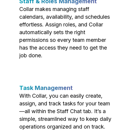
Staff & Roles Management
Collar makes managing staff
calendars, availability, and schedules
effortless. Assign roles, and Collar
automatically sets the right
permissions so every team member
has the access they need to get the
job done.
Task Management
With Collar, you can easily create,
assign, and track tasks for your team
—all within the Staff Chat tab. It’s a
simple, streamlined way to keep daily
operations organized and on track.