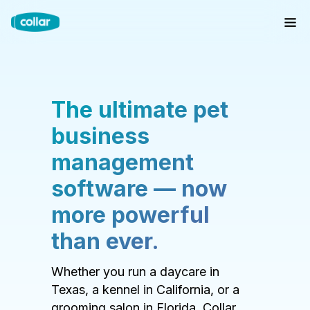
The ultimate pet
business
management
software — now
more powerful
than ever.
Whether you run a daycare in
Texas, a kennel in California, or a
grooming salon in Florida, Collar