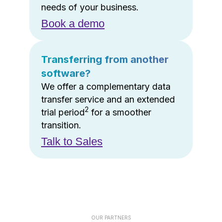
needs of your business.
Book a demo
Transferring from another
software?
We offer a complementary data
transfer service and an extended
2
trial period
for a smoother
transition.
Talk to Sales
OUR PARTNERS