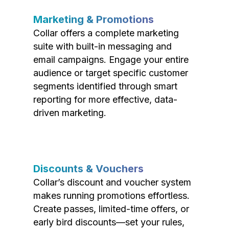
Marketing & Promotions
Collar offers a complete marketing
suite with built-in messaging and
email campaigns. Engage your entire
audience or target specific customer
segments identified through smart
reporting for more effective, data-
driven marketing.
Discounts & Vouchers
Collar’s discount and voucher system
makes running promotions effortless.
Create passes, limited-time offers, or
early bird discounts—set your rules,