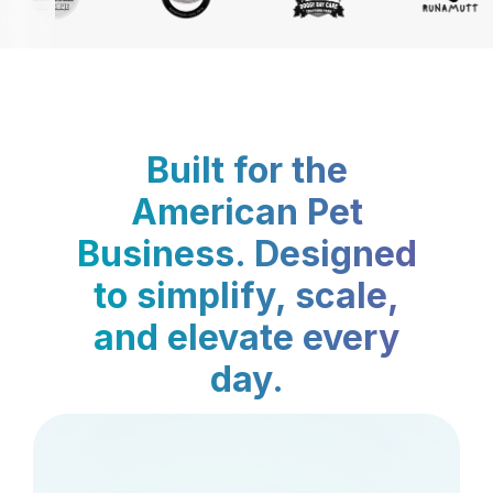
Built for the
American Pet
Business. Designed
to simplify, scale,
and elevate every
day.