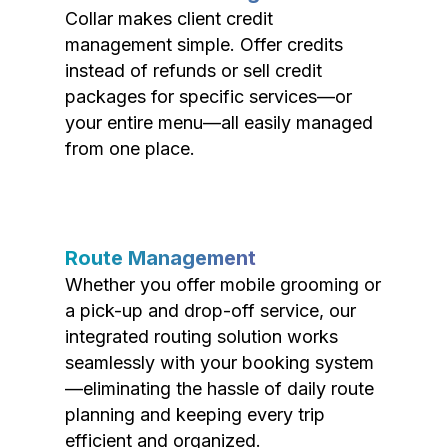
Collar makes client credit
management simple. Offer credits
instead of refunds or sell credit
packages for specific services—or
your entire menu—all easily managed
from one place.
Route Management
Whether you offer mobile grooming or
a pick-up and drop-off service, our
integrated routing solution works
seamlessly with your booking system
—eliminating the hassle of daily route
planning and keeping every trip
efficient and organized.