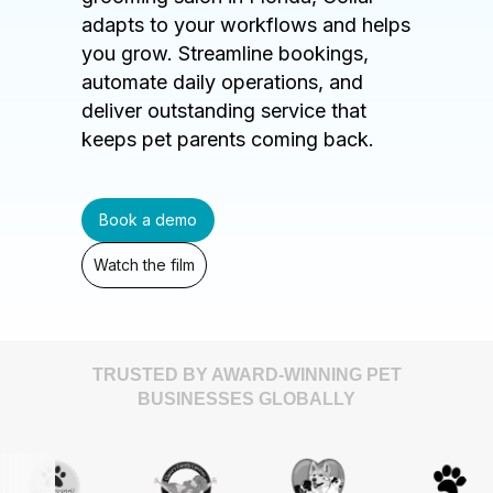
adapts to your workflows and helps
you grow. Streamline bookings,
automate daily operations, and
deliver outstanding service that
keeps pet parents coming back.
Book a demo
Watch the film
TRUSTED BY AWARD-WINNING PET
BUSINESSES GLOBALLY