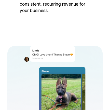
consistent, recurring revenue for
your business.