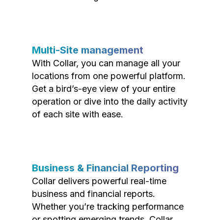
Multi-Site management
With Collar, you can manage all your
locations from one powerful platform.
Get a bird’s-eye view of your entire
operation or dive into the daily activity
of each site with ease.
Business & Financial Reporting
Collar delivers powerful real-time
business and financial reports.
Whether you’re tracking performance
or spotting emerging trends, Collar