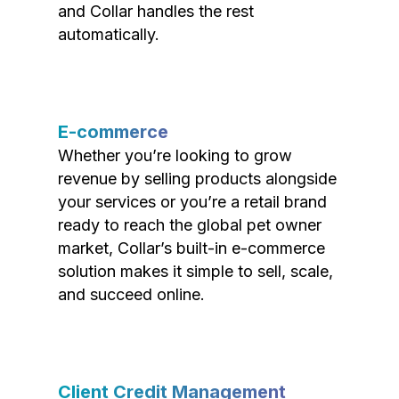
and Collar handles the rest
automatically.
E-commerce
Whether you’re looking to grow
revenue by selling products alongside
your services or you’re a retail brand
ready to reach the global pet owner
market, Collar’s built-in e-commerce
solution makes it simple to sell, scale,
and succeed online.
Client Credit Management