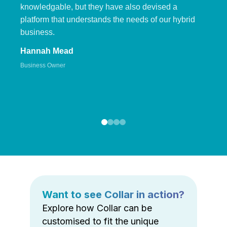
knowledgable, but they have also devised a
platform that understands the needs of our hybrid
business.
Hannah Mead
Business Owner
Want to see Collar in action?
Explore how Collar can be
customised to fit the unique