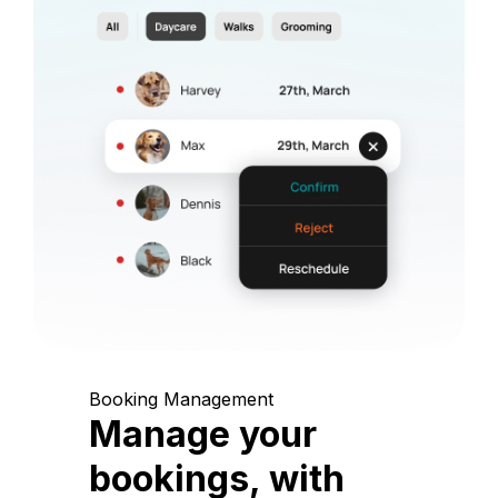
Booking Management
Manage your
bookings, with