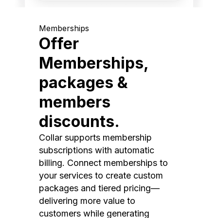
Memberships
Offer
Memberships,
packages &
members
discounts.
Collar supports membership
subscriptions with automatic
billing. Connect memberships to
your services to create custom
packages and tiered pricing—
delivering more value to
customers while generating