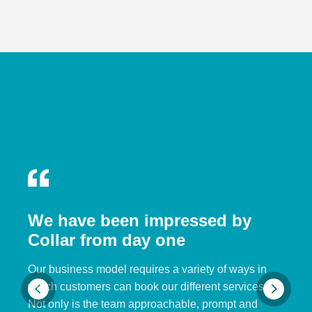
We have been impressed by
Collar from day one
Our business model requires a variety of ways in
which customers can book our different services.
Not only is the team approachable, prompt and