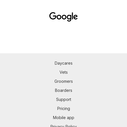
Daycares
Vets
Groomers
Boarders
Support
Pricing
Mobile app
Privacy Policy