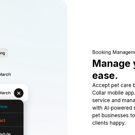
Booking Managem
Manage y
ease.
Accept pet care 
Collar mobile app
service and mana
with AI-powered s
pet businesses to
clients happy.