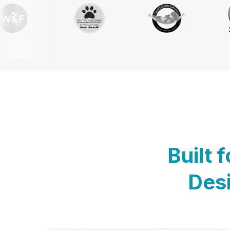
Built 
Desi