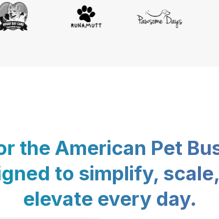
for the American Pet Bu
gned to simplify, scale
elevate every day.