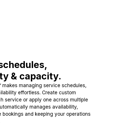
schedules,
ity & capacity.
™ makes managing service schedules,
lability effortless. Create custom
h service or apply one across multiple
automatically manages availability,
e bookings and keeping your operations
.