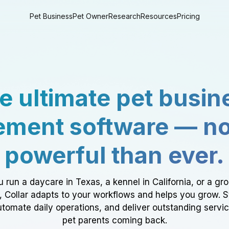
Pet Business
Pet Owner
Research
Resources
Pricing
e ultimate pet busin
ment software — n
powerful than ever.
 run a daycare in Texas, a kennel in California, or a gr
a, Collar adapts to your workflows and helps you grow. 
tomate daily operations, and deliver outstanding servi
pet parents coming back.