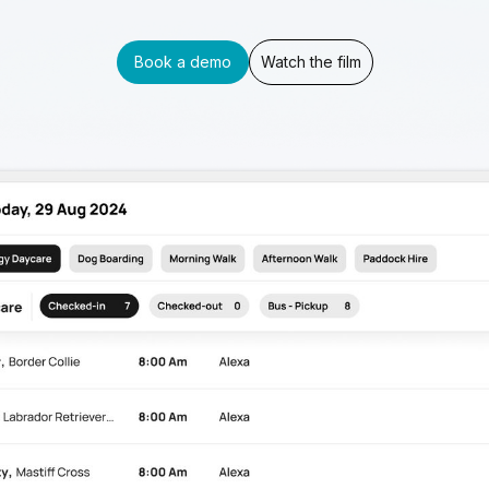
Book a demo
Watch the film