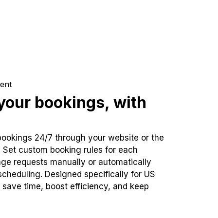
ent
our bookings, with
bookings 24/7 through your website or the
. Set custom booking rules for each
ge requests manually or automatically
cheduling. Designed specifically for US
 save time, boost efficiency, and keep