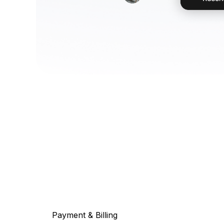
Payment & Billing