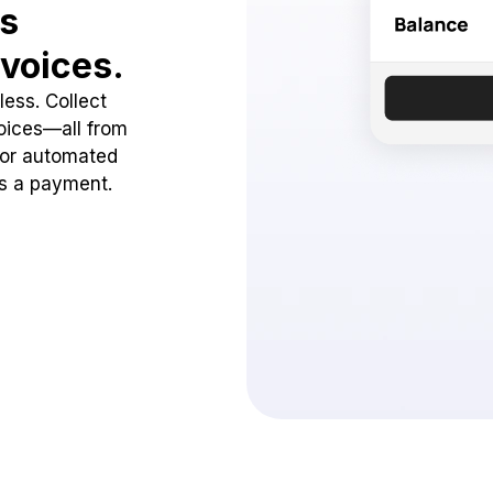
ss
voices.
ess. Collect
oices—all from
 or automated
ss a payment.