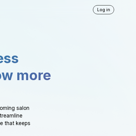
Log in
ess
ow more
ooming salon
Streamline
ce that keeps