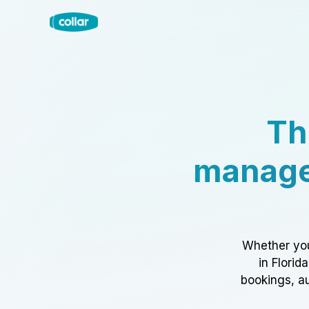
Th
manage
Whether you
in Florid
bookings, au