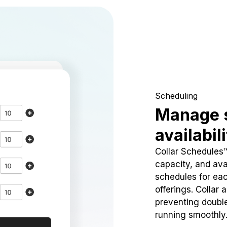
Scheduling
Manage 
availabil
Collar Schedules
capacity, and avai
schedules for eac
offerings. Collar 
preventing doubl
running smoothly