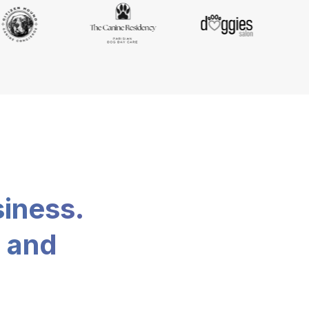
siness.
, and