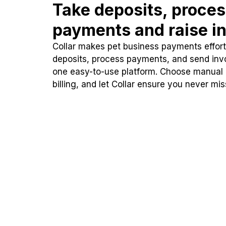
Take deposits, proce
payments and raise in
Collar makes pet business payments effortl
deposits, process payments, and send inv
one easy-to-use platform. Choose manual
billing, and let Collar ensure you never mi