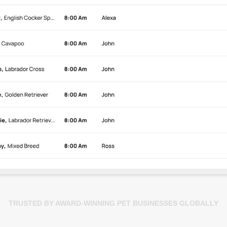
TRUSTED BY AWARD-WINNING PET BUSINESSES GLOBALLY