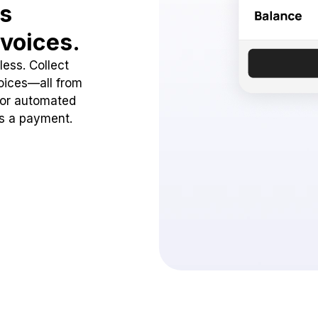
ss
voices.
ess. Collect
oices—all from
 or automated
ss a payment.