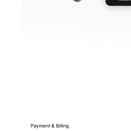
Payment & Billing