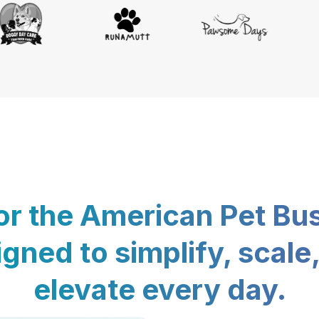
for the American Pet Bu
gned to simplify, scale
elevate every day.