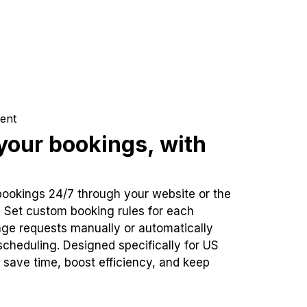
ent
our bookings, with
bookings 24/7 through your website or the
. Set custom booking rules for each
ge requests manually or automatically
cheduling. Designed specifically for US
 save time, boost efficiency, and keep