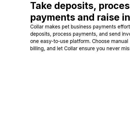
Take deposits, proce
payments and raise in
Collar makes pet business payments effortl
deposits, process payments, and send inv
one easy-to-use platform. Choose manual
billing, and let Collar ensure you never mi