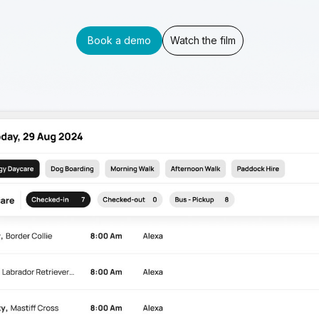
Book a demo
Watch the film