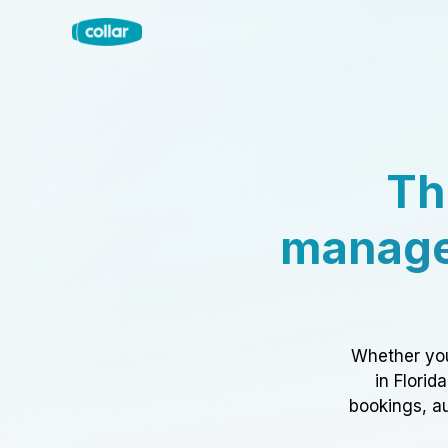
Th
manage
Whether you
in Florid
bookings, au