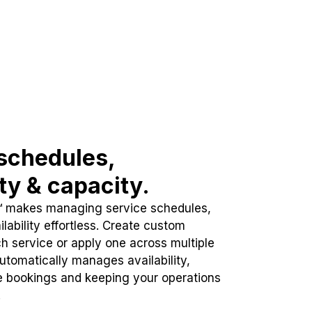
schedules,
ity & capacity.
™ makes managing service schedules,
lability effortless. Create custom
h service or apply one across multiple
automatically manages availability,
e bookings and keeping your operations
.