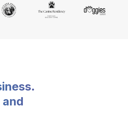
siness.
, and