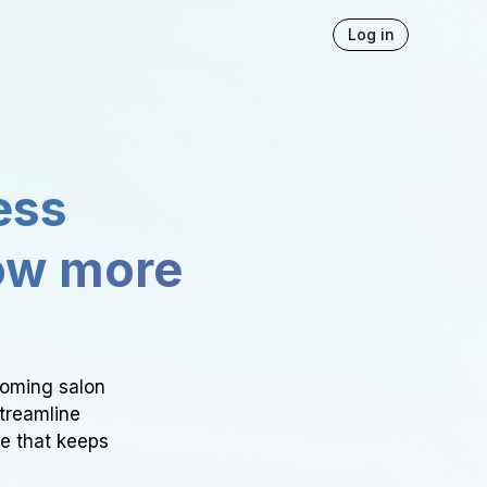
Log in
ess
ow more
ooming salon
Streamline
ce that keeps