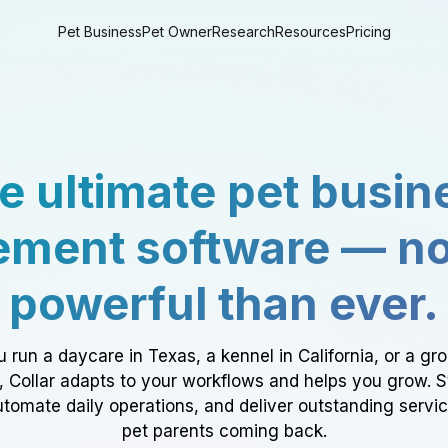
Pet Business
Pet Owner
Research
Resources
Pricing
e ultimate pet busin
ment software — n
powerful than ever.
 run a daycare in Texas, a kennel in California, or a gr
a, Collar adapts to your workflows and helps you grow. 
tomate daily operations, and deliver outstanding servi
pet parents coming back.