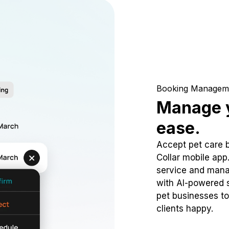
Booking Managem
Manage y
ease.
Accept pet care 
Collar mobile app
service and mana
with AI-powered s
pet businesses to
clients happy.