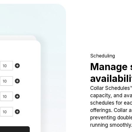
Scheduling
Manage 
availabil
Collar Schedules
capacity, and avai
schedules for eac
offerings. Collar 
preventing doubl
running smoothly