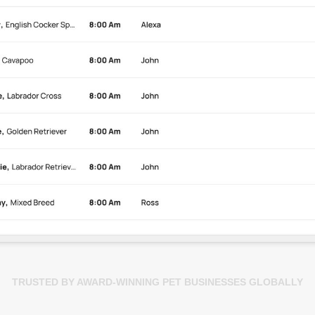
TRUSTED BY AWARD-WINNING PET BUSINESSES GLOBALLY