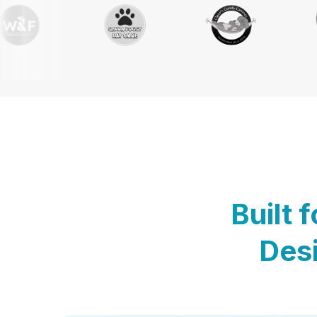
Built 
Desi